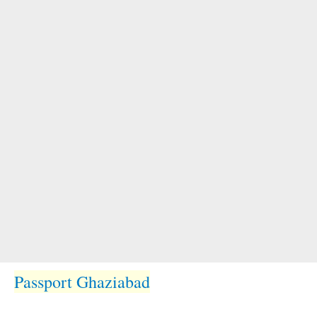
Passport Ghaziabad