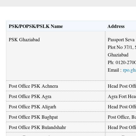
PSK/POPSK/PSLK Name
Address
Passport Seva
PSK Ghaziabad
Plot No 37/1, 
Ghaziabad
Ph:
0120-270
Email :
rpo.gh
Post Office PSK Achnera
Head Post Off
Post Office PSK Agra
Agra Fort Hea
Post Office PSK Aligarh
Head Post Off
Post Office PSK Baghpat
Post Office, B
Post Office PSK Bulandshahr
Head Post Off