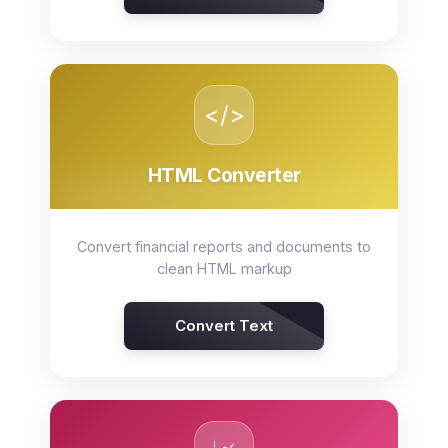
</>
HTML Converter
Convert financial reports and documents to
clean HTML markup
Convert Text