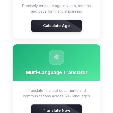
Precisely calculate age in years, months
and days for financial planning
Calculate Age
🌐
Multi-Language Translator
Translate financial documents and
communications across 50+ languages
Translate Now