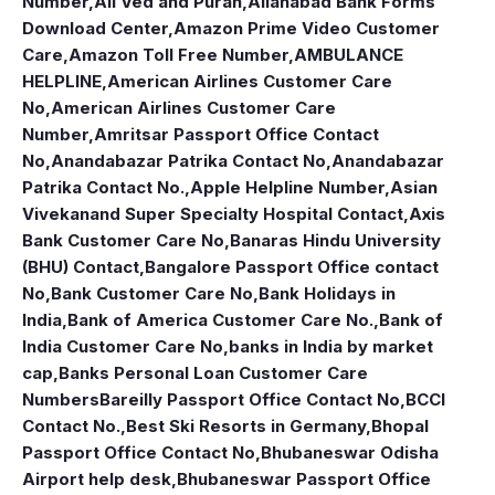
Number
,
All Ved and Puran
,
Allahabad Bank Forms
Download Center
,
Amazon Prime Video Customer
Care
,
Amazon Toll Free Number
,
AMBULANCE
HELPLINE
,
American Airlines Customer Care
No
,
American Airlines Customer Care
Number
,
Amritsar Passport Office Contact
No
,
Anandabazar Patrika Contact No
,
Anandabazar
Patrika Contact No.
,
Apple Helpline Number
,
Asian
Vivekanand Super Specialty Hospital Contact
,
Axis
Bank Customer Care No
,
Banaras Hindu University
(BHU) Contact
,
Bangalore Passport Office contact
No
,
Bank Customer Care No
,
Bank Holidays in
India
,
Bank of America Customer Care No.
,
Bank of
India Customer Care No
,
banks in India by market
cap
,
Banks Personal Loan Customer Care
Numbers
Bareilly Passport Office Contact No
,
BCCI
Contact No.
,
Best Ski Resorts in Germany
,
Bhopal
Passport Office Contact No
,
Bhubaneswar Odisha
Airport help desk
,
Bhubaneswar Passport Office