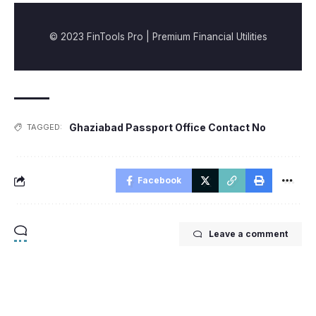
© 2023 FinTools Pro | Premium Financial Utilities
Ghaziabad Passport Office Contact No
TAGGED:
Facebook
Leave a comment