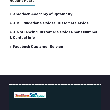
Recent Posts
American Academy of Optometry
ACS Education Services Customer Service
A & M Fencing Customer Service Phone Number
& Contact Info
Facebook Customer Service