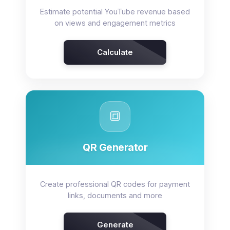
Estimate potential YouTube revenue based
on views and engagement metrics
Calculate
🔳
QR Generator
Create professional QR codes for payment
links, documents and more
Generate