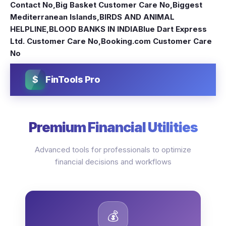
Contact No
,
Big Basket Customer Care No
,
Biggest
Mediterranean Islands
,
BIRDS AND ANIMAL
HELPLINE
,
BLOOD BANKS IN INDIA
Blue Dart Express
Ltd. Customer Care No
,
Booking.com Customer Care
No
$
FinTools Pro
Premium Financial Utilities
Advanced tools for professionals to optimize
financial decisions and workflows
💰