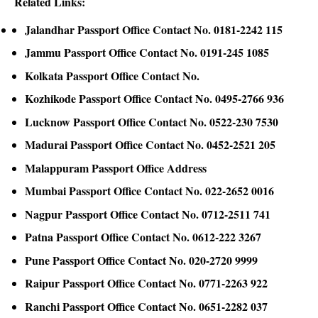
Related Links:
Jalandhar Passport Office Contact No. 0181-2242 115
Jammu Passport Office Contact No. 0191-245 1085
Kolkata Passport Office Contact No.
Kozhikode Passport Office Contact No. 0495-2766 936
Lucknow Passport Office Contact No. 0522-230 7530
Madurai Passport Office Contact No. 0452-2521 205
Malappuram Passport Office Address
Mumbai Passport Office Contact No. 022-2652 0016
Nagpur Passport Office Contact No. 0712-2511 741
Patna Passport Office Contact No. 0612-222 3267
Pune Passport Office Contact No. 020-2720 9999
Raipur Passport Office Contact No. 0771-2263 922
Ranchi Passport Office Contact No. 0651-2282 037