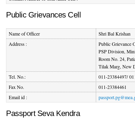
Public Grievances Cell
Name of Officer
Shri Bal Krishan
Address :
Public Grievance O
PSP Division, Mini
Room No. 24, Pati
Tilak Marg, New D
Tel. No.:
011-23384497
/
01
Fax No.
011-23384461
Email id :
passport.pg@mea.g
Passport Seva Kendra