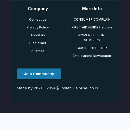
Company
More Info
Contact us
CONSUMER COMPLAIN
Privacy Policy
FIRST AID GUIDE Helpline
About us
WOMEN HELPLINE
NUMBERS
Disclaimer
SUICIDE HELPLINEs
Sitemap
Employment Newspaper
Join Community
Made by 2021 – 2024@ Indian Helpline .co.in