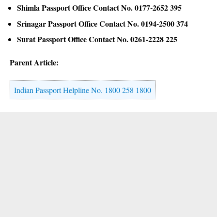
Shimla Passport Office Contact No. 0177-2652 395
Srinagar Passport Office Contact No. 0194-2500 374
Surat Passport Office Contact No. 0261-2228 225
Parent Article:
Indian Passport Helpline No. 1800 258 1800