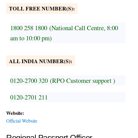
TOLL FREE NUMBER(S):
1800 258 1800
(National Call Centre, 8:00
am to 10:00 pm)
ALL INDIA NUMBER(S):
0120-2700 320
(RPO Customer support )
0120-2701 211
Website:
Official Website
Regional Passport Officer