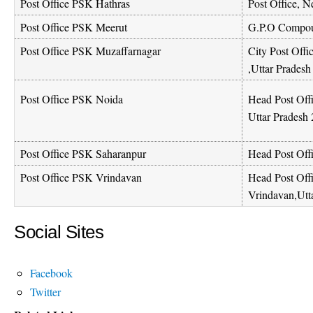
Post Office PSK Hathras
Post Office, N
Post Office PSK Meerut
G.P.O Compou
Post Office PSK Muzaffarnagar
City Post Offi
,Uttar Prades
Head Post Offi
Post Office PSK Noida
Uttar Pradesh
Post Office PSK Saharanpur
Head Post Off
Post Office PSK Vrindavan
Head Post Off
Vrindavan,Utt
Social Sites
Facebook
Twitter