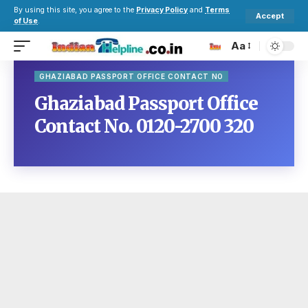
By using this site, you agree to the
Privacy Policy
and
Terms
Accept
of Use
.
Aa
GHAZIABAD PASSPORT OFFICE CONTACT NO
Ghaziabad Passport Office
Contact No. 0120-2700 320