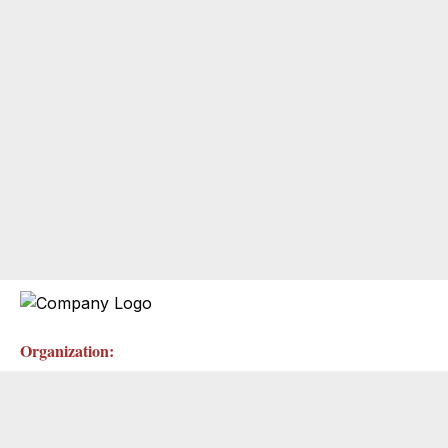
Organization: