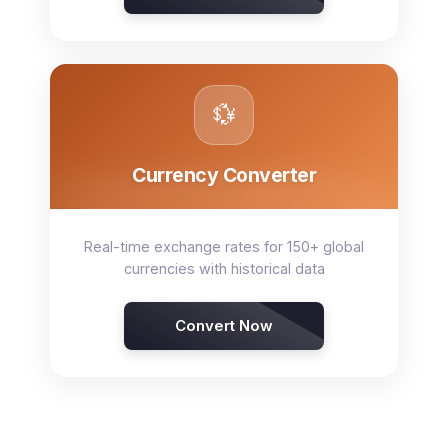
💱
Currency Converter
Real-time exchange rates for 150+ global
currencies with historical data
Convert Now