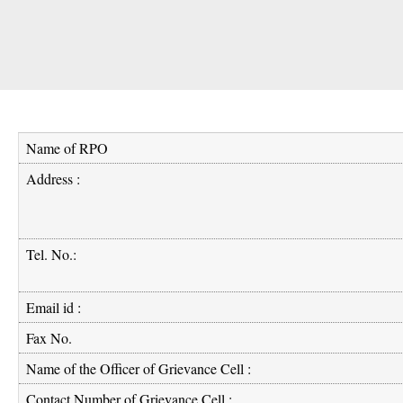
Name of RPO
Address :
Tel. No.:
Email id :
Fax No.
Name of the Officer of Grievance Cell :
Contact Number of Grievance Cell :