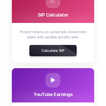
📈
SIP Calculator
Project returns on systematic investment
plans with variable growth rates
Calculate SIP
▶️
YouTube Earnings