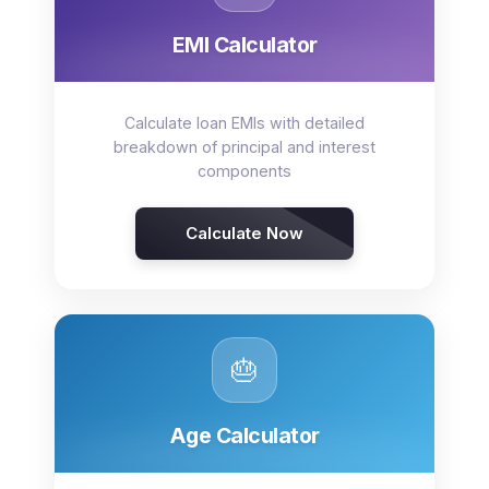
EMI Calculator
Calculate loan EMIs with detailed
breakdown of principal and interest
components
Calculate Now
🎂
Age Calculator