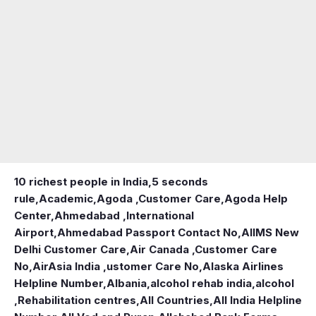
10 richest people in India,
5 seconds
rule
,
Academic
,
Agoda ,Customer Care
,
Agoda Help
Center
,
Ahmedabad ,International
Airport
,
Ahmedabad Passport Contact No
,
AIIMS New
Delhi Customer Care
,
Air Canada ,Customer Care
No
,
AirAsia India ,ustomer Care No
,
Alaska Airlines
Helpline Number
,
Albania
,
alcohol rehab india
,
alcohol
,Rehabilitation centres
,
All Countries
,
All India Helpline