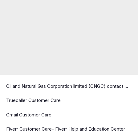
Oil and Natural Gas Corporation limited (ONGC) contact …
Truecaller Customer Care
Gmail Customer Care
Fiverr Customer Care- Fiverr Help and Education Center