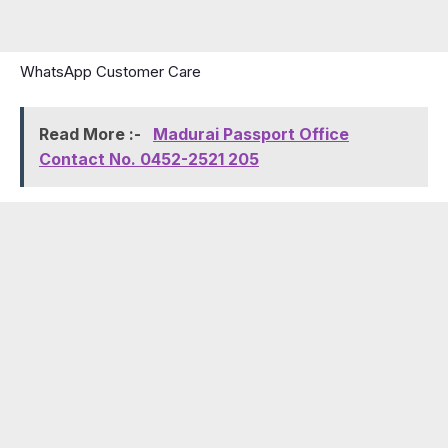
WhatsApp Customer Care
Read More :-
Madurai Passport Office
Contact No. 0452-2521 205