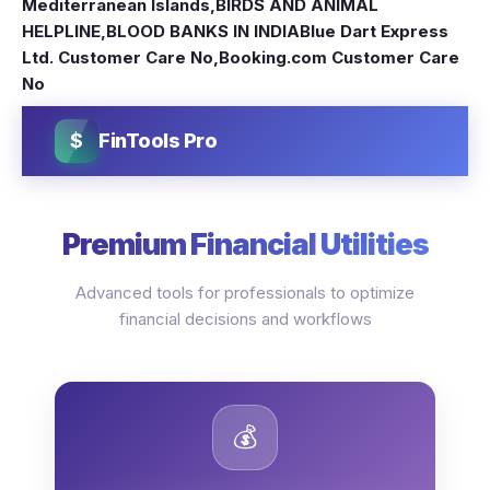
Mediterranean Islands
,
BIRDS AND ANIMAL
HELPLINE
,
BLOOD BANKS IN INDIA
Blue Dart Express
Ltd. Customer Care No
,
Booking.com Customer Care
No
$
FinTools Pro
Premium Financial Utilities
Advanced tools for professionals to optimize
financial decisions and workflows
💰