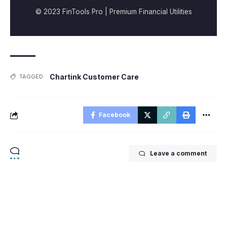
© 2023 FinTools Pro | Premium Financial Utilities
Chartink Customer Care
TAGGED:
Facebook
Leave a comment