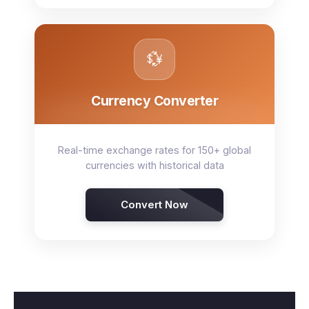
💱
Currency Converter
Real-time exchange rates for 150+ global
currencies with historical data
Convert Now