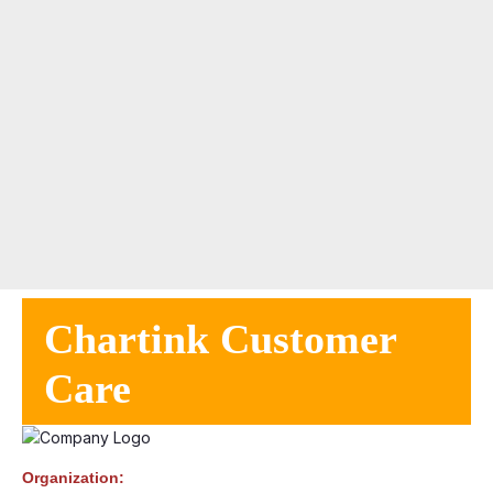
Chartink Customer
Care
Organization: