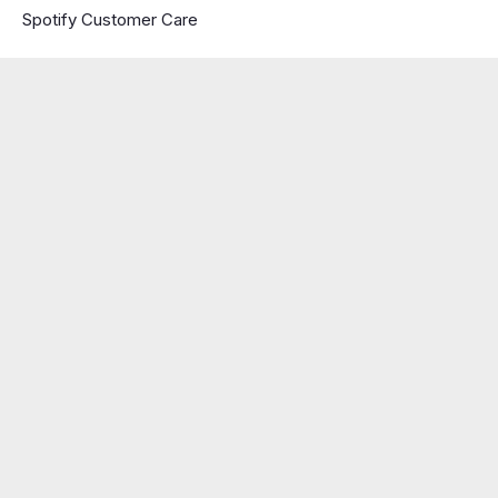
Spotify Customer Care