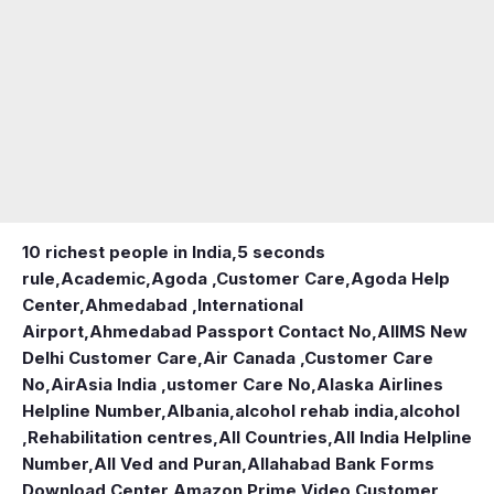
10 richest people in India,
5 seconds
rule
,
Academic
,
Agoda ,Customer Care
,
Agoda Help
Center
,
Ahmedabad ,International
Airport
,
Ahmedabad Passport Contact No
,
AIIMS New
Delhi Customer Care
,
Air Canada ,Customer Care
No
,
AirAsia India ,ustomer Care No
,
Alaska Airlines
Helpline Number
,
Albania
,
alcohol rehab india
,
alcohol
,Rehabilitation centres
,
All Countries
,
All India Helpline
Number
,
All Ved and Puran
,
Allahabad Bank Forms
Download Center
,
Amazon Prime Video Customer