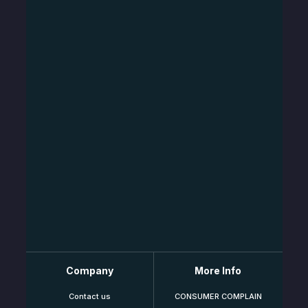
Company
More Info
Contact us
CONSUMER COMPLAIN