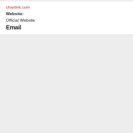
chartink.com
Website:
Official Website
Email