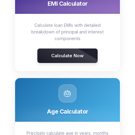
EMI Calculator
Calculate loan EMIs with detailed
breakdown of principal and interest
components
Calculate Now
🎂
Age Calculator
Precisely calculate age in years, months