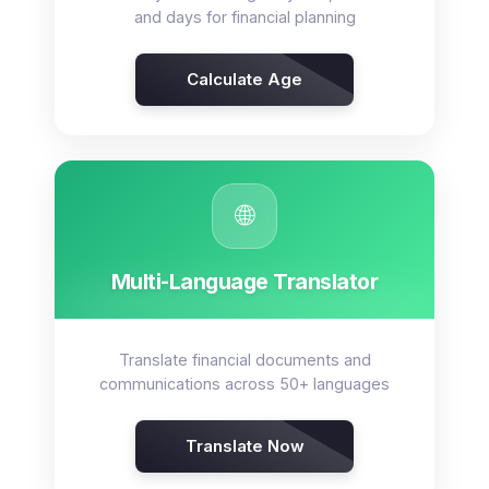
and days for financial planning
Calculate Age
🌐
Multi-Language Translator
Translate financial documents and
communications across 50+ languages
Translate Now