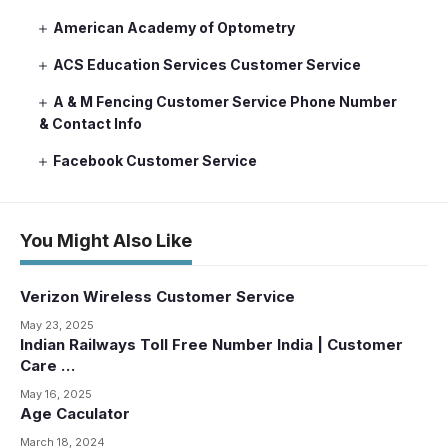
American Academy of Optometry
ACS Education Services Customer Service
A & M Fencing Customer Service Phone Number
& Contact Info
Facebook Customer Service
You Might Also Like
Verizon Wireless Customer Service
May 23, 2025
Indian Railways Toll Free Number India | Customer
Care …
May 16, 2025
Age Caculator
March 18, 2024