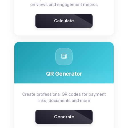
on views and engagement metrics
Calculate
🔳
QR Generator
Create professional QR codes for payment
links, documents and more
Generate