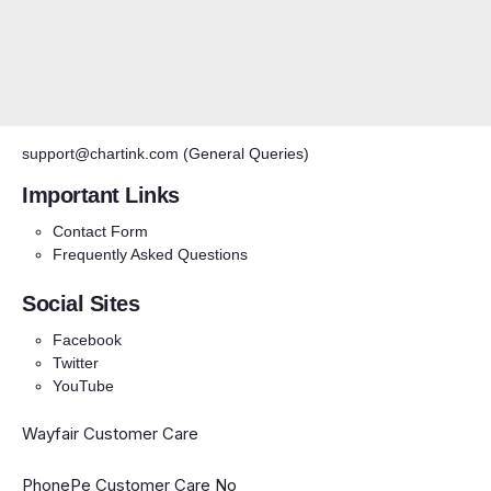
support@chartink.com
(General Queries)
Important Links
Contact Form
Frequently Asked Questions
Social Sites
Facebook
Twitter
YouTube
Wayfair Customer Care
PhonePe Customer Care No