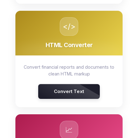
</>
HTML Converter
Convert financial reports and documents to
clean HTML markup
Convert Text
📈