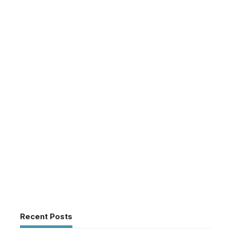
Recent Posts