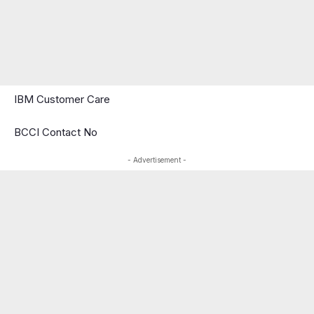
IBM Customer Care
BCCI Contact No
- Advertisement -