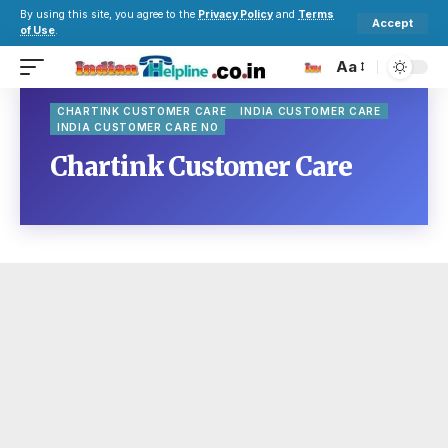
By using this site, you agree to the
Privacy Policy
and
Terms
Accept
of Use
.
Aa
CHARTINK CUSTOMER CARE
INDIA CUSTOMER CARE
INDIA CUSTOMER CARE NO
Chartink Customer Care