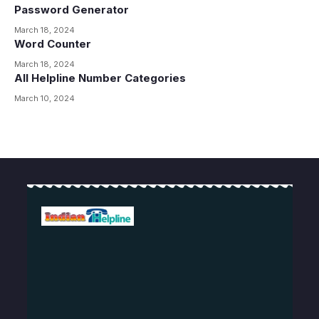
Password Generator
March 18, 2024
Word Counter
March 18, 2024
All Helpline Number Categories
March 10, 2024