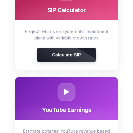
SIP Calculator
Project returns on systematic investment
plans with variable growth rates
Calculate SIP
▶️
YouTube Earnings
Estimate potential YouTube revenue based