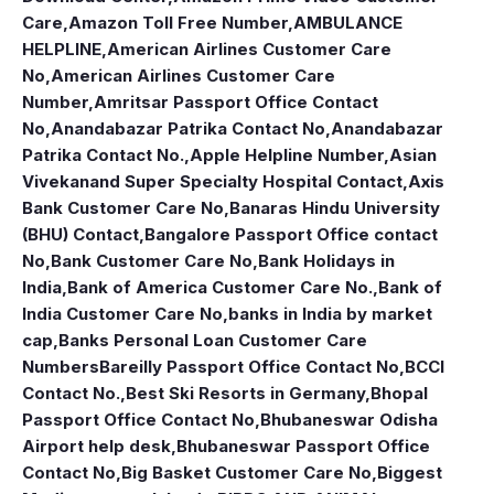
Care
,
Amazon Toll Free Number
,
AMBULANCE
HELPLINE
,
American Airlines Customer Care
No
,
American Airlines Customer Care
Number
,
Amritsar Passport Office Contact
No
,
Anandabazar Patrika Contact No
,
Anandabazar
Patrika Contact No.
,
Apple Helpline Number
,
Asian
Vivekanand Super Specialty Hospital Contact
,
Axis
Bank Customer Care No
,
Banaras Hindu University
(BHU) Contact
,
Bangalore Passport Office contact
No
,
Bank Customer Care No
,
Bank Holidays in
India
,
Bank of America Customer Care No.
,
Bank of
India Customer Care No
,
banks in India by market
cap
,
Banks Personal Loan Customer Care
Numbers
Bareilly Passport Office Contact No
,
BCCI
Contact No.
,
Best Ski Resorts in Germany
,
Bhopal
Passport Office Contact No
,
Bhubaneswar Odisha
Airport help desk
,
Bhubaneswar Passport Office
Contact No
,
Big Basket Customer Care No
,
Biggest