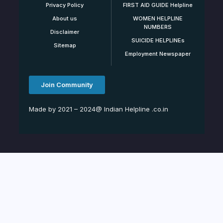
Privacy Policy
FIRST AID GUIDE Helpline
About us
WOMEN HELPLINE
NUMBERS
Disclaimer
SUICIDE HELPLINEs
Sitemap
Employment Newspaper
Join Community
Made by 2021 – 2024@ Indian Helpline .co.in