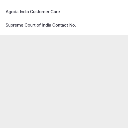
Agoda India Customer Care
Supreme Court of India Contact No.