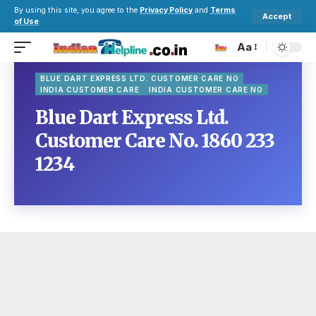
By using this site, you agree to the
Privacy Policy
and
Terms
Accept
of Use
.
Aa
BLUE DART EXPRESS LTD. CUSTOMER CARE NO
INDIA CUSTOMER CARE
INDIA CUSTOMER CARE NO
Blue Dart Express Ltd.
Customer Care No. 1860 233
1234