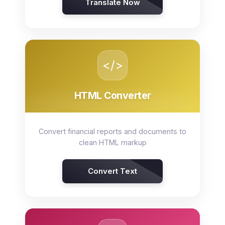
Translate Now
</>
HTML Converter
Convert financial reports and documents to
clean HTML markup
Convert Text