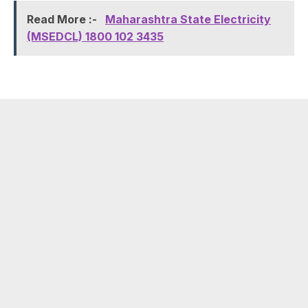
Read More :-
Maharashtra State Electricity
(MSEDCL) 1800 102 3435