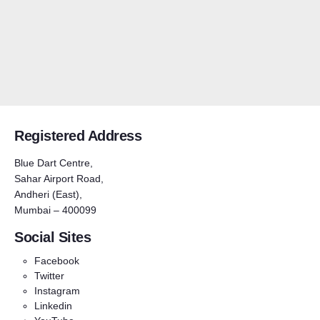
Registered Address
Blue Dart Centre,
Sahar Airport Road,
Andheri (East),
Mumbai – 400099
Social Sites
Facebook
Twitter
Instagram
Linkedin