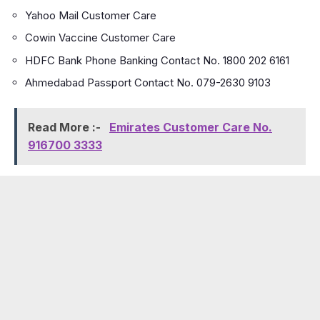
Yahoo Mail Customer Care
Cowin Vaccine Customer Care
HDFC Bank Phone Banking Contact No. 1800 202 6161
Ahmedabad Passport Contact No. 079-2630 9103
Read More :-
Emirates Customer Care No.
916700 3333