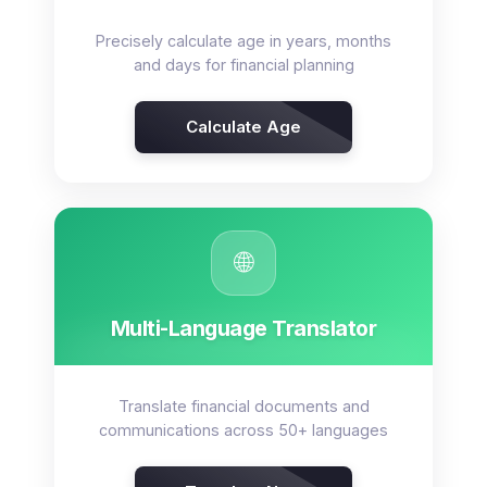
Precisely calculate age in years, months
and days for financial planning
Calculate Age
🌐
Multi-Language Translator
Translate financial documents and
communications across 50+ languages