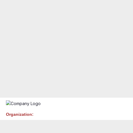
Organization: