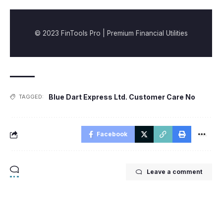
© 2023 FinTools Pro | Premium Financial Utilities
Blue Dart Express Ltd. Customer Care No
TAGGED:
Facebook
Leave a comment