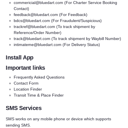
commericial@bluedart.com
(For Charter Service Booking
Contact)
feedback@bluedart.com
(For Feedback)
bdcs@bluedart.com
(For Fraudulent/Suspicious)
trackref@bluedart.com
(To track shipment by
Reference/Order Number)
track@bluedart.com
(To track shipment by Waybill Number)
intimateme@bluedart.com
(For Delivery Status)
Install App
Important links
Frequently Asked Questions
Contact Form
Location Finder
Transit Time & Place Finder
SMS Services
SMS works on any mobile phone or device which supports
sending SMS.