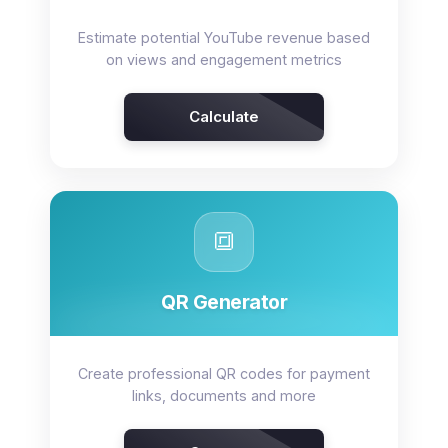
Estimate potential YouTube revenue based
on views and engagement metrics
Calculate
🔳
QR Generator
Create professional QR codes for payment
links, documents and more