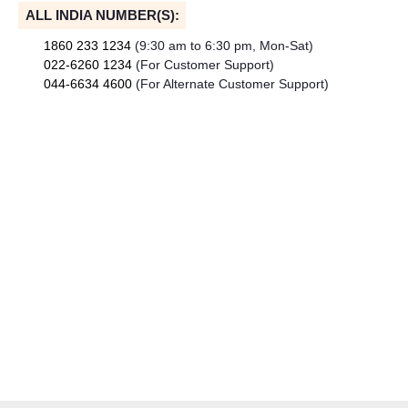
ALL INDIA NUMBER(S):
1860 233 1234
(9:30 am to 6:30 pm, Mon-Sat)
022-6260 1234
(For Customer Support)
044-6634 4600
(For Alternate Customer Support)