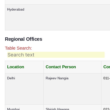
Hyderabad
Regional Offices
Table Search:
Location
Contact Person
Con
Delhi
Rajeev Nangia
011
Mumbai
Shirish Haware
022