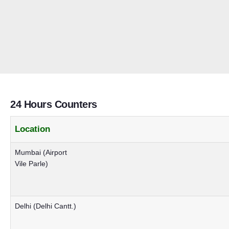
24 Hours Counters
Location
Mumbai (Airport
Vile Parle)
Delhi (Delhi Cantt.)