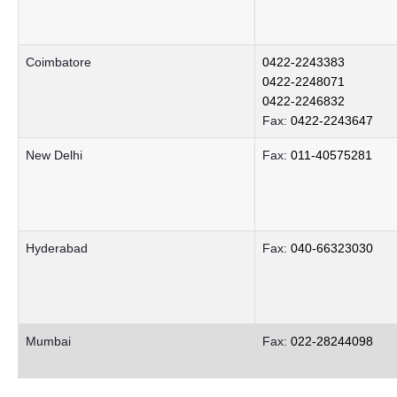
Coimbatore
0422-2243383
0422-2248071
0422-2246832
Fax:
0422-2243647
New Delhi
Fax:
011-40575281
Hyderabad
Fax:
040-66323030
Mumbai
Fax:
022-28244098