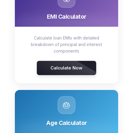
EMI Calculator
Calculate loan EMIs with detailed
breakdown of principal and interest
components
Calculate Now
🎂
Age Calculator