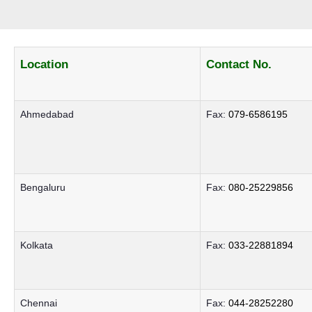
Location
Contact No.
Ahmedabad
Fax:
079-6586195
Bengaluru
Fax:
080-25229856
Kolkata
Fax:
033-22881894
Chennai
Fax:
044-28252280