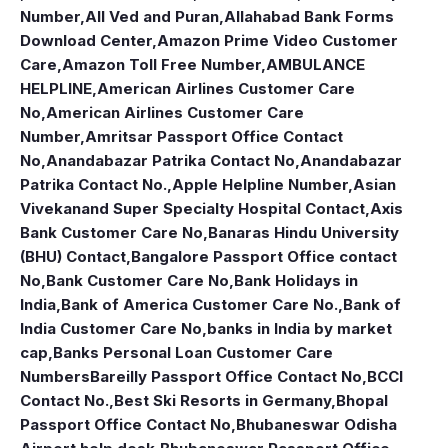
Number
,
All Ved and Puran
,
Allahabad Bank Forms
Download Center
,
Amazon Prime Video Customer
Care
,
Amazon Toll Free Number
,
AMBULANCE
HELPLINE
,
American Airlines Customer Care
No
,
American Airlines Customer Care
Number
,
Amritsar Passport Office Contact
No
,
Anandabazar Patrika Contact No
,
Anandabazar
Patrika Contact No.
,
Apple Helpline Number
,
Asian
Vivekanand Super Specialty Hospital Contact
,
Axis
Bank Customer Care No
,
Banaras Hindu University
(BHU) Contact
,
Bangalore Passport Office contact
No
,
Bank Customer Care No
,
Bank Holidays in
India
,
Bank of America Customer Care No.
,
Bank of
India Customer Care No
,
banks in India by market
cap
,
Banks Personal Loan Customer Care
Numbers
Bareilly Passport Office Contact No
,
BCCI
Contact No.
,
Best Ski Resorts in Germany
,
Bhopal
Passport Office Contact No
,
Bhubaneswar Odisha