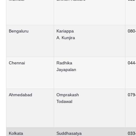
Bengaluru
Kariappa
080
A. Kunjira
Chennai
Radhika
044
Jayapalan
Ahmedabad
Omprakash
079
Todawal
Kolkata
Suddhasatya
033