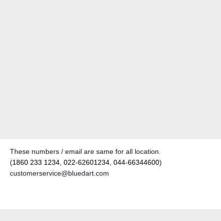
These numbers / email are same for all location.
(
1860 233 1234
,
022-62601234
,
044-66344600
)
customerservice@bluedart.com