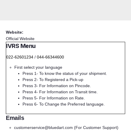
Website:
Official Website
IVRS Menu
022-62601234
/
044-66344600
First select your language
Press 1- To know the status of your shipment.
Press 2- To Registered a Pick-up
Press 3- For Information on Pincode.
Press 4- For Information on Transit time.
Press 5- For Information on Rate.
Press 6- To Change the Preferred language.
Emails
customerservice@bluedart.com
(For Customer Support)