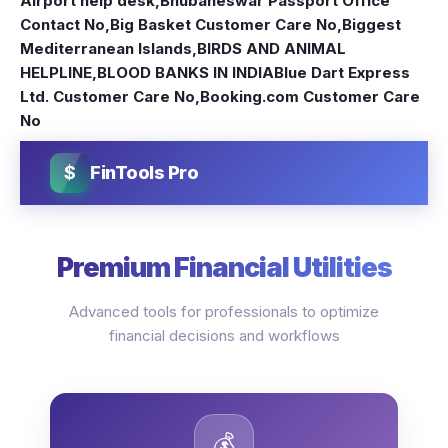
Airport help desk
,
Bhubaneswar Passport Office
Contact No
,
Big Basket Customer Care No
,
Biggest
Mediterranean Islands
,
BIRDS AND ANIMAL
HELPLINE
,
BLOOD BANKS IN INDIA
Blue Dart Express
Ltd. Customer Care No
,
Booking.com Customer Care
No
$
FinTools Pro
Premium Financial Utilities
Advanced tools for professionals to optimize
financial decisions and workflows
💰