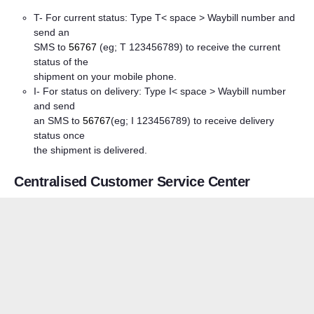
T- For current status: Type T< space > Waybill number and
send an
SMS to
56767
(eg; T 123456789) to receive the current
status of the
shipment on your mobile phone.
I- For status on delivery: Type I< space > Waybill number
and send
an SMS to
56767
(eg; I 123456789) to receive delivery
status once
the shipment is delivered.
Centralised Customer Service Center