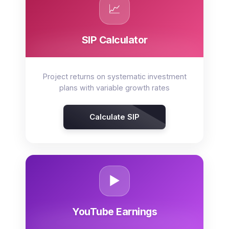
📈
SIP Calculator
Project returns on systematic investment
plans with variable growth rates
Calculate SIP
▶️
YouTube Earnings