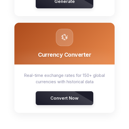
Generate
💱
Currency Converter
Real-time exchange rates for 150+ global
currencies with historical data
Convert Now