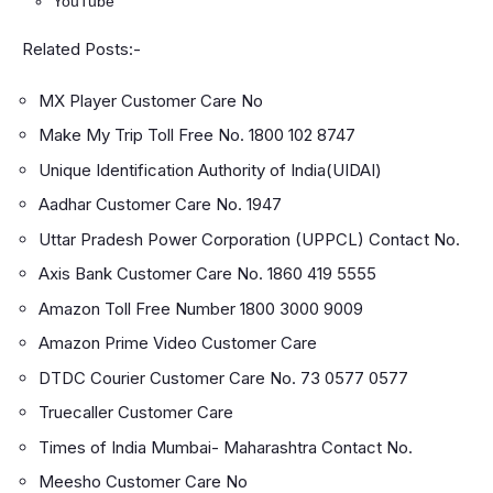
YouTube
Related Posts:-
MX Player Customer Care No
Make My Trip Toll Free No. 1800 102 8747
Unique Identification Authority of India(UIDAI)
Aadhar Customer Care No. 1947
Uttar Pradesh Power Corporation (UPPCL) Contact No.
Axis Bank Customer Care No. 1860 419 5555
Amazon Toll Free Number 1800 3000 9009
Amazon Prime Video Customer Care
DTDC Courier Customer Care No. 73 0577 0577
Truecaller Customer Care
Times of India Mumbai- Maharashtra Contact No.
Meesho Customer Care No