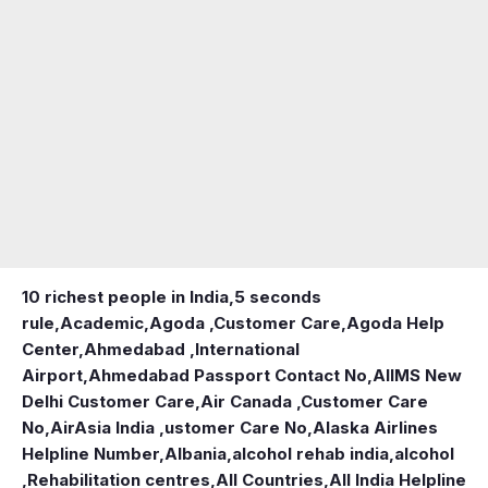
10 richest people in India,
5 seconds
rule
,
Academic
,
Agoda ,Customer Care
,
Agoda Help
Center
,
Ahmedabad ,International
Airport
,
Ahmedabad Passport Contact No
,
AIIMS New
Delhi Customer Care
,
Air Canada ,Customer Care
No
,
AirAsia India ,ustomer Care No
,
Alaska Airlines
Helpline Number
,
Albania
,
alcohol rehab india
,
alcohol
,Rehabilitation centres
,
All Countries
,
All India Helpline