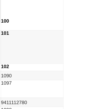
100
101
102
1090
1097
9411112780