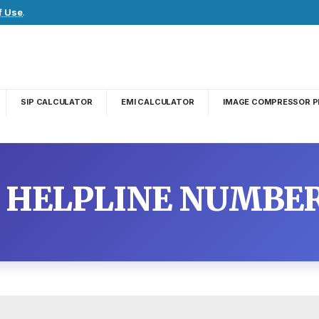
f Use
.
SIP CALCULATOR
EMI CALCULATOR
IMAGE COMPRESSOR P
 HELPLINE NUMBE