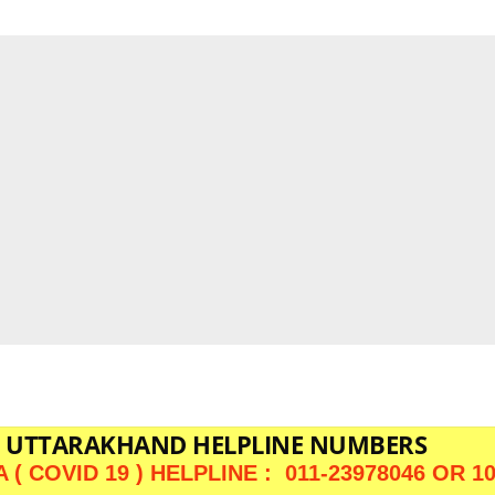
UTTARAKHAND HELPLINE NUMBERS
( COVID 19 ) HELPLINE : 011-23978046 OR 1