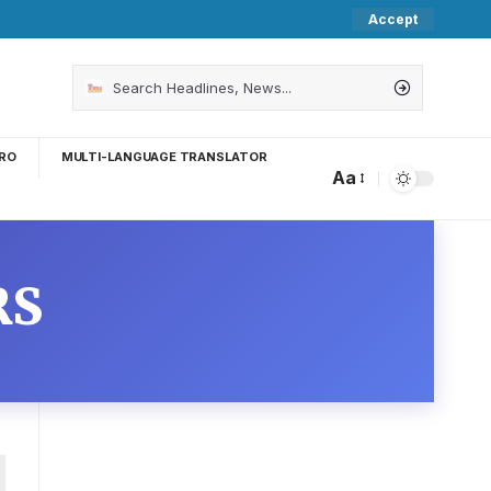
Accept
RO
MULTI-LANGUAGE TRANSLATOR
Aa
RS