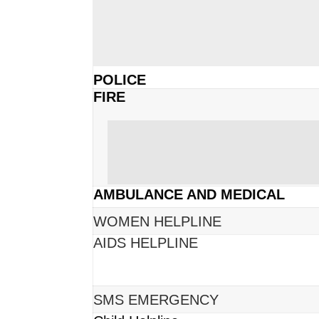
POLICE
FIRE
AMBULANCE AND MEDICAL
WOMEN HELPLINE
AIDS HELPLINE
SMS EMERGENCY