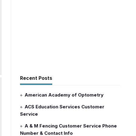
Recent Posts
American Academy of Optometry
ACS Education Services Customer
Service
A & M Fencing Customer Service Phone
Number & Contact Info