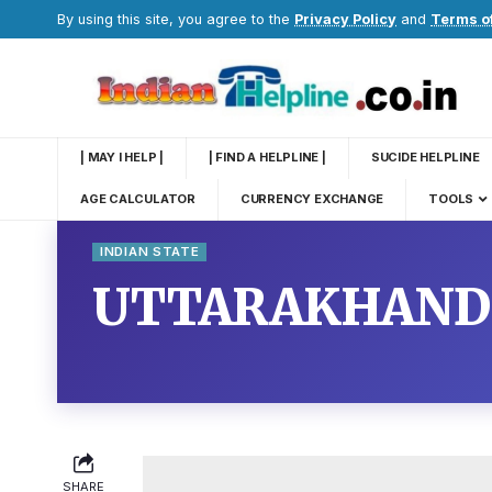
By using this site, you agree to the
Privacy Policy
and
Terms o
| MAY I HELP |
| FIND A HELPLINE |
SUCIDE HELPLINE
AGE CALCULATOR
CURRENCY EXCHANGE
TOOLS
INDIAN STATE
UTTARAKHAND
SHARE