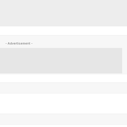
- Advertisement -