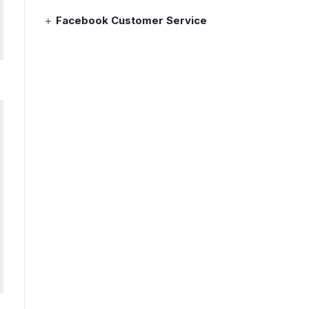
Facebook Customer Service