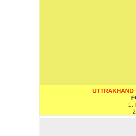
UTTRAKHAND COVI
F
1.
2