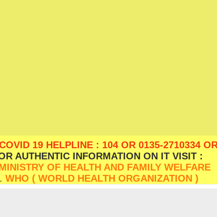
D 19 HELPLINE : 104 OR 0135-2710334 OR
OR AUTHENTIC INFORMATION ON IT VISIT :
MINISTRY OF HEALTH AND FAMILY WELFARE
.
WHO ( WORLD HEALTH ORGANIZATION )