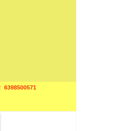
 6398500571