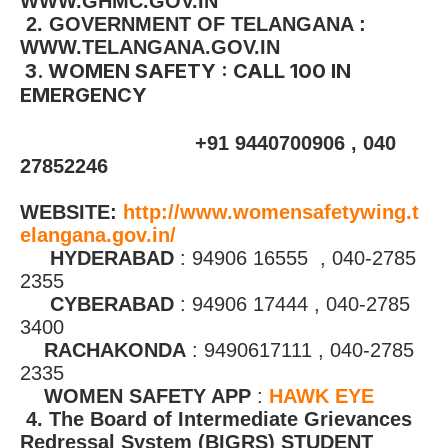
WWW.GHMC.GOV.IN
2. GOVERNMENT OF TELANGANA :
WWW.TELANGANA.GOV.IN
3. WOMEN SAFETY : CALL 100 IN
EMERGENCY
+91 9440700906 , 040
27852246
WEBSITE:
http://www.womensafetywing.t
elangana.gov.in/
HYDERABAD
: 94906 16555 , 040-2785
2355
CYBERABAD
: 94906 17444 , 040-2785
3400
RACHAKONDA
: 9490617111 , 040-2785
2335
WOMEN SAFETY APP
:
HAWK EYE
4. The Board of Intermediate Grievances
Redressal System (BIGRS) STUDENT