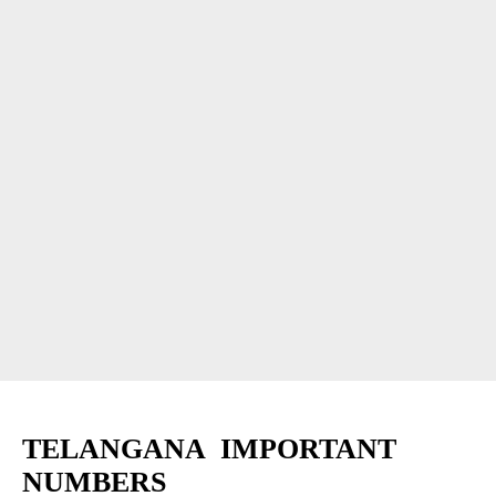
TELANGANA IMPORTANT
NUMBERS