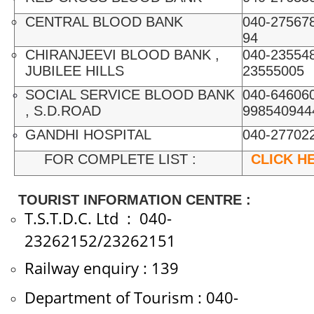
CENTRAL BLOOD BANK
040-275678
94
CHIRANJEEVI BLOOD BANK ,
040-235548
JUBILEE HILLS
23555005
SOCIAL SERVICE BLOOD BANK
040-646060
, S.D.ROAD
998540944
GANDHI HOSPITAL
040-27702
FOR COMPLETE LIST :
CLICK H
TOURIST INFORMATION CENTRE :
T.S.T.D.C. Ltd : 040-
23262152/23262151
Railway enquiry : 139
Department of Tourism : 040-