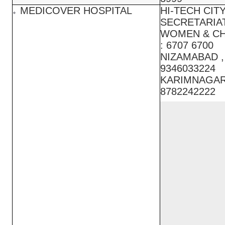
MEDICOVER HOSPITAL
HI-TECH CITY
SECRETARIAT
WOMEN & CH
: 6707 6700
NIZAMABAD ,
9346033224
KARIMNAGAR 
8782242222