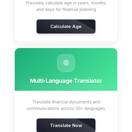
Precisely calculate age in years, months
and days for financial planning
Calculate Age
🌐
Multi-Language Translator
Translate financial documents and
communications across 50+ languages
Translate Now