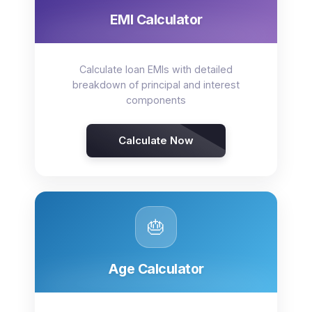
EMI Calculator
Calculate loan EMIs with detailed
breakdown of principal and interest
components
Calculate Now
🎂
Age Calculator