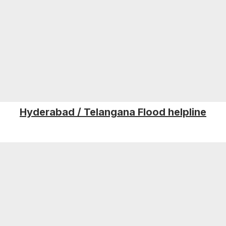
Hyderabad / Telangana Flood helpline