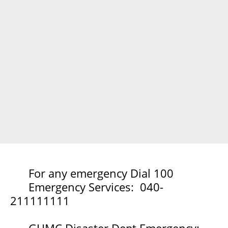
For any emergency Dial 100
Emergency Services: 040-
211111111
GHMC Disaster Dept Emergency: