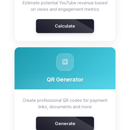
Estimate potential YouTube revenue based
on views and engagement metrics
Calculate
🔳
QR Generator
Create professional QR codes for payment
links, documents and more
Generate