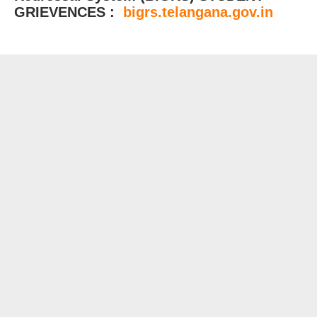
GRIEVENCES :
bigrs.telangana.gov.in