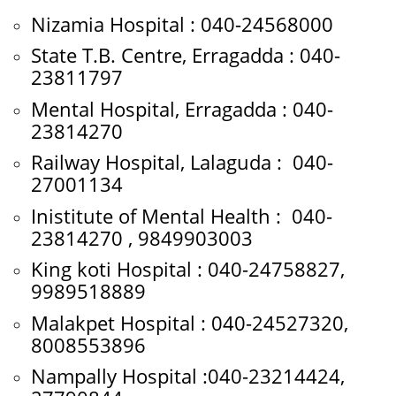
Nizamia Hospital : 040-24568000
State T.B. Centre, Erragadda : 040-
23811797
Mental Hospital, Erragadda : 040-
23814270
Railway Hospital, Lalaguda : 040-
27001134
Inistitute of Mental Health : 040-
23814270 , 9849903003
King koti Hospital : 040-24758827,
9989518889
Malakpet Hospital : 040-24527320,
8008553896
Nampally Hospital :040-23214424,