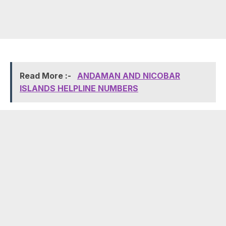
Read More :-
ANDAMAN AND NICOBAR
ISLANDS HELPLINE NUMBERS