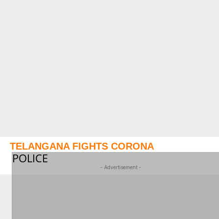
TELANGANA FIGHTS CORONA
POLICE
- Advertisement -