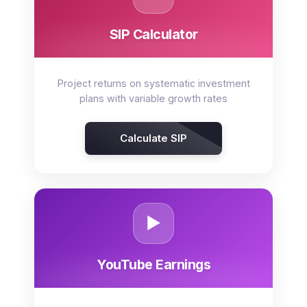
SIP Calculator
Project returns on systematic investment
plans with variable growth rates
Calculate SIP
▶️
YouTube Earnings