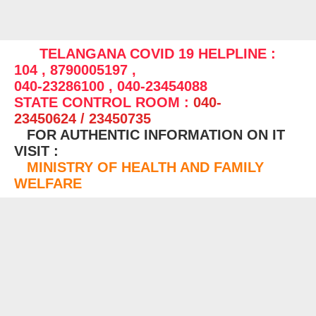
TELANGANA COVID 19 HELPLINE :
104 , 8790005197 ,
040-23286100 , 040-23454088
STATE CONTROL ROOM :
040-
23450624 / 23450735
FOR AUTHENTIC INFORMATION ON IT
VISIT :
MINISTRY OF HEALTH AND FAMILY
WELFARE