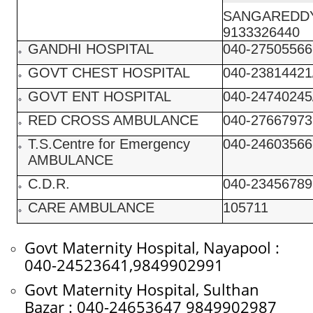
SANGAREDDY
9133326440
GANDHI HOSPITAL
040-27505566
GOVT CHEST HOSPITAL
040-23814421
GOVT ENT HOSPITAL
040-24740245
RED CROSS AMBULANCE
040-27667973
T.S.Centre for Emergency
040-24603566
AMBULANCE
C.D.R.
040-23456789
CARE AMBULANCE
105711
Govt Maternity Hospital, Nayapool :
040-24523641,9849902991
Govt Maternity Hospital, Sulthan
Bazar : 040-24653647 9849902987