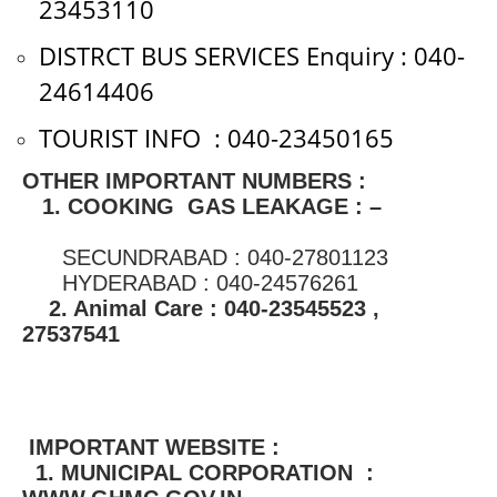
23453110
DISTRCT BUS SERVICES Enquiry : 040-
24614406
TOURIST INFO : 040-23450165
OTHER IMPORTANT NUMBERS :
1. COOKING GAS LEAKAGE : –
SECUNDRABAD : 040-27801123
HYDERABAD : 040-24576261
2. Animal Care : 040-23545523 ,
27537541
IMPORTANT WEBSITE :
1. MUNICIPAL CORPORATION :