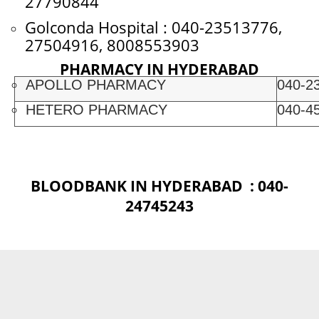
27790844
Golconda Hospital : 040-23513776,
27504916, 8008553903
PHARMACY IN HYDERABAD
APOLLO PHARMACY
040-2
HETERO PHARMACY
040-4
BLOODBANK IN HYDERABAD : 040-
24745243