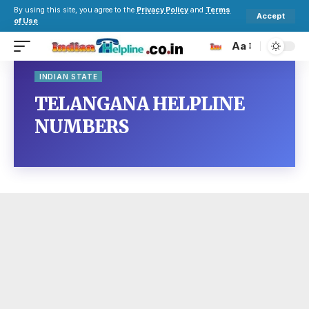
By using this site, you agree to the
Privacy Policy
and
Terms
Accept
of Use
.
Aa
INDIAN STATE
TELANGANA HELPLINE
NUMBERS