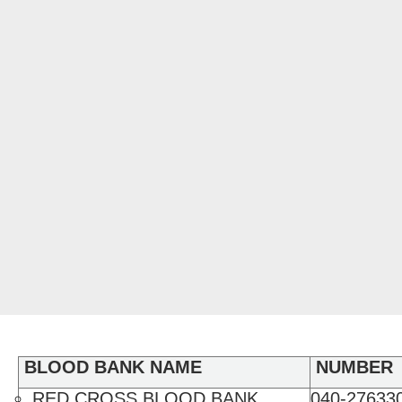
BLOOD BANK NAME
NUMBER
RED CROSS BLOOD BANK
040-276330