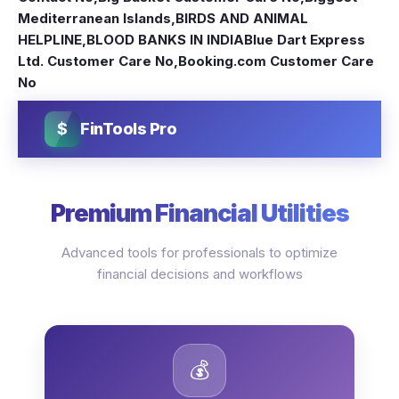
Mediterranean Islands
,
BIRDS AND ANIMAL
HELPLINE
,
BLOOD BANKS IN INDIA
Blue Dart Express
Ltd. Customer Care No
,
Booking.com Customer Care
No
$
FinTools Pro
Premium Financial Utilities
Advanced tools for professionals to optimize
financial decisions and workflows
💰