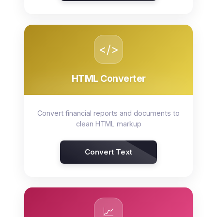
</>
HTML Converter
Convert financial reports and documents to
clean HTML markup
Convert Text
📈