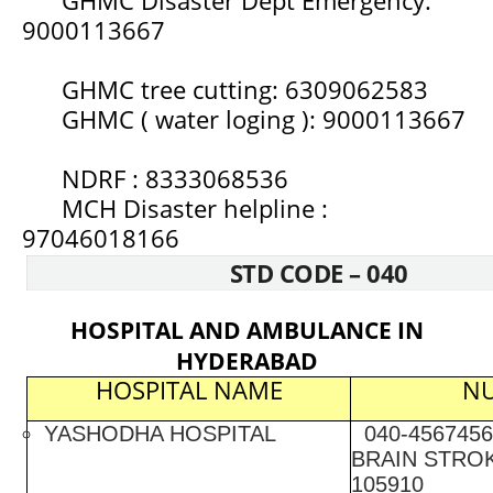
9000113667
GHMC tree cutting: 6309062583
GHMC ( water loging ): 9000113667
NDRF : 8333068536
MCH Disaster helpline :
97046018166
STD CODE – 040
HOSPITAL AND AMBULANCE IN
HYDERABAD
HOSPITAL NAME
N
YASHODHA HOSPITAL
040-4567456
BRAIN STROK
105910