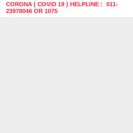
CORONA ( COVID 19 ) HELPLINE : 011-
23978046 OR 1075