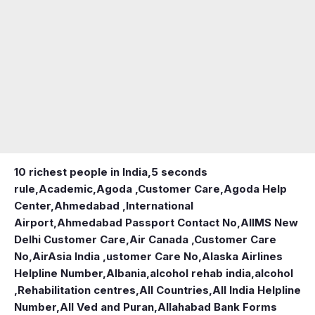
10 richest people in India,
5 seconds
rule
,
Academic
,
Agoda ,Customer Care
,
Agoda Help
Center
,
Ahmedabad ,International
Airport
,
Ahmedabad Passport Contact No
,
AIIMS New
Delhi Customer Care
,
Air Canada ,Customer Care
No
,
AirAsia India ,ustomer Care No
,
Alaska Airlines
Helpline Number
,
Albania
,
alcohol rehab india
,
alcohol
,Rehabilitation centres
,
All Countries
,
All India Helpline
Number
,
All Ved and Puran
,
Allahabad Bank Forms