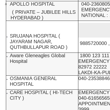
APOLLO HOSPITAL
040-2360805
EMERGENCY 
( PRIVATE – JUBILEE HILLS
NATIONAL : 
HYDERABAD )
SRUJANA HOSPITAL (
JAYARAM NAGAR,
9885720000 ,
QUTHBULLAPUR ROAD )
Aware Gleneagles Global
1800 123 111 
Hospital
EMERGENCY :
82972 22222
LAKDI-KA-PUL
OSMANIA GENERAL
040-23538846
HOSPITAL
CARE HOSPITAL ( HI-TECH
EMERGENCY :
CITY )
040-61656565
APPOINTMENT
3999