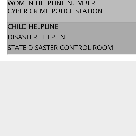
WOMEN HELPLINE NUMBER
CYBER CRIME POLICE STATION
CHILD HELPLINE
DISASTER HELPLINE
STATE DISASTER CONTROL ROOM