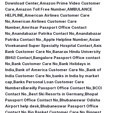
Download Center
,
Amazon Prime Video Customer
Care
,
Amazon Toll Free Number
,
AMBULANCE
HELPLINE
,
American Airlines Customer Care
No
,
American Airlines Customer Care
Number
,
Amritsar Passport Office Contact
No
,
Anandabazar Patrika Contact No
,
Anandabazar
Patrika Contact No.
,
Apple Helpline Number
,
Asian
Vivekanand Super Specialty Hospital Contact
,
Axis
Bank Customer Care No
,
Banaras Hindu University
(BHU) Contact
,
Bangalore Passport Office contact
No
,
Bank Customer Care No
,
Bank Holidays in
India
,
Bank of America Customer Care No.
,
Bank of
India Customer Care No
,
banks in India by market
cap
,
Banks Personal Loan Customer Care
Numbers
Bareilly Passport Office Contact No
,
BCCI
Contact No.
,
Best Ski Resorts in Germany
,
Bhopal
Passport Office Contact No
,
Bhubaneswar Odisha
Airport help desk
,
Bhubaneswar Passport Office
Contact No
,
Big Basket Customer Care No
,
Biggest