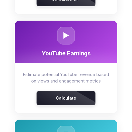
▶️
YouTube Earnings
Estimate potential YouTube revenue based
on views and engagement metrics
Calculate