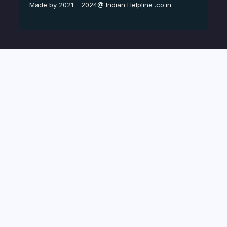
Made by 2021 – 2024@ Indian Helpline .co.in