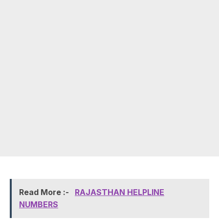
Read More :-
RAJASTHAN HELPLINE
NUMBERS