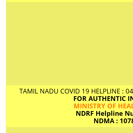
TAMIL NADU COVID 19 HELPLINE : 04
FOR AUTHENTIC IN
MINISTRY OF HEA
NDRF Helpline N
NDMA : 107