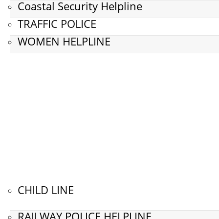
Coastal Security Helpline
TRAFFIC POLICE
WOMEN HELPLINE
CHILD LINE
RAILWAY POLICE HELPLINE