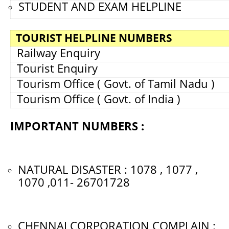
STUDENT AND EXAM HELPLINE
TOURIST HELPLINE NUMBERS
Railway Enquiry
Tourist Enquiry
Tourism Office ( Govt. of Tamil Nadu )
Tourism Office ( Govt. of India )
IMPORTANT NUMBERS :
NATURAL DISASTER : 1078 , 1077 ,
1070 ,011- 26701728
CHENNAI CORPORATION COMPLAIN :