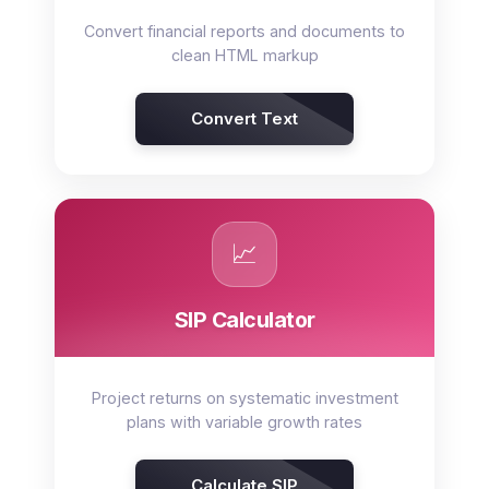
Convert financial reports and documents to
clean HTML markup
Convert Text
📈
SIP Calculator
Project returns on systematic investment
plans with variable growth rates
Calculate SIP