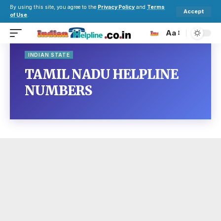
By using this site, you agree to the
Privacy Policy
and
Terms
Accept
of Use
.
Aa
INDIAN STATE
TAMIL NADU HELPLINE
NUMBERS