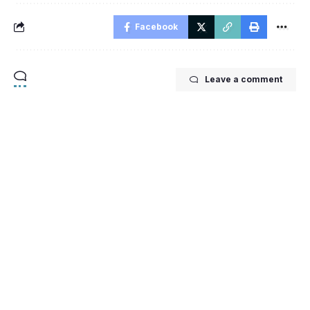
Facebook
Leave a comment