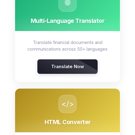
🌐
Multi-Language Translator
Translate financial documents and
communications across 50+ languages
Translate Now
</>
HTML Converter