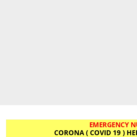
EMERGENCY N
CORONA ( COVID 19 ) HE