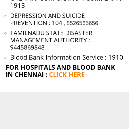
1913
DEPRESSION AND SUICIDE
PREVENTION : 104 ,
8526565656
TAMILNADU STATE DISASTER
MANAGEMENT AUTHORITY :
9445869848
Blood Bank Information Service : 1910
FOR HOSPITALS AND BLOOD BANK
IN CHENNAI :
CLICK HERE