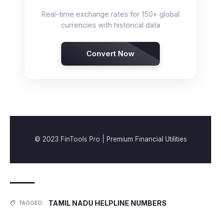
Real-time exchange rates for 150+ global
currencies with historical data
Convert Now
© 2023 FinTools Pro | Premium Financial Utilities
TAMIL NADU HELPLINE NUMBERS
TAGGED: