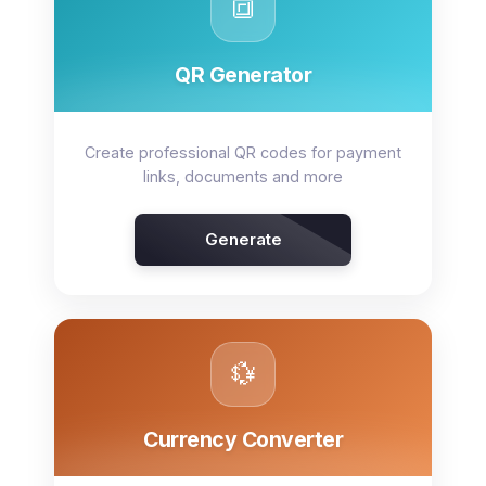
🔳
QR Generator
Create professional QR codes for payment
links, documents and more
Generate
💱
Currency Converter