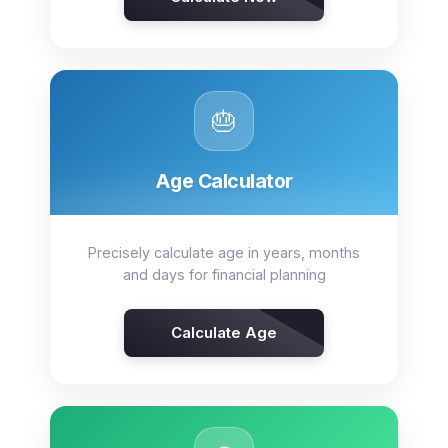
🎂
Age Calculator
Precisely calculate age in years, months
and days for financial planning
Calculate Age