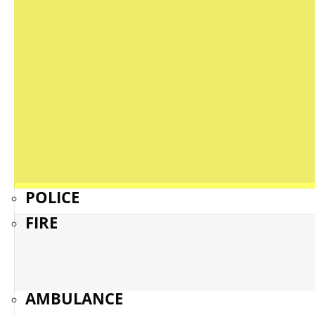
POLICE
FIRE
AMBULANCE