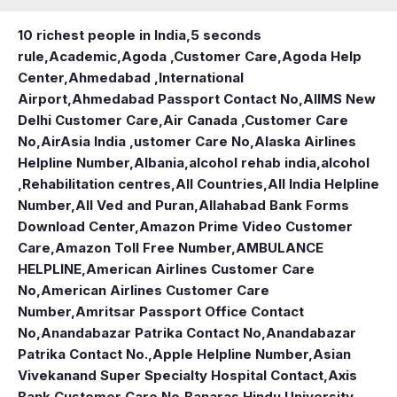
10 richest people in India,
5 seconds
rule
,
Academic
,
Agoda ,Customer Care
,
Agoda Help
Center
,
Ahmedabad ,International
Airport
,
Ahmedabad Passport Contact No
,
AIIMS New
Delhi Customer Care
,
Air Canada ,Customer Care
No
,
AirAsia India ,ustomer Care No
,
Alaska Airlines
Helpline Number
,
Albania
,
alcohol rehab india
,
alcohol
,Rehabilitation centres
,
All Countries
,
All India Helpline
Number
,
All Ved and Puran
,
Allahabad Bank Forms
Download Center
,
Amazon Prime Video Customer
Care
,
Amazon Toll Free Number
,
AMBULANCE
HELPLINE
,
American Airlines Customer Care
No
,
American Airlines Customer Care
Number
,
Amritsar Passport Office Contact
No
,
Anandabazar Patrika Contact No
,
Anandabazar
Patrika Contact No.
,
Apple Helpline Number
,
Asian
Vivekanand Super Specialty Hospital Contact
,
Axis
Bank Customer Care No
,
Banaras Hindu University