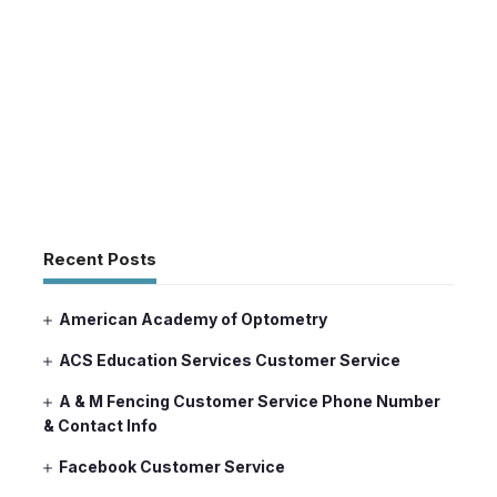
Recent Posts
American Academy of Optometry
ACS Education Services Customer Service
A & M Fencing Customer Service Phone Number
& Contact Info
Facebook Customer Service