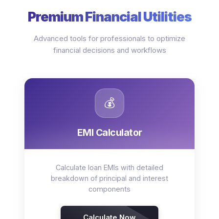
Premium Financial Utilities
Advanced tools for professionals to optimize
financial decisions and workflows
💰
EMI Calculator
Calculate loan EMIs with detailed
breakdown of principal and interest
components
Calculate Now