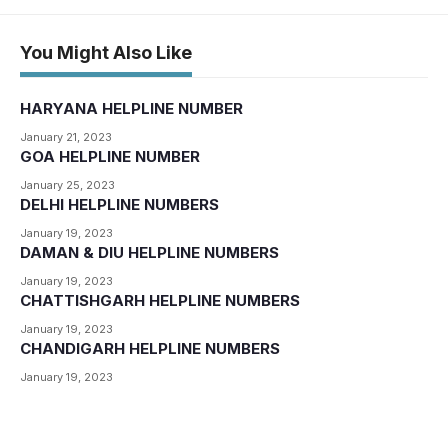
You Might Also Like
HARYANA HELPLINE NUMBER
January 21, 2023
GOA HELPLINE NUMBER
January 25, 2023
DELHI HELPLINE NUMBERS
January 19, 2023
DAMAN & DIU HELPLINE NUMBERS
January 19, 2023
CHATTISHGARH HELPLINE NUMBERS
January 19, 2023
CHANDIGARH HELPLINE NUMBERS
January 19, 2023