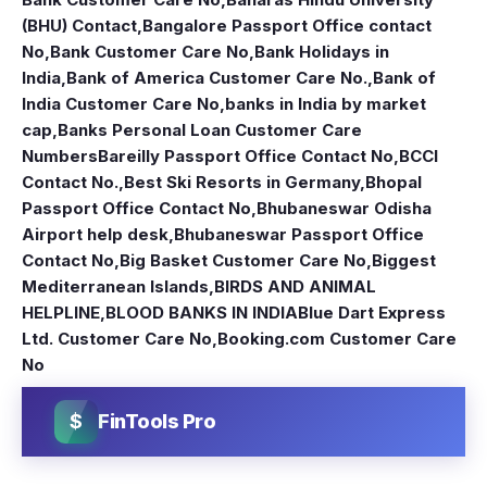
(BHU) Contact
,
Bangalore Passport Office contact
No
,
Bank Customer Care No
,
Bank Holidays in
India
,
Bank of America Customer Care No.
,
Bank of
India Customer Care No
,
banks in India by market
cap
,
Banks Personal Loan Customer Care
Numbers
Bareilly Passport Office Contact No
,
BCCI
Contact No.
,
Best Ski Resorts in Germany
,
Bhopal
Passport Office Contact No
,
Bhubaneswar Odisha
Airport help desk
,
Bhubaneswar Passport Office
Contact No
,
Big Basket Customer Care No
,
Biggest
Mediterranean Islands
,
BIRDS AND ANIMAL
HELPLINE
,
BLOOD BANKS IN INDIA
Blue Dart Express
Ltd. Customer Care No
,
Booking.com Customer Care
No
$
FinTools Pro