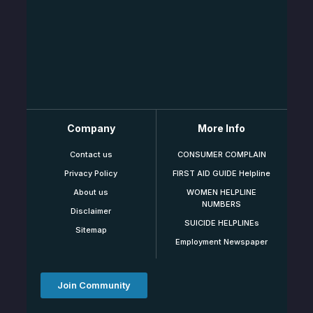
Company
More Info
Contact us
CONSUMER COMPLAIN
Privacy Policy
FIRST AID GUIDE Helpline
About us
WOMEN HELPLINE
NUMBERS
Disclaimer
SUICIDE HELPLINEs
Sitemap
Employment Newspaper
Join Community