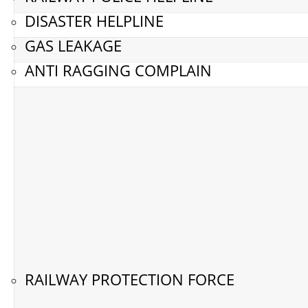
DISASTER HELPLINE
GAS LEAKAGE
ANTI RAGGING COMPLAIN
RAILWAY PROTECTION FORCE