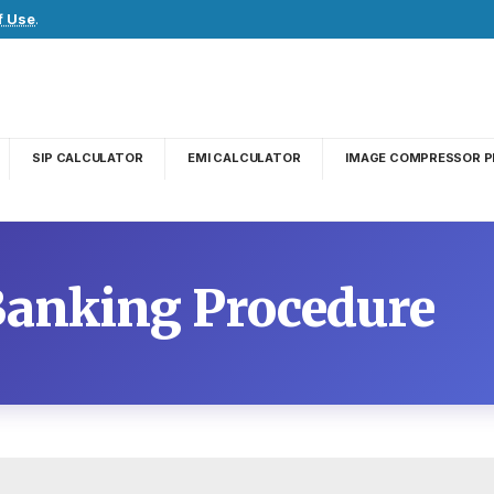
f Use
.
SIP CALCULATOR
EMI CALCULATOR
IMAGE COMPRESSOR P
Banking Procedure