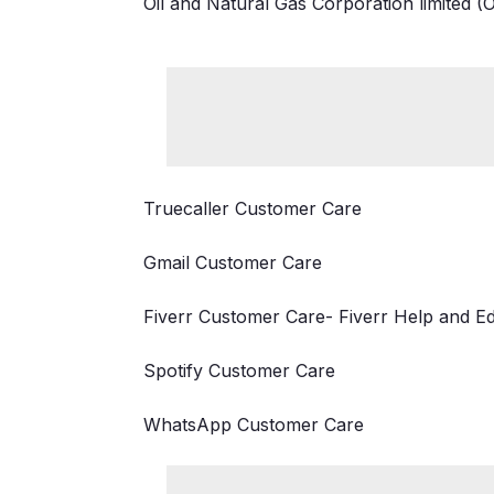
Oil and Natural Gas Corporation limited 
Truecaller Customer Care
Gmail Customer Care
Fiverr Customer Care- Fiverr Help and E
Spotify Customer Care
WhatsApp Customer Care