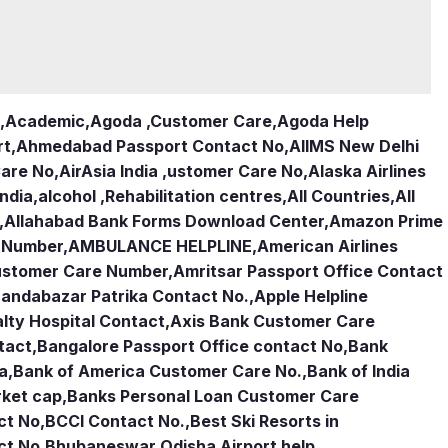
,
Academic
,
Agoda ,Customer Care
,
Agoda Help
rt
,
Ahmedabad Passport Contact No
,
AIIMS New Delhi
Care No
,
AirAsia India ,ustomer Care No
,
Alaska Airlines
india
,
alcohol ,Rehabilitation centres
,
All Countries
,
All
,
Allahabad Bank Forms Download Center
,
Amazon Prime
e Number
,
AMBULANCE HELPLINE
,
American Airlines
Customer Care Number
,
Amritsar Passport Office Contact
andabazar Patrika Contact No.
,
Apple Helpline
lty Hospital Contact
,
Axis Bank Customer Care
tact
,
Bangalore Passport Office contact No
,
Bank
ia
,
Bank of America Customer Care No.
,
Bank of India
rket cap
,
Banks Personal Loan Customer Care
ct No
,
BCCI Contact No.
,
Best Ski Resorts in
ct No
,
Bhubaneswar Odisha Airport help