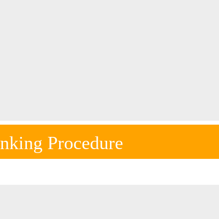
nking Procedure