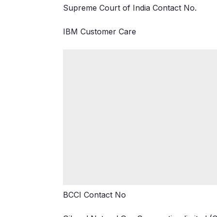
Supreme Court of India Contact No.
IBM Customer Care
BCCI Contact No