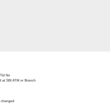
 Tid No
ed at SBI ATM or Branch
s changed