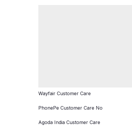
Wayfair Customer Care
PhonePe Customer Care No
Agoda India Customer Care