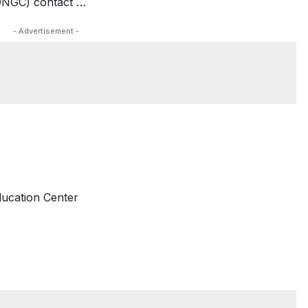
(ONGC) contact …
- Advertisement -
ducation Center