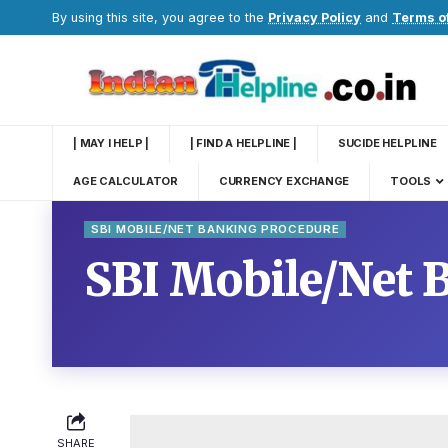
By using this site, you agree to the
Privacy Policy
and
Terms o
| MAY I HELP |
| FIND A HELPLINE |
SUCIDE HELPLINE
AGE CALCULATOR
CURRENCY EXCHANGE
TOOLS
SBI MOBILE/NET BANKING PROCEDURE
SBI Mobile/Net 
SHARE