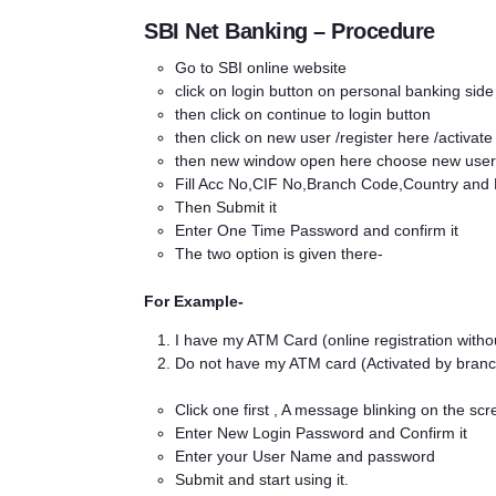
SBI Net Banking – Procedure
Go to SBI online
website
click on login button on personal banking side
then click on continue to login button
then click on new user /register here /activate
then new window open here choose new user 
Fill Acc No,CIF No,Branch Code,Country and
Then Submit it
Enter One Time Password and confirm it
The two option is given there-
For Example-
I have my ATM Card (online registration withou
Do not have my ATM card (Activated by branc
Click one first , A message blinking on the sc
Enter New Login Password and Confirm it
Enter your User Name and password
Submit and start using it.