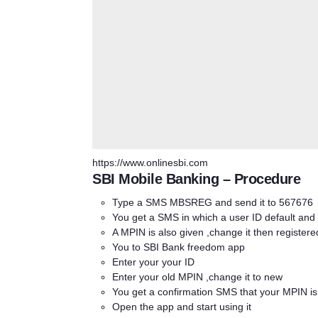
https://www.onlinesbi.com
SBI Mobile Banking – Procedure
Type a SMS MBSREG and send it to 567676
You get a SMS in which a user ID default and
A MPIN is also given ,change it then register
You to SBI Bank freedom app
Enter your your ID
Enter your old MPIN ,change it to new
You get a confirmation SMS that your MPIN i
Open the app and start using it