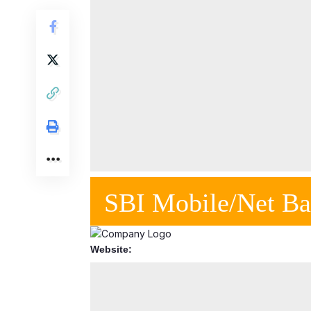
SBI Mobile/Net Ba
Website: