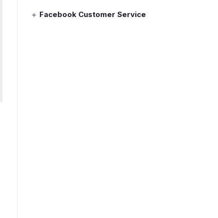
Facebook Customer Service