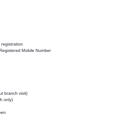
registration
 Registered Mobile Number
t branch visit)
h only)
reen