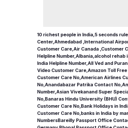
10 richest people in India,
5 seconds rule
Center
,
Ahmedabad ,International Airpo
Customer Care
,
Air Canada ,Customer 
Helpline Number
,
Albania
,
alcohol rehab 
India Helpline Number
,
All Ved and Puran
Video Customer Care
,
Amazon Toll Fre
Customer Care No
,
American Airlines 
No
,
Anandabazar Patrika Contact No
,
An
Number
,
Asian Vivekanand Super Specia
No
,
Banaras Hindu University (BHU) Con
Customer Care No
,
Bank Holidays in Ind
Customer Care No
,
banks in India by ma
Numbers
Bareilly Passport Office Conta
Germany
,
Bhopal Passport Office Conta