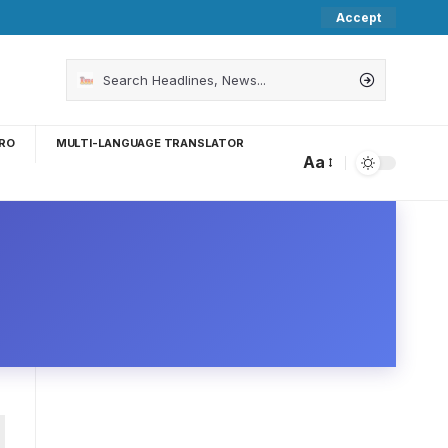
Accept
RO
MULTI-LANGUAGE TRANSLATOR
Aa