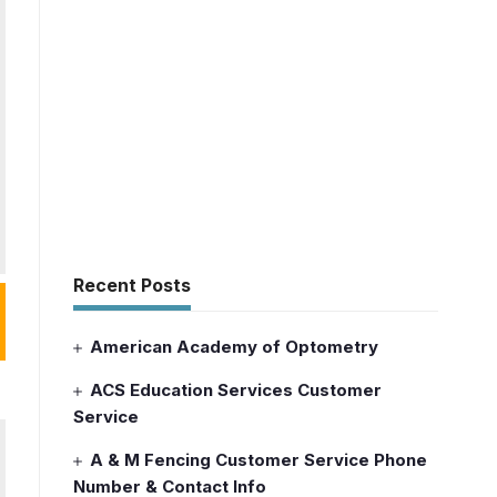
Recent Posts
American Academy of Optometry
ACS Education Services Customer
Service
A & M Fencing Customer Service Phone
Number & Contact Info