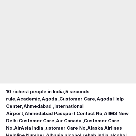
10 richest people in India,
5 seconds
rule
,
Academic
,
Agoda ,Customer Care
,
Agoda Help
Center
,
Ahmedabad ,International
Airport
,
Ahmedabad Passport Contact No
,
AIIMS New
Delhi Customer Care
,
Air Canada ,Customer Care
No
,
AirAsia India ,ustomer Care No
,
Alaska Airlines
Helpline Number
,
Albania
,
alcohol rehab india
,
alcohol