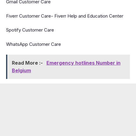
Gmail Customer Care
Fiverr Customer Care- Fiverr Help and Education Center
Spotify Customer Care
WhatsApp Customer Care
Read More :-
Emergency hotlines Number in
Belgium