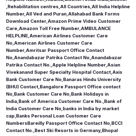
,Rehabilitation centres
,
All Countries
,
All India Helpline
Number
,
All Ved and Puran
,
Allahabad Bank Forms
Download Center
,
Amazon Prime Video Customer
Care
,
Amazon Toll Free Number
,
AMBULANCE
HELPLINE
,
American Airlines Customer Care
No
,
American Airlines Customer Care
Number
,
Amritsar Passport Office Contact
No
,
Anandabazar Patrika Contact No
,
Anandabazar
Patrika Contact No.
,
Apple Helpline Number
,
Asian
Vivekanand Super Specialty Hospital Contact
,
Axis
Bank Customer Care No
,
Banaras Hindu University
(BHU) Contact
,
Bangalore Passport Office contact
No
,
Bank Customer Care No
,
Bank Holidays in
India
,
Bank of America Customer Care No.
,
Bank of
India Customer Care No
,
banks in India by market
cap
,
Banks Personal Loan Customer Care
Numbers
Bareilly Passport Office Contact No
,
BCCI
Contact No.
,
Best Ski Resorts in Germany
,
Bhopal