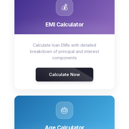
💰
EMI Calculator
Calculate loan EMIs with detailed
breakdown of principal and interest
components
Calculate Now
🎂
Age Calculator