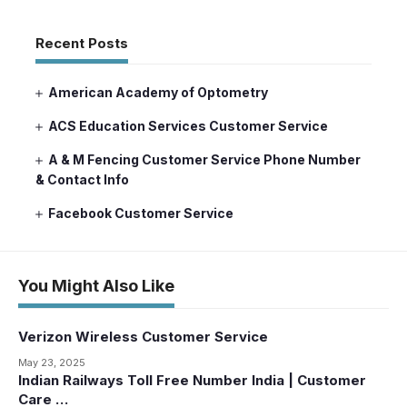
Recent Posts
American Academy of Optometry
ACS Education Services Customer Service
A & M Fencing Customer Service Phone Number
& Contact Info
Facebook Customer Service
You Might Also Like
Verizon Wireless Customer Service
May 23, 2025
Indian Railways Toll Free Number India | Customer
Care …