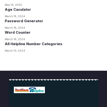
May 16, 2025
Age Caculator
March 18, 2024
Password Generator
March 18, 2024
Word Counter
March 18, 2024
All Helpline Number Categories
March 10, 2024