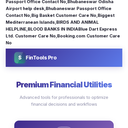
Passport Office Contact No
,
Bhubaneswar Odisha
Airport help desk
,
Bhubaneswar Passport Office
Contact No
,
Big Basket Customer Care No
,
Biggest
Mediterranean Islands
,
BIRDS AND ANIMAL
HELPLINE
,
BLOOD BANKS IN INDIA
Blue Dart Express
Ltd. Customer Care No
,
Booking.com Customer Care
No
$
FinTools Pro
Premium Financial Utilities
Advanced tools for professionals to optimize
financial decisions and workflows