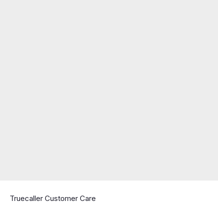
Truecaller Customer Care