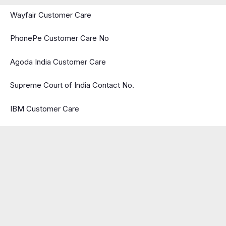
Wayfair Customer Care
PhonePe Customer Care No
Agoda India Customer Care
Supreme Court of India Contact No.
IBM Customer Care