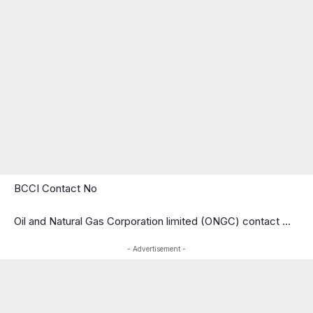
BCCI Contact No
Oil and Natural Gas Corporation limited (ONGC) contact …
- Advertisement -