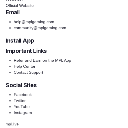
Official Website
Email
help@mplgaming.com
community@mplgaming.com
Install App
Important Links
Refer and Earn on the MPL App
Help Center
Contact Support
Social Sites
Facebook
Twitter
YouTube
Instagram
mpl.live