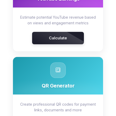
Estimate potential YouTube revenue based
on views and engagement metrics
Calculate
🔳
QR Generator
Create professional QR codes for payment
links, documents and more