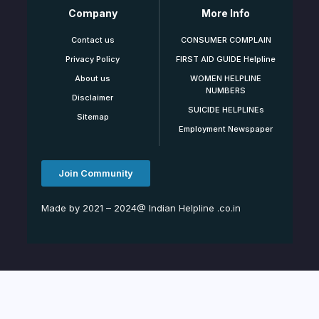
Company
More Info
Contact us
CONSUMER COMPLAIN
Privacy Policy
FIRST AID GUIDE Helpline
About us
WOMEN HELPLINE
NUMBERS
Disclaimer
SUICIDE HELPLINEs
Sitemap
Employment Newspaper
Join Community
Made by 2021 – 2024@ Indian Helpline .co.in