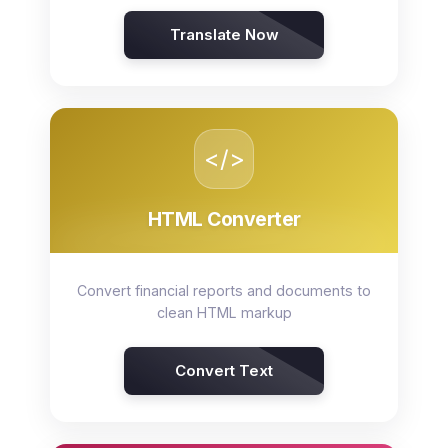
Translate Now
</>
HTML Converter
Convert financial reports and documents to
clean HTML markup
Convert Text