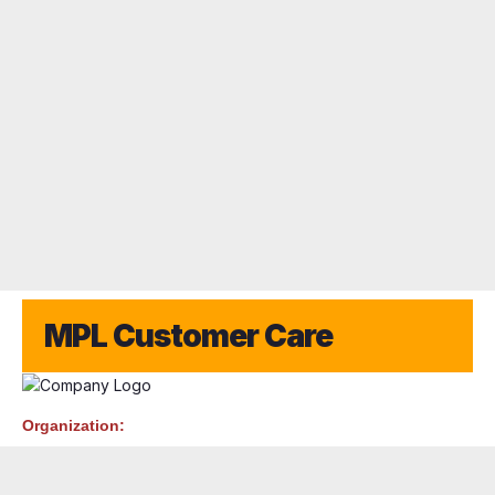
MPL Customer Care
Organization: