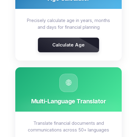
Precisely calculate age in years, months
and days for financial planning
Calculate Age
🌐
Multi-Language Translator
Translate financial documents and
communications across 50+ languages