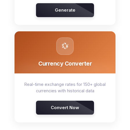
Generate
💱
Currency Converter
Real-time exchange rates for 150+ global
currencies with historical data
Convert Now