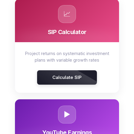
📈
SIP Calculator
Project returns on systematic investment
plans with variable growth rates
Calculate SIP
▶️
YouTube Earnings