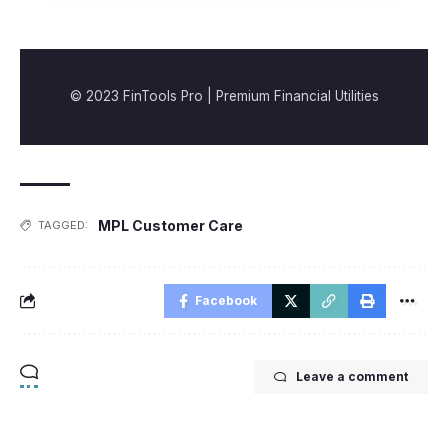
© 2023 FinTools Pro | Premium Financial Utilities
MPL Customer Care
TAGGED:
Facebook
Leave a comment