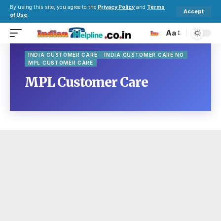
By using this site, you agree to the
Privacy Policy
and
Terms
Accept
of Use
.
Aa
INDIA CUSTOMER CARE
INDIA CUSTOMER CARE NO
MPL CUSTOMER CARE
MPL Customer Care