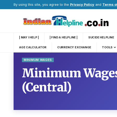
By using this site, you agree to the
Privacy Policy
and
Terms o
| MAY I HELP |
| FIND A HELPLINE |
SUCIDE HELPLINE
AGE CALCULATOR
CURRENCY EXCHANGE
TOOLS
MINIMUM WAGES
Minimum Wages 
(Central)