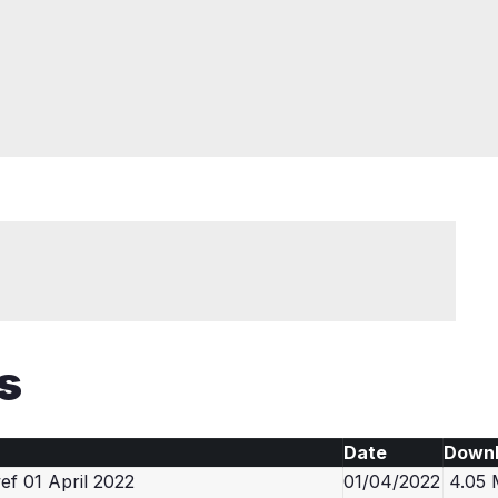
s
Date
Down
f 01 April 2022
01/04/2022
4.05