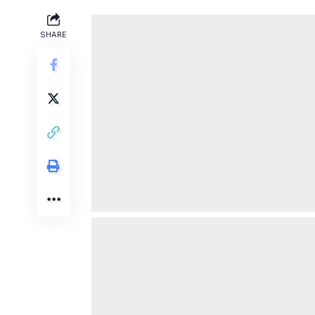
SHARE