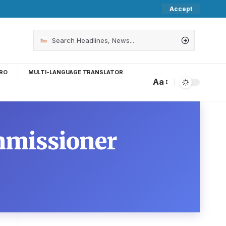
Accept
RO
MULTI-LANGUAGE TRANSLATOR
Aa
mmissioner