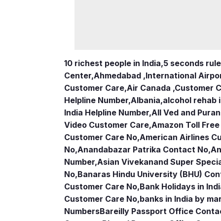
10 richest people in India,
5 seconds rule
Center
,
Ahmedabad ,International Airpo
Customer Care
,
Air Canada ,Customer 
Helpline Number
,
Albania
,
alcohol rehab 
India Helpline Number
,
All Ved and Puran
Video Customer Care
,
Amazon Toll Fre
Customer Care No
,
American Airlines 
No
,
Anandabazar Patrika Contact No
,
An
Number
,
Asian Vivekanand Super Specia
No
,
Banaras Hindu University (BHU) Con
Customer Care No
,
Bank Holidays in Ind
Customer Care No
,
banks in India by ma
Numbers
Bareilly Passport Office Conta