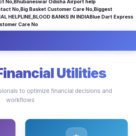
ct No
,
Bhubaneswar Odisha Airport help
tact No
,
Big Basket Customer Care No
,
Biggest
AL HELPLINE
,
BLOOD BANKS IN INDIA
Blue Dart Express
stomer Care No
nancial Utilities
ionals to optimize financial decisions and
workflows