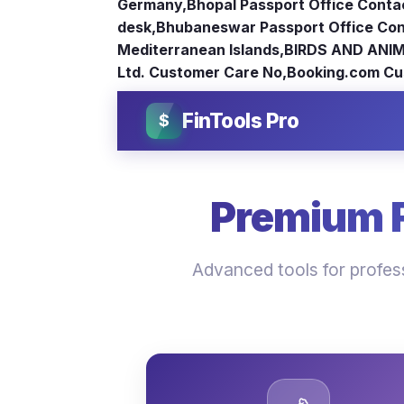
Germany
,
Bhopal Passport Office Conta
desk
,
Bhubaneswar Passport Office Con
Mediterranean Islands
,
BIRDS AND ANIM
Ltd. Customer Care No
,
Booking.com Cu
FinTools Pro
$
Premium Fi
Advanced tools for profess