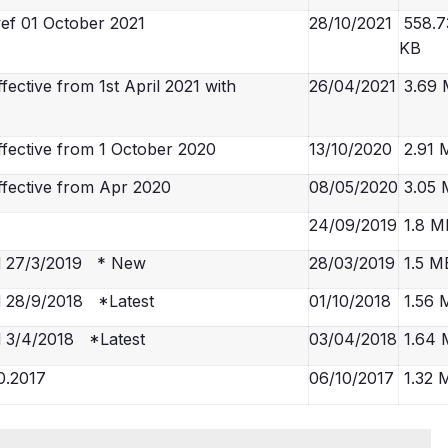
ef 01 October 2021
28/10/2021
558.7
KB
ctive from 1st April 2021 with
26/04/2021
3.69
fective from 1 October 2020
13/10/2020
2.91 
fective from Apr 2020
08/05/2020
3.05 
24/09/2019
1.8 M
d 27/3/2019 * New
28/03/2019
1.5 M
 28/9/2018 *Latest
01/10/2018
1.56 
 3/4/2018 *Latest
03/04/2018
1.64 
0.2017
06/10/2017
1.32 