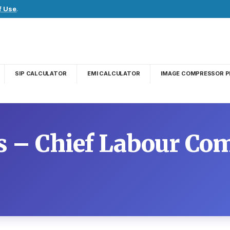
f Use
.
SIP CALCULATOR
EMI CALCULATOR
IMAGE COMPRESSOR P
– Chief Labour Co