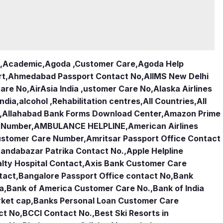
,
Academic
,
Agoda ,Customer Care
,
Agoda Help
rt
,
Ahmedabad Passport Contact No
,
AIIMS New Delhi
Care No
,
AirAsia India ,ustomer Care No
,
Alaska Airlines
india
,
alcohol ,Rehabilitation centres
,
All Countries
,
All
,
Allahabad Bank Forms Download Center
,
Amazon Prime
e Number
,
AMBULANCE HELPLINE
,
American Airlines
Customer Care Number
,
Amritsar Passport Office Contact
andabazar Patrika Contact No.
,
Apple Helpline
lty Hospital Contact
,
Axis Bank Customer Care
tact
,
Bangalore Passport Office contact No
,
Bank
ia
,
Bank of America Customer Care No.
,
Bank of India
rket cap
,
Banks Personal Loan Customer Care
ct No
,
BCCI Contact No.
,
Best Ski Resorts in