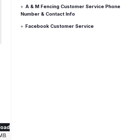
A & M Fencing Customer Service Phone
Number & Contact Info
Facebook Customer Service
load
 MB