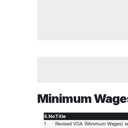
Minimum Wage
S.No
Title
1
Revised VDA (Minimum Wages) we