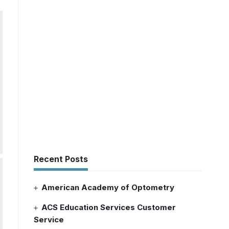
Recent Posts
American Academy of Optometry
ACS Education Services Customer
Service