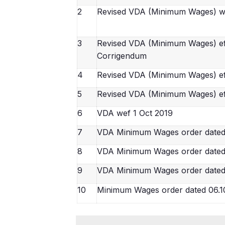
2
Revised VDA (Minimum Wages) w
3
Revised VDA (Minimum Wages) effe
Corrigendum
4
Revised VDA (Minimum Wages) ef
5
Revised VDA (Minimum Wages) ef
6
VDA wef 1 Oct 2019
7
VDA Minimum Wages order date
8
VDA Minimum Wages order dated
9
VDA Minimum Wages order dated
10
Minimum Wages order dated 06.1