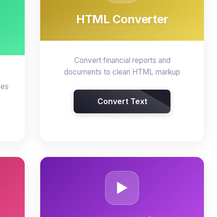
HTML Converter
Convert financial reports and
documents to clean HTML markup
ges
Convert Text
▶️