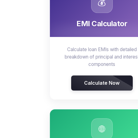
💰
EMI Calculator
Calculate loan EMIs with detailed
breakdown of principal and interes
components
Calculate Now
🌐