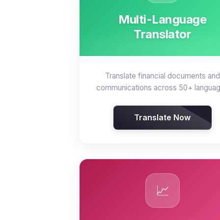
Multi-Language
Translator
Translate financial documents and
communications across 50+ langua
Translate Now
📈