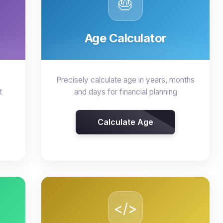
🎂
Age Calculator
Precisely calculate age in years, months
t
and days for financial planning
Calculate Age
</>