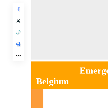
Emergency ho
Belgium