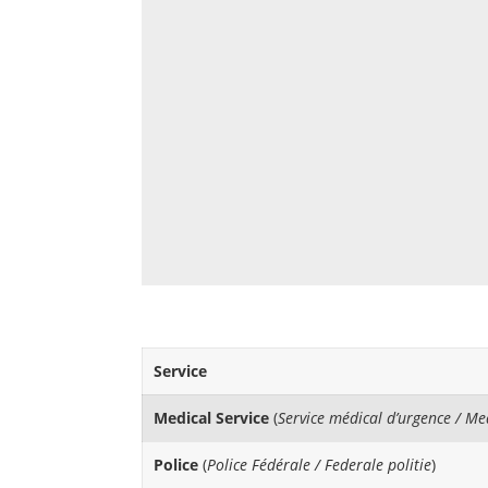
Service
Medical Service
(
Service médical d’urgence / M
Police
(
Police Fédérale / Federale politie
)