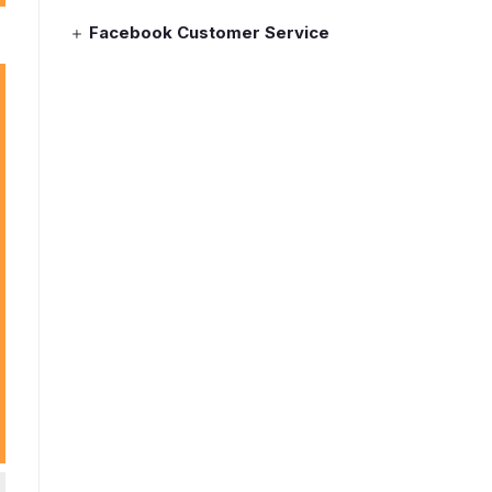
Facebook Customer Service