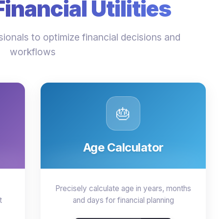
nancial Utilities
ionals to optimize financial decisions and
workflows
🎂
Age Calculator
Precisely calculate age in years, months
t
and days for financial planning