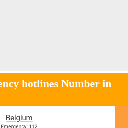
tlines Number in
Belgium
Emergency: 112