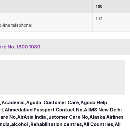
100
112
ed-line telephone)
are No. 1800 1080
,
Academic
,
Agoda ,Customer Care
,
Agoda Help
rt
,
Ahmedabad Passport Contact No
,
AIIMS New Delhi
Care No
,
AirAsia India ,ustomer Care No
,
Alaska Airlines
india
,
alcohol ,Rehabilitation centres
,
All Countries
,
All