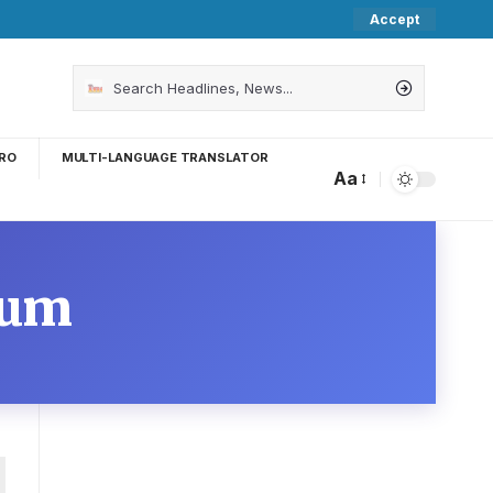
Accept
RO
MULTI-LANGUAGE TRANSLATOR
Aa
ium