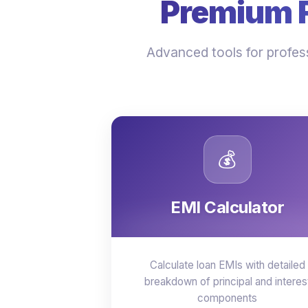
Premium Fi
Advanced tools for profess
💰
EMI Calculator
Calculate loan EMIs with detailed
breakdown of principal and interes
components