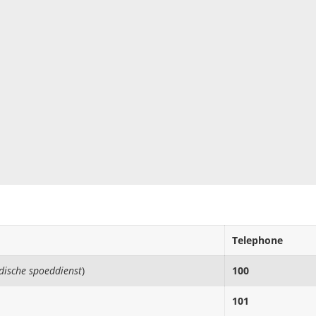
Telephone
edische spoeddienst
)
100
101