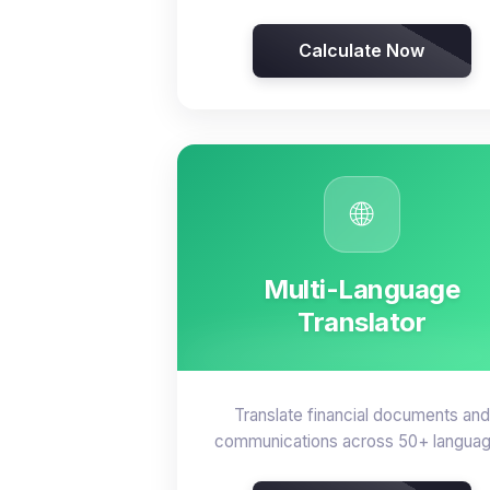
Calculate Now
🌐
Multi-Language
Translator
Translate financial documents and
communications across 50+ langua