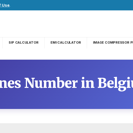
f Use
.
SIP CALCULATOR
EMI CALCULATOR
IMAGE COMPRESSOR P
ines Number in Belg