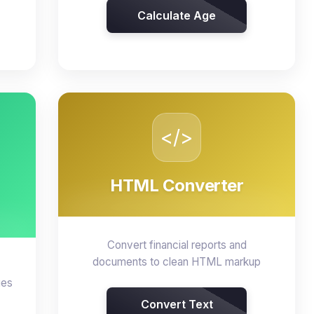
Calculate Age
</>
HTML Converter
Convert financial reports and
documents to clean HTML markup
ges
Convert Text