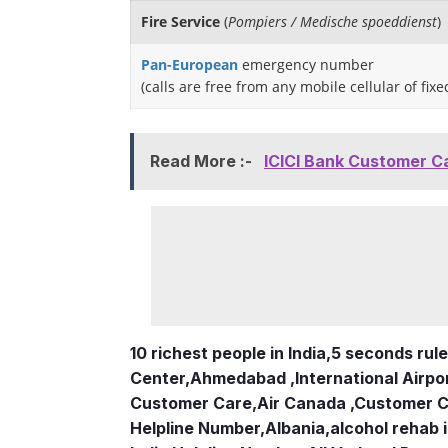
Fire Service
(
Pompiers / Medische spoeddienst
)
Pan-European
emergency number
(calls are free from any mobile cellular of fix
Read More :-
ICICI Bank Customer C
10 richest people in India,
5 seconds rule
Center
,
Ahmedabad ,International Airpo
Customer Care
,
Air Canada ,Customer 
Helpline Number
,
Albania
,
alcohol rehab 