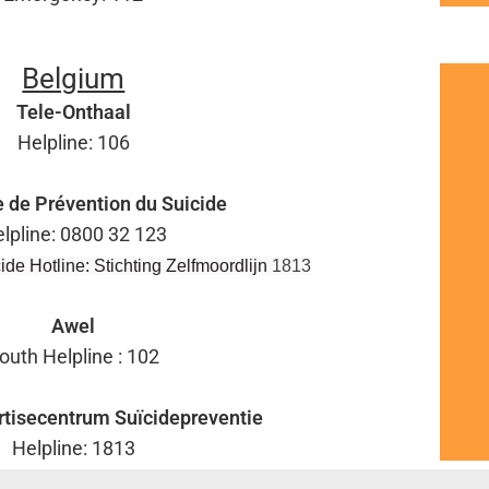
Belgium
Tele-Onthaal
Helpline: 106
e de Prévention du Suicide
lpline: 0800 32 123
ide Hotline: Stichting Zelfmoordlijn
1813
Awel
outh Helpline : 102
tisecentrum Suïcidepreventie
Helpline: 1813