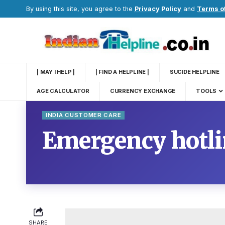
By using this site, you agree to the
Privacy Policy
and
Terms o
| MAY I HELP |
| FIND A HELPLINE |
SUCIDE HELPLINE
AGE CALCULATOR
CURRENCY EXCHANGE
TOOLS
INDIA CUSTOMER CARE
Emergency hotl
SHARE