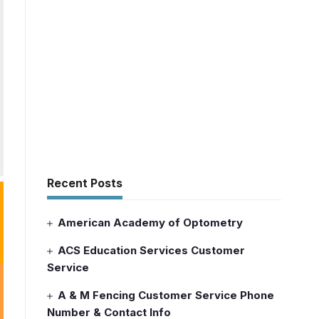
Recent Posts
American Academy of Optometry
ACS Education Services Customer
Service
A & M Fencing Customer Service Phone
Number & Contact Info