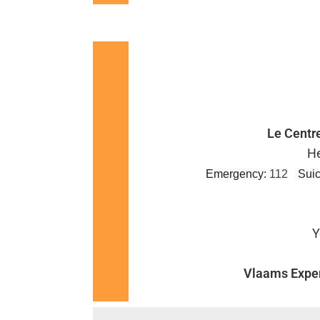
Le Centr
He
Emergency:
112
Suic
Y
Vlaams Exper