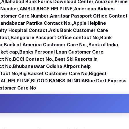
,
Allahabad Bank Forms Download Center
,
Amazon Prime
e Number
,
AMBULANCE HELPLINE
,
American Airlines
Customer Care Number
,
Amritsar Passport Office Contact
andabazar Patrika Contact No.
,
Apple Helpline
lty Hospital Contact
,
Axis Bank Customer Care
tact
,
Bangalore Passport Office contact No
,
Bank
ia
,
Bank of America Customer Care No.
,
Bank of India
rket cap
,
Banks Personal Loan Customer Care
ct No
,
BCCI Contact No.
,
Best Ski Resorts in
ct No
,
Bhubaneswar Odisha Airport help
tact No
,
Big Basket Customer Care No
,
Biggest
AL HELPLINE
,
BLOOD BANKS IN INDIA
Blue Dart Express
stomer Care No