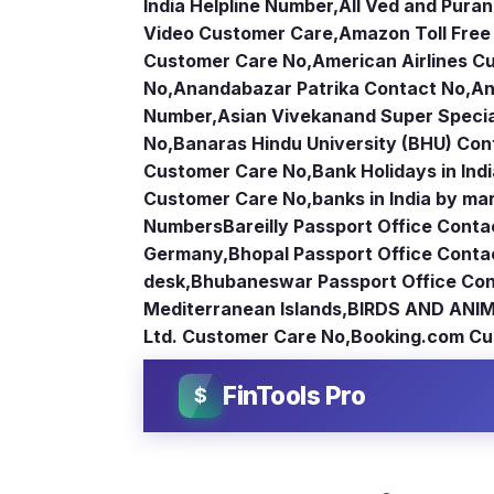
India Helpline Number
,
All Ved and Puran
Video Customer Care
,
Amazon Toll Fre
Customer Care No
,
American Airlines 
No
,
Anandabazar Patrika Contact No
,
An
Number
,
Asian Vivekanand Super Specia
No
,
Banaras Hindu University (BHU) Con
Customer Care No
,
Bank Holidays in Ind
Customer Care No
,
banks in India by ma
Numbers
Bareilly Passport Office Conta
Germany
,
Bhopal Passport Office Conta
desk
,
Bhubaneswar Passport Office Con
Mediterranean Islands
,
BIRDS AND ANIM
Ltd. Customer Care No
,
Booking.com Cu
FinTools Pro
$