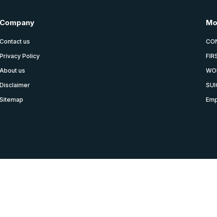
Company
Mo
Contact us
CO
Privacy Policy
FIR
About us
WO
Disclaimer
SUI
Sitemap
Emp