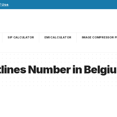
f Use
.
SIP CALCULATOR
EMI CALCULATOR
IMAGE COMPRESSOR P
lines Number in Belgi