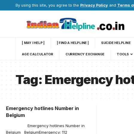
By using this site, you agree to the
Privacy Policy
and
Terms o
| MAY I HELP |
| FIND A HELPLINE |
SUCIDE HELPLINE
AGE CALCULATOR
CURRENCY EXCHANGE
TOOLS
Tag:
Emergency hot
Emergency hotlines Number in
Belgium
Emergency hotlines Number in
Belgium BelgiumEmergency: 112