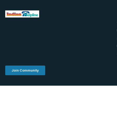
Join Community