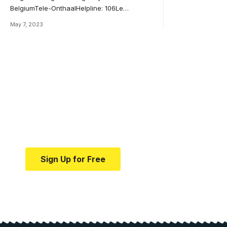
BelgiumTele-OnthaalHelpline: 106Le
…
May 7, 2023
Your one-stop resource f
news and education.
Your one-stop resource for medical news and e
Sign Up for Free