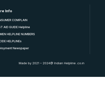
re Info
NSUMER COMPLAIN
ST AID GUIDE Helpline
MEN HELPLINE NUMBERS
CIDE HELPLINEs
loyment Newspaper
Made by 2021 – 2024@ Indian Helpline .co.in