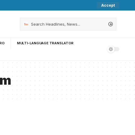
Accept
RO
MULTI-LANGUAGE TRANSLATOR
um