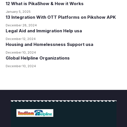
12 What is PikaShow & How it Works
January 5, 2025
13 Integration With OTT Platforms on Pikshow APK
December 28, 2024
Legal Aid and Immigration Help usa
December 12, 2024
Housing and Homelessness Support usa
December 10, 2024
Global Helpline Organizations
December 10, 2024