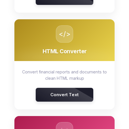
</>
HTML Converter
Convert financial reports and documents to
clean HTML markup
Convert Text