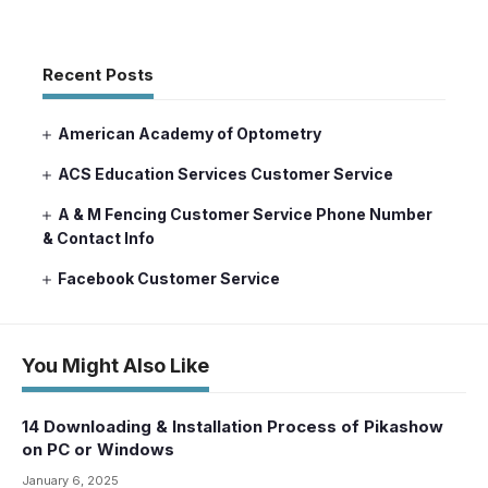
Recent Posts
American Academy of Optometry
ACS Education Services Customer Service
A & M Fencing Customer Service Phone Number
& Contact Info
Facebook Customer Service
You Might Also Like
14 Downloading & Installation Process of Pikashow
on PC or Windows
January 6, 2025