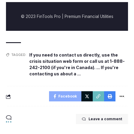
© 2023 FinTools Pro | Premium Financial Utilities
If you need to contact us directly
,
use the
TAGGED:
crisis situation web form or call us at 1-888-
242-2100 (if you're in Canada). ... If you're
contacting us about a ...
Facebook
Leave a comment