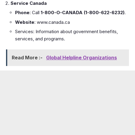
Service Canada
Phone
: Call
1-800-O-CANADA (1-800-622-6232)
.
Website
:
www.canada.ca
Services: Information about government benefits,
services, and programs.
Read More :-
Global Helpline Organizations