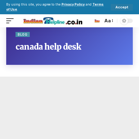
By using this site, you agree to the
Privacy Policy
and
Terms
Accept
of Use
.
Aa
BLOG
canada help desk