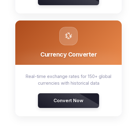
💱
Currency Converter
Real-time exchange rates for 150+ global
currencies with historical data
Convert Now