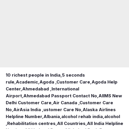
10 richest people in India,
5 seconds
rule
,
Academic
,
Agoda ,Customer Care
,
Agoda Help
Center
,
Ahmedabad ,International
Airport
,
Ahmedabad Passport Contact No
,
AIIMS New
Delhi Customer Care
,
Air Canada ,Customer Care
No
,
AirAsia India ,ustomer Care No
,
Alaska Airlines
Helpline Number
,
Albania
,
alcohol rehab india
,
alcohol
,Rehabilitation centres
,
All Countries
,
All India Helpline