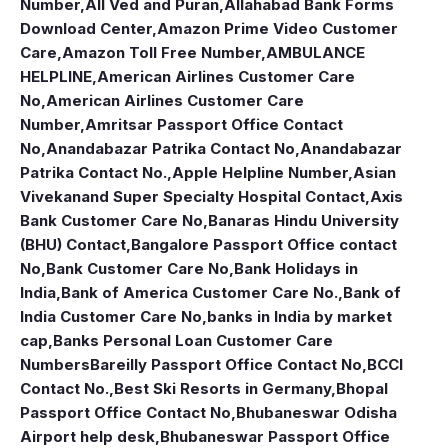
Number
,
All Ved and Puran
,
Allahabad Bank Forms
Download Center
,
Amazon Prime Video Customer
Care
,
Amazon Toll Free Number
,
AMBULANCE
HELPLINE
,
American Airlines Customer Care
No
,
American Airlines Customer Care
Number
,
Amritsar Passport Office Contact
No
,
Anandabazar Patrika Contact No
,
Anandabazar
Patrika Contact No.
,
Apple Helpline Number
,
Asian
Vivekanand Super Specialty Hospital Contact
,
Axis
Bank Customer Care No
,
Banaras Hindu University
(BHU) Contact
,
Bangalore Passport Office contact
No
,
Bank Customer Care No
,
Bank Holidays in
India
,
Bank of America Customer Care No.
,
Bank of
India Customer Care No
,
banks in India by market
cap
,
Banks Personal Loan Customer Care
Numbers
Bareilly Passport Office Contact No
,
BCCI
Contact No.
,
Best Ski Resorts in Germany
,
Bhopal
Passport Office Contact No
,
Bhubaneswar Odisha
Airport help desk
,
Bhubaneswar Passport Office