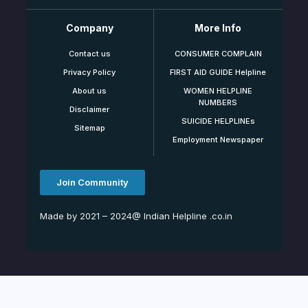
Company
More Info
Contact us
CONSUMER COMPLAIN
Privacy Policy
FIRST AID GUIDE Helpline
About us
WOMEN HELPLINE
NUMBERS
Disclaimer
SUICIDE HELPLINEs
Sitemap
Employment Newspaper
Join Community
Made by 2021 – 2024@ Indian Helpline .co.in