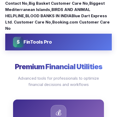
Contact No
,
Big Basket Customer Care No
,
Biggest
Mediterranean Islands
,
BIRDS AND ANIMAL
HELPLINE
,
BLOOD BANKS IN INDIA
Blue Dart Express
Ltd. Customer Care No
,
Booking.com Customer Care
No
$
FinTools Pro
Premium Financial Utilities
Advanced tools for professionals to optimize
financial decisions and workflows
💰