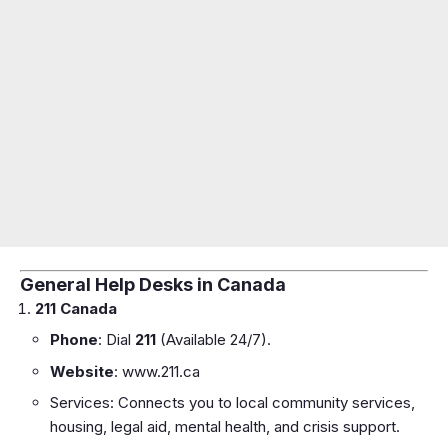
General Help Desks in Canada
211 Canada
Phone
: Dial
211
(Available 24/7).
Website
:
www.211.ca
Services: Connects you to local community services,
housing, legal aid, mental health, and crisis support.