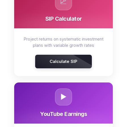
📈
SIP Calculator
Project returns on systematic investment
plans with variable growth rates
Calculate SIP
▶️
YouTube Earnings