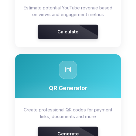
Estimate potential YouTube revenue based
on views and engagement metrics
Calculate
🔳
QR Generator
Create professional QR codes for payment
links, documents and more
Generate