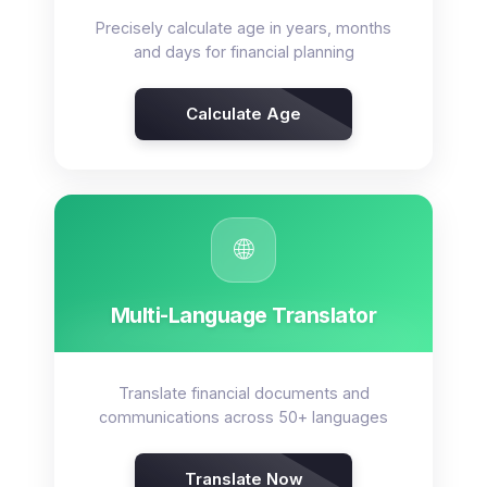
Precisely calculate age in years, months
and days for financial planning
Calculate Age
🌐
Multi-Language Translator
Translate financial documents and
communications across 50+ languages
Translate Now