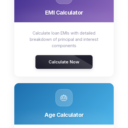
EMI Calculator
Calculate loan EMIs with detailed
breakdown of principal and interest
components
Calculate Now
🎂
Age Calculator