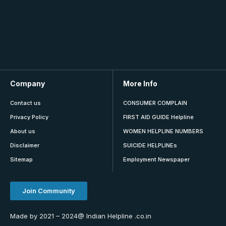
Company
More Info
Contact us
CONSUMER COMPLAIN
Privacy Policy
FIRST AID GUIDE Helpline
About us
WOMEN HELPLINE NUMBERS
Disclaimer
SUICIDE HELPLINEs
Sitemap
Employment Newspaper
Join Community
Made by 2021 – 2024@ Indian Helpline .co.in