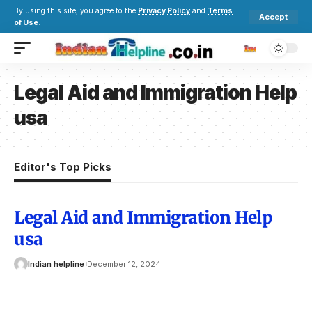
By using this site, you agree to the
Privacy Policy
and
Terms
Accept
of Use
.
Legal Aid and Immigration Help
usa
Editor's Top Picks
Legal Aid and Immigration Help
usa
Indian helpline
December 12, 2024