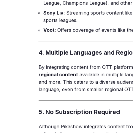
League, Champions League), and other 
Sony Liv
: Streaming sports content l
sports leagues.
Voot
: Offers coverage of events like t
4. Multiple Languages and Regi
By integrating content from OTT platform
regional content
available in multiple la
and more. This caters to a diverse audien
language, even from smaller regional OTT
5. No Subscription Required
Although Pikashow integrates content fr