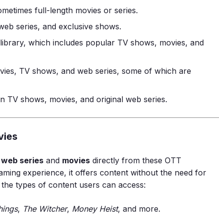
 sometimes full-length movies or series.
 web series, and exclusive shows.
 library, which includes popular TV shows, movies, and
ovies, TV shows, and web series, some of which are
ian TV shows, movies, and original web series.
vies
r
web series
and
movies
directly from these OTT
aming experience, it offers content without the need for
 the types of content users can access:
hings
,
The Witcher
,
Money Heist
, and more.