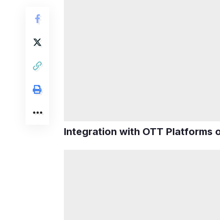
Integration with OTT Platforms