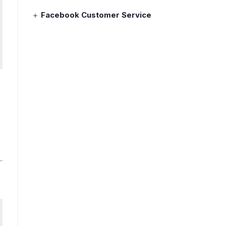
Facebook Customer Service