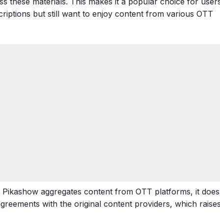
s these materials. This makes it a popular choice for user
riptions but still want to enjoy content from various OTT
le Pikashow aggregates content from OTT platforms, it does
reements with the original content providers, which raise