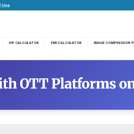
f Use
.
SIP CALCULATOR
EMI CALCULATOR
IMAGE COMPRESSOR P
With OTT Platforms 