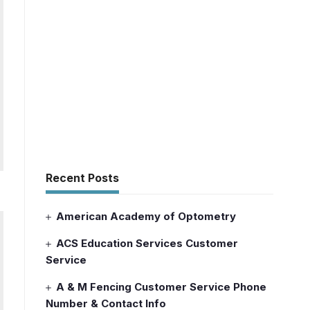
Recent Posts
American Academy of Optometry
ACS Education Services Customer
Service
A & M Fencing Customer Service Phone
Number & Contact Info