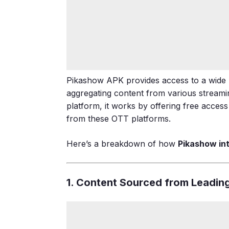
Pikashow APK provides access to a wide
aggregating content from various streaming
platform, it works by offering free acces
from these OTT platforms.
Here’s a breakdown of how
Pikashow in
1. Content Sourced from Leadin