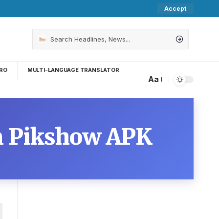
Accept
RO
MULTI-LANGUAGE TRANSLATOR
Aa
on Pikshow APK