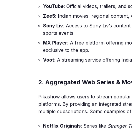
YouTube
: Official videos, trailers, and
Zee5
: Indian movies, regional content,
Sony Liv
: Access to Sony Liv’s content
sports events.
MX Player
: A free platform offering m
exclusive to the app.
Voot
: A streaming service offering Ind
2. Aggregated Web Series & Mo
Pikashow allows users to stream popula
platforms. By providing an integrated stre
multiple subscriptions. Some examples of
Netflix Originals
: Series like
Stranger T