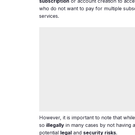
subscription
or account creation to acces
who do not want to pay for multiple subsc
services.
However, it is important to note that whi
so
illegally
in many cases by not having ag
potential
legal
and
security risks
.