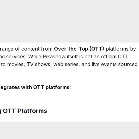
 range of content from
Over-the-Top (OTT)
platforms by
 services. While Pikashow itself is not an official OTT
s to movies, TV shows, web series, and live events sourced
tegrates with OTT platforms
:
g OTT Platforms