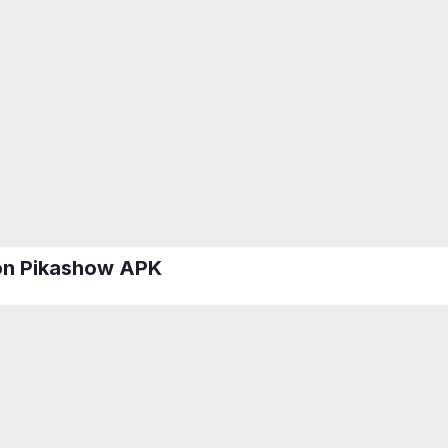
 on Pikashow APK