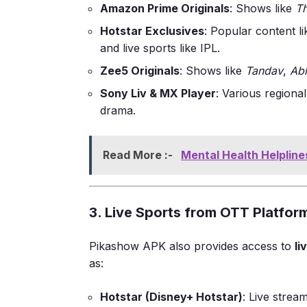
Amazon Prime Originals
: Shows like
T
Hotstar Exclusives
: Popular content l
and live sports like IPL.
Zee5 Originals
: Shows like
Tandav
,
Ab
Sony Liv & MX Player
: Various regional
drama.
Read More :-
Mental Health Helpline
3. Live Sports from OTT Platfor
Pikashow APK also provides access to
li
as:
Hotstar (Disney+ Hotstar)
: Live strea