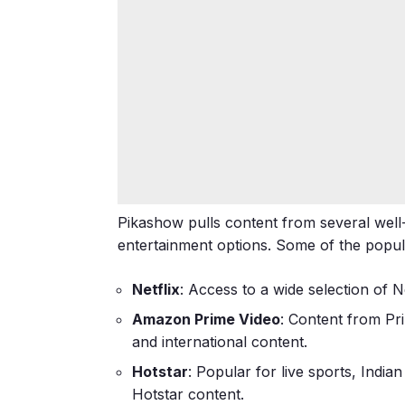
Pikashow pulls content from several well
entertainment options. Some of the popul
Netflix
: Access to a wide selection of 
Amazon Prime Video
: Content from Pri
and international content.
Hotstar
: Popular for live sports, Indi
Hotstar content.