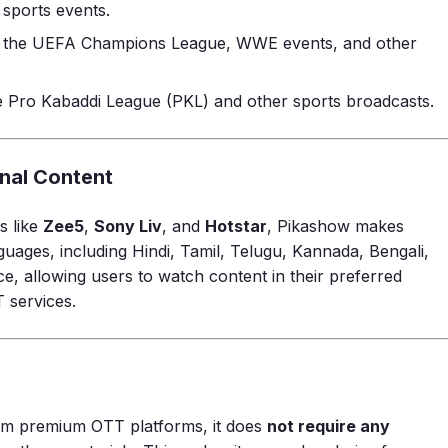
sports events.
ike the UEFA Champions League, WWE events, and other
he Pro Kabaddi League (PKL) and other sports broadcasts.
onal Content
s like
Zee5
,
Sony Liv
, and
Hotstar
, Pikashow makes
nguages, including Hindi, Tamil, Telugu, Kannada, Bengali,
ce, allowing users to watch content in their preferred
 services.
om premium OTT platforms, it does
not require any