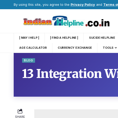
By using this site, you agree to the
Privacy Policy
and
Terms o
| MAY I HELP |
| FIND A HELPLINE |
SUCIDE HELPLINE
AGE CALCULATOR
CURRENCY EXCHANGE
TOOLS
BLOG
13 Integration 
SHARE