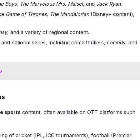
he Boys
,
The Marvelous Mrs. Maisel
, and
Jack Ryan
.
ike
Game of Thrones
,
The Mandalorian
(Disney+ content),
hay
, and a variety of regional content.
 and national series, including crime thrillers, comedy, and
s
ms
ve sports
content, often available on OTT platforms such
ming of cricket (IPL, ICC tournaments), football (Premier