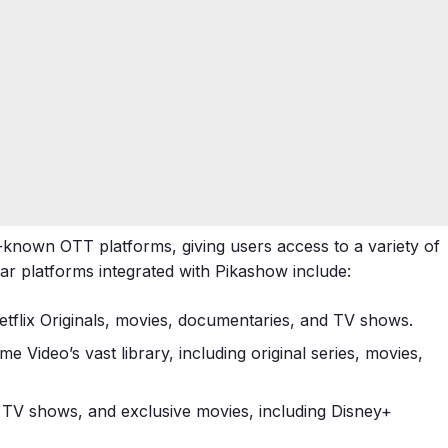
-known OTT platforms, giving users access to a variety of
ar platforms integrated with Pikashow include:
Netflix Originals, movies, documentaries, and TV shows.
me Video’s vast library, including original series, movies,
an TV shows, and exclusive movies, including Disney+