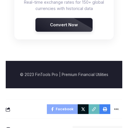
Real-time exchange rates for 150+ global
currencies with historical data
Convert Now
© 2023 FinTools Pro | Premium Financial Utilities
Facebook