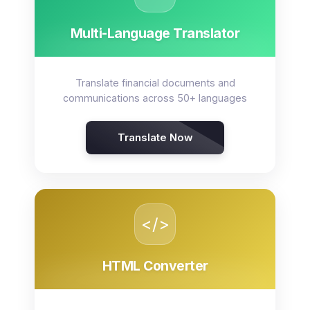
Multi-Language Translator
Translate financial documents and
communications across 50+ languages
Translate Now
</>
HTML Converter