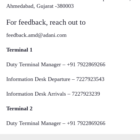
Ahmedabad, Gujarat -380003
For feedback, reach out to
feedback.amd@adani.com
Terminal 1
Duty Terminal Manager – +91 7922869266
Information Desk Departure – 7227923543
Information Desk Arrivals – 7227923239
Terminal 2
Duty Terminal Manager – +91 7922869266