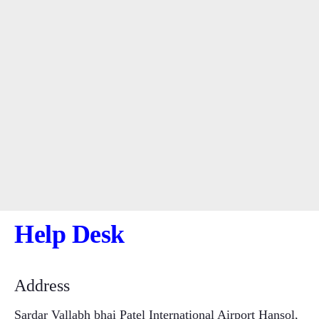
Help Desk
Address
Sardar Vallabh bhai Patel International Airport Hansol,