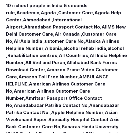
10 richest people in India,
5 seconds
rule
,
Academic
,
Agoda ,Customer Care
,
Agoda Help
Center
,
Ahmedabad ,International
Airport
,
Ahmedabad Passport Contact No
,
AIIMS New
Delhi Customer Care
,
Air Canada ,Customer Care
No
,
AirAsia India ,ustomer Care No
,
Alaska Airlines
Helpline Number
,
Albania
,
alcohol rehab india
,
alcohol
,Rehabilitation centres
,
All Countries
,
All India Helpline
Number
,
All Ved and Puran
,
Allahabad Bank Forms
Download Center
,
Amazon Prime Video Customer
Care
,
Amazon Toll Free Number
,
AMBULANCE
HELPLINE
,
American Airlines Customer Care
No
,
American Airlines Customer Care
Number
,
Amritsar Passport Office Contact
No
,
Anandabazar Patrika Contact No
,
Anandabazar
Patrika Contact No.
,
Apple Helpline Number
,
Asian
Vivekanand Super Specialty Hospital Contact
,
Axis
Bank Customer Care No
,
Banaras Hindu University