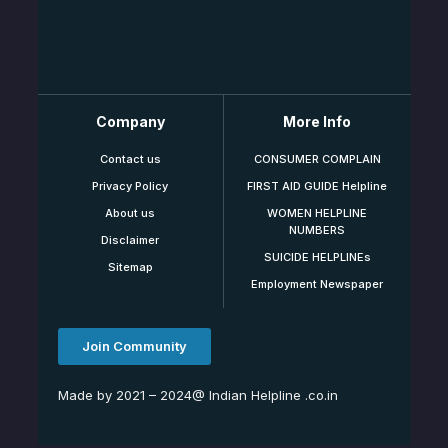
Company
More Info
Contact us
CONSUMER COMPLAIN
Privacy Policy
FIRST AID GUIDE Helpline
About us
WOMEN HELPLINE
NUMBERS
Disclaimer
SUICIDE HELPLINEs
Sitemap
Employment Newspaper
Join Community
Made by 2021 – 2024@ Indian Helpline .co.in