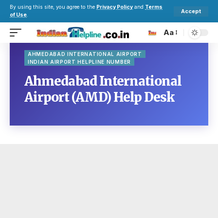
By using this site, you agree to the
Privacy Policy
and
Terms
Accept
of Use
.
Aa
AHMEDABAD INTERNATIONAL AIRPORT
INDIAN AIRPORT HELPLINE NUMBER
Ahmedabad International
Airport (AMD) Help Desk