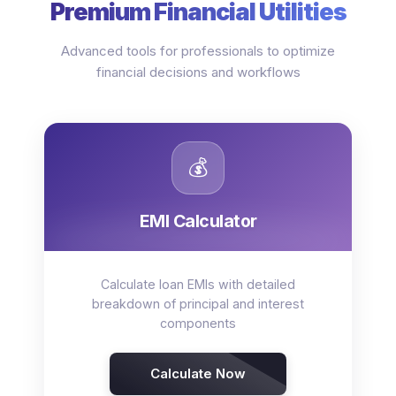
Premium Financial Utilities
Advanced tools for professionals to optimize
financial decisions and workflows
💰
EMI Calculator
Calculate loan EMIs with detailed
breakdown of principal and interest
components
Calculate Now