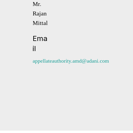
Mr.
Rajan
Mittal
Ema
il
appellateauthority.amd@adani.com