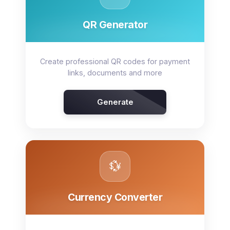
QR Generator
Create professional QR codes for payment
links, documents and more
Generate
💱
Currency Converter