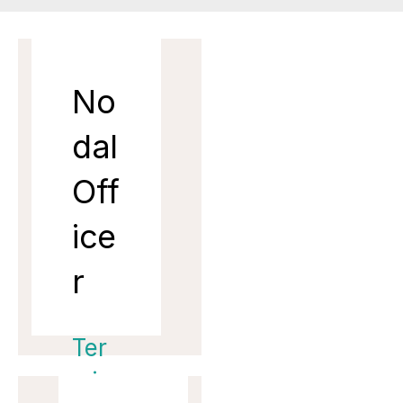
No
dal
Off
ice
r
Ter
min