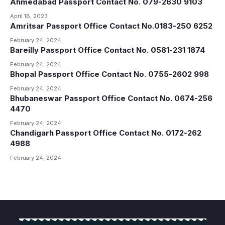
Ahmedabad Passport Contact No. 079-2630 9103
April 18, 2023
Amritsar Passport Office Contact No.0183-250 6252
February 24, 2024
Bareilly Passport Office Contact No. 0581-231 1874
February 24, 2024
Bhopal Passport Office Contact No. 0755-2602 998
February 24, 2024
Bhubaneswar Passport Office Contact No. 0674-256
4470
February 24, 2024
Chandigarh Passport Office Contact No. 0172-262
4988
February 24, 2024