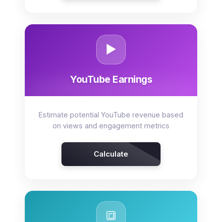
▶️
YouTube Earnings
Estimate potential YouTube revenue based
on views and engagement metrics
Calculate
🔳