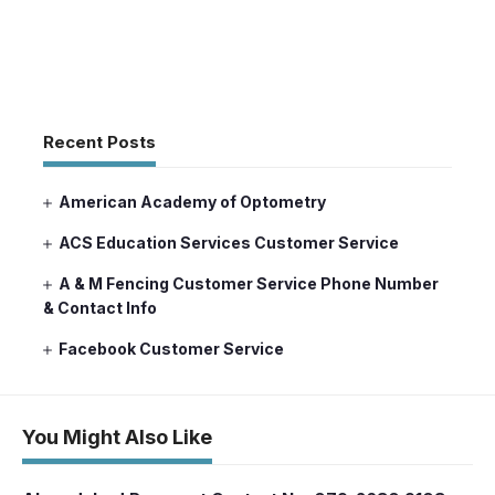
Recent Posts
American Academy of Optometry
ACS Education Services Customer Service
A & M Fencing Customer Service Phone Number
& Contact Info
Facebook Customer Service
You Might Also Like