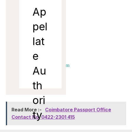
al
Ap
Man
pel
ager
lat
Ema
il
e
dtm.amd@adani.com
Au
th
ori
Read More :-
Coimbatore Passport Office
ty
Contact No. 0422-2301 415