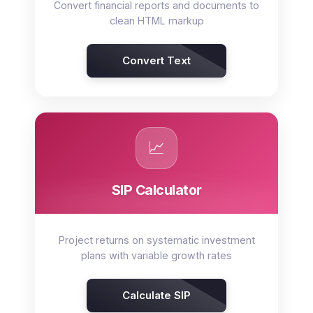
Convert financial reports and documents to
clean HTML markup
Convert Text
📈
SIP Calculator
Project returns on systematic investment
plans with variable growth rates
Calculate SIP