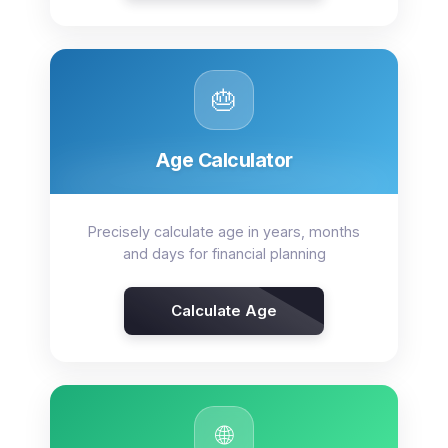
🎂
Age Calculator
Precisely calculate age in years, months
and days for financial planning
Calculate Age
🌐