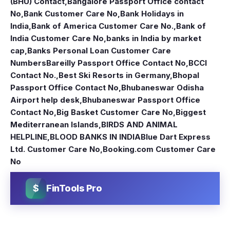
(BHU) Contact
,
Bangalore Passport Office contact
No
,
Bank Customer Care No
,
Bank Holidays in
India
,
Bank of America Customer Care No.
,
Bank of
India Customer Care No
,
banks in India by market
cap
,
Banks Personal Loan Customer Care
Numbers
Bareilly Passport Office Contact No
,
BCCI
Contact No.
,
Best Ski Resorts in Germany
,
Bhopal
Passport Office Contact No
,
Bhubaneswar Odisha
Airport help desk
,
Bhubaneswar Passport Office
Contact No
,
Big Basket Customer Care No
,
Biggest
Mediterranean Islands
,
BIRDS AND ANIMAL
HELPLINE
,
BLOOD BANKS IN INDIA
Blue Dart Express
Ltd. Customer Care No
,
Booking.com Customer Care
No
$
FinTools Pro