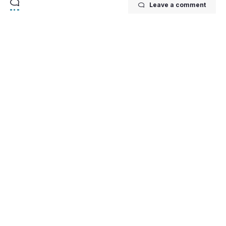
Leave a comment