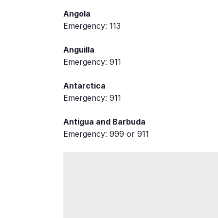
Angola
Emergency: 113
Anguilla
Emergency: 911
Antarctica
Emergency: 911
Antigua and Barbuda
Emergency: 999 or 911