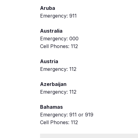
Aruba
Emergency: 911
Australia
Emergency: 000
Cell Phones: 112
Austria
Emergency: 112
Azerbaijan
Emergency: 112
Bahamas
Emergency: 911 or 919
Cell Phones: 112