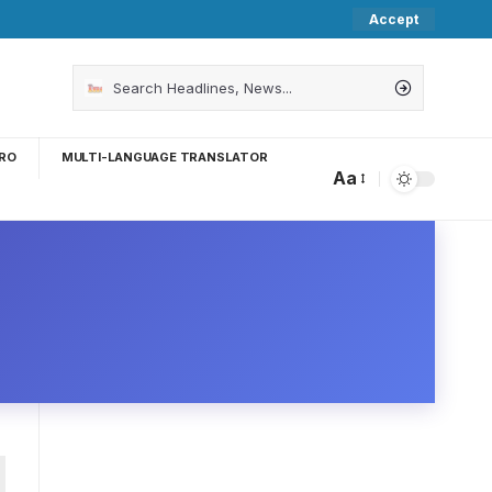
Accept
RO
MULTI-LANGUAGE TRANSLATOR
Aa