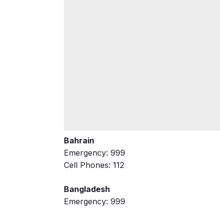
Bahrain
Emergency: 999
Cell Phones: 112
Bangladesh
Emergency: 999