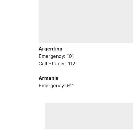
Argentina
Emergency: 101
Cell Phones: 112
Armenia
Emergency: 911