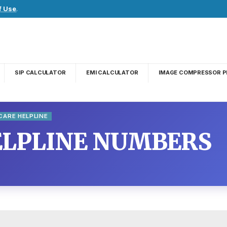
f Use
.
SIP CALCULATOR
EMI CALCULATOR
IMAGE COMPRESSOR P
ARE HELPLINE
LPLINE NUMBERS