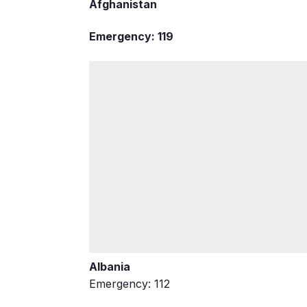
Afghanistan
Emergency: 119
Albania
Emergency: 112