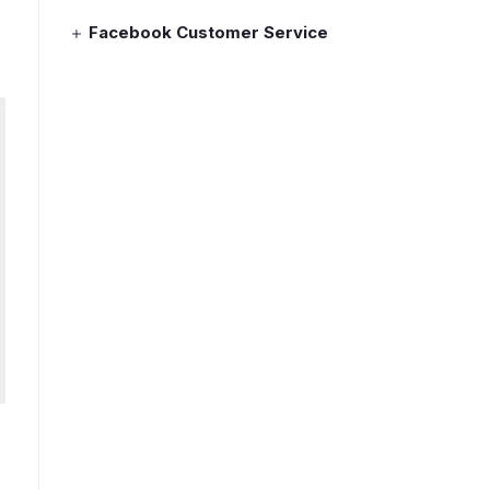
Facebook Customer Service