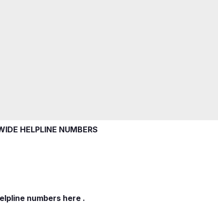
IDE HELPLINE NUMBERS
elpline numbers here .