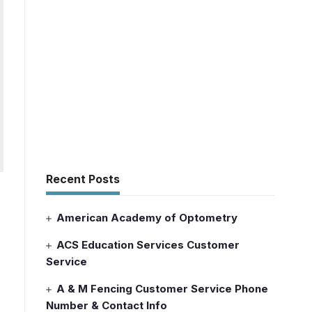
Recent Posts
American Academy of Optometry
ACS Education Services Customer
Service
A & M Fencing Customer Service Phone
Number & Contact Info