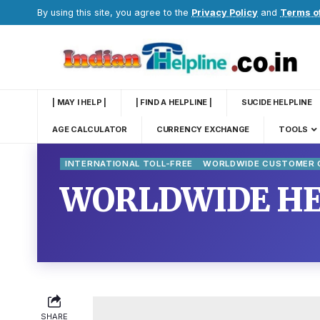
By using this site, you agree to the
Privacy Policy
and
Terms o
| MAY I HELP |
| FIND A HELPLINE |
SUCIDE HELPLINE
AGE CALCULATOR
CURRENCY EXCHANGE
TOOLS
INTERNATIONAL TOLL-FREE
WORLDWIDE CUSTOMER C
WORLDWIDE HE
SHARE