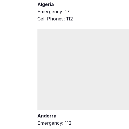
Algeria
Emergency: 17
Cell Phones: 112
Andorra
Emergency: 112