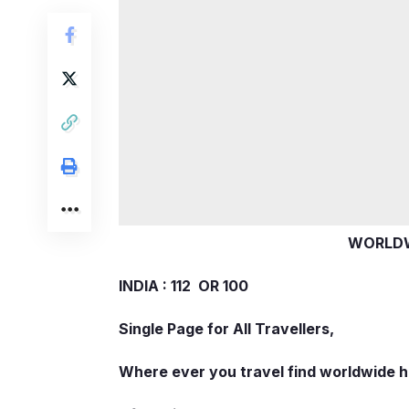
WORLDW
INDIA : 112 OR 100
Single Page for All Travellers,
Where ever you travel find worldwide h