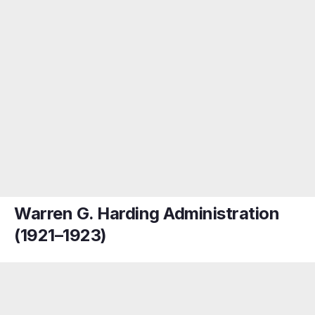
Warren G. Harding Administration
(1921–1923)