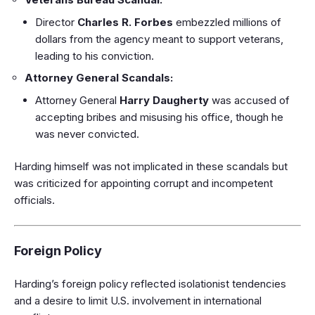
Director
Charles R. Forbes
embezzled millions of
dollars from the agency meant to support veterans,
leading to his conviction.
Attorney General Scandals:
Attorney General
Harry Daugherty
was accused of
accepting bribes and misusing his office, though he
was never convicted.
Harding himself was not implicated in these scandals but
was criticized for appointing corrupt and incompetent
officials.
Foreign Policy
Harding’s foreign policy reflected isolationist tendencies
and a desire to limit U.S. involvement in international