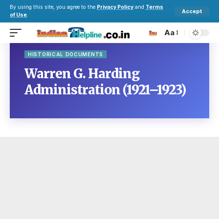
By using this site, you agree to the
Privacy Policy
and
Terms
Accept
of Use
.
Aa
HISTORICAL DOCUMENTS
Warren G. Harding
Administration (1921–1923)