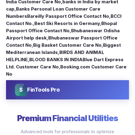
India Customer Care No
,
banks in India by market
cap
,
Banks Personal Loan Customer Care
Numbers
Bareilly Passport Office Contact No
,
BCCI
Contact No.
,
Best Ski Resorts in Germany
,
Bhopal
Passport Office Contact No
,
Bhubaneswar Odisha
Airport help desk
,
Bhubaneswar Passport Office
Contact No
,
Big Basket Customer Care No
,
Biggest
Mediterranean Islands
,
BIRDS AND ANIMAL
HELPLINE
,
BLOOD BANKS IN INDIA
Blue Dart Express
Ltd. Customer Care No
,
Booking.com Customer Care
No
$
FinTools Pro
Premium Financial Utilities
Advanced tools for professionals to optimize