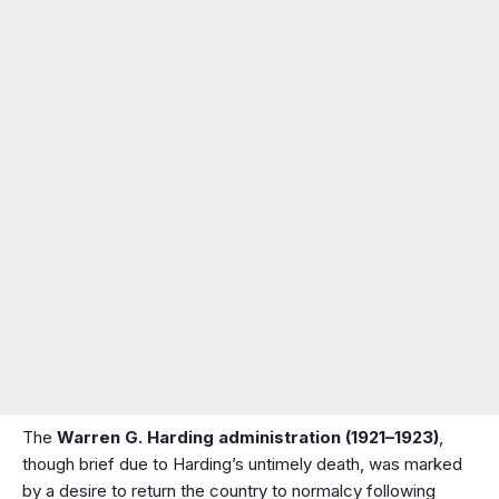
The
Warren G. Harding administration (1921–1923)
,
though brief due to Harding’s untimely death, was marked
by a desire to return the country to normalcy following