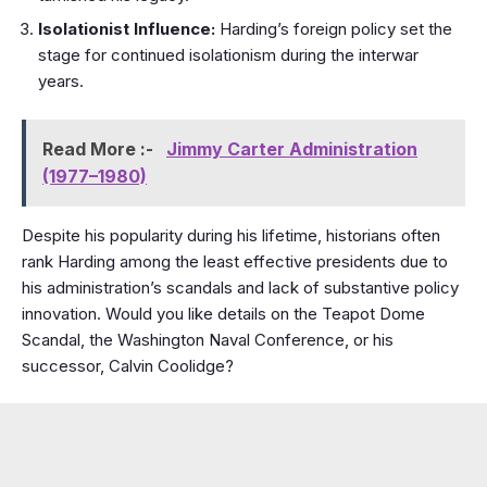
Isolationist Influence:
Harding’s foreign policy set the
stage for continued isolationism during the interwar
years.
Read More :-
Jimmy Carter Administration
(1977–1980)
Despite his popularity during his lifetime, historians often
rank Harding among the least effective presidents due to
his administration’s scandals and lack of substantive policy
innovation. Would you like details on the Teapot Dome
Scandal, the Washington Naval Conference, or his
successor, Calvin Coolidge?