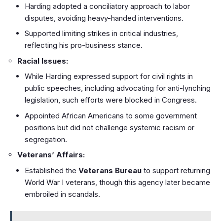
Harding adopted a conciliatory approach to labor
disputes, avoiding heavy-handed interventions.
Supported limiting strikes in critical industries,
reflecting his pro-business stance.
Racial Issues:
While Harding expressed support for civil rights in
public speeches, including advocating for anti-lynching
legislation, such efforts were blocked in Congress.
Appointed African Americans to some government
positions but did not challenge systemic racism or
segregation.
Veterans’ Affairs:
Established the
Veterans Bureau
to support returning
World War I veterans, though this agency later became
embroiled in scandals.