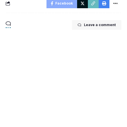
Facebook
Leave a comment