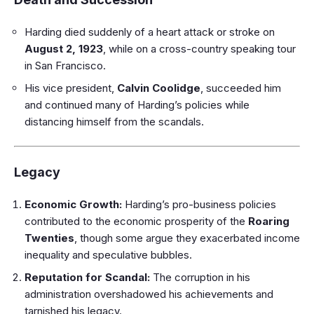
Harding died suddenly of a heart attack or stroke on
August 2, 1923
, while on a cross-country speaking tour
in San Francisco.
His vice president,
Calvin Coolidge
, succeeded him
and continued many of Harding’s policies while
distancing himself from the scandals.
Legacy
Economic Growth:
Harding’s pro-business policies
contributed to the economic prosperity of the
Roaring
Twenties
, though some argue they exacerbated income
inequality and speculative bubbles.
Reputation for Scandal:
The corruption in his
administration overshadowed his achievements and
tarnished his legacy.