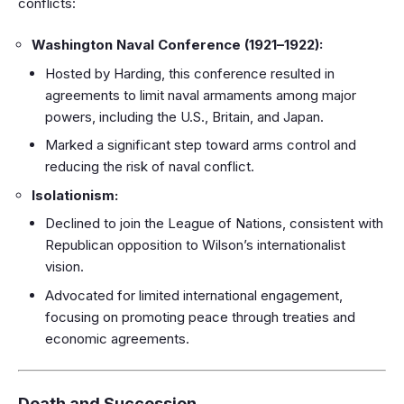
conflicts:
Washington Naval Conference (1921–1922):
Hosted by Harding, this conference resulted in
agreements to limit naval armaments among major
powers, including the U.S., Britain, and Japan.
Marked a significant step toward arms control and
reducing the risk of naval conflict.
Isolationism:
Declined to join the League of Nations, consistent with
Republican opposition to Wilson’s internationalist
vision.
Advocated for limited international engagement,
focusing on promoting peace through treaties and
economic agreements.
Death and Succession