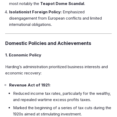
most notably the
Teapot Dome Scandal
.
Isolationist Foreign Policy:
Emphasized
disengagement from European conflicts and limited
international obligations.
Domestic Policies and Achievements
1. Economic Policy
Harding’s administration prioritized business interests and
economic recovery:
Revenue Act of 1921:
Reduced income tax rates, particularly for the wealthy,
and repealed wartime excess profits taxes.
Marked the beginning of a series of tax cuts during the
1920s aimed at stimulating investment.