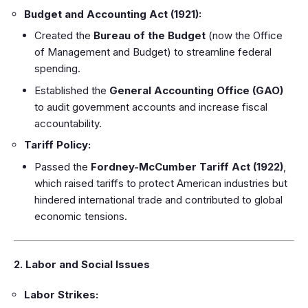
Budget and Accounting Act (1921):
Created the
Bureau of the Budget
(now the Office
of Management and Budget) to streamline federal
spending.
Established the
General Accounting Office (GAO)
to audit government accounts and increase fiscal
accountability.
Tariff Policy:
Passed the
Fordney-McCumber Tariff Act (1922)
,
which raised tariffs to protect American industries but
hindered international trade and contributed to global
economic tensions.
2. Labor and Social Issues
Labor Strikes: