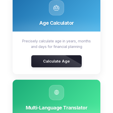
🎂
Age Calculator
Precisely calculate age in years, months
and days for financial planning
Calculate Age
🌐
Multi-Language Translator