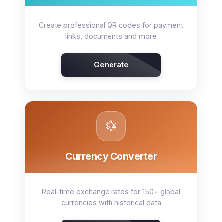
Create professional QR codes for payment
links, documents and more
Generate
💱
Currency Converter
Real-time exchange rates for 150+ global
currencies with historical data