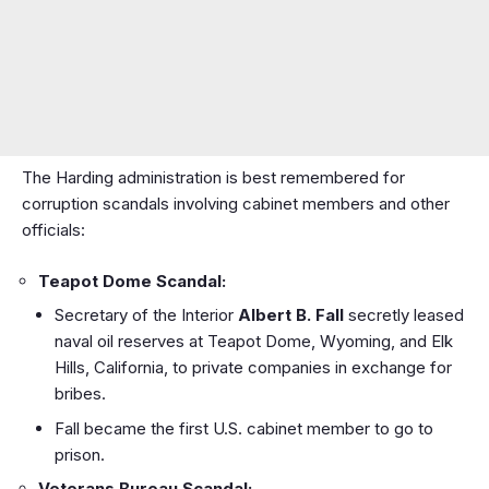
The Harding administration is best remembered for
corruption scandals involving cabinet members and other
officials:
Teapot Dome Scandal:
Secretary of the Interior
Albert B. Fall
secretly leased
naval oil reserves at Teapot Dome, Wyoming, and Elk
Hills, California, to private companies in exchange for
bribes.
Fall became the first U.S. cabinet member to go to
prison.
Veterans Bureau Scandal: