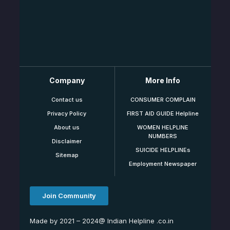
Company
More Info
Contact us
CONSUMER COMPLAIN
Privacy Policy
FIRST AID GUIDE Helpline
About us
WOMEN HELPLINE
NUMBERS
Disclaimer
SUICIDE HELPLINEs
Sitemap
Employment Newspaper
Join Community
Made by 2021 – 2024@ Indian Helpline .co.in