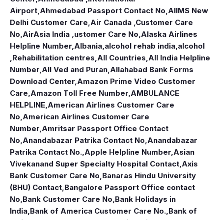
Airport
,
Ahmedabad Passport Contact No
,
AIIMS New
Delhi Customer Care
,
Air Canada ,Customer Care
No
,
AirAsia India ,ustomer Care No
,
Alaska Airlines
Helpline Number
,
Albania
,
alcohol rehab india
,
alcohol
,Rehabilitation centres
,
All Countries
,
All India Helpline
Number
,
All Ved and Puran
,
Allahabad Bank Forms
Download Center
,
Amazon Prime Video Customer
Care
,
Amazon Toll Free Number
,
AMBULANCE
HELPLINE
,
American Airlines Customer Care
No
,
American Airlines Customer Care
Number
,
Amritsar Passport Office Contact
No
,
Anandabazar Patrika Contact No
,
Anandabazar
Patrika Contact No.
,
Apple Helpline Number
,
Asian
Vivekanand Super Specialty Hospital Contact
,
Axis
Bank Customer Care No
,
Banaras Hindu University
(BHU) Contact
,
Bangalore Passport Office contact
No
,
Bank Customer Care No
,
Bank Holidays in
India
,
Bank of America Customer Care No.
,
Bank of