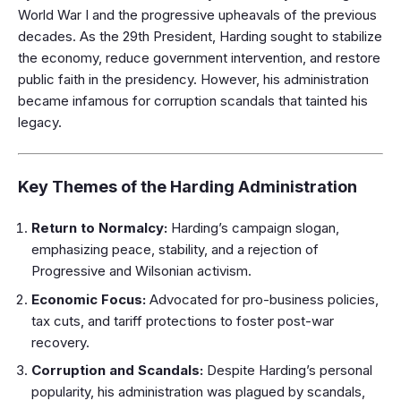
World War I and the progressive upheavals of the previous
decades. As the 29th President, Harding sought to stabilize
the economy, reduce government intervention, and restore
public faith in the presidency. However, his administration
became infamous for corruption scandals that tainted his
legacy.
Key Themes of the Harding Administration
Return to Normalcy:
Harding’s campaign slogan,
emphasizing peace, stability, and a rejection of
Progressive and Wilsonian activism.
Economic Focus:
Advocated for pro-business policies,
tax cuts, and tariff protections to foster post-war
recovery.
Corruption and Scandals:
Despite Harding’s personal
popularity, his administration was plagued by scandals,