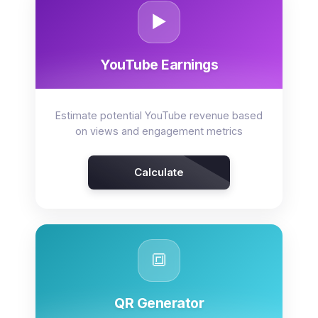
▶️
YouTube Earnings
Estimate potential YouTube revenue based
on views and engagement metrics
Calculate
🔳
QR Generator