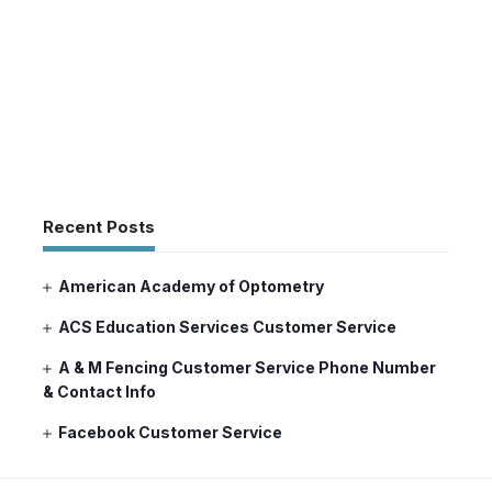
Recent Posts
American Academy of Optometry
ACS Education Services Customer Service
A & M Fencing Customer Service Phone Number
& Contact Info
Facebook Customer Service