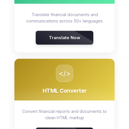
Translate financial documents and
communications across 50+ languages
Translate Now
</>
HTML Converter
Convert financial reports and documents to
clean HTML markup