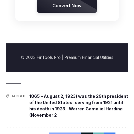
Convert Now
© 2023 FinTools Pro | Premium Financial Utilities
1865 – August 2
,
1923) was the 29th president
TAGGED:
of the United States
,
serving from 1921 until
his death in 1923.
,
Warren Gamaliel Harding
(November 2