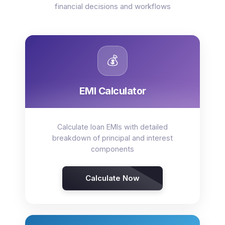
financial decisions and workflows
💰
EMI Calculator
Calculate loan EMIs with detailed
breakdown of principal and interest
components
Calculate Now