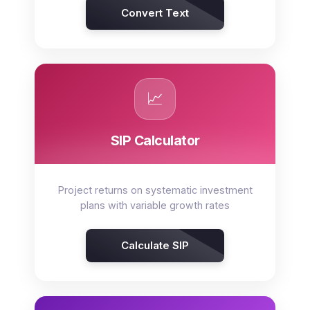
Convert Text
📈
SIP Calculator
Project returns on systematic investment
plans with variable growth rates
Calculate SIP