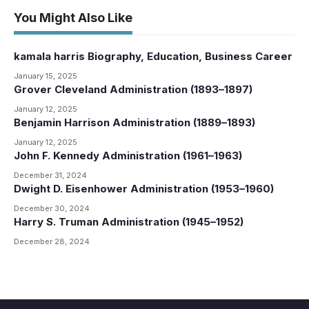
You Might Also Like
kamala harris Biography, Education, Business Career
January 15, 2025
Grover Cleveland Administration (1893–1897)
January 12, 2025
Benjamin Harrison Administration (1889–1893)
January 12, 2025
John F. Kennedy Administration (1961–1963)
December 31, 2024
Dwight D. Eisenhower Administration (1953–1960)
December 30, 2024
Harry S. Truman Administration (1945–1952)
December 28, 2024