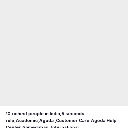
10 richest people in India,
5 seconds
rule
,
Academic
,
Agoda ,Customer Care
,
Agoda Help
Center
,
Ahmedabad ,International