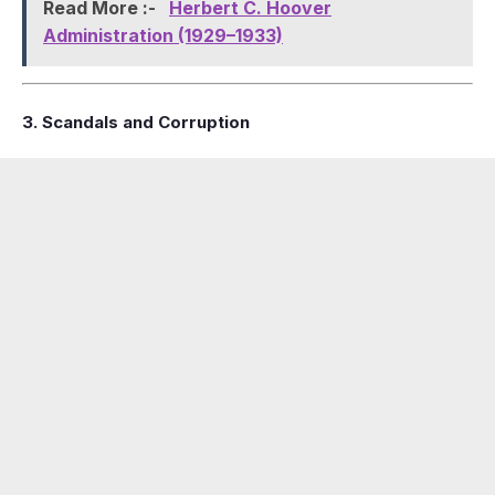
Read More :-
Herbert C. Hoover
Administration (1929–1933)
3. Scandals and Corruption