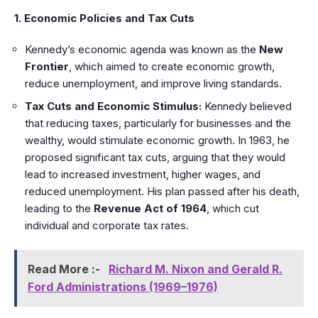
1. Economic Policies and Tax Cuts
Kennedy’s economic agenda was known as the
New
Frontier
, which aimed to create economic growth,
reduce unemployment, and improve living standards.
Tax Cuts and Economic Stimulus:
Kennedy believed
that reducing taxes, particularly for businesses and the
wealthy, would stimulate economic growth. In 1963, he
proposed significant tax cuts, arguing that they would
lead to increased investment, higher wages, and
reduced unemployment. His plan passed after his death,
leading to the
Revenue Act of 1964
, which cut
individual and corporate tax rates.
Read More :-
Richard M. Nixon and Gerald R.
Ford Administrations (1969–1976)