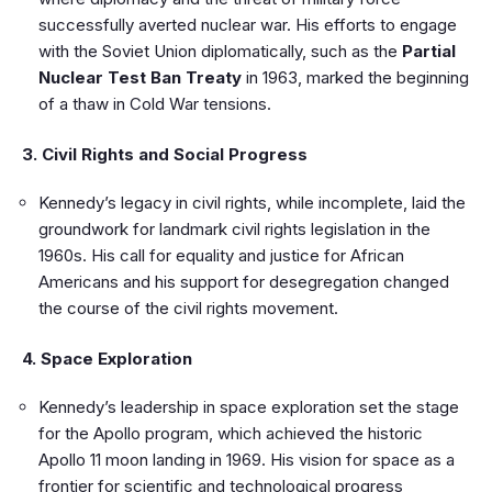
successfully averted nuclear war. His efforts to engage
with the Soviet Union diplomatically, such as the
Partial
Nuclear Test Ban Treaty
in 1963, marked the beginning
of a thaw in Cold War tensions.
3. Civil Rights and Social Progress
Kennedy’s legacy in civil rights, while incomplete, laid the
groundwork for landmark civil rights legislation in the
1960s. His call for equality and justice for African
Americans and his support for desegregation changed
the course of the civil rights movement.
4. Space Exploration
Kennedy’s leadership in space exploration set the stage
for the Apollo program, which achieved the historic
Apollo 11 moon landing in 1969. His vision for space as a
frontier for scientific and technological progress