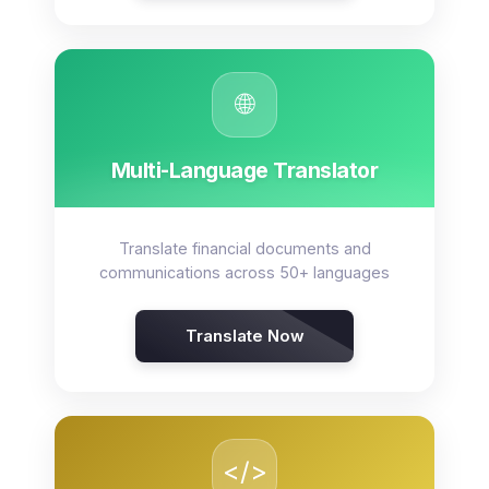
🌐
Multi-Language Translator
Translate financial documents and
communications across 50+ languages
Translate Now
</>