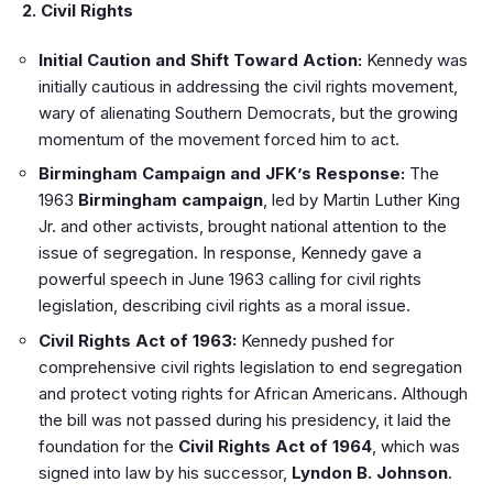
2. Civil Rights
Initial Caution and Shift Toward Action:
Kennedy was
initially cautious in addressing the civil rights movement,
wary of alienating Southern Democrats, but the growing
momentum of the movement forced him to act.
Birmingham Campaign and JFK’s Response:
The
1963
Birmingham campaign
, led by Martin Luther King
Jr. and other activists, brought national attention to the
issue of segregation. In response, Kennedy gave a
powerful speech in June 1963 calling for civil rights
legislation, describing civil rights as a moral issue.
Civil Rights Act of 1963:
Kennedy pushed for
comprehensive civil rights legislation to end segregation
and protect voting rights for African Americans. Although
the bill was not passed during his presidency, it laid the
foundation for the
Civil Rights Act of 1964
, which was
signed into law by his successor,
Lyndon B. Johnson
.