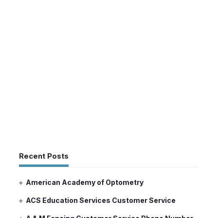
Recent Posts
American Academy of Optometry
ACS Education Services Customer Service