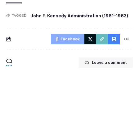
John F. Kennedy Administration (1961–1963)
TAGGED:
Facebook
Leave a comment