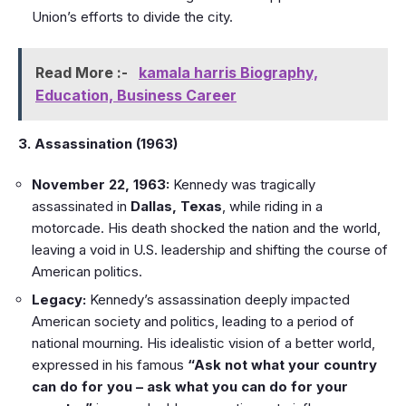
Union’s efforts to divide the city.
Read More :-
kamala harris Biography,
Education, Business Career
3. Assassination (1963)
November 22, 1963:
Kennedy was tragically
assassinated in
Dallas, Texas
, while riding in a
motorcade. His death shocked the nation and the world,
leaving a void in U.S. leadership and shifting the course of
American politics.
Legacy:
Kennedy’s assassination deeply impacted
American society and politics, leading to a period of
national mourning. His idealistic vision of a better world,
expressed in his famous
“Ask not what your country
can do for you – ask what you can do for your