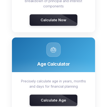
breakdown of principal and interest
components
Calculate Now
🎂
Age Calculator
Precisely calculate age in years, months
and days for financial planning
Calculate Age