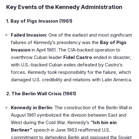
Key Events of the Kennedy Administration
1. Bay of Pigs Invasion (1961)
Failed Invasion:
One of the earliest and most significant
failures of Kennedy’s presidency was the
Bay of Pigs
Invasion
in April 1961. The CIA-backed operation to
overthrow Cuban leader
Fidel Castro
ended in disaster,
with U.S.-backed Cuban exiles defeated by Castro’s
forces. Kennedy took responsibility for the failure, which
damaged U.S. credibility and relations with Latin America.
2. The Berlin Wall Crisis (1961)
Kennedy in Berlin:
The construction of the Berlin Wall in
August 1961 symbolized the division between East and
West during the Cold War. Kennedy’s
“Ich bin ein
Berliner”
speech in June 1963 reaffirmed U.S.
commitment to defending Berlin and opposed the Soviet