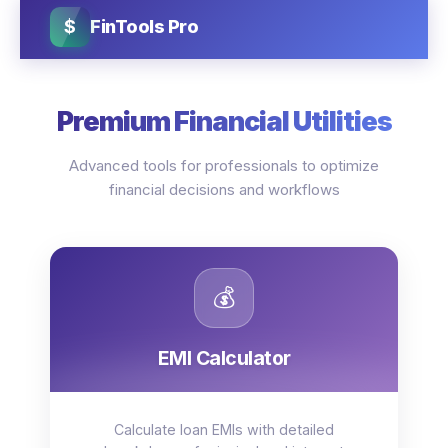
$
FinTools Pro
Premium Financial Utilities
Advanced tools for professionals to optimize
financial decisions and workflows
💰
EMI Calculator
Calculate loan EMIs with detailed