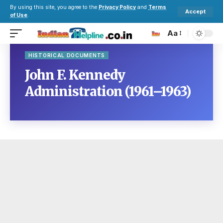
By using this site, you agree to the
Privacy Policy
and
Terms
Accept
of Use
.
Aa
HISTORICAL DOCUMENTS
John F. Kennedy
Administration (1961–1963)