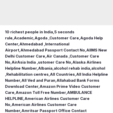
10 richest people in India,
5 seconds
rule
,
Academic
,
Agoda ,Customer Care
,
Agoda Help
Center
,
Ahmedabad ,International
Airport
,
Ahmedabad Passport Contact No
,
AIIMS New
Delhi Customer Care
,
Air Canada ,Customer Care
No
,
AirAsia India ,ustomer Care No
,
Alaska Airlines
Helpline Number
,
Albania
,
alcohol rehab india
,
alcohol
,Rehabilitation centres
,
All Countries
,
All India Helpline
Number
,
All Ved and Puran
,
Allahabad Bank Forms
Download Center
,
Amazon Prime Video Customer
Care
,
Amazon Toll Free Number
,
AMBULANCE
HELPLINE
,
American Airlines Customer Care
No
,
American Airlines Customer Care
Number
,
Amritsar Passport Office Contact