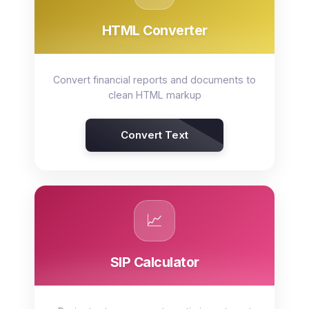
HTML Converter
Convert financial reports and documents to
clean HTML markup
Convert Text
📈
SIP Calculator