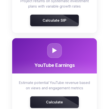
Project returns on systematic investment
plans with variable growth rates
Calculate SIP
▶️
YouTube Earnings
Estimate potential YouTube revenue based
on views and engagement metrics
Calculate