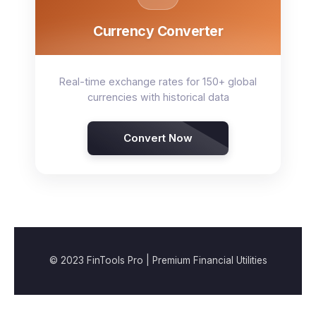
Currency Converter
Real-time exchange rates for 150+ global
currencies with historical data
Convert Now
© 2023 FinTools Pro | Premium Financial Utilities