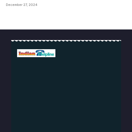
December 27, 2024