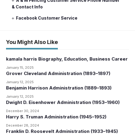
A & M Fencing Customer Service Phone Number
& Contact Info
Facebook Customer Service
You Might Also Like
kamala harris Biography, Education, Business Career
January 15, 2025
Grover Cleveland Administration (1893–1897)
January 12, 2025
Benjamin Harrison Administration (1889–1893)
January 12, 2025
Dwight D. Eisenhower Administration (1953–1960)
December 30, 2024
Harry S. Truman Administration (1945–1952)
December 28, 2024
Franklin D. Roosevelt Administration (1933–1945)