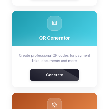
🔳
QR Generator
Create professional QR codes for payment
links, documents and more
Generate
💱