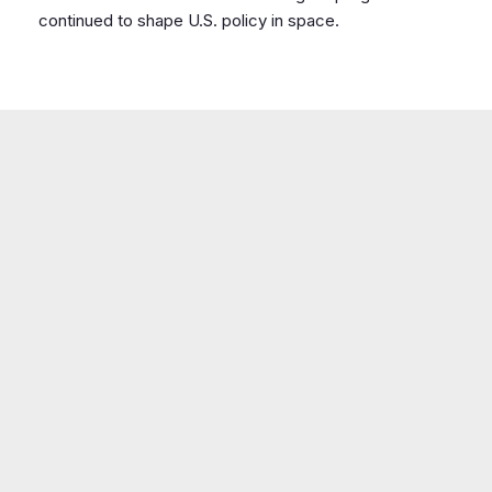
continued to shape U.S. policy in space.