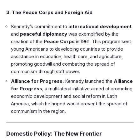
3. The Peace Corps and Foreign Aid
Kennedy’s commitment to
international development
and
peaceful diplomacy
was exemplified by the
creation of the
Peace Corps
in 1961. This program sent
young Americans to developing countries to provide
assistance in education, health care, and agriculture,
promoting goodwill and combating the spread of
communism through soft power.
Alliance for Progress:
Kennedy launched the
Alliance
for Progress
, a multilateral initiative aimed at promoting
economic development and social reform in Latin
America, which he hoped would prevent the spread of
communism in the region.
Domestic Policy: The New Frontier