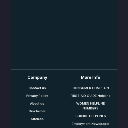
Company
More Info
Contact us
CONSUMER COMPLAIN
Privacy Policy
FIRST AID GUIDE Helpline
About us
WOMEN HELPLINE
NUMBERS
Disclaimer
SUICIDE HELPLINEs
Sitemap
Employment Newspaper