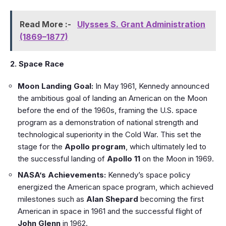
Read More :-
Ulysses S. Grant Administration
(1869–1877)
2. Space Race
Moon Landing Goal:
In May 1961, Kennedy announced
the ambitious goal of landing an American on the Moon
before the end of the 1960s, framing the U.S. space
program as a demonstration of national strength and
technological superiority in the Cold War. This set the
stage for the
Apollo program
, which ultimately led to
the successful landing of
Apollo 11
on the Moon in 1969.
NASA’s Achievements:
Kennedy’s space policy
energized the American space program, which achieved
milestones such as
Alan Shepard
becoming the first
American in space in 1961 and the successful flight of
John Glenn
in 1962.