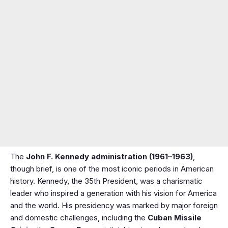
The
John F. Kennedy administration (1961–1963)
,
though brief, is one of the most iconic periods in American
history. Kennedy, the 35th President, was a charismatic
leader who inspired a generation with his vision for America
and the world. His presidency was marked by major foreign
and domestic challenges, including the
Cuban Missile