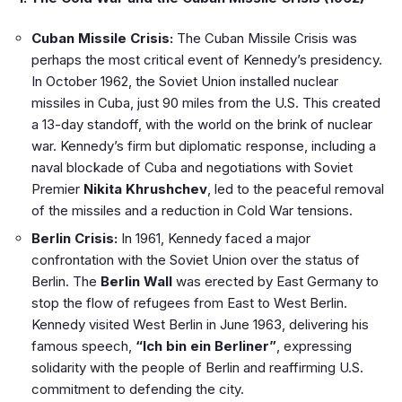
Cuban Missile Crisis:
The Cuban Missile Crisis was
perhaps the most critical event of Kennedy’s presidency.
In October 1962, the Soviet Union installed nuclear
missiles in Cuba, just 90 miles from the U.S. This created
a 13-day standoff, with the world on the brink of nuclear
war. Kennedy’s firm but diplomatic response, including a
naval blockade of Cuba and negotiations with Soviet
Premier
Nikita Khrushchev
, led to the peaceful removal
of the missiles and a reduction in Cold War tensions.
Berlin Crisis:
In 1961, Kennedy faced a major
confrontation with the Soviet Union over the status of
Berlin. The
Berlin Wall
was erected by East Germany to
stop the flow of refugees from East to West Berlin.
Kennedy visited West Berlin in June 1963, delivering his
famous speech,
“Ich bin ein Berliner”
, expressing
solidarity with the people of Berlin and reaffirming U.S.
commitment to defending the city.