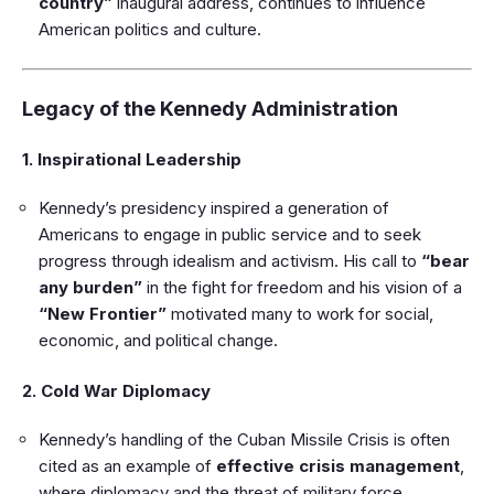
country”
inaugural address, continues to influence
American politics and culture.
Legacy of the Kennedy Administration
1. Inspirational Leadership
Kennedy’s presidency inspired a generation of
Americans to engage in public service and to seek
progress through idealism and activism. His call to
“bear
any burden”
in the fight for freedom and his vision of a
“New Frontier”
motivated many to work for social,
economic, and political change.
2. Cold War Diplomacy
Kennedy’s handling of the Cuban Missile Crisis is often
cited as an example of
effective crisis management
,
where diplomacy and the threat of military force