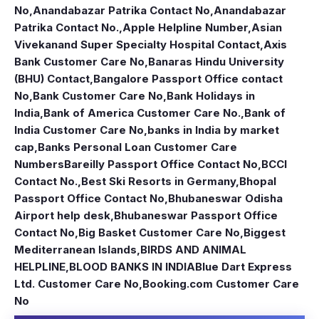
No
,
Anandabazar Patrika Contact No
,
Anandabazar
Patrika Contact No.
,
Apple Helpline Number
,
Asian
Vivekanand Super Specialty Hospital Contact
,
Axis
Bank Customer Care No
,
Banaras Hindu University
(BHU) Contact
,
Bangalore Passport Office contact
No
,
Bank Customer Care No
,
Bank Holidays in
India
,
Bank of America Customer Care No.
,
Bank of
India Customer Care No
,
banks in India by market
cap
,
Banks Personal Loan Customer Care
Numbers
Bareilly Passport Office Contact No
,
BCCI
Contact No.
,
Best Ski Resorts in Germany
,
Bhopal
Passport Office Contact No
,
Bhubaneswar Odisha
Airport help desk
,
Bhubaneswar Passport Office
Contact No
,
Big Basket Customer Care No
,
Biggest
Mediterranean Islands
,
BIRDS AND ANIMAL
HELPLINE
,
BLOOD BANKS IN INDIA
Blue Dart Express
Ltd. Customer Care No
,
Booking.com Customer Care
No