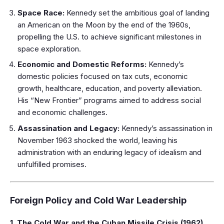
Space Race:
Kennedy set the ambitious goal of landing
an American on the Moon by the end of the 1960s,
propelling the U.S. to achieve significant milestones in
space exploration.
Economic and Domestic Reforms:
Kennedy’s
domestic policies focused on tax cuts, economic
growth, healthcare, education, and poverty alleviation.
His “New Frontier” programs aimed to address social
and economic challenges.
Assassination and Legacy:
Kennedy’s assassination in
November 1963 shocked the world, leaving his
administration with an enduring legacy of idealism and
unfulfilled promises.
Foreign Policy and Cold War Leadership
1. The Cold War and the Cuban Missile Crisis (1962)