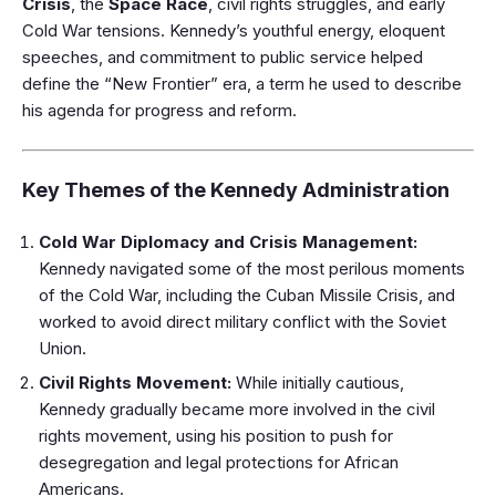
Crisis
, the
Space Race
, civil rights struggles, and early
Cold War tensions. Kennedy’s youthful energy, eloquent
speeches, and commitment to public service helped
define the “New Frontier” era, a term he used to describe
his agenda for progress and reform.
Key Themes of the Kennedy Administration
Cold War Diplomacy and Crisis Management:
Kennedy navigated some of the most perilous moments
of the Cold War, including the Cuban Missile Crisis, and
worked to avoid direct military conflict with the Soviet
Union.
Civil Rights Movement:
While initially cautious,
Kennedy gradually became more involved in the civil
rights movement, using his position to push for
desegregation and legal protections for African
Americans.