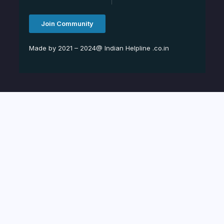
Join Community
Made by 2021 – 2024@ Indian Helpline .co.in