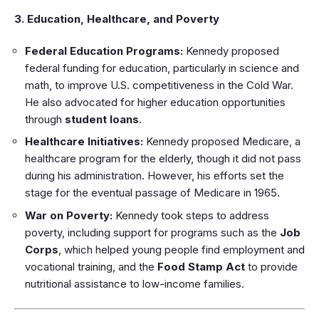
3. Education, Healthcare, and Poverty
Federal Education Programs:
Kennedy proposed
federal funding for education, particularly in science and
math, to improve U.S. competitiveness in the Cold War.
He also advocated for higher education opportunities
through
student loans
.
Healthcare Initiatives:
Kennedy proposed Medicare, a
healthcare program for the elderly, though it did not pass
during his administration. However, his efforts set the
stage for the eventual passage of Medicare in 1965.
War on Poverty:
Kennedy took steps to address
poverty, including support for programs such as the
Job
Corps
, which helped young people find employment and
vocational training, and the
Food Stamp Act
to provide
nutritional assistance to low-income families.