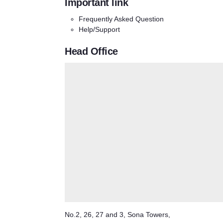
Important link
Frequently Asked Question
Help/Support
Head Office
No.2, 26, 27 and 3, Sona Towers,