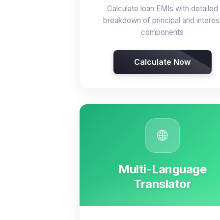
Calculate loan EMIs with detailed
breakdown of principal and interes
components
Calculate Now
🌐
Multi-Language
Translator