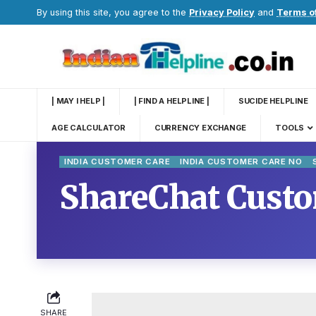
By using this site, you agree to the
Privacy Policy
and
Terms o
| MAY I HELP |
| FIND A HELPLINE |
SUCIDE HELPLINE
AGE CALCULATOR
CURRENCY EXCHANGE
TOOLS
INDIA CUSTOMER CARE
INDIA CUSTOMER CARE NO
ShareChat Custo
SHARE