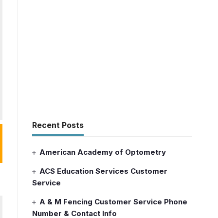
Recent Posts
American Academy of Optometry
ACS Education Services Customer
Service
A & M Fencing Customer Service Phone
Number & Contact Info