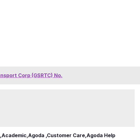
ansport Corp (GSRTC) No.
,
Academic
,
Agoda ,Customer Care
,
Agoda Help