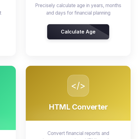
Precisely calculate age in years, months
t
and days for financial planning
Calculate Age
</>
HTML Converter
Convert financial reports and