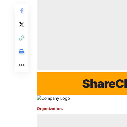
ShareChat 
Organization: