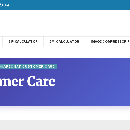
f Use
.
SIP CALCULATOR
EMI CALCULATOR
IMAGE COMPRESSOR P
SHARECHAT CUSTOMER CARE
mer Care