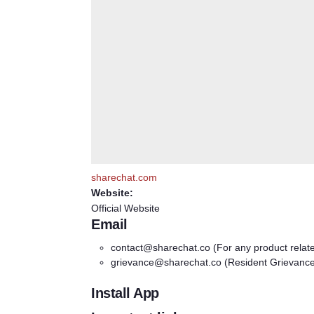
sharechat.com
Website:
Official Website
Email
contact@sharechat.co
(For any product relat
grievance@sharechat.co
(Resident Grievanc
Install App