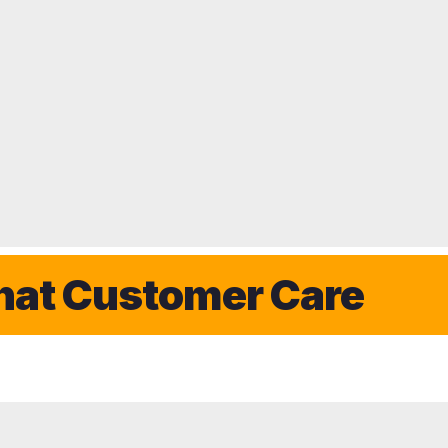
Customer Care