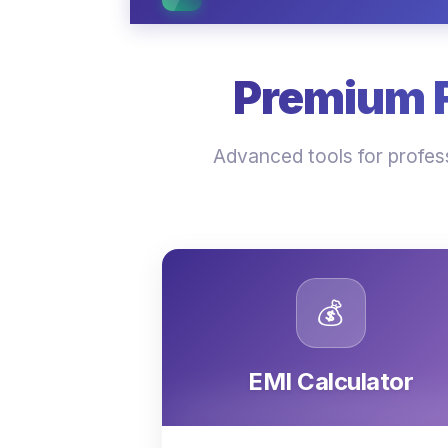
Premium Fi
Advanced tools for profess
💰
EMI Calculator