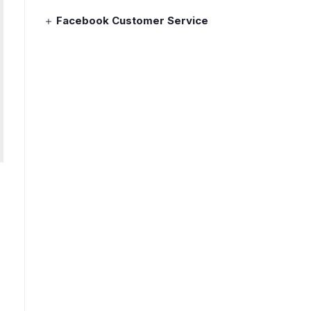
Facebook Customer Service