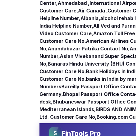
Center
,
Ahmedabad ,International Airpo
Customer Care
,
Air Canada ,Customer 
Helpline Number
,
Albania
,
alcohol rehab 
India Helpline Number
,
All Ved and Puran
Video Customer Care
,
Amazon Toll Fre
Customer Care No
,
American Airlines 
No
,
Anandabazar Patrika Contact No
,
An
Number
,
Asian Vivekanand Super Specia
No
,
Banaras Hindu University (BHU) Con
Customer Care No
,
Bank Holidays in Ind
Customer Care No
,
banks in India by ma
Numbers
Bareilly Passport Office Conta
Germany
,
Bhopal Passport Office Conta
desk
,
Bhubaneswar Passport Office Con
Mediterranean Islands
,
BIRDS AND ANIM
Ltd. Customer Care No
,
Booking.com Cu
FinTools Pro
$