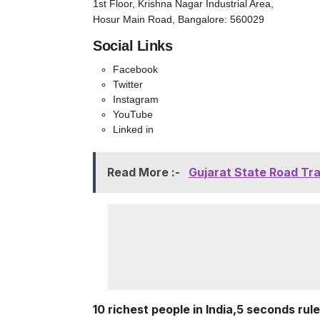
1st Floor, Krishna Nagar Industrial Area,
Hosur Main Road, Bangalore: 560029
Social Links
Facebook
Twitter
Instagram
YouTube
Linked in
Read More :-
Gujarat State Road Tr
10 richest people in India,
5 seconds rule