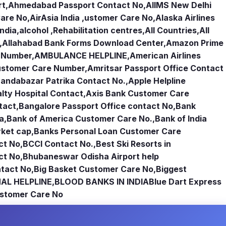
rt
,
Ahmedabad Passport Contact No
,
AIIMS New Delhi
Care No
,
AirAsia India ,ustomer Care No
,
Alaska Airlines
india
,
alcohol ,Rehabilitation centres
,
All Countries
,
All
,
Allahabad Bank Forms Download Center
,
Amazon Prime
e Number
,
AMBULANCE HELPLINE
,
American Airlines
Customer Care Number
,
Amritsar Passport Office Contact
andabazar Patrika Contact No.
,
Apple Helpline
lty Hospital Contact
,
Axis Bank Customer Care
tact
,
Bangalore Passport Office contact No
,
Bank
ia
,
Bank of America Customer Care No.
,
Bank of India
rket cap
,
Banks Personal Loan Customer Care
ct No
,
BCCI Contact No.
,
Best Ski Resorts in
ct No
,
Bhubaneswar Odisha Airport help
tact No
,
Big Basket Customer Care No
,
Biggest
AL HELPLINE
,
BLOOD BANKS IN INDIA
Blue Dart Express
stomer Care No