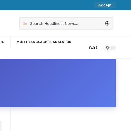
Accept
RO
MULTI-LANGUAGE TRANSLATOR
Aa