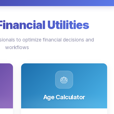
nancial Utilities
ionals to optimize financial decisions and
workflows
🎂
Age Calculator