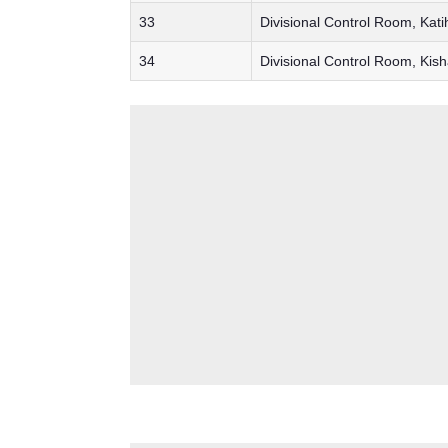
33
Divisional Control Room, Kati
34
Divisional Control Room, Kis