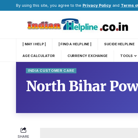
By using this site, you agree to the
Privacy Policy
and
Terms o
| MAY I HELP |
| FIND A HELPLINE |
SUCIDE HELPLINE
AGE CALCULATOR
CURRENCY EXCHANGE
TOOLS
INDIA CUSTOMER CARE
North Bihar Pow
SHARE