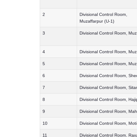
2
Divisional Control Room,
Muzaffarpur (U-1)
3
Divisional Control Room, Muz
4
Divisional Control Room, Muz
5
Divisional Control Room, Muz
6
Divisional Control Room, She
7
Divisional Control Room, Sita
8
Divisional Control Room, Haji
9
Divisional Control Room, Ma
10
Divisional Control Room, Moti
11
Divisional Control Room, Rax