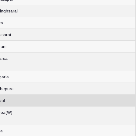
inghsarai
ra
usarai
auni
arsa
garia
dhepura
aul
rnea(W)
ia