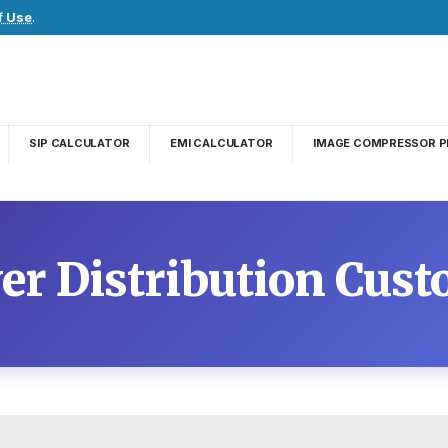
f Use
.
SIP CALCULATOR
EMI CALCULATOR
IMAGE COMPRESSOR P
er Distribution Cust