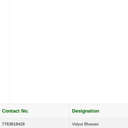
Contact No.
Designation
7763818426
Vidyut Bhawan