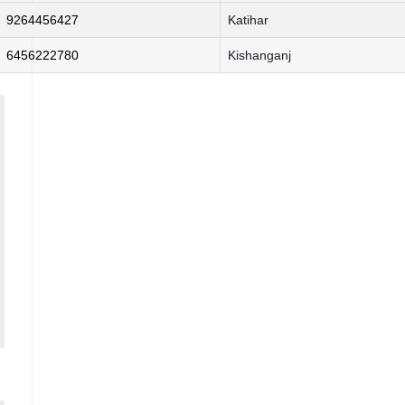
9264456427
Katihar
6456222780
Kishanganj