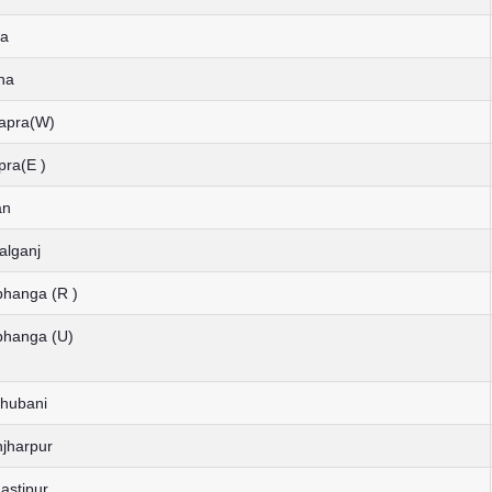
ia
ha
hapra(W)
pra(E )
an
alganj
bhanga (R )
bhanga (U)
dhubani
njharpur
astipur