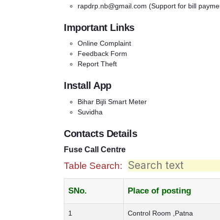
rapdrp.nb@gmail.com
(Support for bill payme
Important Links
Online Complaint
Feedback Form
Report Theft
Install App
Bihar Bijli Smart Meter
Suvidha
Contacts Details
Fuse Call Centre
Table Search:
SNo.
Place of posting
1
Control Room ,Patna