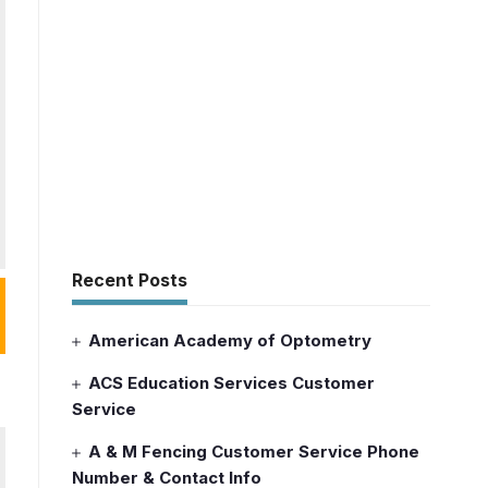
Recent Posts
American Academy of Optometry
ACS Education Services Customer
Service
A & M Fencing Customer Service Phone
Number & Contact Info