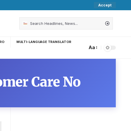
Accept
RO
MULTI-LANGUAGE TRANSLATOR
Aa
omer Care No