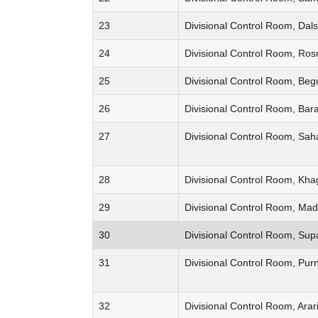
23
Divisional Control Room, Dals
24
Divisional Control Room, Ros
25
Divisional Control Room, Beg
26
Divisional Control Room, Bar
27
Divisional Control Room, Sah
28
Divisional Control Room, Kha
29
Divisional Control Room, Ma
30
Divisional Control Room, Sup
31
Divisional Control Room, Pu
32
Divisional Control Room, Arar