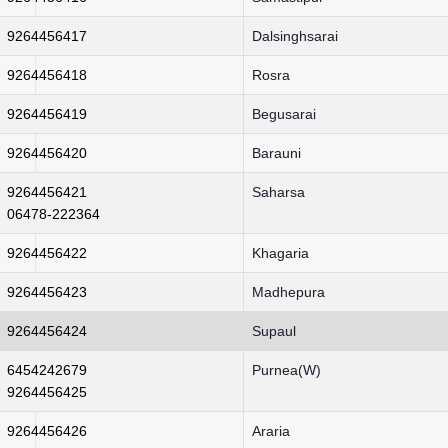
9264456417
Dalsinghsarai
9264456418
Rosra
9264456419
Begusarai
9264456420
Barauni
9264456421
Saharsa
06478-222364
9264456422
Khagaria
9264456423
Madhepura
9264456424
Supaul
6454242679
Purnea(W)
9264456425
9264456426
Araria