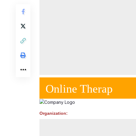
Online Therap
Organization: