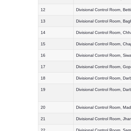
12
Divisional Control Room, Bett
13
Divisional Control Room, Bag
14
Divisional Control Room, Ch
15
Divisional Control Room, Cha
16
Divisional Control Room, Siw
17
Divisional Control Room, Gop
18
Divisional Control Room, Dar
19
Divisional Control Room, Dar
20
Divisional Control Room, Ma
21
Divisional Control Room, Jha
22
Divisional Control Room, Sam