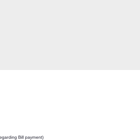
egarding Bill payment)