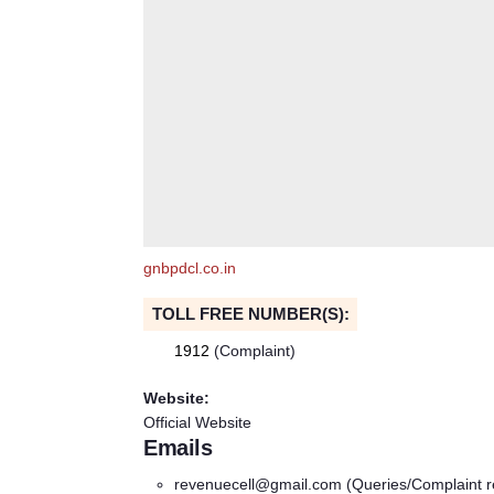
gnbpdcl.co.in
TOLL FREE NUMBER(S):
1912
(Complaint)
Website:
Official Website
Emails
revenuecell@gmail.com
(Queries/Complaint r