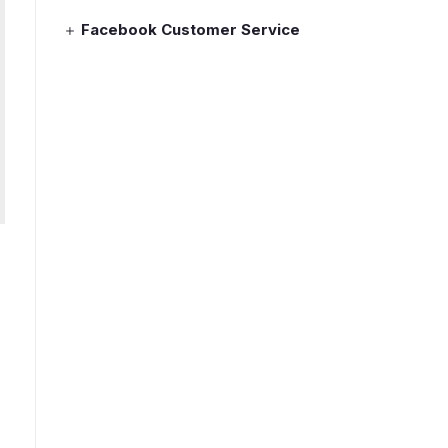
Facebook Customer Service