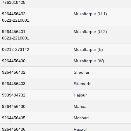
7763818425
9264456432
Muzaffarpur (U-1)
0621-2210001
9264456401
Muzaffarpur (U-2)
0621-2210001
06212-273142
Muzaffarpur (E)
9264456400
Muzaffarpur (W)
9264456402
Sheohar
9264456403
Sitamarhi
9939494732
Hajipur
9264456430
Mahua
9264456405
Motihari
9264456406
Raxaul