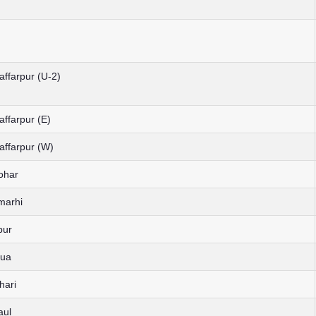
affarpur (U-2)
affarpur (E)
affarpur (W)
ohar
marhi
pur
hua
hari
aul