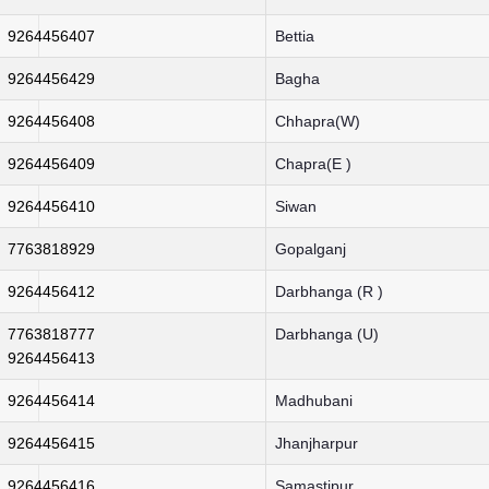
9264456407
Bettia
9264456429
Bagha
9264456408
Chhapra(W)
9264456409
Chapra(E )
9264456410
Siwan
7763818929
Gopalganj
9264456412
Darbhanga (R )
7763818777
Darbhanga (U)
9264456413
9264456414
Madhubani
9264456415
Jhanjharpur
9264456416
Samastipur