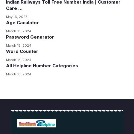
Indian Railways Toll Free Number India | Customer
Care …
May 16, 2025
Age Caculator
March 18, 2024
Password Generator
March 18, 2024
Word Counter
March 18, 2024
All Helpline Number Categories
March 10, 2024