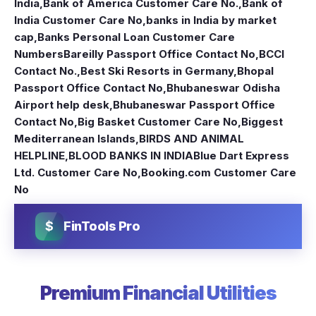
India
,
Bank of America Customer Care No.
,
Bank of
India Customer Care No
,
banks in India by market
cap
,
Banks Personal Loan Customer Care
Numbers
Bareilly Passport Office Contact No
,
BCCI
Contact No.
,
Best Ski Resorts in Germany
,
Bhopal
Passport Office Contact No
,
Bhubaneswar Odisha
Airport help desk
,
Bhubaneswar Passport Office
Contact No
,
Big Basket Customer Care No
,
Biggest
Mediterranean Islands
,
BIRDS AND ANIMAL
HELPLINE
,
BLOOD BANKS IN INDIA
Blue Dart Express
Ltd. Customer Care No
,
Booking.com Customer Care
No
$
FinTools Pro
Premium Financial Utilities