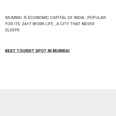
MUMBAI  IS ECONOMIC CAPITAL OF INDIA , POPULAR 
FOR ITS  24×7 WORK LIFE , A CITY THAT NEVER 
SLEEPS
BEST TOURIST SPOT IN MUMBAI 