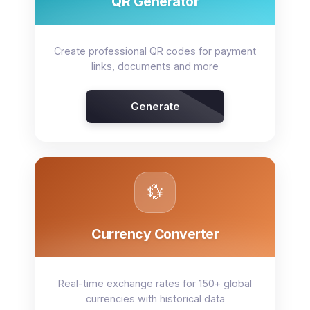
QR Generator
Create professional QR codes for payment
links, documents and more
Generate
💱
Currency Converter
Real-time exchange rates for 150+ global
currencies with historical data