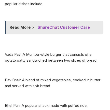
popular dishes include:
Read More :- 
ShareChat Customer Care
Vada Pav: A Mumbai-style burger that consists of a 
potato patty sandwiched between two slices of bread.
Pav Bhaji: A blend of mixed vegetables, cooked in butter 
and served with soft bread.
Bhel Puri: A popular snack made with puffed rice, 