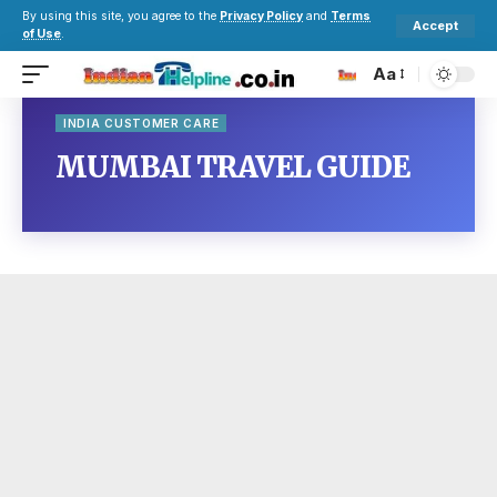
By using this site, you agree to the
Privacy Policy
and
Terms
Accept
of Use
.
Aa
INDIA CUSTOMER CARE
MUMBAI TRAVEL GUIDE