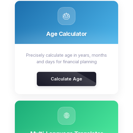
🎂
Age Calculator
Precisely calculate age in years, months
and days for financial planning
Calculate Age
🌐