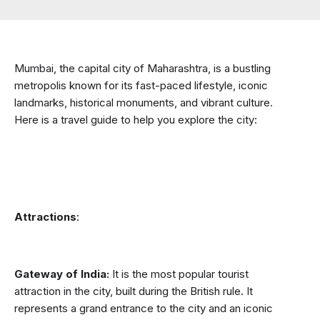
Mumbai, the capital city of Maharashtra, is a bustling 
metropolis known for its fast-paced lifestyle, iconic 
landmarks, historical monuments, and vibrant culture. 
Here is a travel guide to help you explore the city:
Attractions
:
Gateway of India:
 It is the most popular tourist 
attraction in the city, built during the British rule. It 
represents a grand entrance to the city and an iconic 