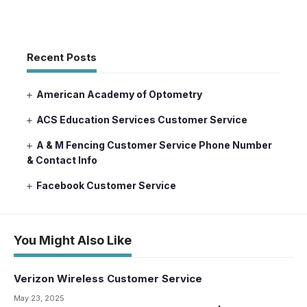
Recent Posts
American Academy of Optometry
ACS Education Services Customer Service
A & M Fencing Customer Service Phone Number
& Contact Info
Facebook Customer Service
You Might Also Like
Verizon Wireless Customer Service
May 23, 2025