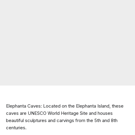
Elephanta Caves: Located on the Elephanta Island, these 
caves are UNESCO World Heritage Site and houses 
beautiful sculptures and carvings from the 5th and 8th 
centuries.