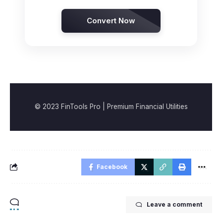
Convert Now
© 2023 FinTools Pro | Premium Financial Utilities
Facebook
Leave a comment