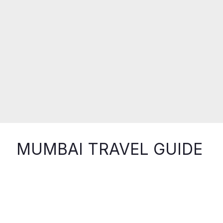
MUMBAI TRAVEL GUIDE