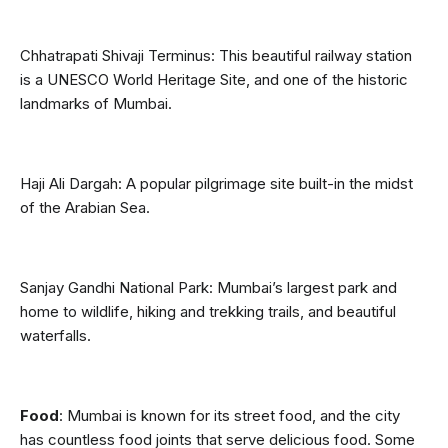
Chhatrapati Shivaji Terminus: This beautiful railway station 
is a UNESCO World Heritage Site, and one of the historic 
landmarks of Mumbai.
Haji Ali Dargah: A popular pilgrimage site built-in the midst 
of the Arabian Sea.
Sanjay Gandhi National Park: Mumbai’s largest park and 
home to wildlife, hiking and trekking trails, and beautiful 
waterfalls.
Food
: Mumbai is known for its street food, and the city 
has countless food joints that serve delicious food. Some 