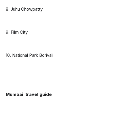
8. Juhu Chowpatty
9. Film City
10. National Park Borivali
Mumbai  travel guide