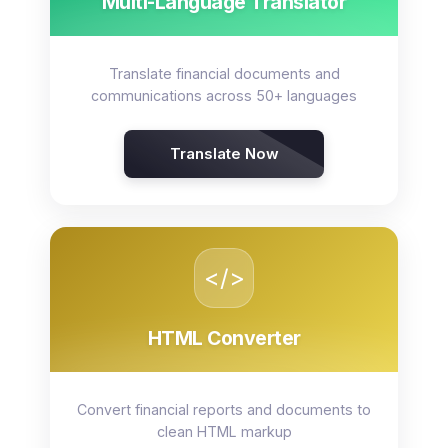
Multi-Language Translator
Translate financial documents and
communications across 50+ languages
Translate Now
</>
HTML Converter
Convert financial reports and documents to
clean HTML markup