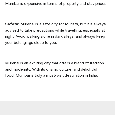
Mumbai is expensive in terms of property and stay prices
Safety
: Mumbai is a safe city for tourists, but it is always 
advised to take precautions while travelling, especially at 
night. Avoid walking alone in dark alleys, and always keep 
your belongings close to you.
Mumbai is an exciting city that offers a blend of tradition 
and modernity. With its charm, culture, and delightful 
food, Mumbai is truly a must-visit destination in India.