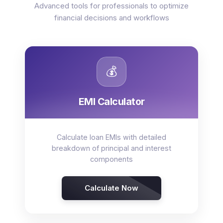
Advanced tools for professionals to optimize
financial decisions and workflows
💰
EMI Calculator
Calculate loan EMIs with detailed
breakdown of principal and interest
components
Calculate Now