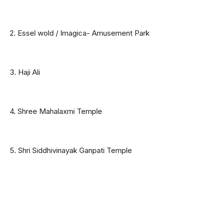
2. Essel wold / Imagica- Amusement Park
3. Haji Ali
4. Shree Mahalaxmi Temple
5. Shri Siddhivinayak Ganpati Temple