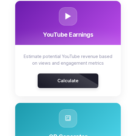
▶️
YouTube Earnings
Estimate potential YouTube revenue based
on views and engagement metrics
Calculate
🔳