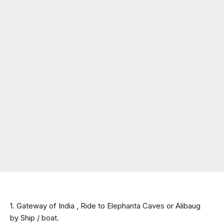
1. Gateway of India , Ride to Elephanta Caves or Alibaug 
by Ship / boat.