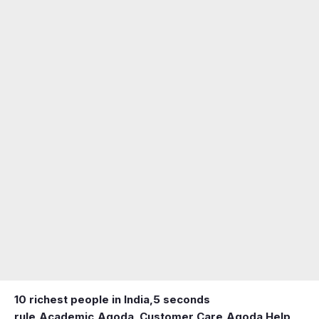
10 richest people in India,
5 seconds
rule
,
Academic
,
Agoda ,Customer Care
,
Agoda Help