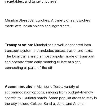
vegetables, and tangy chutneys.
Mumbai Street Sandwiches: A variety of sandwiches 
made with Indian spices and ingredients.
Transportation
: Mumbai has a well-connected local 
transport system that includes buses, trains, and taxis. 
The local trains are the most popular mode of transport 
and operate from early morning till late at night, 
connecting all parts of the cit
Accommodation
: Mumbai offers a variety of 
accommodation options, ranging from budget-friendly 
hostels to luxurious hotels. Some popular areas to stay in 
the city include Colaba, Bandra, Juhu, and Andheri. 