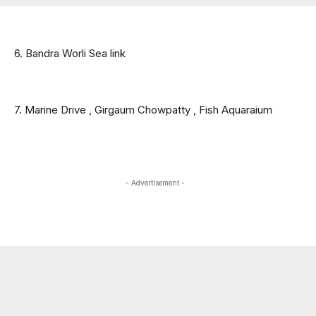
6. Bandra Worli Sea link
7. Marine Drive , Girgaum Chowpatty , Fish Aquaraium 
- Advertisement -