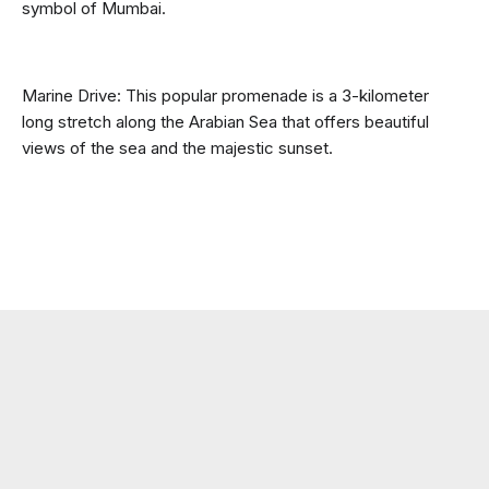
symbol of Mumbai.
Marine Drive: This popular promenade is a 3-kilometer 
long stretch along the Arabian Sea that offers beautiful 
views of the sea and the majestic sunset.