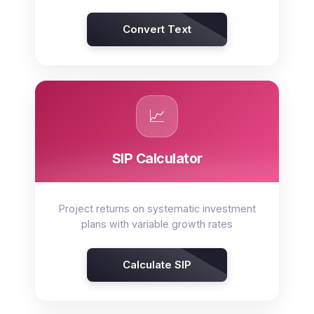
Convert Text
📈
SIP Calculator
Project returns on systematic investment
plans with variable growth rates
Calculate SIP