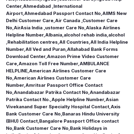
Center
,
Ahmedabad ,International
Airport
,
Ahmedabad Passport Contact No
,
AIIMS New
Delhi Customer Care
,
Air Canada ,Customer Care
No
,
AirAsia India ,ustomer Care No
,
Alaska Airlines
Helpline Number
,
Albania
,
alcohol rehab india
,
alcohol
,Rehabilitation centres
,
All Countries
,
All India Helpline
Number
,
All Ved and Puran
,
Allahabad Bank Forms
Download Center
,
Amazon Prime Video Customer
Care
,
Amazon Toll Free Number
,
AMBULANCE
HELPLINE
,
American Airlines Customer Care
No
,
American Airlines Customer Care
Number
,
Amritsar Passport Office Contact
No
,
Anandabazar Patrika Contact No
,
Anandabazar
Patrika Contact No.
,
Apple Helpline Number
,
Asian
Vivekanand Super Specialty Hospital Contact
,
Axis
Bank Customer Care No
,
Banaras Hindu University
(BHU) Contact
,
Bangalore Passport Office contact
No
,
Bank Customer Care No
,
Bank Holidays in