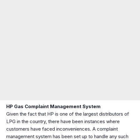
HP Gas Complaint Management System
Given the fact that HP is one of the largest distributors of
LPG in the country, there have been instances where
customers have faced inconveniences. A complaint
management system has been set up to handle any such