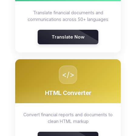
Translate financial documents and
communications across 50+ languages
Translate Now
</>
HTML Converter
Convert financial reports and documents to
clean HTML markup