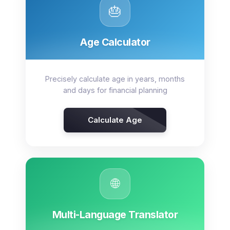
🎂
Age Calculator
Precisely calculate age in years, months
and days for financial planning
Calculate Age
🌐
Multi-Language Translator