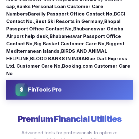
cap
,
Banks Personal Loan Customer Care
Numbers
Bareilly Passport Office Contact No
,
BCCI
Contact No.
,
Best Ski Resorts in Germany
,
Bhopal
Passport Office Contact No
,
Bhubaneswar Odisha
Airport help desk
,
Bhubaneswar Passport Office
Contact No
,
Big Basket Customer Care No
,
Biggest
Mediterranean Islands
,
BIRDS AND ANIMAL
HELPLINE
,
BLOOD BANKS IN INDIA
Blue Dart Express
Ltd. Customer Care No
,
Booking.com Customer Care
No
$
FinTools Pro
Premium Financial Utilities
Advanced tools for professionals to optimize