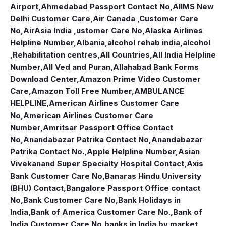
Airport
,
Ahmedabad Passport Contact No
,
AIIMS New
Delhi Customer Care
,
Air Canada ,Customer Care
No
,
AirAsia India ,ustomer Care No
,
Alaska Airlines
Helpline Number
,
Albania
,
alcohol rehab india
,
alcohol
,Rehabilitation centres
,
All Countries
,
All India Helpline
Number
,
All Ved and Puran
,
Allahabad Bank Forms
Download Center
,
Amazon Prime Video Customer
Care
,
Amazon Toll Free Number
,
AMBULANCE
HELPLINE
,
American Airlines Customer Care
No
,
American Airlines Customer Care
Number
,
Amritsar Passport Office Contact
No
,
Anandabazar Patrika Contact No
,
Anandabazar
Patrika Contact No.
,
Apple Helpline Number
,
Asian
Vivekanand Super Specialty Hospital Contact
,
Axis
Bank Customer Care No
,
Banaras Hindu University
(BHU) Contact
,
Bangalore Passport Office contact
No
,
Bank Customer Care No
,
Bank Holidays in
India
,
Bank of America Customer Care No.
,
Bank of
India Customer Care No
,
banks in India by market