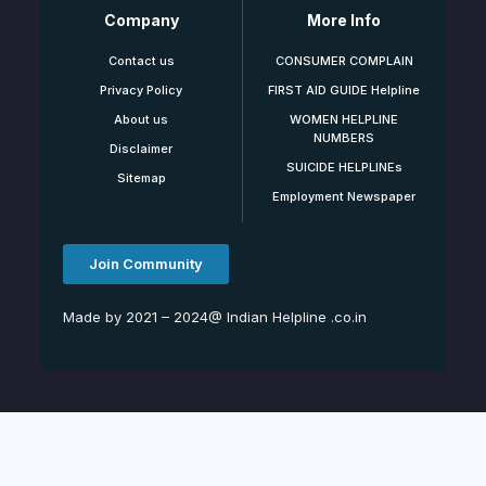
Company
More Info
Contact us
CONSUMER COMPLAIN
Privacy Policy
FIRST AID GUIDE Helpline
About us
WOMEN HELPLINE
NUMBERS
Disclaimer
SUICIDE HELPLINEs
Sitemap
Employment Newspaper
Join Community
Made by 2021 – 2024@ Indian Helpline .co.in