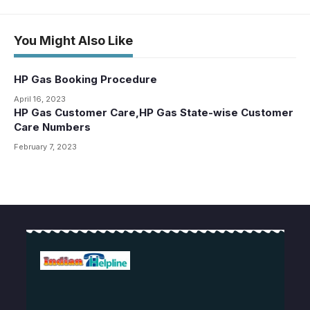
You Might Also Like
HP Gas Booking Procedure
April 16, 2023
HP Gas Customer Care,HP Gas State-wise Customer
Care Numbers
February 7, 2023