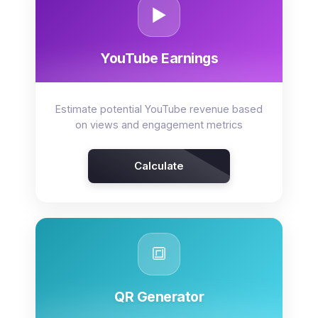
▶️
YouTube Earnings
Estimate potential YouTube revenue based
on views and engagement metrics
Calculate
🔳
QR Generator