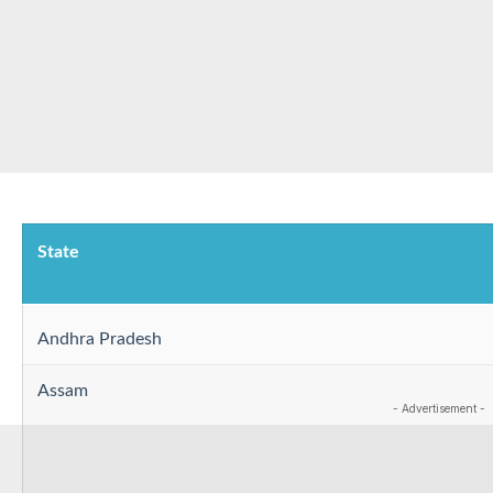
State
Andhra Pradesh
Assam
- Advertisement -