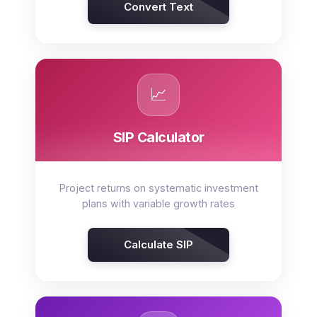
Convert Text
📈
SIP Calculator
Project returns on systematic investment
plans with variable growth rates
Calculate SIP