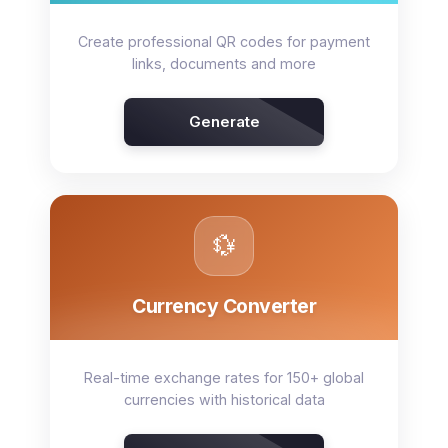
Create professional QR codes for payment
links, documents and more
Generate
💱
Currency Converter
Real-time exchange rates for 150+ global
currencies with historical data