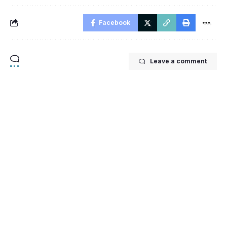
Facebook
Leave a comment