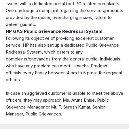
issues with a dedicated portal for LPG related complaints.
One can lodge a complaint regarding the services/products
provided by the dealer, overcharging issues, failure to
deliver gas etc.
HP GAS Public Grievance Redressal System
Following its objective of providing excellent customer
service, HP has also set up a dedicated Public Grievance
Redressal System, which caters to any
complaints/grievances from the general public. Individuals
who have any problem can meet Himachal Pradesh
officials every Friday between 4 pm to 5 pm in the regional
offices.
In case an aggrieved customer is unable to meet the above
officers, they may approach Ms. Aruna Bhise, Public
Grievance Manager or Mr. T. Suresh Kumar, Senior
Manager, Public Grievances.