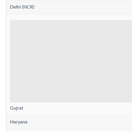
Delhi (NCR)
Gujrat
Haryana