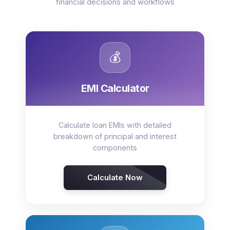
financial decisions and workflows
💰
EMI Calculator
Calculate loan EMIs with detailed
breakdown of principal and interest
components
Calculate Now