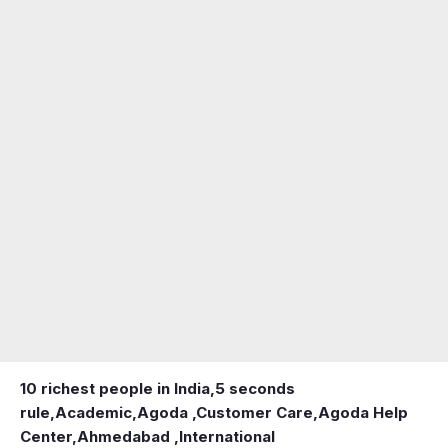
10 richest people in India,
5 seconds
rule
,
Academic
,
Agoda ,Customer Care
,
Agoda Help
Center
,
Ahmedabad ,International