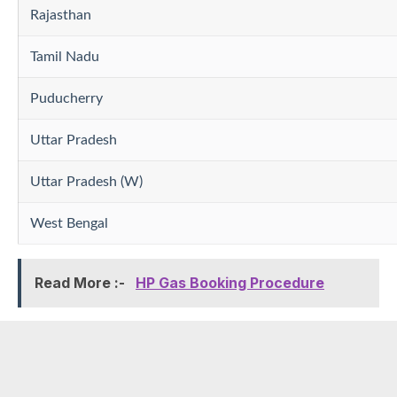
Rajasthan
Tamil Nadu
Puducherry
Uttar Pradesh
Uttar Pradesh (W)
West Bengal
Read More :-
HP Gas Booking Procedure