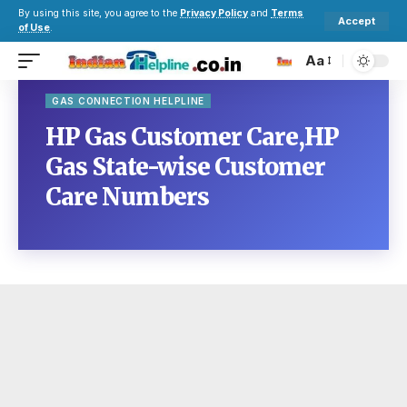
By using this site, you agree to the
Privacy Policy
and
Terms
Accept
of Use
.
Aa
GAS CONNECTION HELPLINE
HP Gas Customer Care,HP
Gas State-wise Customer
Care Numbers