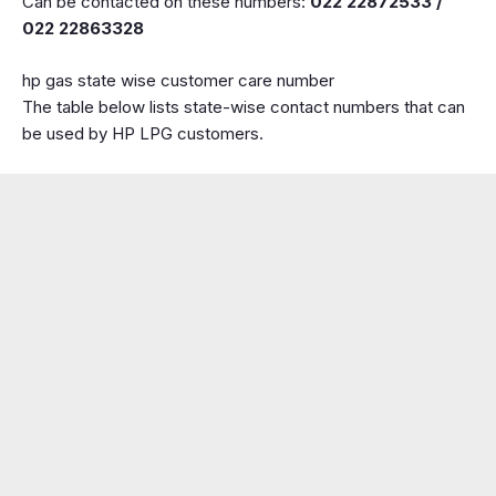
Can be contacted on these numbers:
022 22872533 /
022 22863328
hp gas state wise customer care number
The table below lists state-wise contact numbers that can
be used by HP LPG customers.