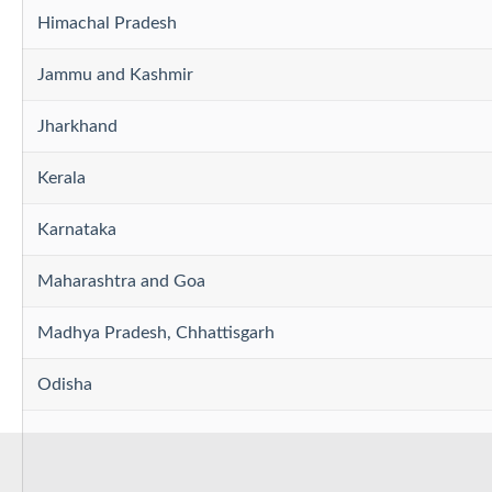
Himachal Pradesh
Jammu and Kashmir
Jharkhand
Kerala
Karnataka
Maharashtra and Goa
Madhya Pradesh, Chhattisgarh
Odisha