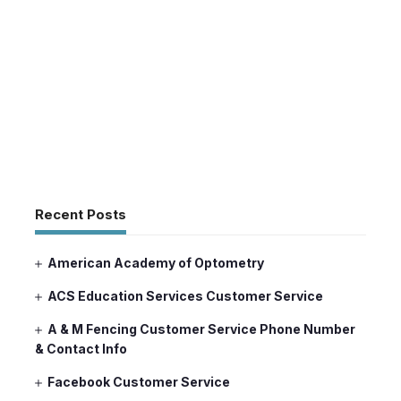
Recent Posts
American Academy of Optometry
ACS Education Services Customer Service
A & M Fencing Customer Service Phone Number
& Contact Info
Facebook Customer Service