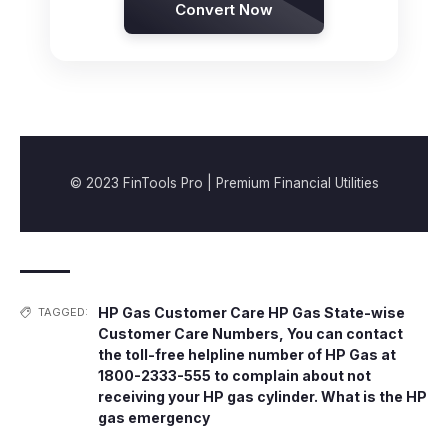
Convert Now
© 2023 FinTools Pro | Premium Financial Utilities
HP Gas Customer Care HP Gas State-wise
TAGGED:
Customer Care Numbers
,
You can contact
the toll-free helpline number of HP Gas at
1800-2333-555 to complain about not
receiving your HP gas cylinder. What is the HP
gas emergency