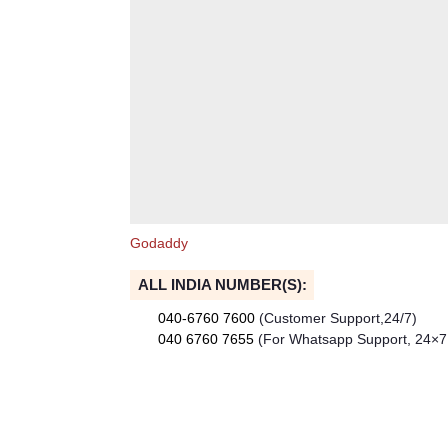
Godaddy
ALL INDIA NUMBER(S):
040-6760 7600
(Customer Support,24/7)
040 6760 7655
(For Whatsapp Support, 24×7 