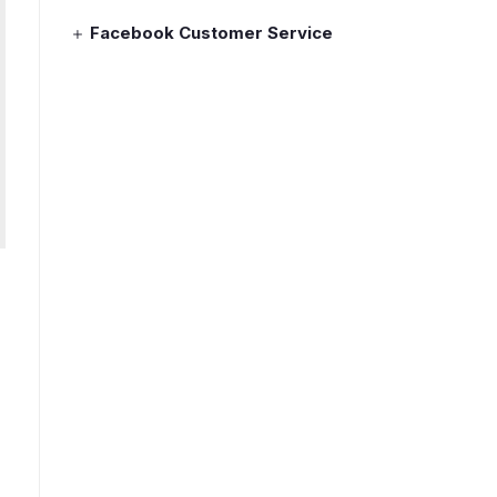
Facebook Customer Service