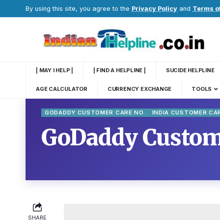
By using this site, you agree to the
Privacy Policy
and
Terms o
| MAY I HELP |
| FIND A HELPLINE |
SUCIDE HELPLINE
AGE CALCULATOR
CURRENCY EXCHANGE
TOOLS
GODADDY CUSTOMER CARE NO.
INDIA CUSTOMER CA
GoDaddy Custome
SHARE