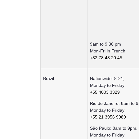
9am to 9:30 pm
Mon-Fri in French
+32 78 48 20 45
Brazil
Nationwide: 8-21,
Monday to Friday
+55 4003 3329
Rio de Janeiro: 8am to 
Monday to Friday
+55 21 3956 9989
São Paulo: 8am to 9pm,
Monday to Friday