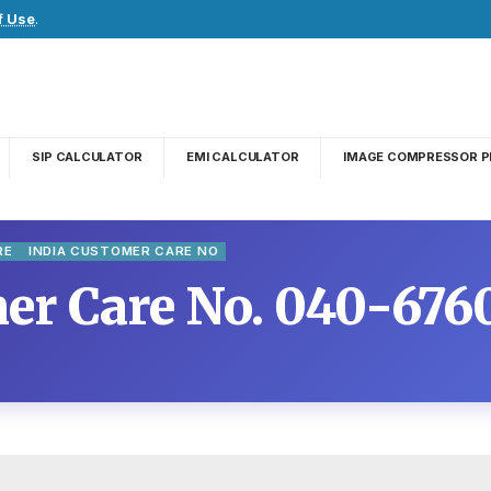
f Use
.
SIP CALCULATOR
EMI CALCULATOR
IMAGE COMPRESSOR P
RE
INDIA CUSTOMER CARE NO
r Care No. 040-676