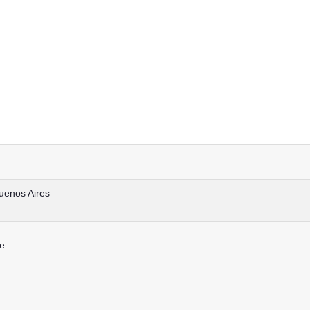
uenos Aires
e: