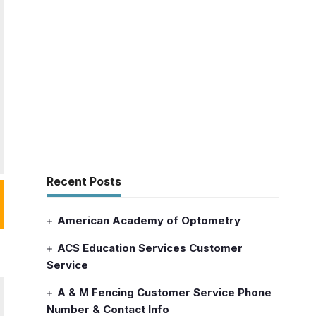
Recent Posts
American Academy of Optometry
ACS Education Services Customer
Service
A & M Fencing Customer Service Phone
Number & Contact Info