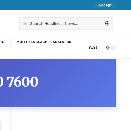
Accept
RO
MULTI-LANGUAGE TRANSLATOR
Aa
0 7600