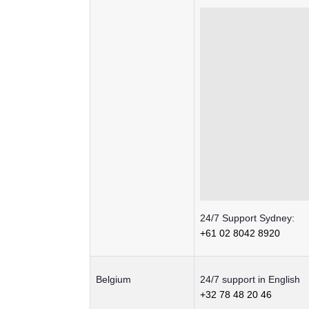
24/7 Support Sydney:
+61 02 8042 8920
Belgium
24/7 support in English
+32 78 48 20 46