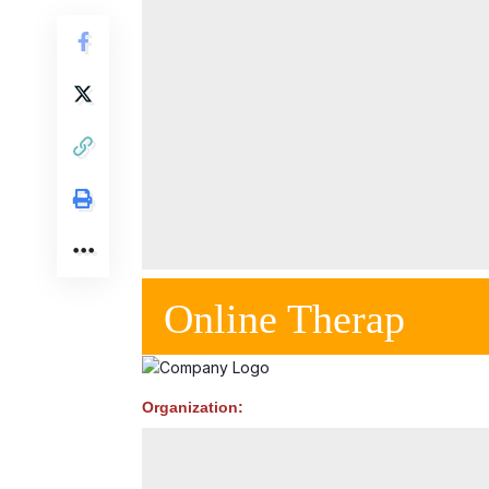
Online Therap
Organization: