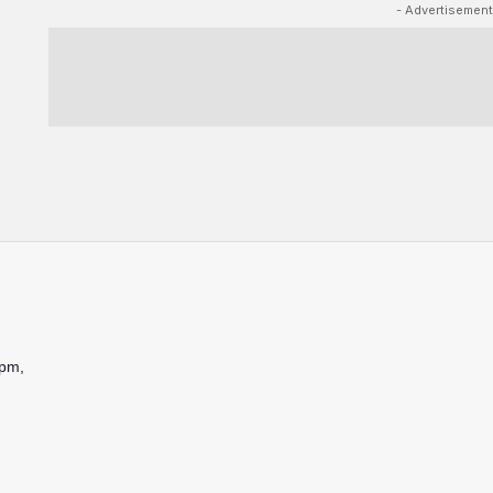
- Advertisement
9pm,