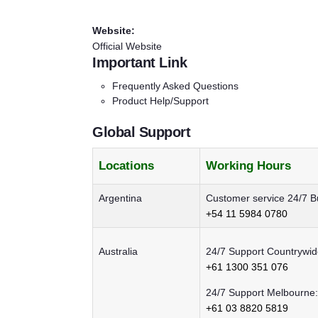
Website:
Official Website
Important Link
Frequently Asked Questions
Product Help/Support
Global Support
Locations
Working Hours
Argentina
Customer service 24/7 B
+54 11 5984 0780
Australia
24/7 Support Countrywid
+61 1300 351 076
24/7 Support Melbourne:
+61 03 8820 5819