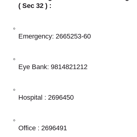
( Sec 32 ) : 
Emergency: 2665253-60 
Eye Bank: 9814821212 
Hospital : 2696450 
Office : 2696491 