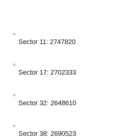
Sector 11: 2747820 
Sector 17: 2702333
Sector 32: 2648610
Sector 38: 2690523 