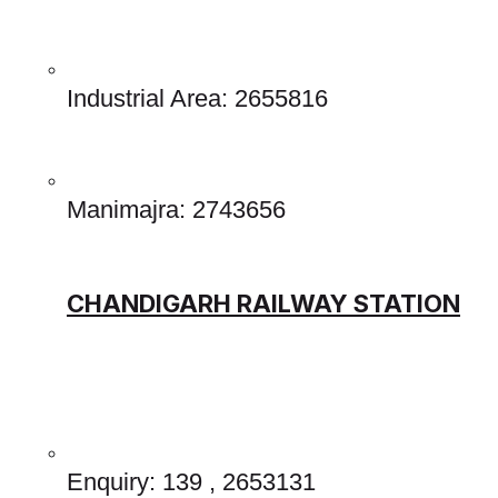
Industrial Area: 2655816
Manimajra: 2743656 
CHANDIGARH RAILWAY STATION
Enquiry: 139 , 2653131