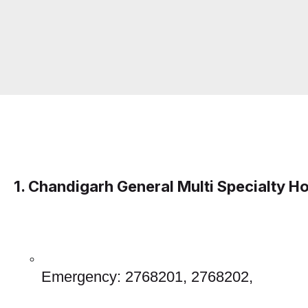
1. Chandigarh General Multi Specialty Ho
Emergency: 2768201, 2768202, 