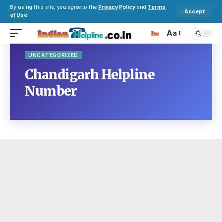
By using this site, you agree to the
Privacy Policy
and
Terms
Accept
of Use
.
Aa
UNCATEGORIZED
Chandigarh Helpline
Number