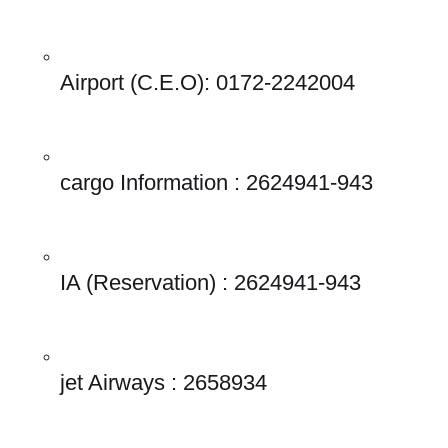
Airport (C.E.O): 0172-2242004 
cargo Information : 2624941-943 
IA (Reservation) : 2624941-943 
jet Airways : 2658934 