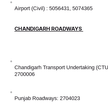
Airport (Civil) : 5056431, 5074365 
CHANDIGARH ROADWAYS 
Chandigarh Transport Undertaking (CTU
2700006 
Punjab Roadways: 2704023 