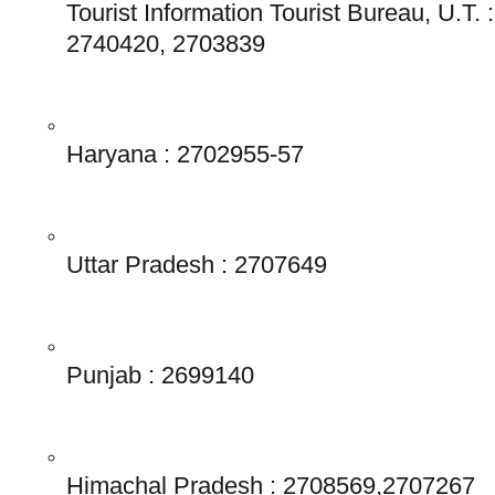
Tourist Information Tourist Bureau, U.T. :
2740420, 2703839
Haryana : 2702955-57
Uttar Pradesh : 2707649
Punjab : 2699140
Himachal Pradesh : 2708569,2707267 