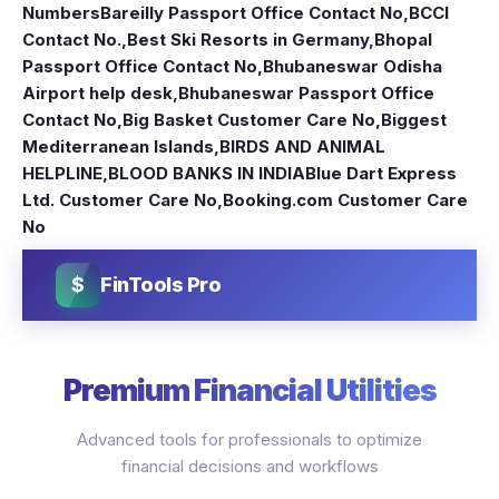
Numbers
Bareilly Passport Office Contact No
,
BCCI
Contact No.
,
Best Ski Resorts in Germany
,
Bhopal
Passport Office Contact No
,
Bhubaneswar Odisha
Airport help desk
,
Bhubaneswar Passport Office
Contact No
,
Big Basket Customer Care No
,
Biggest
Mediterranean Islands
,
BIRDS AND ANIMAL
HELPLINE
,
BLOOD BANKS IN INDIA
Blue Dart Express
Ltd. Customer Care No
,
Booking.com Customer Care
No
$
FinTools Pro
Premium Financial Utilities
Advanced tools for professionals to optimize
financial decisions and workflows