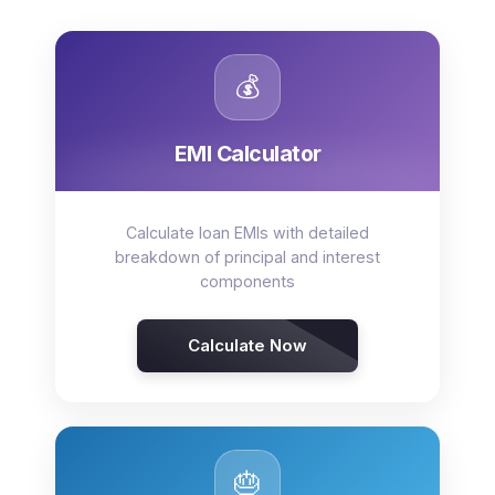
💰
EMI Calculator
Calculate loan EMIs with detailed
breakdown of principal and interest
components
Calculate Now
🎂