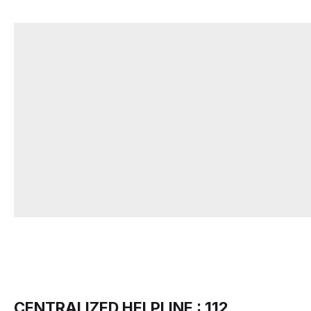
CENTRALIZED HELPLINE : 112