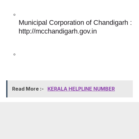
Municipal Corporation of Chandigarh : 
http://mcchandigarh.gov.in
Read More :-
KERALA HELPLINE NUMBER