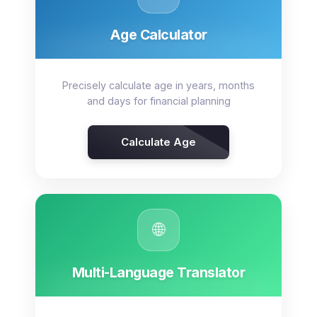
Age Calculator
Precisely calculate age in years, months
and days for financial planning
Calculate Age
🌐
Multi-Language Translator