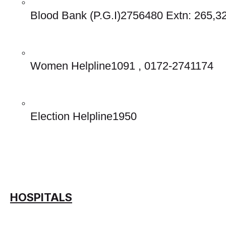
Blood Bank (P.G.I)2756480 Extn: 265,3
Women Helpline1091 , 0172-2741174
Election Helpline1950 
HOSPITALS