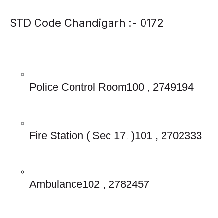
STD Code Chandigarh :- 0172
Police Control Room100 , 2749194
Fire Station ( Sec 17. )101 , 2702333
Ambulance102 , 2782457