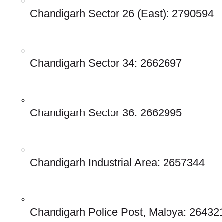
Chandigarh Sector 26 (East): 2790594
Chandigarh Sector 34: 2662697
Chandigarh Sector 36: 2662995
Chandigarh Industrial Area: 2657344
Chandigarh Police Post, Maloya: 26432