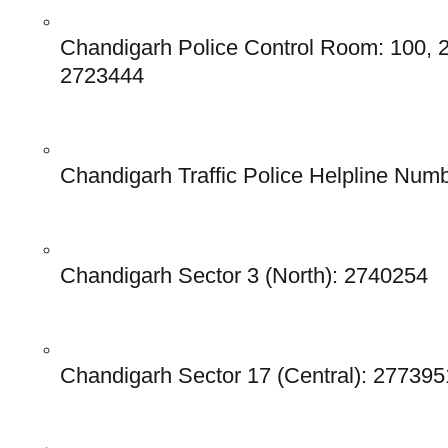
Chandigarh Police Control Room: 100, 
2723444
Chandigarh Traffic Police Helpline Num
Chandigarh Sector 3 (North): 2740254
Chandigarh Sector 17 (Central): 277395