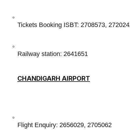
Tickets Booking ISBT: 2708573, 272024
Railway station: 2641651 
CHANDIGARH AIRPORT
Flight Enquiry: 2656029, 2705062 