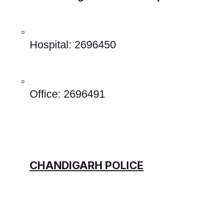
Hospital: 2696450 
Office: 2696491 
CHANDIGARH POLICE