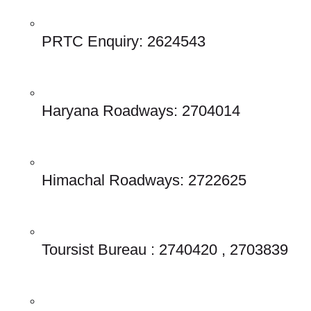
PRTC Enquiry: 2624543 
Haryana Roadways: 2704014 
Himachal Roadways: 2722625 
Toursist Bureau : 2740420 , 2703839 