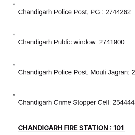
Chandigarh Police Post, PGI: 2744262
Chandigarh Public window: 2741900
Chandigarh Police Post, Mouli Jagran:
Chandigarh Crime Stopper Cell: 254444
CHANDIGARH FIRE STATION : 101 