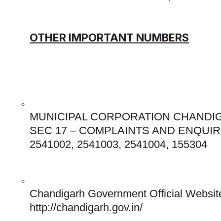
OTHER IMPORTANT NUMBERS
MUNICIPAL CORPORATION CHANDIG
SEC 17 – COMPLAINTS AND ENQUIRY
2541002, 2541003, 2541004, 155304 
Chandigarh Government Official Website
http://chandigarh.gov.in/