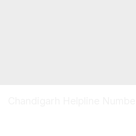
Chandigarh Helpline Numbe