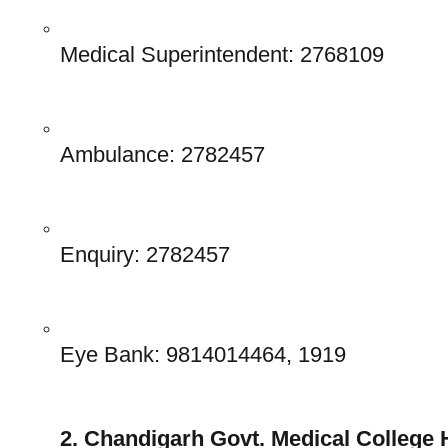
Medical Superintendent: 2768109 
Ambulance: 2782457 
Enquiry: 2782457 
Eye Bank: 9814014464, 1919 
2. Chandigarh Govt. Medical College H