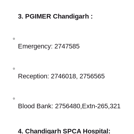
3. PGIMER Chandigarh :
Emergency: 2747585 
Reception: 2746018, 2756565 
Blood Bank: 2756480,Extn-265,321 
4. Chandigarh SPCA Hospital: 