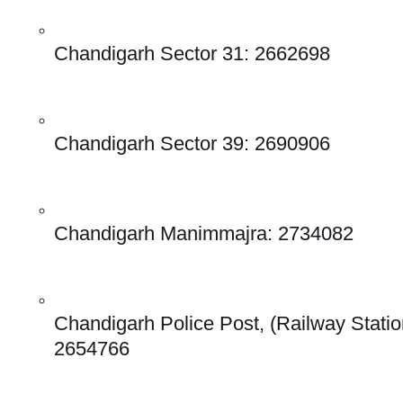
Chandigarh Sector 31: 2662698
Chandigarh Sector 39: 2690906
Chandigarh Manimmajra: 2734082
Chandigarh Police Post, (Railway Station
2654766