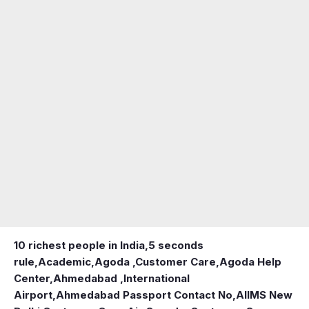
10 richest people in India,
5 seconds
rule
,
Academic
,
Agoda ,Customer Care
,
Agoda Help
Center
,
Ahmedabad ,International
Airport
,
Ahmedabad Passport Contact No
,
AIIMS New