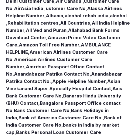
Delhi Customer Care
,
Air Canada ,Customer Care
No
,
AirAsia India ,ustomer Care No
,
Alaska Airlines
Helpline Number
,
Albania
,
alcohol rehab india
,
alcohol
,Rehabilitation centres
,
All Countries
,
All India Helpline
Number
,
All Ved and Puran
,
Allahabad Bank Forms
Download Center
,
Amazon Prime Video Customer
Care
,
Amazon Toll Free Number
,
AMBULANCE
HELPLINE
,
American Airlines Customer Care
No
,
American Airlines Customer Care
Number
,
Amritsar Passport Office Contact
No
,
Anandabazar Patrika Contact No
,
Anandabazar
Patrika Contact No.
,
Apple Helpline Number
,
Asian
Vivekanand Super Specialty Hospital Contact
,
Axis
Bank Customer Care No
,
Banaras Hindu University
(BHU) Contact
,
Bangalore Passport Office contact
No
,
Bank Customer Care No
,
Bank Holidays in
India
,
Bank of America Customer Care No.
,
Bank of
India Customer Care No
,
banks in India by market
cap
,
Banks Personal Loan Customer Care