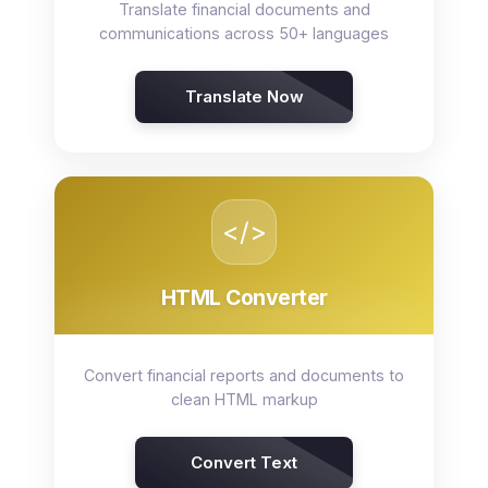
Translate financial documents and
communications across 50+ languages
Translate Now
</>
HTML Converter
Convert financial reports and documents to
clean HTML markup
Convert Text