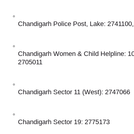
Chandigarh Police Post, Lake: 2741100
Chandigarh Women & Child Helpline: 10
2705011
Chandigarh Sector 11 (West): 2747066
Chandigarh Sector 19: 2775173