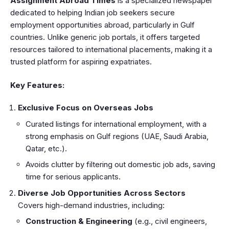
Assignment Abroad Times
is a specialized newspaper
dedicated to helping Indian job seekers secure
employment opportunities abroad, particularly in Gulf
countries. Unlike generic job portals, it offers targeted
resources tailored to international placements, making it a
trusted platform for aspiring expatriates.
Key Features:
Exclusive Focus on Overseas Jobs
Curated listings for international employment, with a
strong emphasis on Gulf regions (UAE, Saudi Arabia,
Qatar, etc.).
Avoids clutter by filtering out domestic job ads, saving
time for serious applicants.
Diverse Job Opportunities Across Sectors
Covers high-demand industries, including:
Construction & Engineering
(e.g., civil engineers,