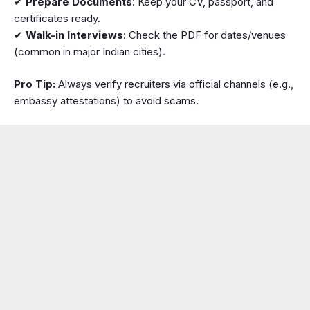
✔
Prepare Documents
: Keep your CV, passport, and
certificates ready.
✔
Walk-in Interviews
: Check the PDF for dates/venues
(common in major Indian cities).
Pro Tip:
Always verify recruiters via official channels (e.g.,
embassy attestations) to avoid scams.