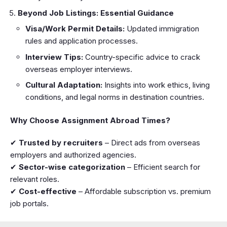
Beyond Job Listings: Essential Guidance
Visa/Work Permit Details:
Updated immigration
rules and application processes.
Interview Tips:
Country-specific advice to crack
overseas employer interviews.
Cultural Adaptation:
Insights into work ethics, living
conditions, and legal norms in destination countries.
Why Choose Assignment Abroad Times?
✔
Trusted by recruiters
– Direct ads from overseas
employers and authorized agencies.
✔
Sector-wise categorization
– Efficient search for
relevant roles.
✔
Cost-effective
– Affordable subscription vs. premium
job portals.