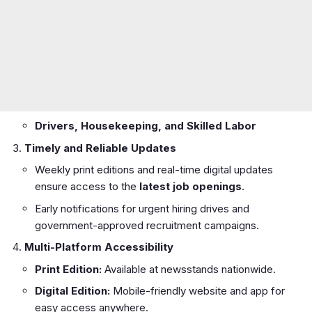
Drivers, Housekeeping, and Skilled Labor
Timely and Reliable Updates
Weekly print editions and real-time digital updates
ensure access to the
latest job openings
.
Early notifications for urgent hiring drives and
government-approved recruitment campaigns.
Multi-Platform Accessibility
Print Edition:
Available at newsstands nationwide.
Digital Edition:
Mobile-friendly website and app for
easy access anywhere.