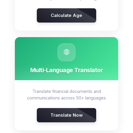
Calculate Age
🌐
Multi-Language Translator
Translate financial documents and
communications across 50+ languages
Translate Now