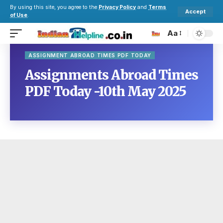
By using this site, you agree to the
Privacy Policy
and
Terms
Accept
of Use
.
Aa
ASSIGNMENT ABROAD TIMES PDF TODAY
Assignments Abroad Times
PDF Today -10th May 2025