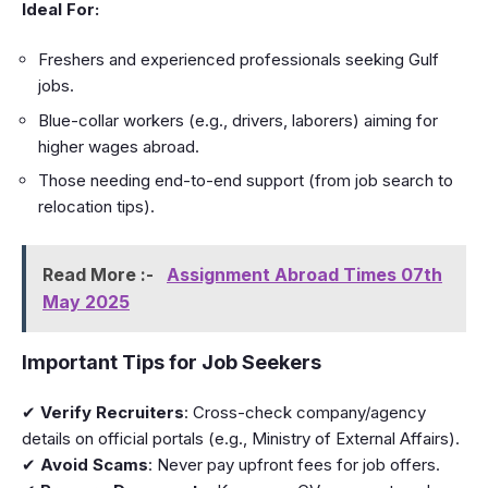
Ideal For:
Freshers and experienced professionals seeking Gulf
jobs.
Blue-collar workers (e.g., drivers, laborers) aiming for
higher wages abroad.
Those needing end-to-end support (from job search to
relocation tips).
Read More :-
Assignment Abroad Times 07th
May 2025
Important Tips for Job Seekers
✔
Verify Recruiters
: Cross-check company/agency
details on official portals (e.g., Ministry of External Affairs).
✔
Avoid Scams
: Never pay upfront fees for job offers.