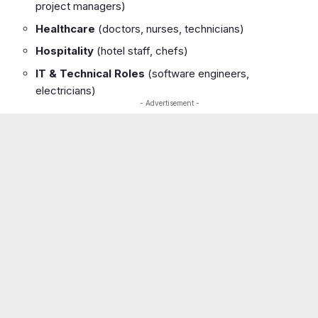
project managers)
Healthcare
(doctors, nurses, technicians)
Hospitality
(hotel staff, chefs)
IT & Technical Roles
(software engineers,
electricians)
- Advertisement -