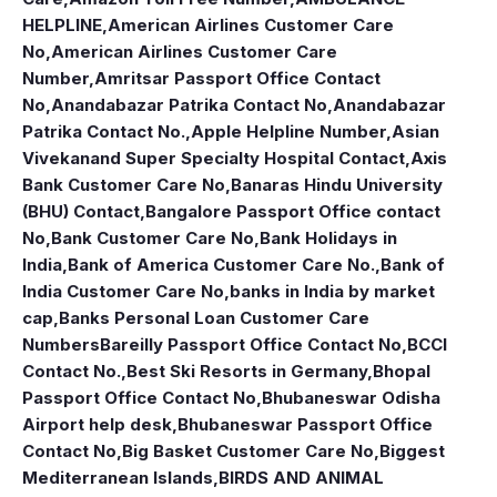
HELPLINE
,
American Airlines Customer Care
No
,
American Airlines Customer Care
Number
,
Amritsar Passport Office Contact
No
,
Anandabazar Patrika Contact No
,
Anandabazar
Patrika Contact No.
,
Apple Helpline Number
,
Asian
Vivekanand Super Specialty Hospital Contact
,
Axis
Bank Customer Care No
,
Banaras Hindu University
(BHU) Contact
,
Bangalore Passport Office contact
No
,
Bank Customer Care No
,
Bank Holidays in
India
,
Bank of America Customer Care No.
,
Bank of
India Customer Care No
,
banks in India by market
cap
,
Banks Personal Loan Customer Care
Numbers
Bareilly Passport Office Contact No
,
BCCI
Contact No.
,
Best Ski Resorts in Germany
,
Bhopal
Passport Office Contact No
,
Bhubaneswar Odisha
Airport help desk
,
Bhubaneswar Passport Office
Contact No
,
Big Basket Customer Care No
,
Biggest
Mediterranean Islands
,
BIRDS AND ANIMAL