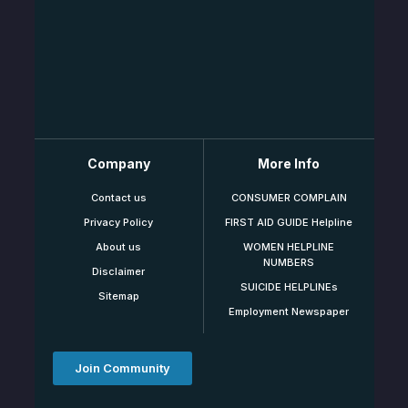
Company
More Info
Contact us
CONSUMER COMPLAIN
Privacy Policy
FIRST AID GUIDE Helpline
About us
WOMEN HELPLINE
NUMBERS
Disclaimer
SUICIDE HELPLINEs
Sitemap
Employment Newspaper
Join Community