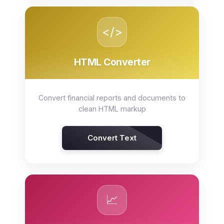
</>
HTML Converter
Convert financial reports and documents to
clean HTML markup
Convert Text
📈