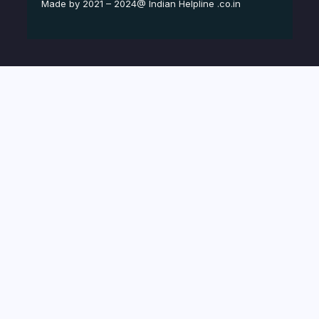
Made by 2021 – 2024@ Indian Helpline .co.in