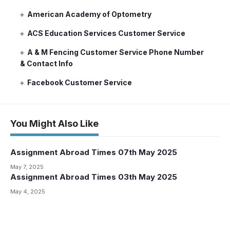
American Academy of Optometry
ACS Education Services Customer Service
A & M Fencing Customer Service Phone Number
& Contact Info
Facebook Customer Service
You Might Also Like
Assignment Abroad Times 07th May 2025
May 7, 2025
Assignment Abroad Times 03th May 2025
May 4, 2025