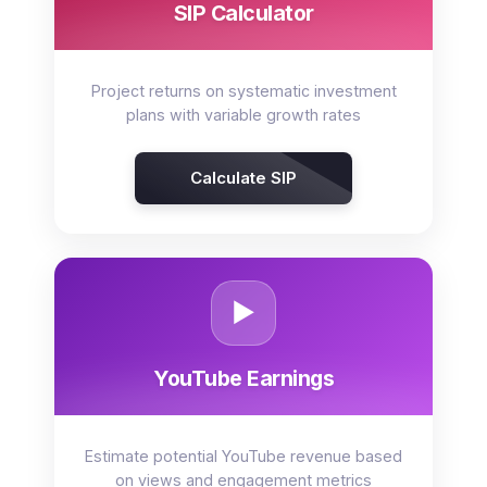
SIP Calculator
Project returns on systematic investment
plans with variable growth rates
Calculate SIP
▶️
YouTube Earnings
Estimate potential YouTube revenue based
on views and engagement metrics