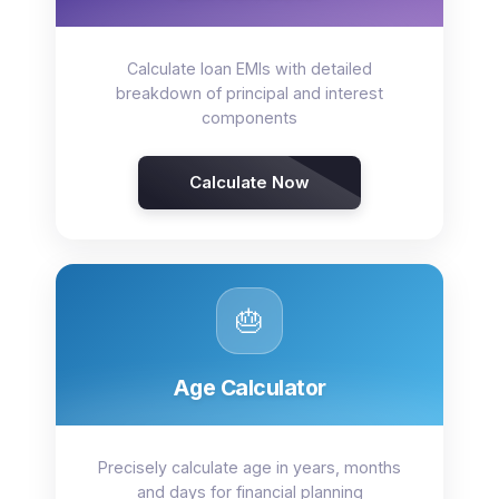
Calculate loan EMIs with detailed
breakdown of principal and interest
components
Calculate Now
🎂
Age Calculator
Precisely calculate age in years, months
and days for financial planning