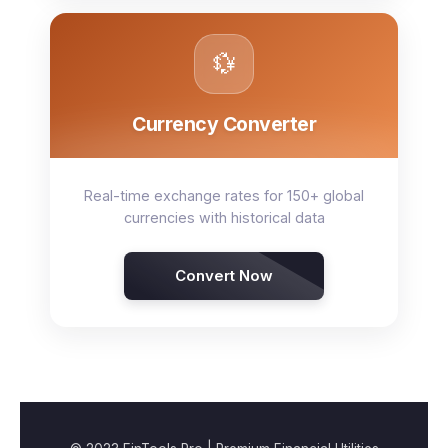
💱
Currency Converter
Real-time exchange rates for 150+ global
currencies with historical data
Convert Now