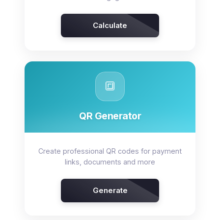
Calculate
🔳
QR Generator
Create professional QR codes for payment
links, documents and more
Generate