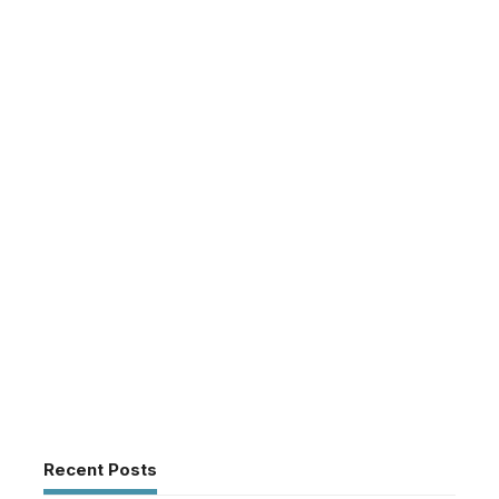
Recent Posts