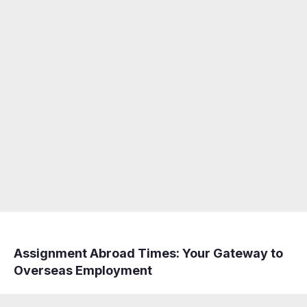
Assignment Abroad Times: Your Gateway to
Overseas Employment