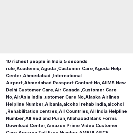
10 richest people in India,
5 seconds
rule
,
Academic
,
Agoda ,Customer Care
,
Agoda Help
Center
,
Ahmedabad ,International
Airport
,
Ahmedabad Passport Contact No
,
AIIMS New
Delhi Customer Care
,
Air Canada ,Customer Care
No
,
AirAsia India ,ustomer Care No
,
Alaska Airlines
Helpline Number
,
Albania
,
alcohol rehab india
,
alcohol
,Rehabilitation centres
,
All Countries
,
All India Helpline
Number
,
All Ved and Puran
,
Allahabad Bank Forms
Download Center
,
Amazon Prime Video Customer
Care
,
Amazon Toll Free Number
,
AMBULANCE