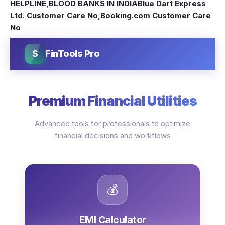
HELPLINE
,
BLOOD BANKS IN INDIA
Blue Dart Express
Ltd. Customer Care No
,
Booking.com Customer Care
No
$
FinTools Pro
Premium Financial Utilities
Advanced tools for professionals to optimize
financial decisions and workflows
💰
EMI Calculator