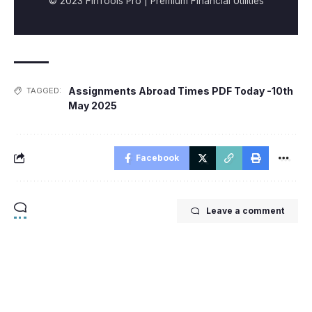
© 2023 FinTools Pro | Premium Financial Utilities
Assignments Abroad Times PDF Today -10th
TAGGED:
May 2025
Facebook
Leave a comment