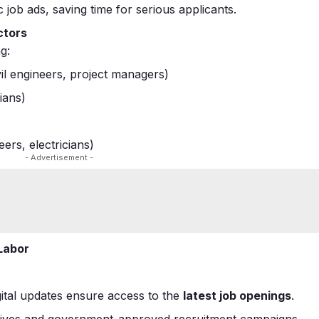
c job ads, saving time for serious applicants.
ctors
g:
ivil engineers, project managers)
ians)
ers, electricians)
- Advertisement -
 Labor
igital updates ensure access to the
latest job openings
.
g drives and government-approved recruitment campaigns.