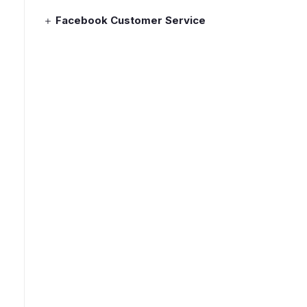
Facebook Customer Service