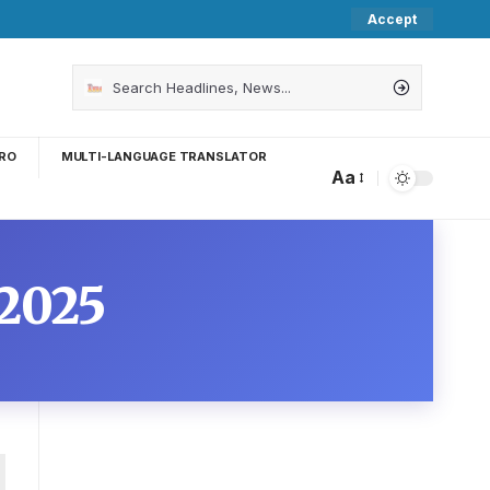
Accept
RO
MULTI-LANGUAGE TRANSLATOR
Aa
2025