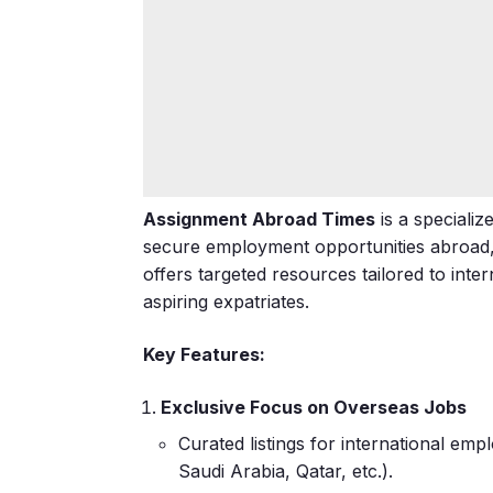
Assignment Abroad Times
is a speciali
secure employment opportunities abroad, pa
offers targeted resources tailored to inte
aspiring expatriates.
Key Features:
Exclusive Focus on Overseas Jobs
Curated listings for international em
Saudi Arabia, Qatar, etc.).