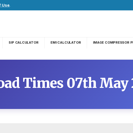
f Use
.
SIP CALCULATOR
EMI CALCULATOR
IMAGE COMPRESSOR P
oad Times 07th May 