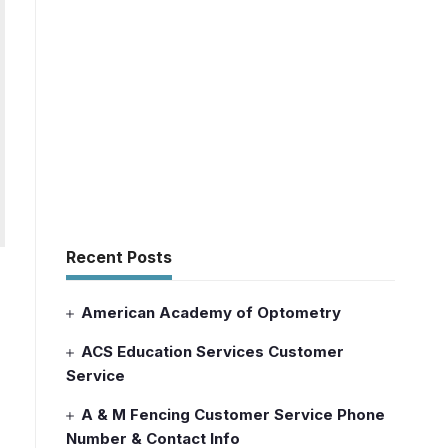
Recent Posts
American Academy of Optometry
ACS Education Services Customer
Service
A & M Fencing Customer Service Phone
Number & Contact Info