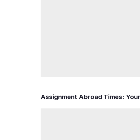
Assignment Abroad Times: You