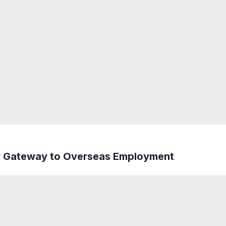
r Gateway to Overseas Employment