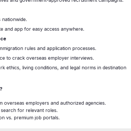
 nationwide.
te and app for easy access anywhere.
nce
migration rules and application processes.
ce to crack overseas employer interviews.
rk ethics, living conditions, and legal norms in destination
?
om overseas employers and authorized agencies.
t search for relevant roles.
on vs. premium job portals.