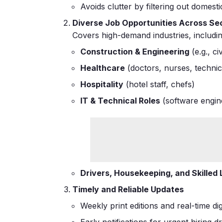
Avoids clutter by filtering out domesti
Diverse Job Opportunities Across Se
Covers high-demand industries, includin
Construction & Engineering
(e.g., c
Healthcare
(doctors, nurses, technic
Hospitality
(hotel staff, chefs)
IT & Technical Roles
(software engine
Drivers, Housekeeping, and Skilled
Timely and Reliable Updates
Weekly print editions and real-time d
Early notifications for urgent hirin