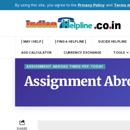
By using this site, you agree to the
Privacy Policy
and
Terms o
| MAY I HELP |
| FIND A HELPLINE |
SUCIDE HELPLINE
AGE CALCULATOR
CURRENCY EXCHANGE
TOOLS
ASSIGNMENT ABROAD TIMES PDF TODAY
Assignment Abr
SHARE