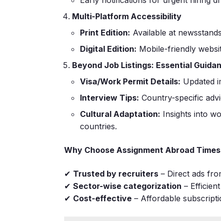
Multi-Platform Accessibility
Print Edition:
Available at newsstands
Digital Edition:
Mobile-friendly websi
Beyond Job Listings: Essential Guida
Visa/Work Permit Details:
Updated im
Interview Tips:
Country-specific advi
Cultural Adaptation:
Insights into wo
countries.
Why Choose Assignment Abroad Times
✔
Trusted by recruiters
– Direct ads fr
✔
Sector-wise categorization
– Efficien
✔
Cost-effective
– Affordable subscripti