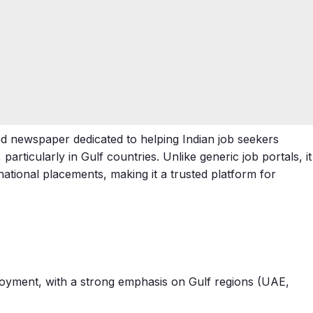
zed newspaper dedicated to helping Indian job seekers
rticularly in Gulf countries. Unlike generic job portals, it
rnational placements, making it a trusted platform for
ployment, with a strong emphasis on Gulf regions (UAE,