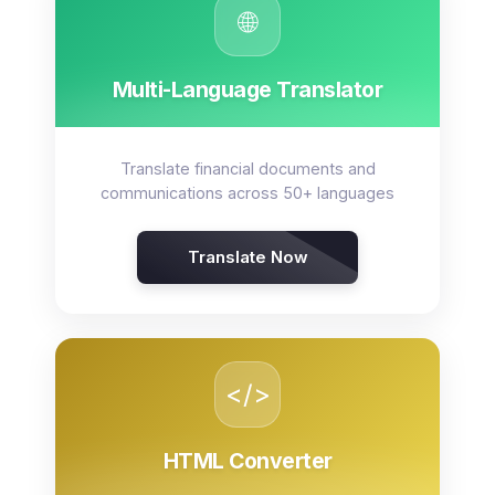
🌐
Multi-Language Translator
Translate financial documents and
communications across 50+ languages
Translate Now
</>
HTML Converter