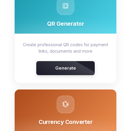
🔳
QR Generator
Create professional QR codes for payment
links, documents and more
Generate
💱
Currency Converter