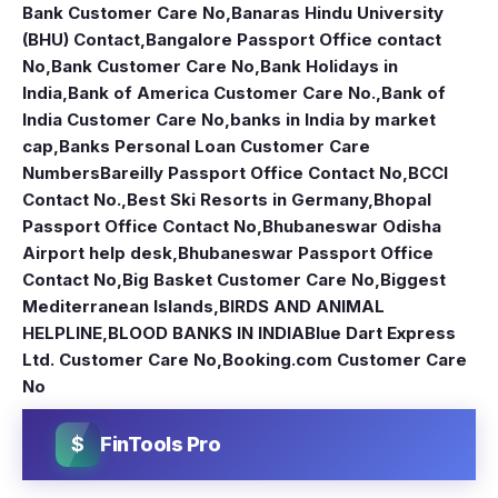
Bank Customer Care No
,
Banaras Hindu University
(BHU) Contact
,
Bangalore Passport Office contact
No
,
Bank Customer Care No
,
Bank Holidays in
India
,
Bank of America Customer Care No.
,
Bank of
India Customer Care No
,
banks in India by market
cap
,
Banks Personal Loan Customer Care
Numbers
Bareilly Passport Office Contact No
,
BCCI
Contact No.
,
Best Ski Resorts in Germany
,
Bhopal
Passport Office Contact No
,
Bhubaneswar Odisha
Airport help desk
,
Bhubaneswar Passport Office
Contact No
,
Big Basket Customer Care No
,
Biggest
Mediterranean Islands
,
BIRDS AND ANIMAL
HELPLINE
,
BLOOD BANKS IN INDIA
Blue Dart Express
Ltd. Customer Care No
,
Booking.com Customer Care
No
$
FinTools Pro