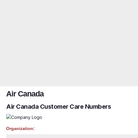
Air Canada
Air Canada Customer Care Numbers
Organization: