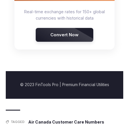
Real-time exchange rates for 150+ global
currencies with historical data
Convert Now
© 2023 FinTools Pro | Premium Financial Utilities
Air Canada Customer Care Numbers
TAGGED: