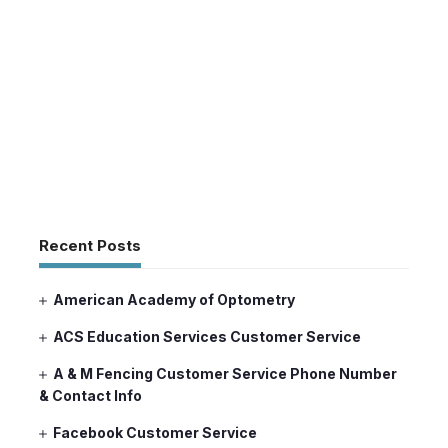
Recent Posts
American Academy of Optometry
ACS Education Services Customer Service
A & M Fencing Customer Service Phone Number
& Contact Info
Facebook Customer Service