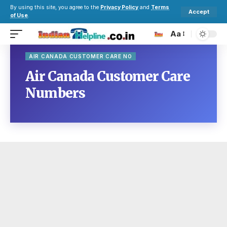
By using this site, you agree to the
Privacy Policy
and
Terms
Accept
of Use
.
Aa
AIR CANADA CUSTOMER CARE NO
Air Canada Customer Care
Numbers