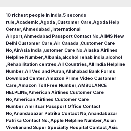
10 richest people in India,
5 seconds
rule
,
Academic
,
Agoda ,Customer Care
,
Agoda Help
Center
,
Ahmedabad ,International
Airport
,
Ahmedabad Passport Contact No
,
AIIMS New
Delhi Customer Care
,
Air Canada ,Customer Care
No
,
AirAsia India ,ustomer Care No
,
Alaska Airlines
Helpline Number
,
Albania
,
alcohol rehab india
,
alcohol
,Rehabilitation centres
,
All Countries
,
All India Helpline
Number
,
All Ved and Puran
,
Allahabad Bank Forms
Download Center
,
Amazon Prime Video Customer
Care
,
Amazon Toll Free Number
,
AMBULANCE
HELPLINE
,
American Airlines Customer Care
No
,
American Airlines Customer Care
Number
,
Amritsar Passport Office Contact
No
,
Anandabazar Patrika Contact No
,
Anandabazar
Patrika Contact No.
,
Apple Helpline Number
,
Asian
Vivekanand Super Specialty Hospital Contact
,
Axis