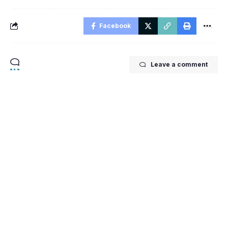
Facebook
Leave a comment