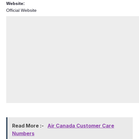
Website:
Official Website
Read More :-
Air Canada Customer Care
Numbers