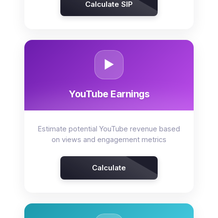
Calculate SIP
▶️
YouTube Earnings
Estimate potential YouTube revenue based
on views and engagement metrics
Calculate