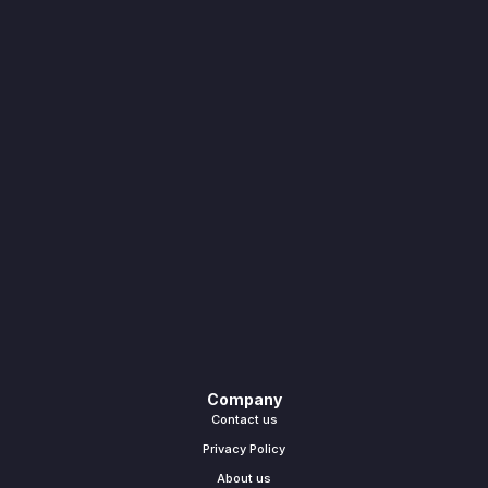
Company
Contact us
Privacy Policy
About us