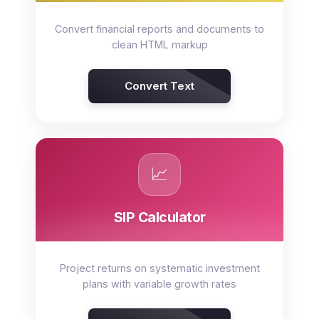
Convert financial reports and documents to
clean HTML markup
Convert Text
📈
SIP Calculator
Project returns on systematic investment
plans with variable growth rates