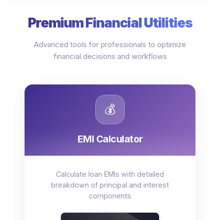
Premium Financial Utilities
Advanced tools for professionals to optimize
financial decisions and workflows
💰
EMI Calculator
Calculate loan EMIs with detailed
breakdown of principal and interest
components