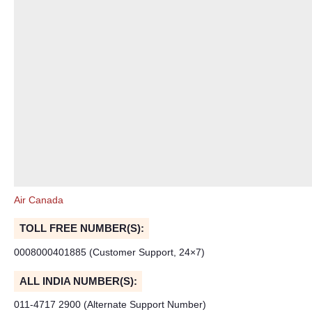
Air Canada
TOLL FREE NUMBER(S):
0008000401885 (Customer Support, 24×7)
ALL INDIA NUMBER(S):
011-4717 2900 (Alternate Support Number)