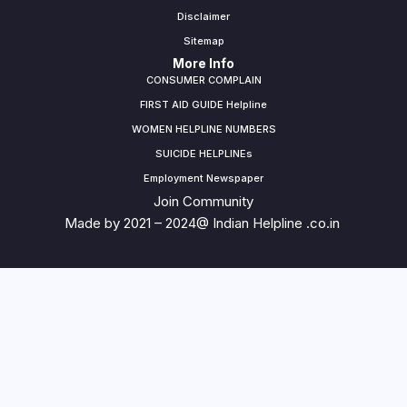
Disclaimer
Sitemap
More Info
CONSUMER COMPLAIN
FIRST AID GUIDE Helpline
WOMEN HELPLINE NUMBERS
SUICIDE HELPLINEs
Employment Newspaper
Join Community
Made by 2021 – 2024@ Indian Helpline .co.in