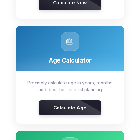
Calculate Now
🎂
Age Calculator
Precisely calculate age in years, months
and days for financial planning
Calculate Age