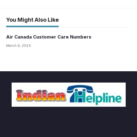
You Might Also Like
Air Canada Customer Care Numbers
March 6, 2024