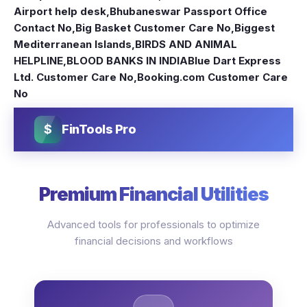
Airport help desk
,
Bhubaneswar Passport Office
Contact No
,
Big Basket Customer Care No
,
Biggest
Mediterranean Islands
,
BIRDS AND ANIMAL
HELPLINE
,
BLOOD BANKS IN INDIA
Blue Dart Express
Ltd. Customer Care No
,
Booking.com Customer Care
No
$
FinTools Pro
Premium Financial Utilities
Advanced tools for professionals to optimize
financial decisions and workflows