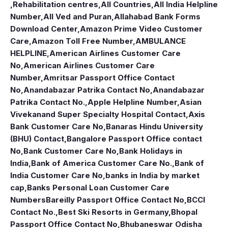
,Rehabilitation centres
,
All Countries
,
All India Helpline
Number
,
All Ved and Puran
,
Allahabad Bank Forms
Download Center
,
Amazon Prime Video Customer
Care
,
Amazon Toll Free Number
,
AMBULANCE
HELPLINE
,
American Airlines Customer Care
No
,
American Airlines Customer Care
Number
,
Amritsar Passport Office Contact
No
,
Anandabazar Patrika Contact No
,
Anandabazar
Patrika Contact No.
,
Apple Helpline Number
,
Asian
Vivekanand Super Specialty Hospital Contact
,
Axis
Bank Customer Care No
,
Banaras Hindu University
(BHU) Contact
,
Bangalore Passport Office contact
No
,
Bank Customer Care No
,
Bank Holidays in
India
,
Bank of America Customer Care No.
,
Bank of
India Customer Care No
,
banks in India by market
cap
,
Banks Personal Loan Customer Care
Numbers
Bareilly Passport Office Contact No
,
BCCI
Contact No.
,
Best Ski Resorts in Germany
,
Bhopal
Passport Office Contact No
,
Bhubaneswar Odisha