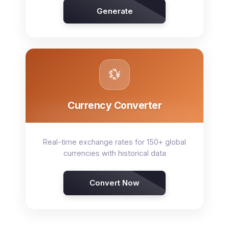
Generate
💱
Currency Converter
Real-time exchange rates for 150+ global
currencies with historical data
Convert Now