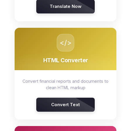
Translate Now
</>
HTML Converter
Convert financial reports and documents to
clean HTML markup
Convert Text