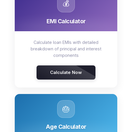
💰
EMI Calculator
Calculate loan EMIs with detailed
breakdown of principal and interest
components
Calculate Now
🎂
Age Calculator