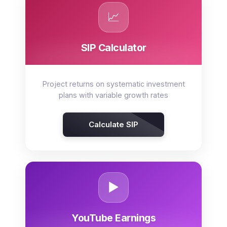
📈
SIP Calculator
Project returns on systematic investment
plans with variable growth rates
Calculate SIP
▶️
YouTube Earnings