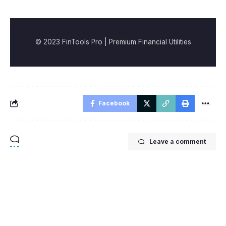
© 2023 FinTools Pro | Premium Financial Utilities
Facebook
Leave a comment