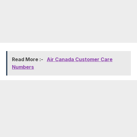
Read More :-
Air Canada Customer Care
Numbers