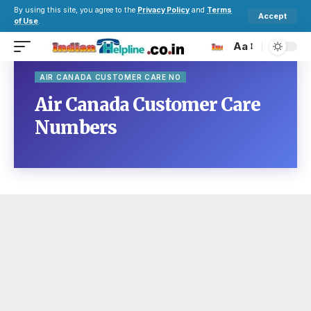
By using this site, you agree to the
Privacy Policy
and
Terms
Accept
of Use
.
Aa
AIR CANADA CUSTOMER CARE NO
Air Canada Customer Care
Numbers