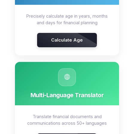
Precisely calculate age in years, months
and days for financial planning
Calculate Age
🌐
Multi-Language Translator
Translate financial documents and
communications across 50+ languages