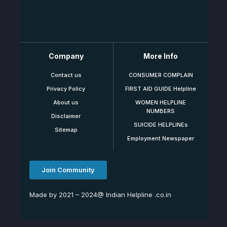
Company
More Info
Contact us
CONSUMER COMPLAIN
Privacy Policy
FIRST AID GUIDE Helpline
About us
WOMEN HELPLINE
NUMBERS
Disclaimer
SUICIDE HELPLINEs
Sitemap
Employment Newspaper
Join Community
Made by 2021 – 2024@ Indian Helpline .co.in