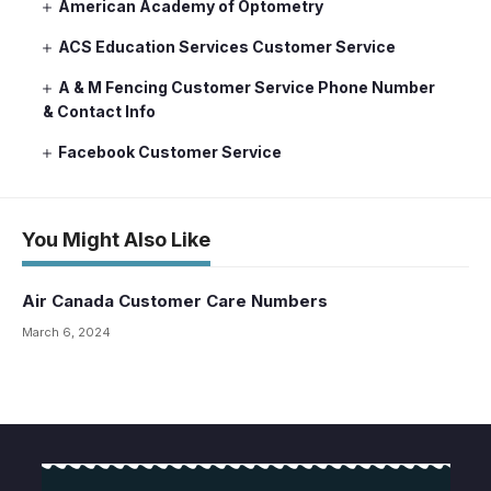
American Academy of Optometry
ACS Education Services Customer Service
A & M Fencing Customer Service Phone Number
& Contact Info
Facebook Customer Service
You Might Also Like
Air Canada Customer Care Numbers
March 6, 2024