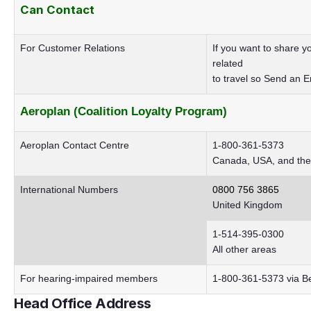
Can
Contact
For Customer Relations
If you want to share 
related
to travel so
Send an E
Aeroplan (Coalition Loyalty Program)
Aeroplan Contact Centre
1-800-361-5373
Canada, USA, and the
International Numbers
0800 756 3865
United Kingdom
1-514-395-0300
All other areas
For hearing-impaired members
1-800-361-5373 via Bel
Head Office Address