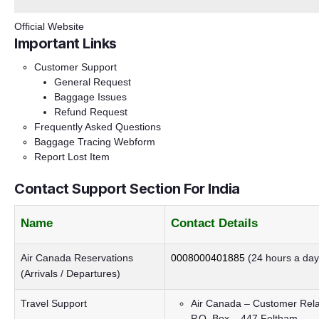
Official Website
Important Links
Customer Support
General Request
Baggage Issues
Refund Request
Frequently Asked Questions
Baggage Tracing Webform
Report Lost Item
Contact Support Section For India
Name
Contact Details
Air Canada Reservations
0008000401885
(24 hours a day
(Arrivals / Departures)
Travel Support
Air Canada – Customer Rela
P.O. Box – 447 Feltham