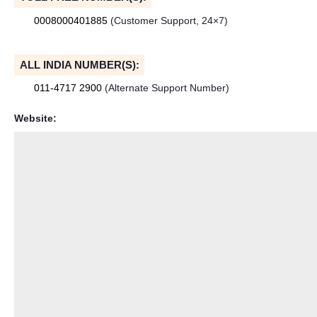
0008000401885
(Customer Support, 24×7)
ALL INDIA NUMBER(S):
011-4717 2900
(Alternate Support Number)
Website: