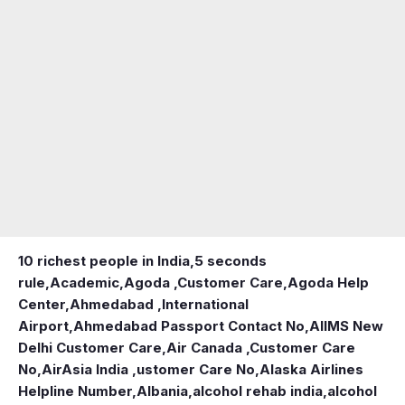
10 richest people in India,
5 seconds
rule
,
Academic
,
Agoda ,Customer Care
,
Agoda Help
Center
,
Ahmedabad ,International
Airport
,
Ahmedabad Passport Contact No
,
AIIMS New
Delhi Customer Care
,
Air Canada ,Customer Care
No
,
AirAsia India ,ustomer Care No
,
Alaska Airlines
Helpline Number
,
Albania
,
alcohol rehab india
,
alcohol