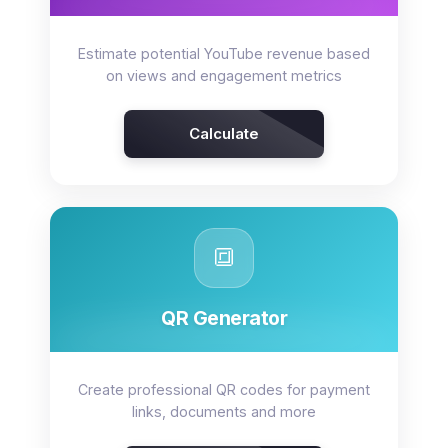
Estimate potential YouTube revenue based
on views and engagement metrics
Calculate
🔳
QR Generator
Create professional QR codes for payment
links, documents and more