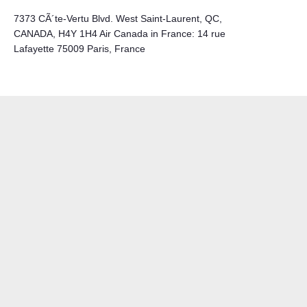
7373 CÃ´te-Vertu Blvd. West Saint-Laurent, QC,
CANADA, H4Y 1H4 Air Canada in France: 14 rue
Lafayette 75009 Paris, France