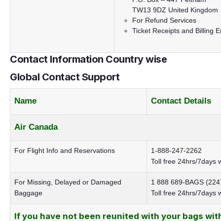
TW13 9DZ United Kingdom
For
Refund Services
Ticket Receipts and Billing E
Contact Information Country wise
Global Contact Support
Name
Contact Details
Air Canada
For Flight Info and Reservations
1-888-247-2262
Toll free 24hrs/7days 
For Missing, Delayed or Damaged
1 888 689-BAGS (224
Baggage
Toll free 24hrs/7days
If you have not been reunited with your bags wit