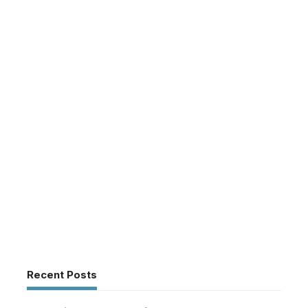
Recent Posts