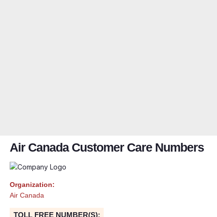
Air Canada Customer Care Numbers
Organization:
Air Canada
TOLL FREE NUMBER(S):