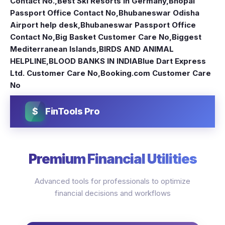
Contact No.
,
Best Ski Resorts in Germany
,
Bhopal
Passport Office Contact No
,
Bhubaneswar Odisha
Airport help desk
,
Bhubaneswar Passport Office
Contact No
,
Big Basket Customer Care No
,
Biggest
Mediterranean Islands
,
BIRDS AND ANIMAL
HELPLINE
,
BLOOD BANKS IN INDIA
Blue Dart Express
Ltd. Customer Care No
,
Booking.com Customer Care
No
$
FinTools Pro
Premium Financial Utilities
Advanced tools for professionals to optimize
financial decisions and workflows