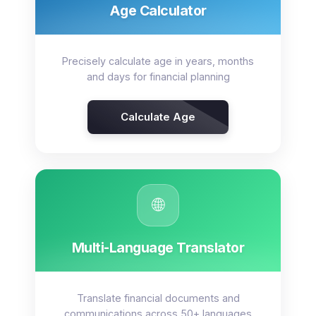
Age Calculator
Precisely calculate age in years, months
and days for financial planning
Calculate Age
🌐
Multi-Language Translator
Translate financial documents and
communications across 50+ languages