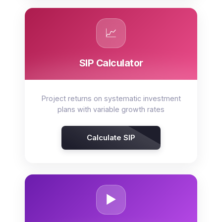
📈
SIP Calculator
Project returns on systematic investment
plans with variable growth rates
Calculate SIP
▶️