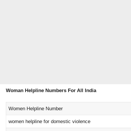
Woman Helpline Numbers For All India
Women Helpline Number
women helpline for domestic violence