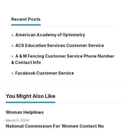
Recent Posts
American Academy of Optometry
ACS Education Services Customer Service
A & M Fencing Customer Service Phone Number
& Contact Info
Facebook Customer Service
You Might Also Like
Woman Helplines
March 6, 2024
National Commission For Women Contact No