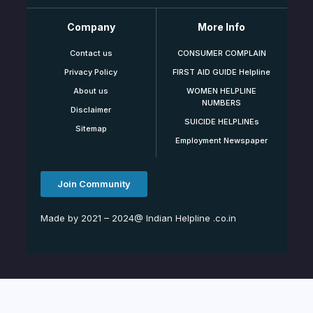
Company
More Info
Contact us
CONSUMER COMPLAIN
Privacy Policy
FIRST AID GUIDE Helpline
About us
WOMEN HELPLINE
NUMBERS
Disclaimer
SUICIDE HELPLINEs
Sitemap
Employment Newspaper
Join Community
Made by 2021 – 2024@ Indian Helpline .co.in