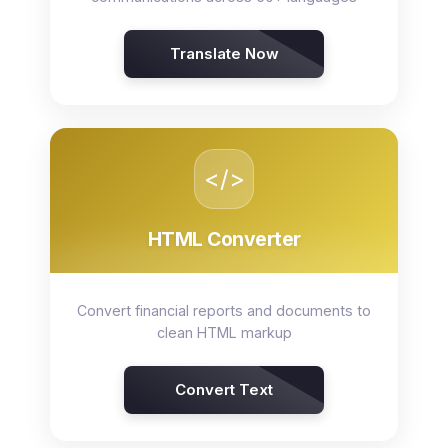
Translate Now
</>
HTML Converter
Convert financial reports and documents to
clean HTML markup
Convert Text