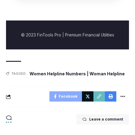
© 2023 FinTools Pro | Premium Financial Utilities
Women Helpline Numbers | Woman Helpline
TAGGED:
Facebook
Leave a comment