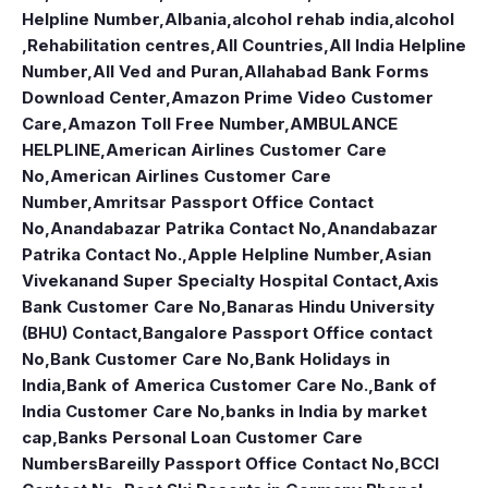
Helpline Number
,
Albania
,
alcohol rehab india
,
alcohol
,Rehabilitation centres
,
All Countries
,
All India Helpline
Number
,
All Ved and Puran
,
Allahabad Bank Forms
Download Center
,
Amazon Prime Video Customer
Care
,
Amazon Toll Free Number
,
AMBULANCE
HELPLINE
,
American Airlines Customer Care
No
,
American Airlines Customer Care
Number
,
Amritsar Passport Office Contact
No
,
Anandabazar Patrika Contact No
,
Anandabazar
Patrika Contact No.
,
Apple Helpline Number
,
Asian
Vivekanand Super Specialty Hospital Contact
,
Axis
Bank Customer Care No
,
Banaras Hindu University
(BHU) Contact
,
Bangalore Passport Office contact
No
,
Bank Customer Care No
,
Bank Holidays in
India
,
Bank of America Customer Care No.
,
Bank of
India Customer Care No
,
banks in India by market
cap
,
Banks Personal Loan Customer Care
Numbers
Bareilly Passport Office Contact No
,
BCCI