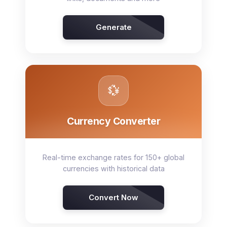
Generate
💱
Currency Converter
Real-time exchange rates for 150+ global
currencies with historical data
Convert Now