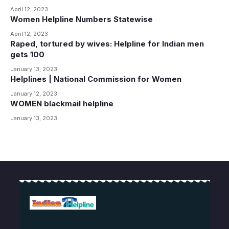
April 12, 2023
Women Helpline Numbers Statewise
April 12, 2023
Raped, tortured by wives: Helpline for Indian men
gets 100
January 13, 2023
Helplines | National Commission for Women
January 12, 2023
WOMEN blackmail helpline
January 13, 2023