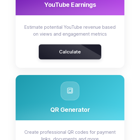
YouTube Earnings
Estimate potential YouTube revenue based
on views and engagement metrics
Calculate
🔳
QR Generator
Create professional QR codes for payment
links, documents and more