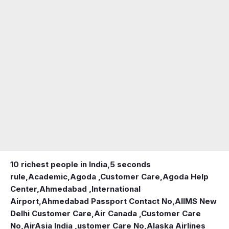
10 richest people in India,
5 seconds
rule
,
Academic
,
Agoda ,Customer Care
,
Agoda Help
Center
,
Ahmedabad ,International
Airport
,
Ahmedabad Passport Contact No
,
AIIMS New
Delhi Customer Care
,
Air Canada ,Customer Care
No
,
AirAsia India ,ustomer Care No
,
Alaska Airlines