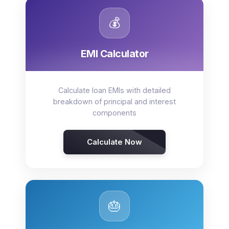
💰
EMI Calculator
Calculate loan EMIs with detailed
breakdown of principal and interest
components
Calculate Now
🎂