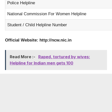
Police Helpline
National Commission For Women Helpline
Student / Child Helpline Number
Official Website:
http://ncw.nic.in
Read More :-
Raped, tortured by wives:
Helpline for Indian men gets 100