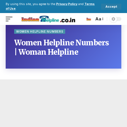
By using this site, you agree to the
Privacy Policy
and
Terms
Accept
of Use
.
Aa
WOMEN HELPLINE NUMBERS
Women Helpline Numbers
| Woman Helpline