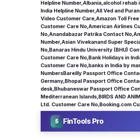
Helpline Number
,
Albania
,
alcohol rehab 
India Helpline Number
,
All Ved and Puran
Video Customer Care
,
Amazon Toll Fre
Customer Care No
,
American Airlines 
No
,
Anandabazar Patrika Contact No
,
An
Number
,
Asian Vivekanand Super Specia
No
,
Banaras Hindu University (BHU) Con
Customer Care No
,
Bank Holidays in Ind
Customer Care No
,
banks in India by ma
Numbers
Bareilly Passport Office Conta
Germany
,
Bhopal Passport Office Conta
desk
,
Bhubaneswar Passport Office Con
Mediterranean Islands
,
BIRDS AND ANIM
Ltd. Customer Care No
,
Booking.com Cu
FinTools Pro
$