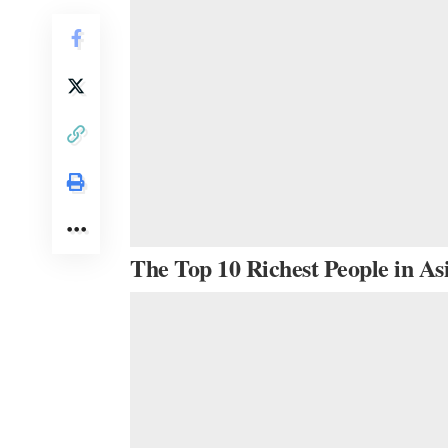
The Top 10 Richest People in As