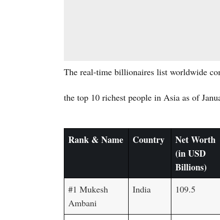
The real-time billionaires list worldwide c
the top 10 richest people in Asia as of Janu
Rank & Name
Country
Net Worth
(in USD
Billions)
#1 Mukesh
India
109.5
Ambani