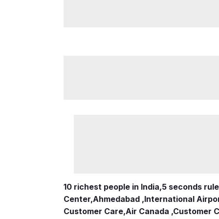
10 richest people in India,
5 seconds rule
Center
,
Ahmedabad ,International Airpo
Customer Care
,
Air Canada ,Customer 