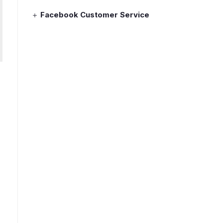
Facebook Customer Service