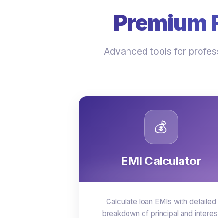
Premium Fi
Advanced tools for profess
💰
EMI Calculator
Calculate loan EMIs with detailed
breakdown of principal and interes