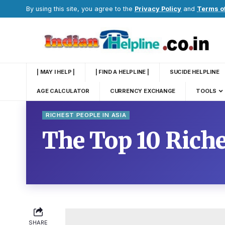
By using this site, you agree to the
Privacy Policy
and
Terms o
| MAY I HELP |
| FIND A HELPLINE |
SUCIDE HELPLINE
AGE CALCULATOR
CURRENCY EXCHANGE
TOOLS
RICHEST PEOPLE IN ASIA
The Top 10 Riche
SHARE