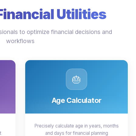
nancial Utilities
ionals to optimize financial decisions and
workflows
🎂
Age Calculator
Precisely calculate age in years, months
t
and days for financial planning