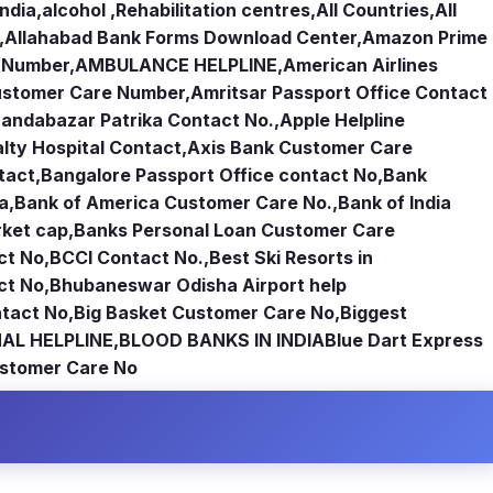
india
,
alcohol ,Rehabilitation centres
,
All Countries
,
All
,
Allahabad Bank Forms Download Center
,
Amazon Prime
e Number
,
AMBULANCE HELPLINE
,
American Airlines
Customer Care Number
,
Amritsar Passport Office Contact
andabazar Patrika Contact No.
,
Apple Helpline
lty Hospital Contact
,
Axis Bank Customer Care
tact
,
Bangalore Passport Office contact No
,
Bank
ia
,
Bank of America Customer Care No.
,
Bank of India
rket cap
,
Banks Personal Loan Customer Care
ct No
,
BCCI Contact No.
,
Best Ski Resorts in
ct No
,
Bhubaneswar Odisha Airport help
tact No
,
Big Basket Customer Care No
,
Biggest
AL HELPLINE
,
BLOOD BANKS IN INDIA
Blue Dart Express
stomer Care No