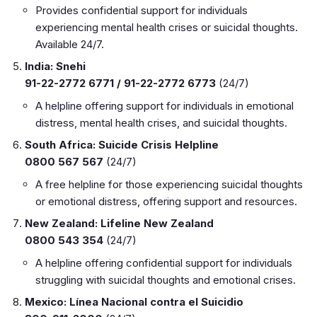
Provides confidential support for individuals
experiencing mental health crises or suicidal thoughts.
Available 24/7.
India: Snehi
91-22-2772 6771 / 91-22-2772 6773
(24/7)
A helpline offering support for individuals in emotional
distress, mental health crises, and suicidal thoughts.
South Africa: Suicide Crisis Helpline
0800 567 567
(24/7)
A free helpline for those experiencing suicidal thoughts
or emotional distress, offering support and resources.
New Zealand: Lifeline New Zealand
0800 543 354
(24/7)
A helpline offering confidential support for individuals
struggling with suicidal thoughts and emotional crises.
Mexico: Línea Nacional contra el Suicidio