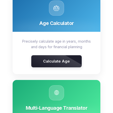
🎂
Age Calculator
Precisely calculate age in years, months
and days for financial planning
Calculate Age
🌐
Multi-Language Translator