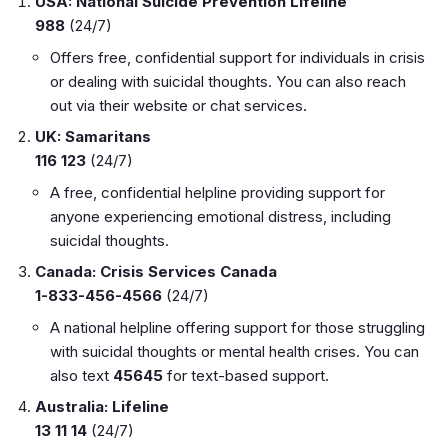
USA: National Suicide Prevention Lifeline
988
(24/7)
Offers free, confidential support for individuals in crisis
or dealing with suicidal thoughts. You can also reach
out via their website or chat services.
UK: Samaritans
116 123
(24/7)
A free, confidential helpline providing support for
anyone experiencing emotional distress, including
suicidal thoughts.
Canada: Crisis Services Canada
1-833-456-4566
(24/7)
A national helpline offering support for those struggling
with suicidal thoughts or mental health crises. You can
also text
45645
for text-based support.
Australia: Lifeline
13 11 14
(24/7)