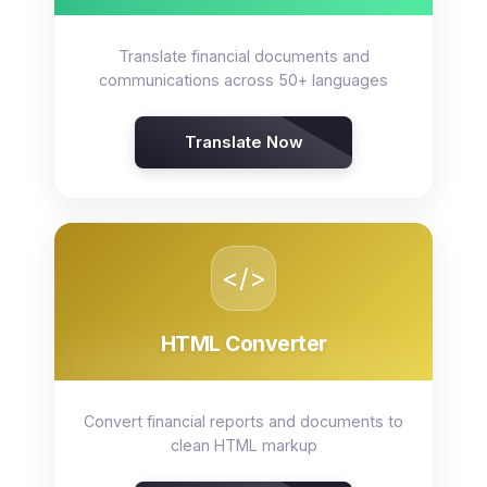
Translate financial documents and
communications across 50+ languages
Translate Now
</>
HTML Converter
Convert financial reports and documents to
clean HTML markup