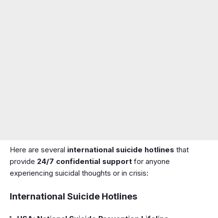
Here are several
international suicide hotlines
that
provide
24/7 confidential support
for anyone
experiencing suicidal thoughts or in crisis:
International Suicide Hotlines