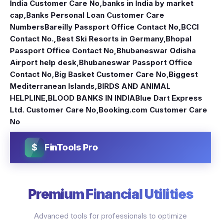
India Customer Care No
,
banks in India by market
cap
,
Banks Personal Loan Customer Care
Numbers
Bareilly Passport Office Contact No
,
BCCI
Contact No.
,
Best Ski Resorts in Germany
,
Bhopal
Passport Office Contact No
,
Bhubaneswar Odisha
Airport help desk
,
Bhubaneswar Passport Office
Contact No
,
Big Basket Customer Care No
,
Biggest
Mediterranean Islands
,
BIRDS AND ANIMAL
HELPLINE
,
BLOOD BANKS IN INDIA
Blue Dart Express
Ltd. Customer Care No
,
Booking.com Customer Care
No
$
FinTools Pro
Premium Financial Utilities
Advanced tools for professionals to optimize