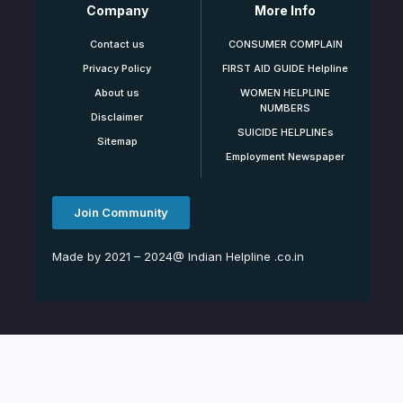
Company
More Info
Contact us
CONSUMER COMPLAIN
Privacy Policy
FIRST AID GUIDE Helpline
About us
WOMEN HELPLINE
NUMBERS
Disclaimer
SUICIDE HELPLINEs
Sitemap
Employment Newspaper
Join Community
Made by 2021 – 2024@ Indian Helpline .co.in