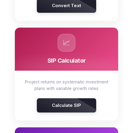
Convert Text
📈
SIP Calculator
Project returns on systematic investment
plans with variable growth rates
Calculate SIP