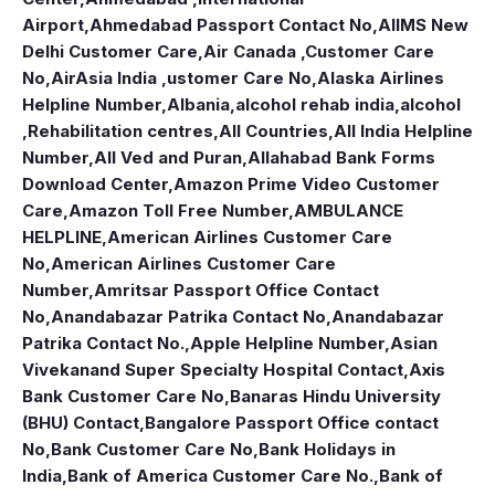
Airport
,
Ahmedabad Passport Contact No
,
AIIMS New
Delhi Customer Care
,
Air Canada ,Customer Care
No
,
AirAsia India ,ustomer Care No
,
Alaska Airlines
Helpline Number
,
Albania
,
alcohol rehab india
,
alcohol
,Rehabilitation centres
,
All Countries
,
All India Helpline
Number
,
All Ved and Puran
,
Allahabad Bank Forms
Download Center
,
Amazon Prime Video Customer
Care
,
Amazon Toll Free Number
,
AMBULANCE
HELPLINE
,
American Airlines Customer Care
No
,
American Airlines Customer Care
Number
,
Amritsar Passport Office Contact
No
,
Anandabazar Patrika Contact No
,
Anandabazar
Patrika Contact No.
,
Apple Helpline Number
,
Asian
Vivekanand Super Specialty Hospital Contact
,
Axis
Bank Customer Care No
,
Banaras Hindu University
(BHU) Contact
,
Bangalore Passport Office contact
No
,
Bank Customer Care No
,
Bank Holidays in
India
,
Bank of America Customer Care No.
,
Bank of