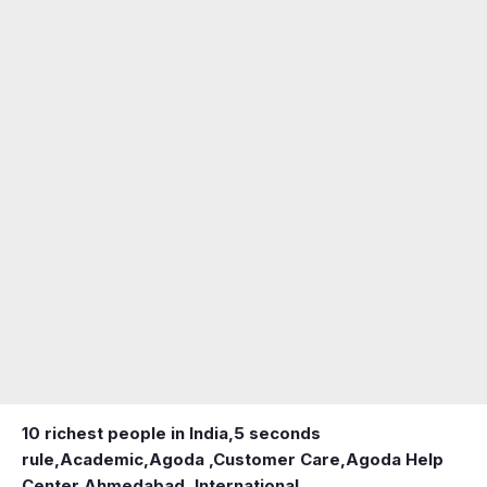
10 richest people in India,
5 seconds
rule
,
Academic
,
Agoda ,Customer Care
,
Agoda Help
Center
,
Ahmedabad ,International