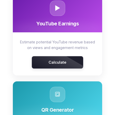
▶️
YouTube Earnings
Estimate potential YouTube revenue based
on views and engagement metrics
Calculate
🔳
QR Generator