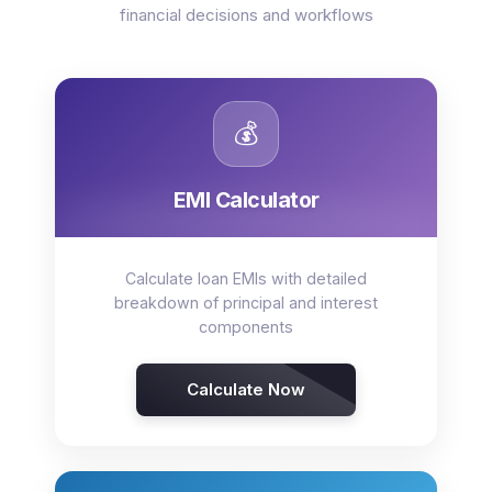
financial decisions and workflows
💰
EMI Calculator
Calculate loan EMIs with detailed
breakdown of principal and interest
components
Calculate Now