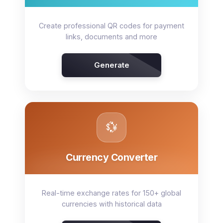
Create professional QR codes for payment
links, documents and more
Generate
💱
Currency Converter
Real-time exchange rates for 150+ global
currencies with historical data