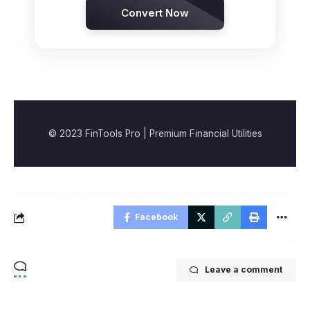
Convert Now
© 2023 FinTools Pro | Premium Financial Utilities
Facebook
Leave a comment