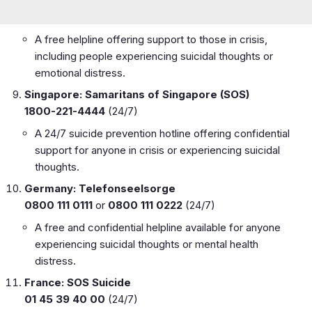
A free helpline offering support to those in crisis,
including people experiencing suicidal thoughts or
emotional distress.
Singapore: Samaritans of Singapore (SOS)
1800-221-4444
(24/7)
A 24/7 suicide prevention hotline offering confidential
support for anyone in crisis or experiencing suicidal
thoughts.
Germany: Telefonseelsorge
0800 111 0111
or
0800 111 0222
(24/7)
A free and confidential helpline available for anyone
experiencing suicidal thoughts or mental health
distress.
France: SOS Suicide
01 45 39 40 00
(24/7)