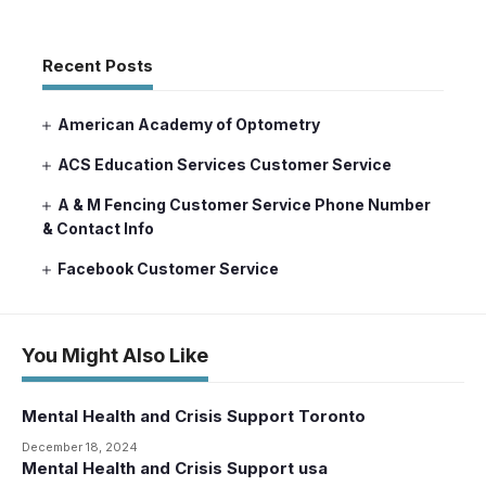
Recent Posts
American Academy of Optometry
ACS Education Services Customer Service
A & M Fencing Customer Service Phone Number
& Contact Info
Facebook Customer Service
You Might Also Like
Mental Health and Crisis Support Toronto
December 18, 2024
Mental Health and Crisis Support usa