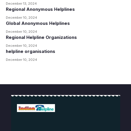
December 13, 2024
Regional Anonymous Helplines
December 10, 2024
Global Anonymous Helplines
December 10, 2024
Regional Helpline Organizations
December 10, 2024
helpline organisations
December 10, 2024