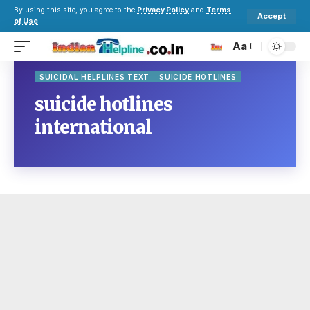
By using this site, you agree to the
Privacy Policy
and
Terms
Accept
of Use
.
Aa
SUICIDAL HELPLINES TEXT
SUICIDE HOTLINES
suicide hotlines
international