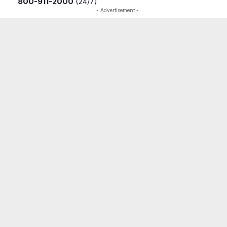
800-911-2000
(24/7)
- Advertisement -