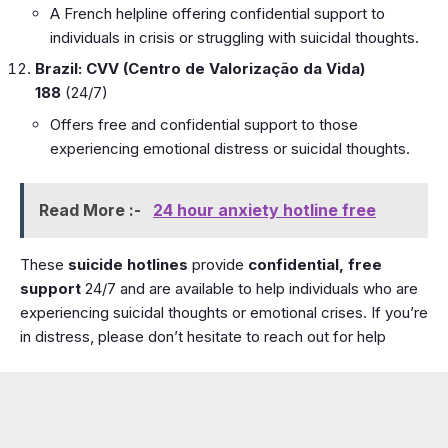
A French helpline offering confidential support to
individuals in crisis or struggling with suicidal thoughts.
Brazil: CVV (Centro de Valorização da Vida)
188
(24/7)
Offers free and confidential support to those
experiencing emotional distress or suicidal thoughts.
Read More :-
24 hour anxiety hotline free
These
suicide hotlines
provide
confidential, free
support
24/7 and are available to help individuals who are
experiencing suicidal thoughts or emotional crises. If you’re
in distress, please don’t hesitate to reach out for help