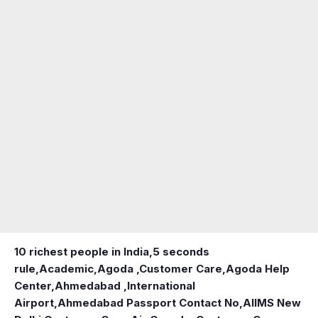
10 richest people in India,
5 seconds
rule
,
Academic
,
Agoda ,Customer Care
,
Agoda Help
Center
,
Ahmedabad ,International
Airport
,
Ahmedabad Passport Contact No
,
AIIMS New