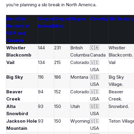
you’re planning a ski break in North America.
Best Ski
Slopes
Slopes
Region
Country
Ski Resort
Resorts in
(miles)
(km)
USA and
Canada
Whistler
144
231
British
🇨🇦
Whistler
Blackcomb
Columbia
Canada
Blackcomb.
Vail
134
215
Colorado
🇺🇸
Vail
USA
Big Sky
116
186
Montana
🇺🇸
Big Sky
USA
Village.
Beaver
94
152
Colorado
🇺🇸
Beaver
Creek
USA
Creek.
Alta
93
150
Utah
🇺🇸
Snowbird.
Snowbird
USA
Jackson Hole
93
150
Wyoming
🇺🇸
Teton Villag
Mountain
USA