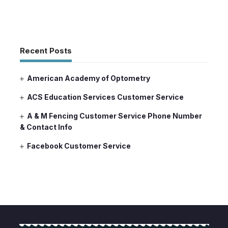
Recent Posts
American Academy of Optometry
ACS Education Services Customer Service
A & M Fencing Customer Service Phone Number
& Contact Info
Facebook Customer Service