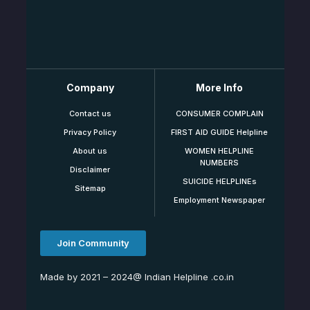
Company
More Info
Contact us
CONSUMER COMPLAIN
Privacy Policy
FIRST AID GUIDE Helpline
About us
WOMEN HELPLINE
NUMBERS
Disclaimer
SUICIDE HELPLINEs
Sitemap
Employment Newspaper
Join Community
Made by 2021 – 2024@ Indian Helpline .co.in