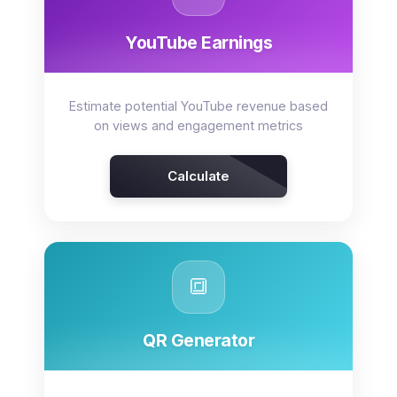
YouTube Earnings
Estimate potential YouTube revenue based
on views and engagement metrics
Calculate
🔳
QR Generator