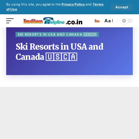
By using this site, you agree to the
Privacy Policy
and
Terms
Accept
of Use
.
Aa
SKI RESORTS IN USA AND CANADA 🇺🇸🇨🇦
Ski Resorts in USA and
Canada 🇺🇸🇨🇦