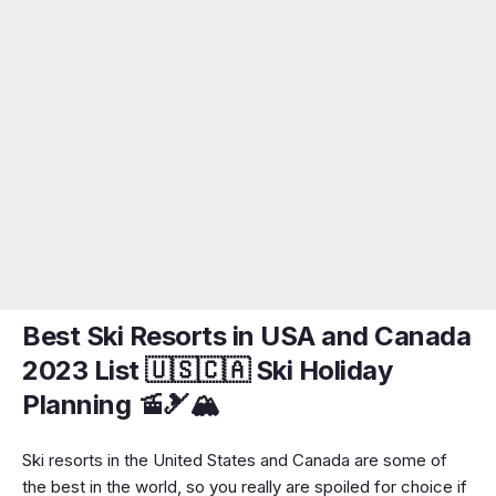
Best Ski Resorts in USA and Canada
2023 List 🇺🇸🇨🇦 Ski Holiday
Planning 🚡🎿🏔️
Ski resorts in the United States and Canada are some of
the best in the world, so you really are spoiled for choice if