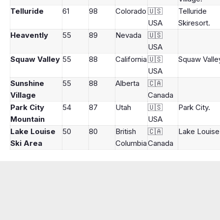
Telluride
61
98
Colorado
🇺🇸
Telluride
USA
Skiresort.
Heavently
55
89
Nevada
🇺🇸
USA
Squaw Valley
55
88
California
🇺🇸
Squaw Valle
USA
Sunshine
55
88
Alberta
🇨🇦
Village
Canada
Park City
54
87
Utah
🇺🇸
Park City.
Mountain
USA
Lake Louise
50
80
British
🇨🇦
Lake Louise
Ski Area
Columbia
Canada