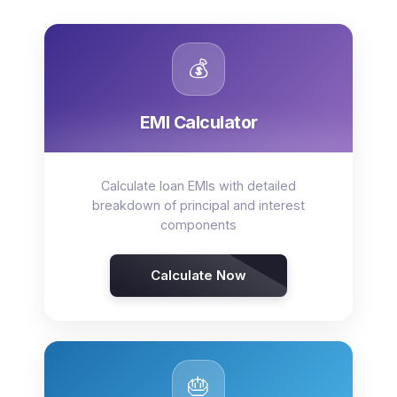
💰
EMI Calculator
Calculate loan EMIs with detailed
breakdown of principal and interest
components
Calculate Now
🎂