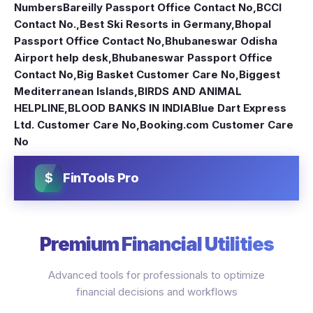
Numbers
Bareilly Passport Office Contact No
,
BCCI
Contact No.
,
Best Ski Resorts in Germany
,
Bhopal
Passport Office Contact No
,
Bhubaneswar Odisha
Airport help desk
,
Bhubaneswar Passport Office
Contact No
,
Big Basket Customer Care No
,
Biggest
Mediterranean Islands
,
BIRDS AND ANIMAL
HELPLINE
,
BLOOD BANKS IN INDIA
Blue Dart Express
Ltd. Customer Care No
,
Booking.com Customer Care
No
$
FinTools Pro
Premium Financial Utilities
Advanced tools for professionals to optimize
financial decisions and workflows