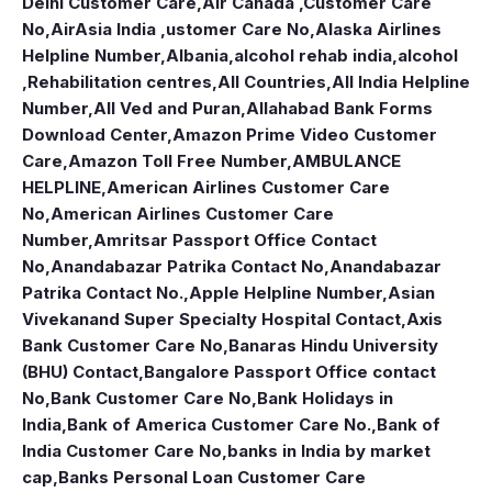
Delhi Customer Care
,
Air Canada ,Customer Care
No
,
AirAsia India ,ustomer Care No
,
Alaska Airlines
Helpline Number
,
Albania
,
alcohol rehab india
,
alcohol
,Rehabilitation centres
,
All Countries
,
All India Helpline
Number
,
All Ved and Puran
,
Allahabad Bank Forms
Download Center
,
Amazon Prime Video Customer
Care
,
Amazon Toll Free Number
,
AMBULANCE
HELPLINE
,
American Airlines Customer Care
No
,
American Airlines Customer Care
Number
,
Amritsar Passport Office Contact
No
,
Anandabazar Patrika Contact No
,
Anandabazar
Patrika Contact No.
,
Apple Helpline Number
,
Asian
Vivekanand Super Specialty Hospital Contact
,
Axis
Bank Customer Care No
,
Banaras Hindu University
(BHU) Contact
,
Bangalore Passport Office contact
No
,
Bank Customer Care No
,
Bank Holidays in
India
,
Bank of America Customer Care No.
,
Bank of
India Customer Care No
,
banks in India by market
cap
,
Banks Personal Loan Customer Care