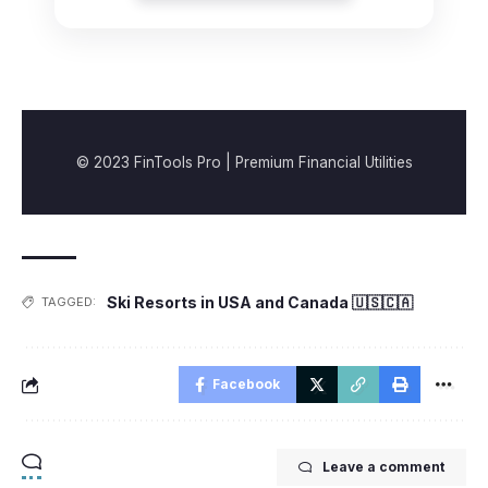
© 2023 FinTools Pro | Premium Financial Utilities
Ski Resorts in USA and Canada 🇺🇸🇨🇦
TAGGED:
Facebook
Leave a comment