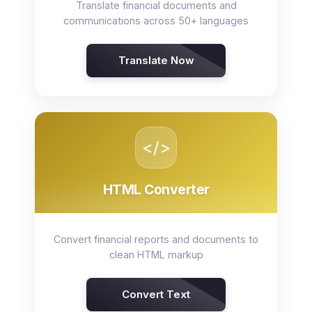
Translate financial documents and
communications across 50+ languages
Translate Now
</>
HTML Converter
Convert financial reports and documents to
clean HTML markup
Convert Text