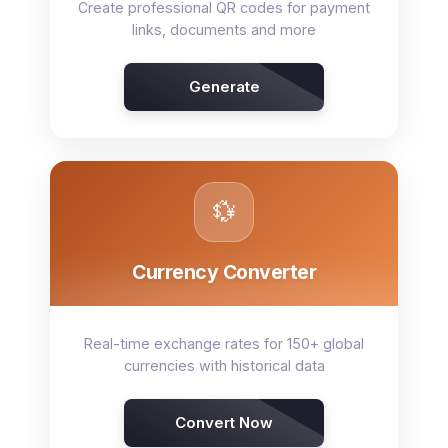
Create professional QR codes for payment
links, documents and more
Generate
💱
Currency Converter
Real-time exchange rates for 150+ global
currencies with historical data
Convert Now