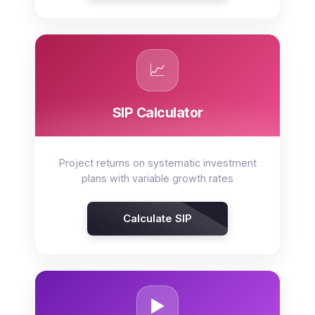
📈
SIP Calculator
Project returns on systematic investment
plans with variable growth rates
Calculate SIP
▶️