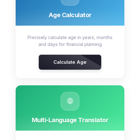
Age Calculator
Precisely calculate age in years, months
and days for financial planning
Calculate Age
🌐
Multi-Language Translator