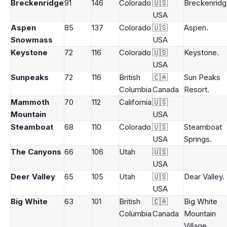
Breckenridge
91
146
Colorado
🇺🇸
Breckenridg
USA
Aspen
85
137
Colorado
🇺🇸
Aspen.
Snowmass
USA
Keystone
72
116
Colorado
🇺🇸
Keystone.
USA
Sunpeaks
72
116
British
🇨🇦
Sun Peaks
Columbia
Canada
Resort.
Mammoth
70
112
California
🇺🇸
Mountain
USA
Steamboat
68
110
Colorado
🇺🇸
Steamboat
USA
Springs.
The Canyons
66
106
Utah
🇺🇸
USA
Deer Valley
65
105
Utah
🇺🇸
Dear Valley.
USA
Big White
63
101
British
🇨🇦
Big White
Columbia
Canada
Mountain
Village.