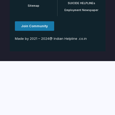
SUICIDE HELPLINEs
Sitemap
Employment Newspaper
Join Community
Made by 2021 – 2024@ Indian Helpline .co.in