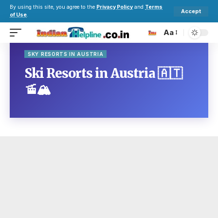
By using this site, you agree to the
Privacy Policy
and
Terms
Accept
of Use
.
Aa
SKY RESORTS IN AUSTRIA
Ski Resorts in Austria 🇦🇹
🚡🏔️