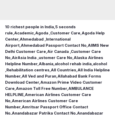
10 richest people in India,
5 seconds
rule
,
Academic
,
Agoda ,Customer Care
,
Agoda Help
Center
,
Ahmedabad ,International
Airport
,
Ahmedabad Passport Contact No
,
AIIMS New
Delhi Customer Care
,
Air Canada ,Customer Care
No
,
AirAsia India ,ustomer Care No
,
Alaska Airlines
Helpline Number
,
Albania
,
alcohol rehab india
,
alcohol
,Rehabilitation centres
,
All Countries
,
All India Helpline
Number
,
All Ved and Puran
,
Allahabad Bank Forms
Download Center
,
Amazon Prime Video Customer
Care
,
Amazon Toll Free Number
,
AMBULANCE
HELPLINE
,
American Airlines Customer Care
No
,
American Airlines Customer Care
Number
,
Amritsar Passport Office Contact
No
,
Anandabazar Patrika Contact No
,
Anandabazar