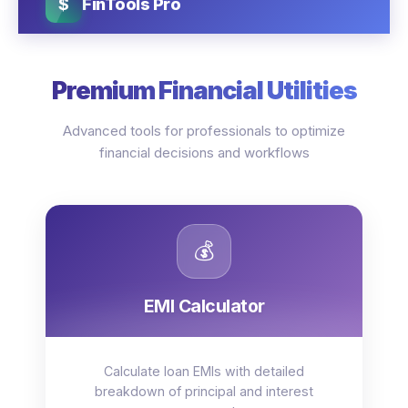
$
FinTools Pro
Premium Financial Utilities
Advanced tools for professionals to optimize
financial decisions and workflows
💰
EMI Calculator
Calculate loan EMIs with detailed
breakdown of principal and interest