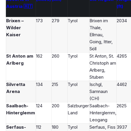
Austria 🇦🇹
(ft)
Brixen –
173
279
Tyrol
Brixen im
2034
Wilder
Thale,
Kaiser
Ellmau,
Going, Itter,
Söll
St Anton am
162
260
Tyrol
St Anton, St.
4265
Arlberg
Christoph am
Arlberg,
Stuben
Silvretta
134
215
Tyrol
Ischgl,
4462
Arena
Samnaun
(CH)
Saalbach-
124
200
Salzburger
Saalbach-
2625
Hinterglemm
Land
Hinterglemm,
Leogang
Serfaus-
112
180
Tyrol
Serfaus, Fiss
3937