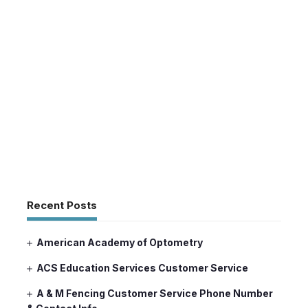
Recent Posts
American Academy of Optometry
ACS Education Services Customer Service
A & M Fencing Customer Service Phone Number