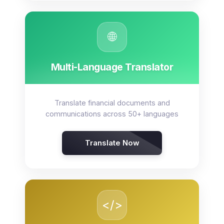
🌐
Multi-Language Translator
Translate financial documents and
communications across 50+ languages
Translate Now
</>