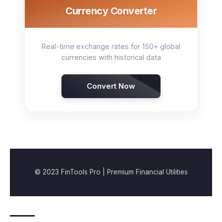
Currency Converter
Real-time exchange rates for 150+ global
currencies with historical data
Convert Now
© 2023 FinTools Pro | Premium Financial Utilities