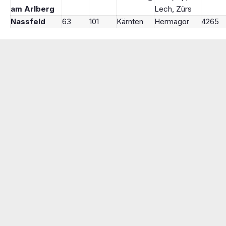
am Arlberg
Lech, Zürs
Nassfeld
63
101
Kärnten
Hermagor
4265