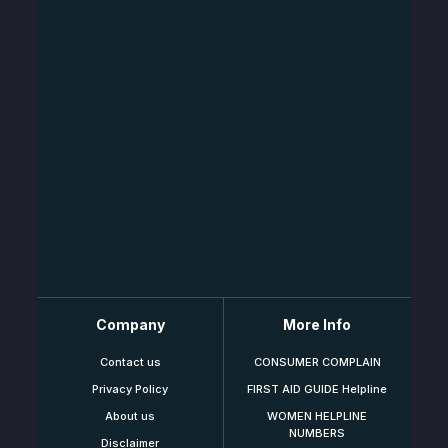
Company
More Info
Contact us
CONSUMER COMPLAIN
Privacy Policy
FIRST AID GUIDE Helpline
About us
WOMEN HELPLINE
NUMBERS
Disclaimer