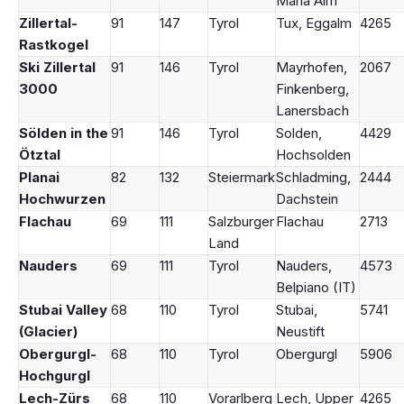
Maria Alm
Zillertal-
91
147
Tyrol
Tux, Eggalm
4265
Rastkogel
Ski Zillertal
91
146
Tyrol
Mayrhofen,
2067
3000
Finkenberg,
Lanersbach
Sölden in the
91
146
Tyrol
Solden,
4429
Ötztal
Hochsolden
Planai
82
132
Steiermark
Schladming,
2444
Hochwurzen
Dachstein
Flachau
69
111
Salzburger
Flachau
2713
Land
Nauders
69
111
Tyrol
Nauders,
4573
Belpiano (IT)
Stubai Valley
68
110
Tyrol
Stubai,
5741
(Glacier)
Neustift
Obergurgl-
68
110
Tyrol
Obergurgl
5906
Hochgurgl
Lech-Zürs
68
110
Vorarlberg
Lech, Upper
4265