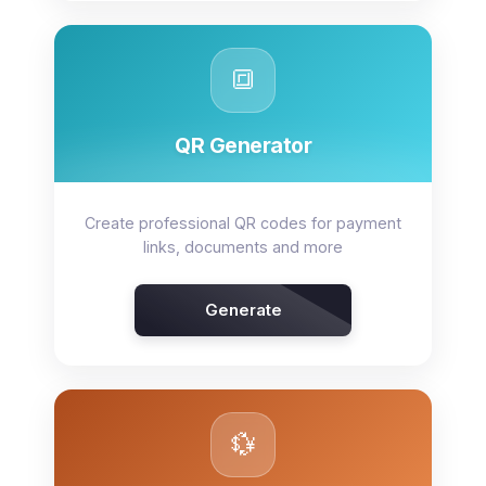
🔳
QR Generator
Create professional QR codes for payment
links, documents and more
Generate
💱