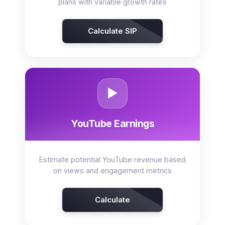
plans with variable growth rates
Calculate SIP
▶️
YouTube Earnings
Estimate potential YouTube revenue based
on views and engagement metrics
Calculate