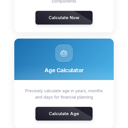
components
Calculate Now
🎂
Age Calculator
Precisely calculate age in years, months
and days for financial planning
Calculate Age