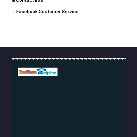
& Contact Info
Facebook Customer Service