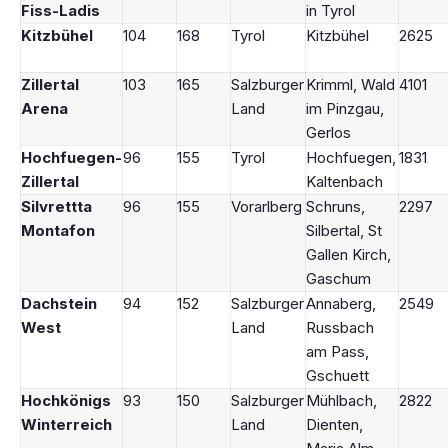
Fiss-Ladis
in Tyrol
Kitzbühel
104
168
Tyrol
Kitzbühel
2625
Zillertal
103
165
Salzburger
Krimml, Wald
4101
Arena
Land
im Pinzgau,
Gerlos
Hochfuegen-
96
155
Tyrol
Hochfuegen,
1831
Zillertal
Kaltenbach
Silvrettta
96
155
Vorarlberg
Schruns,
2297
Montafon
Silbertal, St
Gallen Kirch,
Gaschum
Dachstein
94
152
Salzburger
Annaberg,
2549
West
Land
Russbach
am Pass,
Gschuett
Hochkönigs
93
150
Salzburger
Mühlbach,
2822
Winterreich
Land
Dienten,