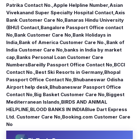
Patrika Contact No.
,
Apple Helpline Number
,
Asian
Vivekanand Super Specialty Hospital Contact
,
Axis
Bank Customer Care No
,
Banaras Hindu University
(BHU) Contact
,
Bangalore Passport Office contact
No
,
Bank Customer Care No
,
Bank Holidays in
India
,
Bank of America Customer Care No.
,
Bank of
India Customer Care No
,
banks in India by market
cap
,
Banks Personal Loan Customer Care
Numbers
Bareilly Passport Office Contact No
,
BCCI
Contact No.
,
Best Ski Resorts in Germany
,
Bhopal
Passport Office Contact No
,
Bhubaneswar Odisha
Airport help desk
,
Bhubaneswar Passport Office
Contact No
,
Big Basket Customer Care No
,
Biggest
Mediterranean Islands
,
BIRDS AND ANIMAL
HELPLINE
,
BLOOD BANKS IN INDIA
Blue Dart Express
Ltd. Customer Care No
,
Booking.com Customer Care
No