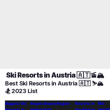
Ski Resorts in Austria 🇦🇹🚡🏔️
Best Ski Resorts in Austria 🇦🇹 ⛷️🏔️
🏂 2023 List
Biggest Ski
Slopes
Slopes
Region
Resorts in
Min
Resorts in
(miles)
(km)
the Region
Heigh