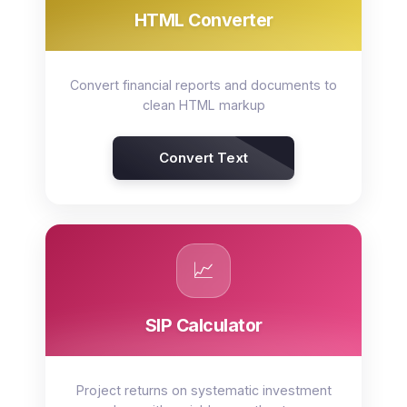
HTML Converter
Convert financial reports and documents to
clean HTML markup
Convert Text
📈
SIP Calculator
Project returns on systematic investment