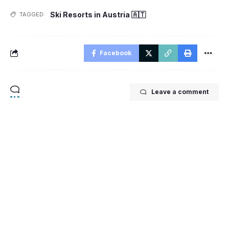
Ski Resorts in Austria 🇦🇹
TAGGED:
Facebook
Leave a comment