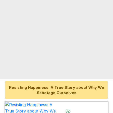
Resisting Happiness: A True Story about Why We
Sabotage Ourselves
32