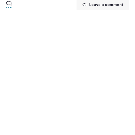
Leave a comment