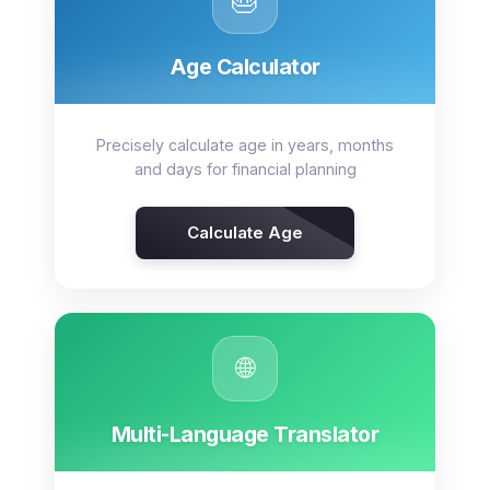
🎂
Age Calculator
Precisely calculate age in years, months
and days for financial planning
Calculate Age
🌐
Multi-Language Translator