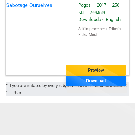
Pages
·
2017
·
258
KB
·
744,884
Downloads
·
English
Self-improvement Editor’s
Picks Most
Popular Spiritualty
Preview
Download
“ If you are irritated by every rub, how will your mirror be polished?
” ―
Rumi