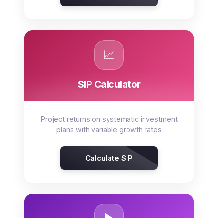
📈
SIP Calculator
Project returns on systematic investment
plans with variable growth rates
Calculate SIP