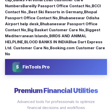
Numbers
Bareilly Passport Office Contact No
,
BCCI
Contact No.
,
Best Ski Resorts in Germany
,
Bhopal
Passport Office Contact No
,
Bhubaneswar Odisha
Airport help desk
,
Bhubaneswar Passport Office
Contact No
,
Big Basket Customer Care No
,
Biggest
Mediterranean Islands
,
BIRDS AND ANIMAL
HELPLINE
,
BLOOD BANKS IN INDIA
Blue Dart Express
Ltd. Customer Care No
,
Booking.com Customer Care
No
$
FinTools Pro
Premium Financial Utilities
Advanced tools for professionals to optimize
financial decisions and workflows