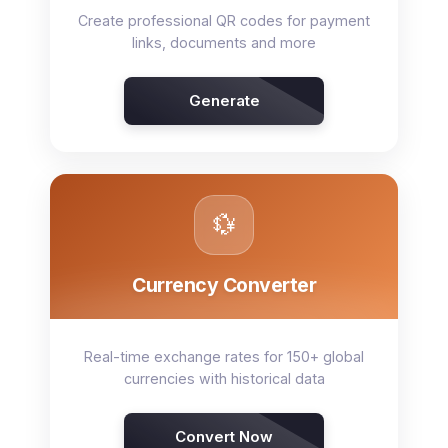
Create professional QR codes for payment
links, documents and more
Generate
💱
Currency Converter
Real-time exchange rates for 150+ global
currencies with historical data
Convert Now