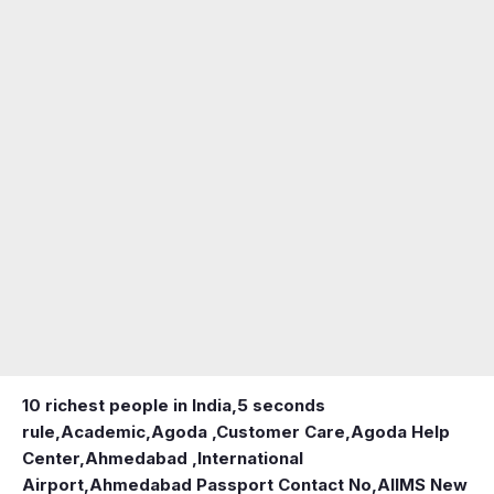
10 richest people in India,
5 seconds
rule
,
Academic
,
Agoda ,Customer Care
,
Agoda Help
Center
,
Ahmedabad ,International
Airport
,
Ahmedabad Passport Contact No
,
AIIMS New