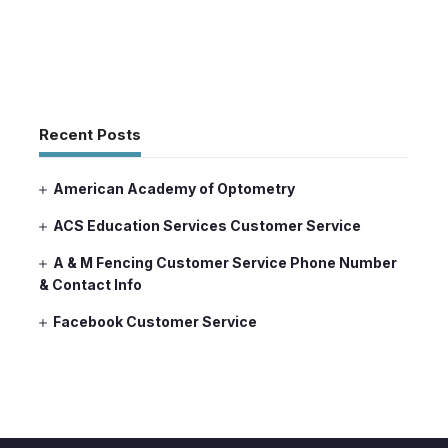
Recent Posts
American Academy of Optometry
ACS Education Services Customer Service
A & M Fencing Customer Service Phone Number
& Contact Info
Facebook Customer Service