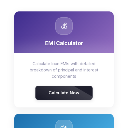
💰
EMI Calculator
Calculate loan EMIs with detailed
breakdown of principal and interest
components
Calculate Now