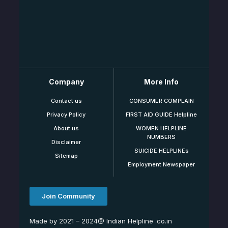
Company
More Info
Contact us
CONSUMER COMPLAIN
Privacy Policy
FIRST AID GUIDE Helpline
About us
WOMEN HELPLINE
NUMBERS
Disclaimer
SUICIDE HELPLINEs
Sitemap
Employment Newspaper
Join Community
Made by 2021 – 2024@ Indian Helpline .co.in