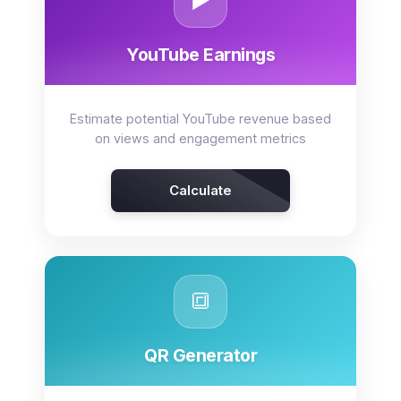
▶️
YouTube Earnings
Estimate potential YouTube revenue based
on views and engagement metrics
Calculate
🔳
QR Generator