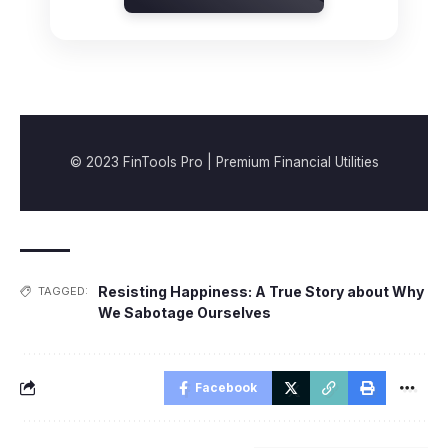
© 2023 FinTools Pro | Premium Financial Utilities
Resisting Happiness: A True Story about Why
TAGGED:
We Sabotage Ourselves
Facebook