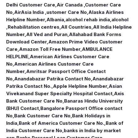
Delhi Customer Care
,
Air Canada ,Customer Care
No
,
AirAsia India ,ustomer Care No
,
Alaska Airlines
Helpline Number
,
Albania
,
alcohol rehab india
,
alcohol
,Rehabilitation centres
,
All Countries
,
All India Helpline
Number
,
All Ved and Puran
,
Allahabad Bank Forms
Download Center
,
Amazon Prime Video Customer
Care
,
Amazon Toll Free Number
,
AMBULANCE
HELPLINE
,
American Airlines Customer Care
No
,
American Airlines Customer Care
Number
,
Amritsar Passport Office Contact
No
,
Anandabazar Patrika Contact No
,
Anandabazar
Patrika Contact No.
,
Apple Helpline Number
,
Asian
Vivekanand Super Specialty Hospital Contact
,
Axis
Bank Customer Care No
,
Banaras Hindu University
(BHU) Contact
,
Bangalore Passport Office contact
No
,
Bank Customer Care No
,
Bank Holidays in
India
,
Bank of America Customer Care No.
,
Bank of
India Customer Care No
,
banks in India by market
cap
,
Banks Personal Loan Customer Care