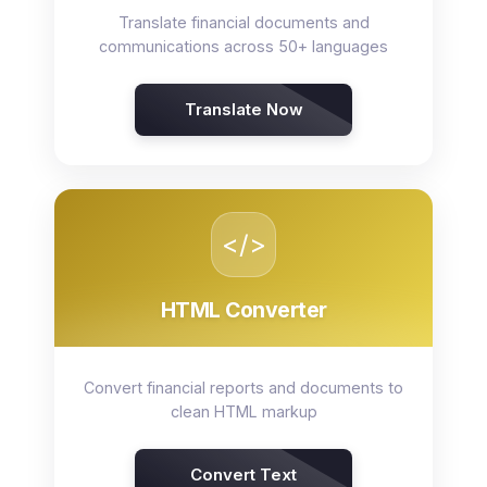
Translate financial documents and
communications across 50+ languages
Translate Now
</>
HTML Converter
Convert financial reports and documents to
clean HTML markup
Convert Text