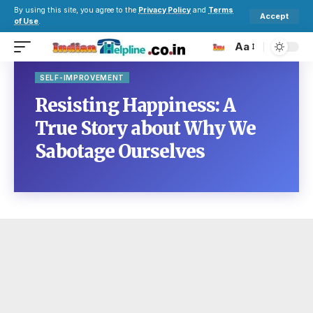
By using this site, you agree to the
Privacy Policy
and
Terms
Accept
of Use
.
Aa
SELF-IMPROVEMENT
Resisting Happiness: A
True Story about Why We
Sabotage Ourselves