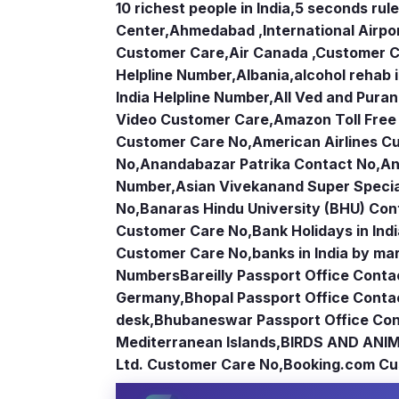
10 richest people in India,
5 seconds rule
Center
,
Ahmedabad ,International Airpo
Customer Care
,
Air Canada ,Customer 
Helpline Number
,
Albania
,
alcohol rehab 
India Helpline Number
,
All Ved and Puran
Video Customer Care
,
Amazon Toll Fre
Customer Care No
,
American Airlines 
No
,
Anandabazar Patrika Contact No
,
An
Number
,
Asian Vivekanand Super Specia
No
,
Banaras Hindu University (BHU) Con
Customer Care No
,
Bank Holidays in Ind
Customer Care No
,
banks in India by ma
Numbers
Bareilly Passport Office Conta
Germany
,
Bhopal Passport Office Conta
desk
,
Bhubaneswar Passport Office Con
Mediterranean Islands
,
BIRDS AND ANIM
Ltd. Customer Care No
,
Booking.com Cu