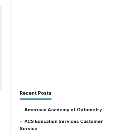
Recent Posts
American Academy of Optometry
ACS Education Services Customer
Service