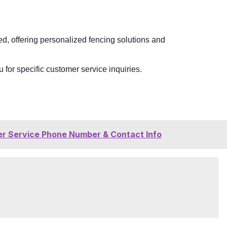
, offering personalized fencing solutions and
 for specific customer service inquiries.
r Service Phone Number & Contact Info