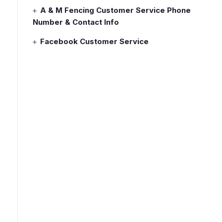
A & M Fencing Customer Service Phone
Number & Contact Info
Facebook Customer Service