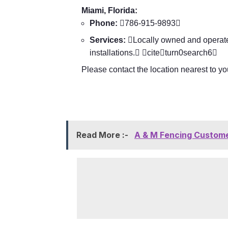
Miami, Florida:
Phone:
786-915-9893
Services:
Locally owned and operated
installations. citeturn0search6
Please contact the location nearest to you
Read More :-
A & M Fencing Custome