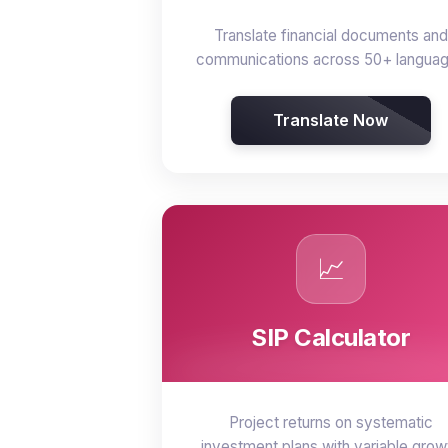
Translate financial documents and
communications across 50+ langua
Translate Now
📈
SIP Calculator
Project returns on systematic
investment plans with variable grow