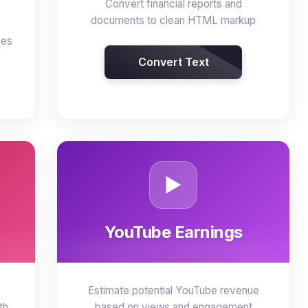
Convert financial reports and
documents to clean HTML markup
ges
Convert Text
▶️
YouTube Earnings
Estimate potential YouTube revenue
th
based on views and engagement