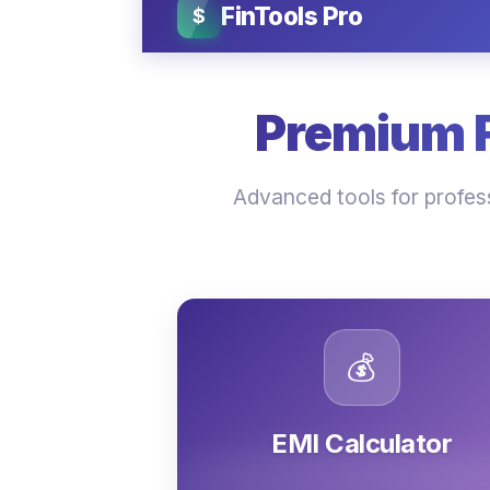
FinTools Pro
$
Premium Fi
Advanced tools for profess
💰
EMI Calculator