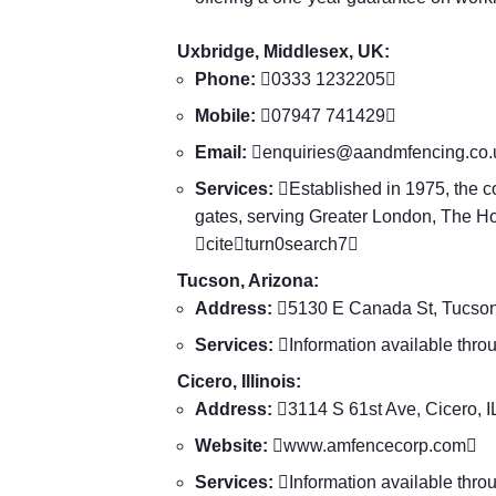
Uxbridge, Middlesex, UK:
Phone:
0333 1232205
Mobile:
07947 741429
Email:

enquiries@aandmfencing.co.
Services:
Established in 1975, the c
gates, serving Greater London, The 
citeturn0search7
Tucson, Arizona:
Address:
5130 E Canada St, Tucso
Services:
Information available thro
Cicero, Illinois:
Address:
3114 S 61st Ave, Cicero, 
Website:

www.amfencecorp.com

Services:
Information available thro