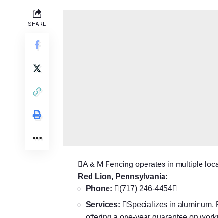
SHARE
A & M Fencing operates in multiple locat
Red Lion, Pennsylvania:
Phone:
(717) 246-4454
Services:
Specializes in aluminum, PV
offering a one-year guarantee on wor