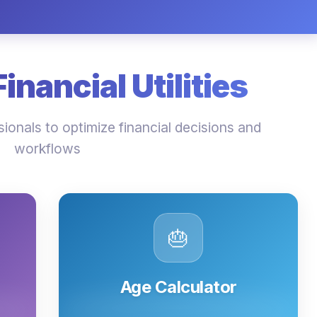
nancial Utilities
ionals to optimize financial decisions and
workflows
🎂
Age Calculator