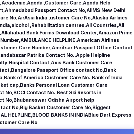
,
Academic
,
Agoda ,Customer Care
,
Agoda Help
rt
,
Ahmedabad Passport Contact No
,
AIIMS New Delhi
Care No
,
AirAsia India ,ustomer Care No
,
Alaska Airlines
india
,
alcohol ,Rehabilitation centres
,
All Countries
,
All
,
Allahabad Bank Forms Download Center
,
Amazon Prime
e Number
,
AMBULANCE HELPLINE
,
American Airlines
Customer Care Number
,
Amritsar Passport Office Contact
andabazar Patrika Contact No.
,
Apple Helpline
lty Hospital Contact
,
Axis Bank Customer Care
tact
,
Bangalore Passport Office contact No
,
Bank
ia
,
Bank of America Customer Care No.
,
Bank of India
rket cap
,
Banks Personal Loan Customer Care
ct No
,
BCCI Contact No.
,
Best Ski Resorts in
ct No
,
Bhubaneswar Odisha Airport help
tact No
,
Big Basket Customer Care No
,
Biggest
AL HELPLINE
,
BLOOD BANKS IN INDIA
Blue Dart Express
stomer Care No