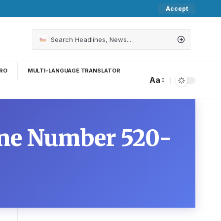
Accept
RO
MULTI-LANGUAGE TRANSLATOR
Aa
one Number 520-