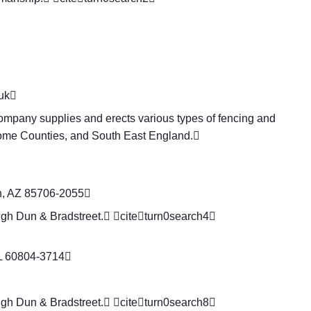
uk

ompany supplies and erects various types of fencing and
Home Counties, and South East England.
n, AZ 85706-2055
ugh Dun & Bradstreet. citeturn0search4
IL 60804-3714
ugh Dun & Bradstreet. citeturn0search8