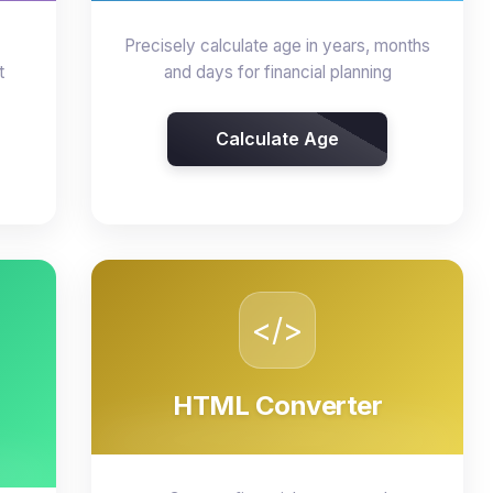
Precisely calculate age in years, months
t
and days for financial planning
Calculate Age
</>
HTML Converter