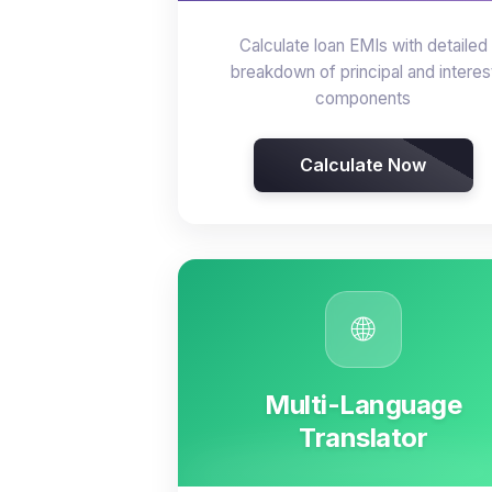
Calculate loan EMIs with detailed
breakdown of principal and interes
components
Calculate Now
🌐
Multi-Language
Translator