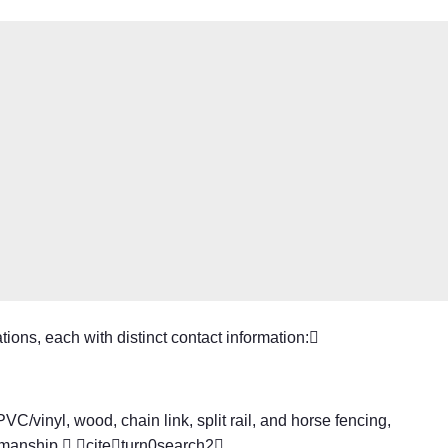
ions, each with distinct contact information:
C/vinyl, wood, chain link, split rail, and horse fencing,
kmanship. citeturn0search2