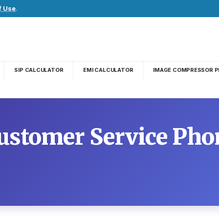
f Use
.
SIP CALCULATOR
EMI CALCULATOR
IMAGE COMPRESSOR P
ustomer Service Ph