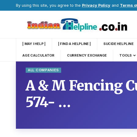
By using this site, you agree to the
Privacy Policy
and
Terms o
| MAY I HELP |
| FIND A HELPLINE |
SUCIDE HELPLINE
AGE CALCULATOR
CURRENCY EXCHANGE
TOOLS
ALL COMPANIES
A & M Fencing C
574- …