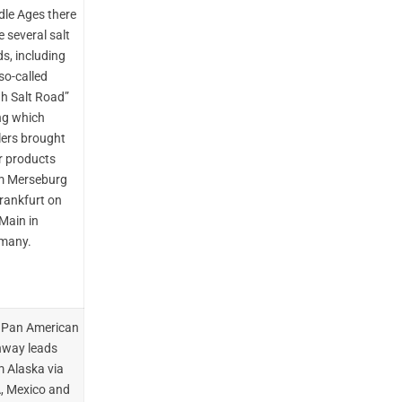
dle Ages there
 several salt
s, including
so-called
gh Salt Road”
ng which
lers brought
r products
m Merseburg
Frankfurt on
Main in
many.
 Pan American
hway leads
m Alaska via
, Mexico and