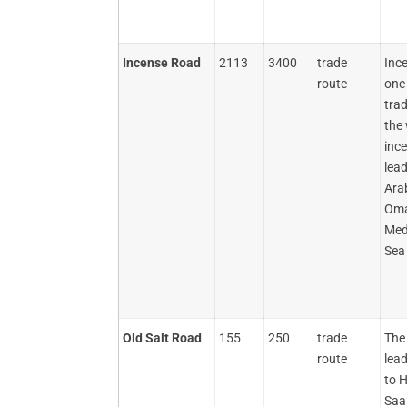
Incense Road
2113
3400
trade
Inc
route
one 
trad
the
inc
lea
Arab
Oma
Med
Sea
Old Salt Road
155
250
trade
The
route
lea
to H
Saal