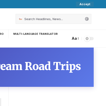
Accept
RO
MULTI-LANGUAGE TRANSLATOR
Aa
Dream Road Trips