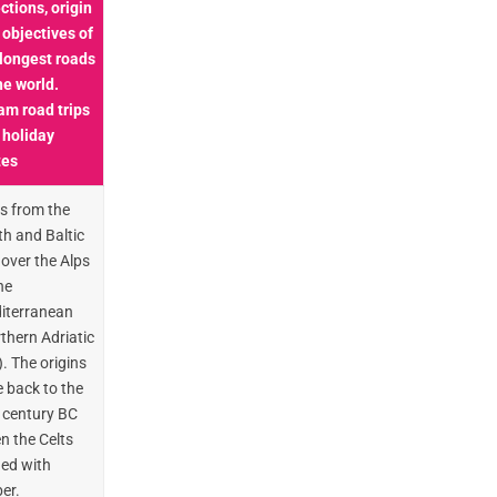
ctions, origin
 objectives of
 longest roads
he world.
am road trips
 holiday
tes
s from the
th and Baltic
over the Alps
he
iterranean
thern Adriatic
. The origins
 back to the
 century BC
n the Celts
ded with
er.