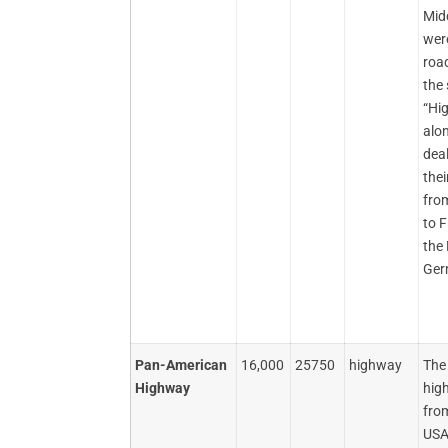
Mid
were
road
the 
“Hi
alo
dea
thei
fro
to 
the 
Ger
Pan-American
16,000
25750
highway
The
Highway
hig
fro
USA