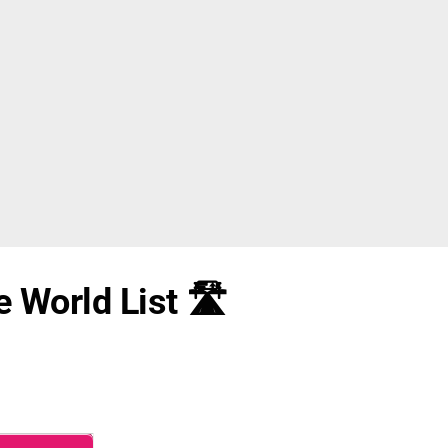
 World List 🛣️