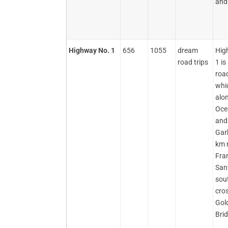
and 
Highway No. 1
656
1055
dream
Hig
road trips
1 i
road
whi
alon
Oce
and
Garb
km 
Fra
Sant
sout
cro
Gol
Bri