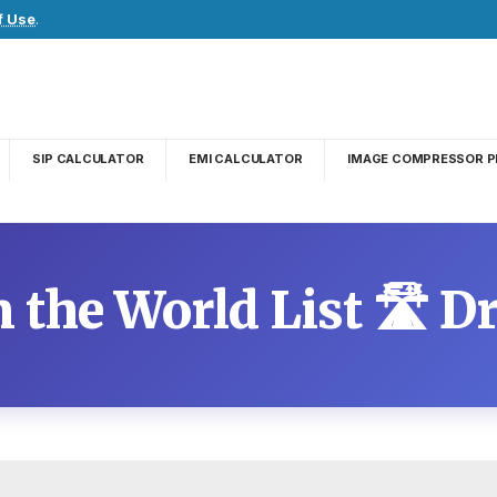
f Use
.
SIP CALCULATOR
EMI CALCULATOR
IMAGE COMPRESSOR P
 the World List 🛣️ 