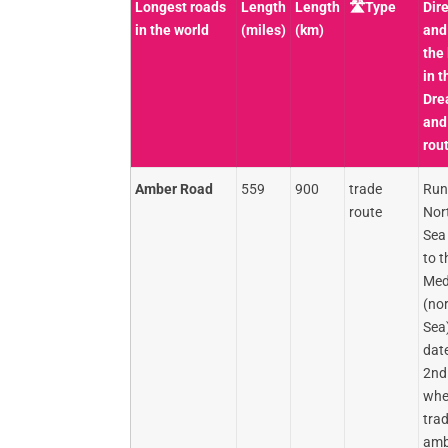
Longest roads
Length
Length
🛣️Type
Dire
in the world
(miles)
(km)
and
the
in t
Dre
and
rou
Amber Road
559
900
trade
Run
route
Nor
Sea 
to t
Med
(nor
Sea)
date
2nd
whe
tra
amb