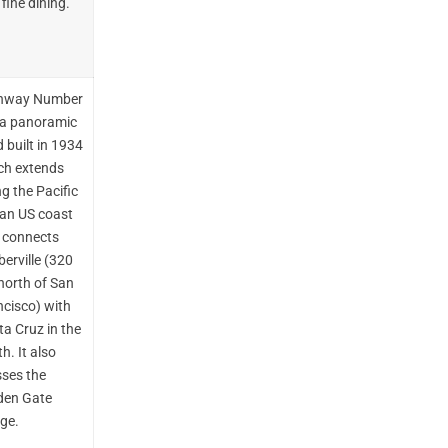
fine dining.
hway Number
s a panoramic
 built in 1934
ch extends
g the Pacific
an US coast
 connects
erville (320
north of San
ncisco) with
a Cruz in the
h. It also
sses the
den Gate
dge.