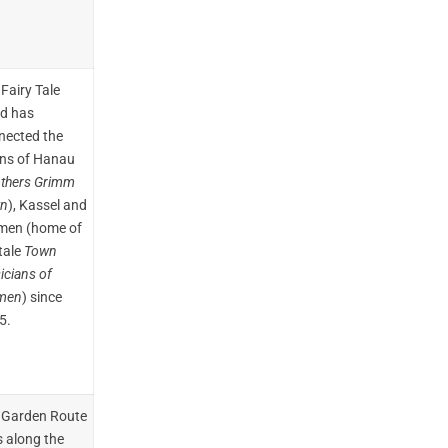
Fairy Tale
d has
nected the
ns of Hanau
others Grimm
n
), Kassel and
men (home of
tale
Town
icians of
men
) since
5.
 Garden Route
s along the