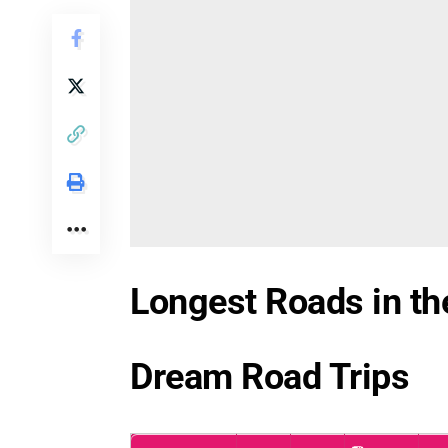
Longest Roads in the
Dream Road Trips