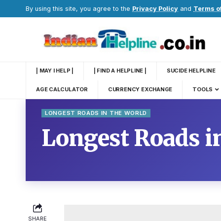
By using this site, you agree to the
Privacy Policy
and
Terms o
| MAY I HELP |
| FIND A HELPLINE |
SUCIDE HELPLINE
AGE CALCULATOR
CURRENCY EXCHANGE
TOOLS
LONGEST ROADS IN THE WORLD
Longest Roads in
SHARE