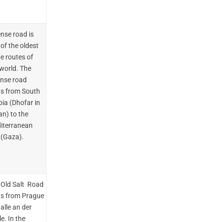
ense road is
of the oldest
e routes of
 world. The
ense road
ds from South
ia (Dhofar in
n) to the
iterranean
 (Gaza).
 Old Salt Road
ds from Prague
alle an der
e. In the