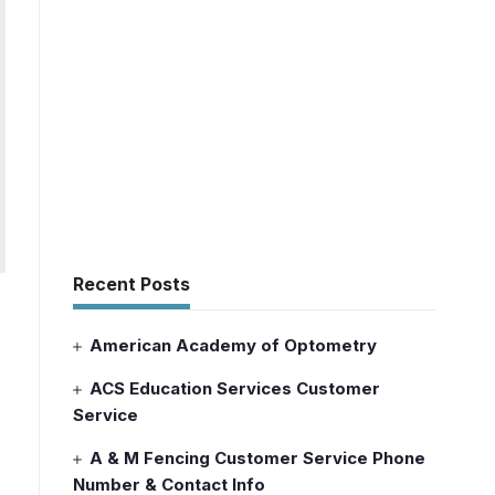
Recent Posts
American Academy of Optometry
ACS Education Services Customer
Service
A & M Fencing Customer Service Phone
Number & Contact Info