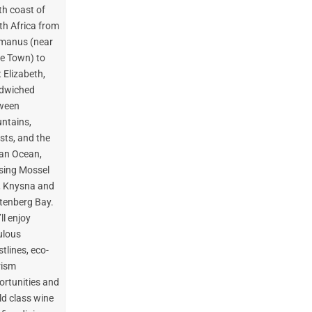
th coast of
th Africa from
manus (near
e Town) to
 Elizabeth,
dwiched
ween
ntains,
sts, and the
ian Ocean,
sing Mossel
, Knysna and
ttenberg Bay.
ll enjoy
ulous
tlines, eco-
rism
ortunities and
ld class wine