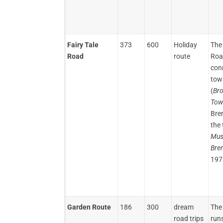
Fairy Tale
373
600
Holiday
The 
Road
route
Roa
con
tow
(
Br
Tow
Bre
the 
Mus
Bre
197
Garden Route
186
300
dream
The
road trips
run