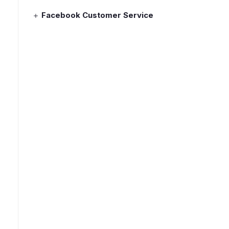
Facebook Customer Service