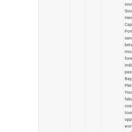
sou
Sou
Her
Cap
Port
san
bet
mou
fore
Ind
pas
Bay
Ple
You’
fab
coas
tou
opp
wor