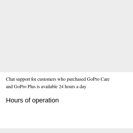
Chat support for customers who purchased GoPro Care
and GoPro Plus is available 24 hours a day
Hours of operation