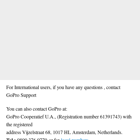
For International users, if you have any questions , contact
GoPro Support
You can also contact GoPro at:
GoPro Cooperatief U.A., (Registration number 61391743) with
the registered
address Vijzelstraat 68, 1017 HL Amsterdam, Netherlands.
Tel.:
0800 376 0779
or for
local numbers