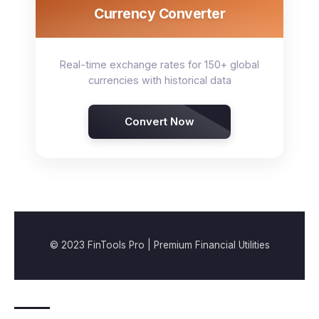
Currency Converter
Real-time exchange rates for 150+ global
currencies with historical data
Convert Now
© 2023 FinTools Pro | Premium Financial Utilities