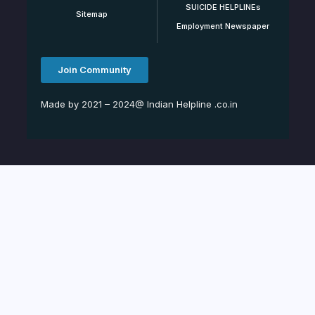
SUICIDE HELPLINEs
Sitemap
Employment Newspaper
Join Community
Made by 2021 – 2024@ Indian Helpline .co.in