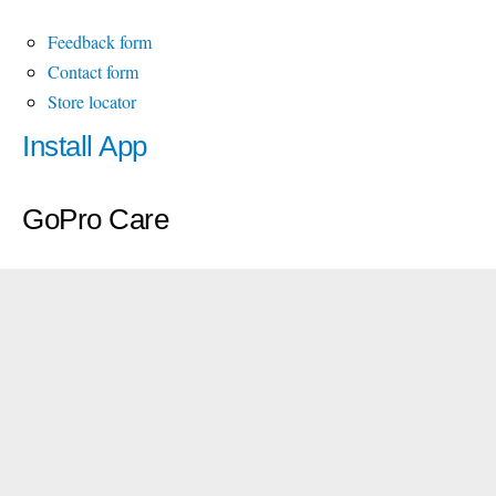
Feedback form
Contact form
Store locator
Install App
GoPro Care