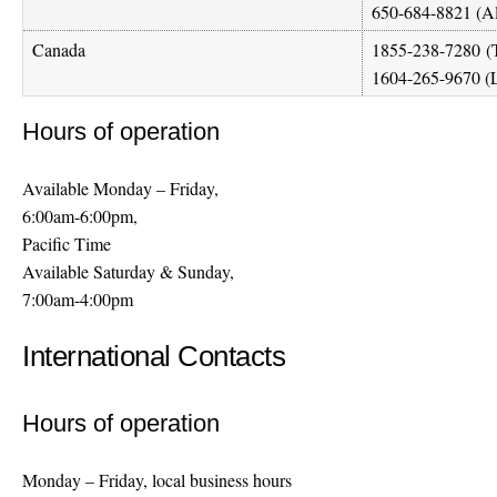
650-684-8821 (A
Canada
1855-238-7280
(T
1604-265-9670 (L
Hours of operation
Available Monday – Friday,
6:00am-6:00pm,
Pacific Time
Available Saturday & Sunday,
7:00am-4:00pm
International Contacts
Hours of operation
Monday – Friday, local business hours