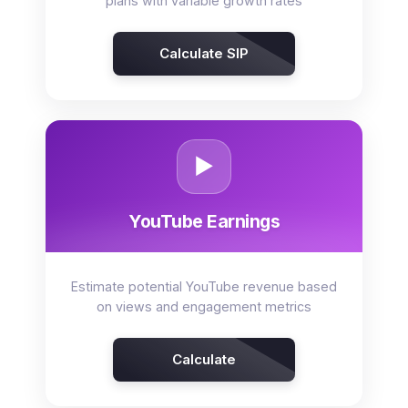
plans with variable growth rates
Calculate SIP
▶️
YouTube Earnings
Estimate potential YouTube revenue based
on views and engagement metrics
Calculate