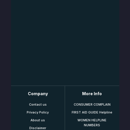
Company
More Info
Contact us
CONSUMER COMPLAIN
Privacy Policy
FIRST AID GUIDE Helpline
About us
WOMEN HELPLINE
NUMBERS
Disclaimer