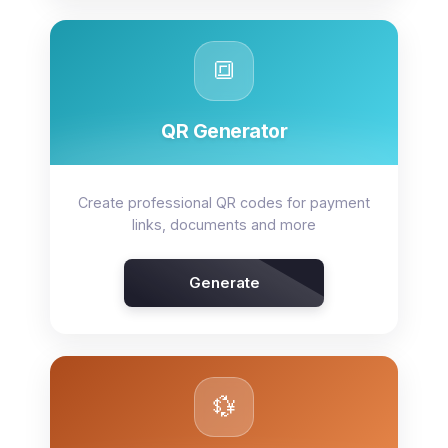
🔳
QR Generator
Create professional QR codes for payment
links, documents and more
Generate
💱