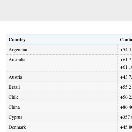
Country
Conta
Argentina
+54 1
Australia
+61 7
+61 1
Austria
+43 7
Brazil
+55 2
Chile
+56 2
China
+86 4
Cyprus
+357 
Denmark
+45 8