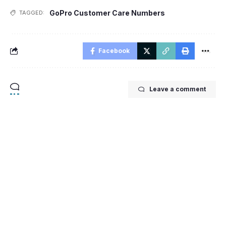
GoPro Customer Care Numbers
TAGGED:
Facebook
Leave a comment