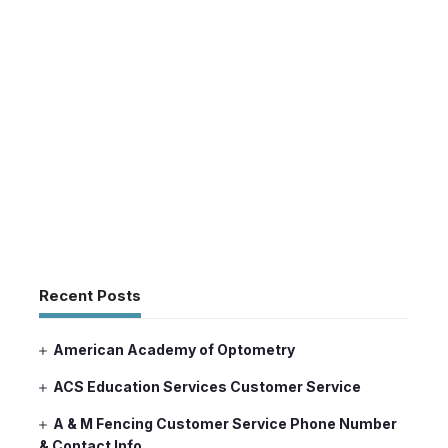
Recent Posts
American Academy of Optometry
ACS Education Services Customer Service
A & M Fencing Customer Service Phone Number
& Contact Info