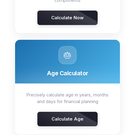
components
Calculate Now
🎂
Age Calculator
Precisely calculate age in years, months
and days for financial planning
Calculate Age