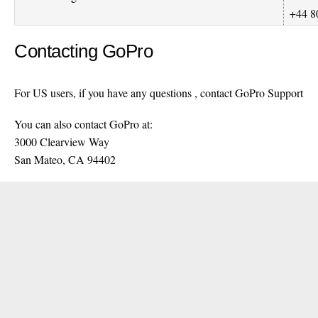
+44 8
Contacting GoPro
For US users, if you have any questions , contact GoPro Support
You can also contact GoPro at:
3000 Clearview Way
San Mateo, CA 94402