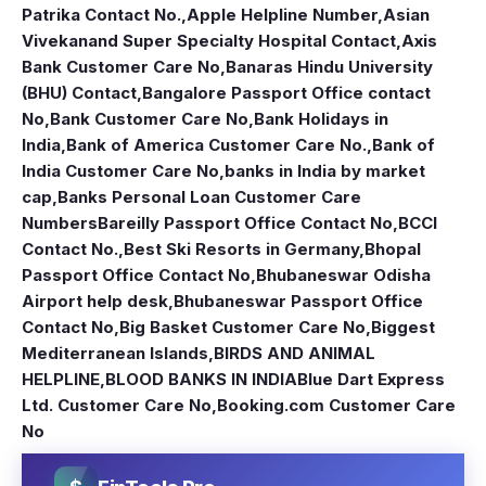
Patrika Contact No.
,
Apple Helpline Number
,
Asian
Vivekanand Super Specialty Hospital Contact
,
Axis
Bank Customer Care No
,
Banaras Hindu University
(BHU) Contact
,
Bangalore Passport Office contact
No
,
Bank Customer Care No
,
Bank Holidays in
India
,
Bank of America Customer Care No.
,
Bank of
India Customer Care No
,
banks in India by market
cap
,
Banks Personal Loan Customer Care
Numbers
Bareilly Passport Office Contact No
,
BCCI
Contact No.
,
Best Ski Resorts in Germany
,
Bhopal
Passport Office Contact No
,
Bhubaneswar Odisha
Airport help desk
,
Bhubaneswar Passport Office
Contact No
,
Big Basket Customer Care No
,
Biggest
Mediterranean Islands
,
BIRDS AND ANIMAL
HELPLINE
,
BLOOD BANKS IN INDIA
Blue Dart Express
Ltd. Customer Care No
,
Booking.com Customer Care
No