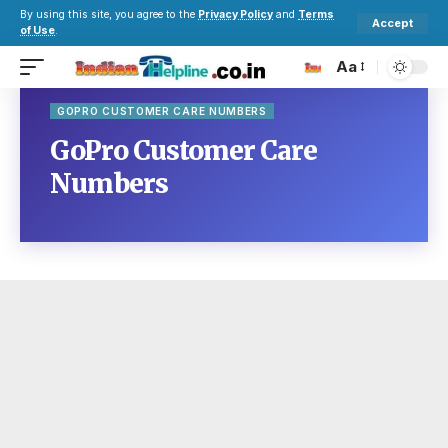
By using this site, you agree to the
Privacy Policy
and
Terms
Accept
of Use
.
Aa
GOPRO CUSTOMER CARE NUMBERS
GoPro Customer Care
Numbers