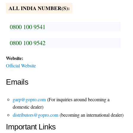
ALL INDIA NUMBER(S):
0800 100 9541
0800 100 9542
Website:
Official Website
Emails
garp@gopro.com
(For inquiries around becoming a
domestic dealer)
distributors@gopro.com
(becoming an international dealer)
Important Links