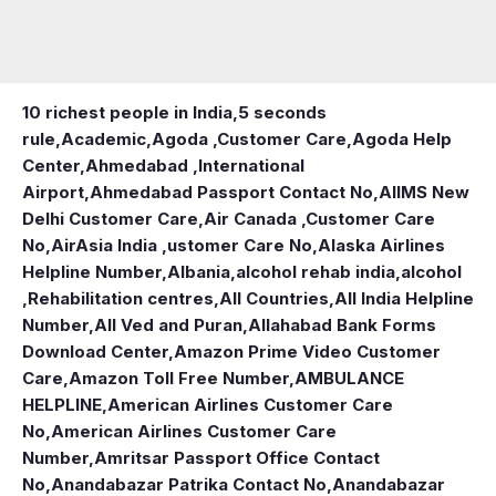
10 richest people in India,
5 seconds
rule
,
Academic
,
Agoda ,Customer Care
,
Agoda Help
Center
,
Ahmedabad ,International
Airport
,
Ahmedabad Passport Contact No
,
AIIMS New
Delhi Customer Care
,
Air Canada ,Customer Care
No
,
AirAsia India ,ustomer Care No
,
Alaska Airlines
Helpline Number
,
Albania
,
alcohol rehab india
,
alcohol
,Rehabilitation centres
,
All Countries
,
All India Helpline
Number
,
All Ved and Puran
,
Allahabad Bank Forms
Download Center
,
Amazon Prime Video Customer
Care
,
Amazon Toll Free Number
,
AMBULANCE
HELPLINE
,
American Airlines Customer Care
No
,
American Airlines Customer Care
Number
,
Amritsar Passport Office Contact
No
,
Anandabazar Patrika Contact No
,
Anandabazar