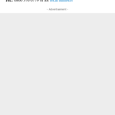
- Advertisement -