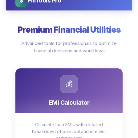
$
FinTools Pro
Premium Financial Utilities
Advanced tools for professionals to optimize
financial decisions and workflows
💰
EMI Calculator
Calculate loan EMIs with detailed
breakdown of principal and interest