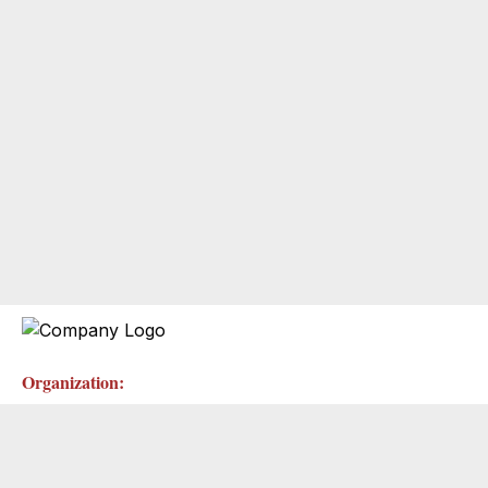
Organization: