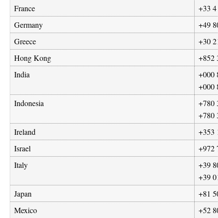
France
+33 4
Germany
+49 8
Greece
+30 2
Hong Kong
+852 
India
+000 
+000 
Indonesia
+780 
+780 
Ireland
+353 
Israel
+972 
Italy
+39 8
+39 0
Japan
+81 5
Mexico
+52 8