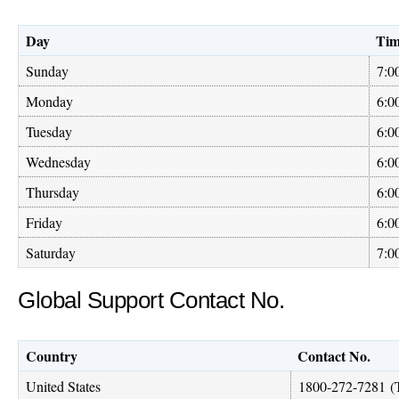
Day
Ti
Sunday
7:0
Monday
6:0
Tuesday
6:0
Wednesday
6:0
Thursday
6:0
Friday
6:0
Saturday
7:0
Global Support Contact No.
Country
Contact No.
United States
1800-272-7281
(T