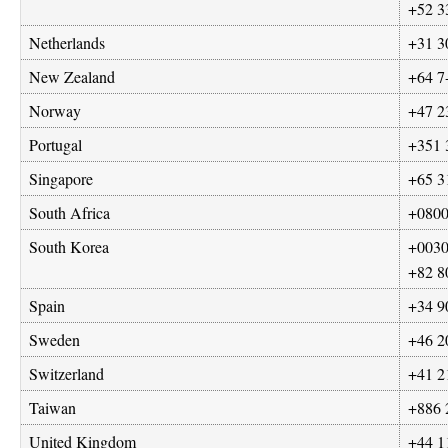
+52 3
Netherlands
+31 3
New Zealand
+64 7
Norway
+47 2
Portugal
+351 
Singapore
+65 3
South Africa
+0800
South Korea
+
0030
+82 8
Spain
+34 9
Sweden
+46 2
Switzerland
+41 2
Taiwan
+886 
United Kingdom
+44 1