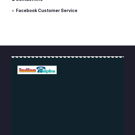
Facebook Customer Service