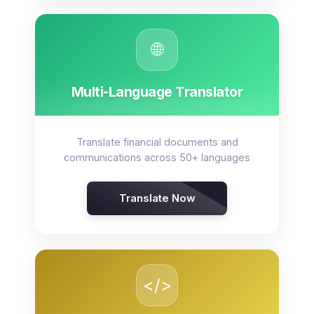
🌐
Multi-Language Translator
Translate financial documents and
communications across 50+ languages
Translate Now
</>