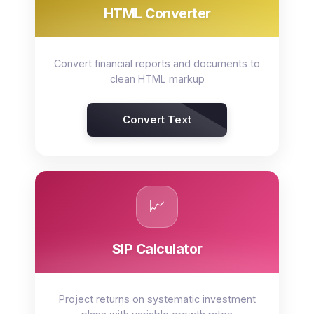
HTML Converter
Convert financial reports and documents to
clean HTML markup
Convert Text
📈
SIP Calculator
Project returns on systematic investment