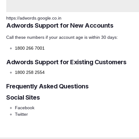
https://adwords.google.co.in
Adwords Support for New Accounts
Call these numbers if your account age is within 30 days:
1800 266 7001
Adwords Support for Existing Customers
1800 258 2554
Frequently Asked Questions
Social Sites
Facebook
Twitter