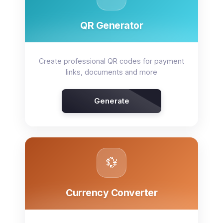
QR Generator
Create professional QR codes for payment
links, documents and more
Generate
💱
Currency Converter