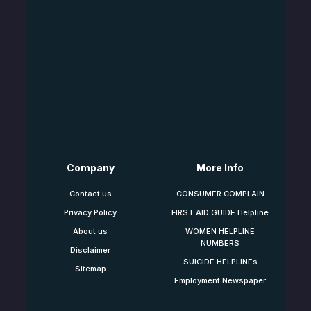
Company
More Info
Contact us
CONSUMER COMPLAIN
Privacy Policy
FIRST AID GUIDE Helpline
About us
WOMEN HELPLINE
NUMBERS
Disclaimer
SUICIDE HELPLINEs
Sitemap
Employment Newspaper