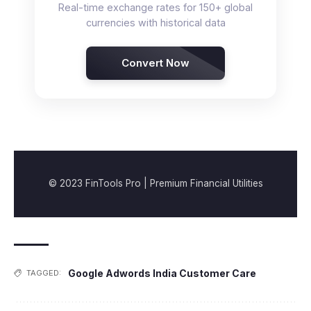
Real-time exchange rates for 150+ global
currencies with historical data
Convert Now
© 2023 FinTools Pro | Premium Financial Utilities
Google Adwords India Customer Care
TAGGED: