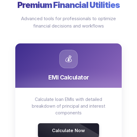
Premium Financial Utilities
Advanced tools for professionals to optimize
financial decisions and workflows
💰
EMI Calculator
Calculate loan EMIs with detailed
breakdown of principal and interest
components
Calculate Now