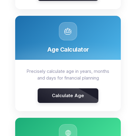
🎂
Age Calculator
Precisely calculate age in years, months
and days for financial planning
Calculate Age
🌐