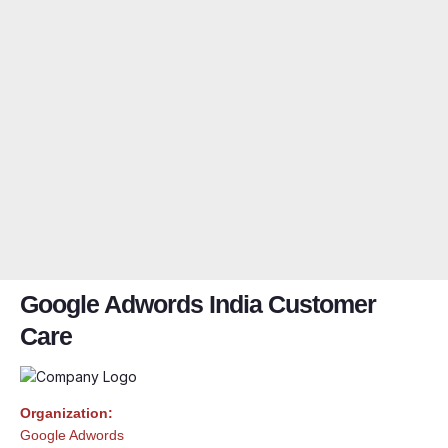
Google Adwords India Customer
Care
Organization:
Google Adwords