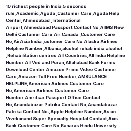
10 richest people in India,
5 seconds
rule
,
Academic
,
Agoda ,Customer Care
,
Agoda Help
Center
,
Ahmedabad ,International
Airport
,
Ahmedabad Passport Contact No
,
AIIMS New
Delhi Customer Care
,
Air Canada ,Customer Care
No
,
AirAsia India ,ustomer Care No
,
Alaska Airlines
Helpline Number
,
Albania
,
alcohol rehab india
,
alcohol
,Rehabilitation centres
,
All Countries
,
All India Helpline
Number
,
All Ved and Puran
,
Allahabad Bank Forms
Download Center
,
Amazon Prime Video Customer
Care
,
Amazon Toll Free Number
,
AMBULANCE
HELPLINE
,
American Airlines Customer Care
No
,
American Airlines Customer Care
Number
,
Amritsar Passport Office Contact
No
,
Anandabazar Patrika Contact No
,
Anandabazar
Patrika Contact No.
,
Apple Helpline Number
,
Asian
Vivekanand Super Specialty Hospital Contact
,
Axis
Bank Customer Care No
,
Banaras Hindu University