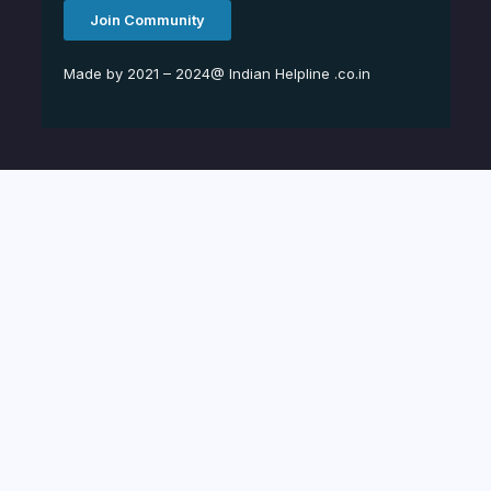
Join Community
Made by 2021 – 2024@ Indian Helpline .co.in