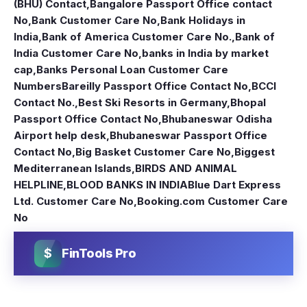
(BHU) Contact
,
Bangalore Passport Office contact
No
,
Bank Customer Care No
,
Bank Holidays in
India
,
Bank of America Customer Care No.
,
Bank of
India Customer Care No
,
banks in India by market
cap
,
Banks Personal Loan Customer Care
Numbers
Bareilly Passport Office Contact No
,
BCCI
Contact No.
,
Best Ski Resorts in Germany
,
Bhopal
Passport Office Contact No
,
Bhubaneswar Odisha
Airport help desk
,
Bhubaneswar Passport Office
Contact No
,
Big Basket Customer Care No
,
Biggest
Mediterranean Islands
,
BIRDS AND ANIMAL
HELPLINE
,
BLOOD BANKS IN INDIA
Blue Dart Express
Ltd. Customer Care No
,
Booking.com Customer Care
No
$
FinTools Pro