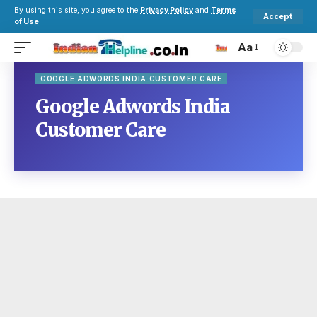
By using this site, you agree to the
Privacy Policy
and
Terms
Accept
of Use
.
Aa
GOOGLE ADWORDS INDIA CUSTOMER CARE
Google Adwords India
Customer Care