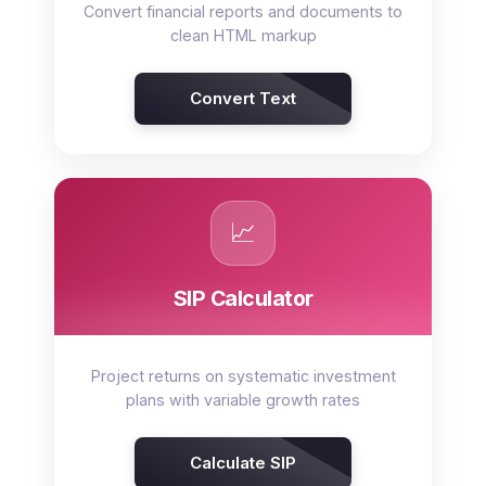
Convert financial reports and documents to
clean HTML markup
Convert Text
📈
SIP Calculator
Project returns on systematic investment
plans with variable growth rates
Calculate SIP