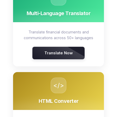
Multi-Language Translator
Translate financial documents and
communications across 50+ languages
Translate Now
</>
HTML Converter