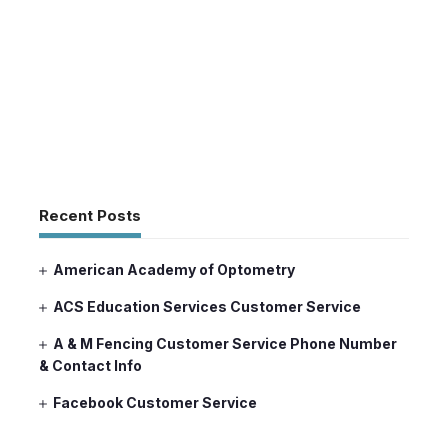
Recent Posts
American Academy of Optometry
ACS Education Services Customer Service
A & M Fencing Customer Service Phone Number
& Contact Info
Facebook Customer Service