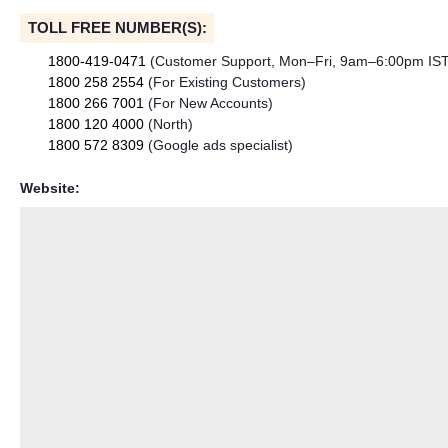
TOLL FREE NUMBER(S):
1800-419-0471
(Customer Support, Mon–Fri, 9am–6:00pm IST
1800 258 2554
(For Existing Customers)
1800 266 7001
(For New Accounts)
1800 120 4000
(North)
1800 572 8309
(Google ads specialist)
Website: