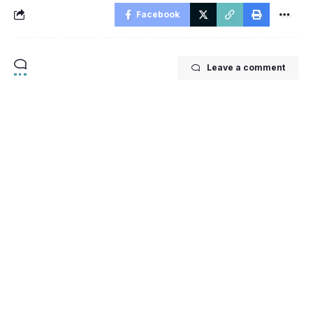
Facebook
Leave a comment