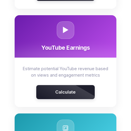
▶️
YouTube Earnings
Estimate potential YouTube revenue based
on views and engagement metrics
Calculate
🔳