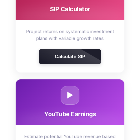
SIP Calculator
Project returns on systematic investment
plans with variable growth rates
Calculate SIP
▶️
YouTube Earnings
Estimate potential YouTube revenue based