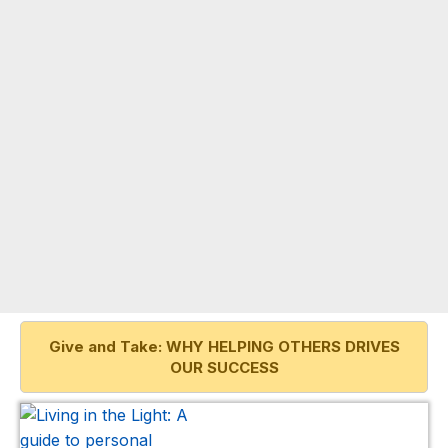
Give and Take: WHY HELPING OTHERS DRIVES
OUR SUCCESS