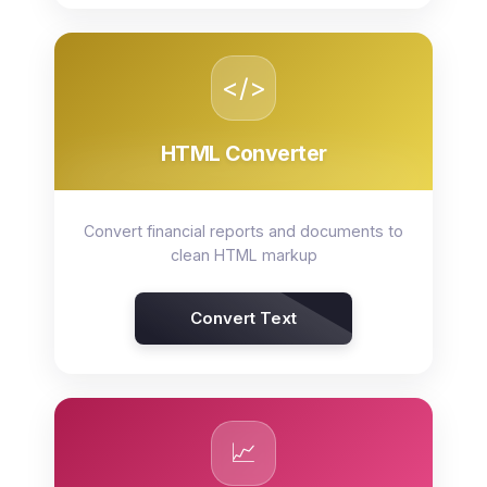
</>
HTML Converter
Convert financial reports and documents to
clean HTML markup
Convert Text
📈