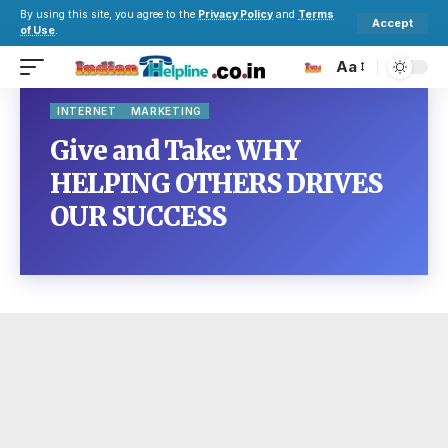
By using this site, you agree to the
Privacy Policy
and
Terms
Accept
of Use
.
Aa
INTERNET
MARKETING
Give and Take: WHY
HELPING OTHERS DRIVES
OUR SUCCESS