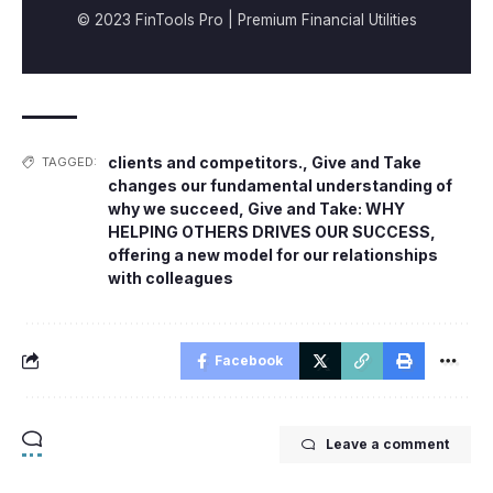
© 2023 FinTools Pro | Premium Financial Utilities
clients and competitors.
,
Give and Take
TAGGED:
changes our fundamental understanding of
why we succeed
,
Give and Take: WHY
HELPING OTHERS DRIVES OUR SUCCESS
,
offering a new model for our relationships
with colleagues
Facebook
Leave a comment