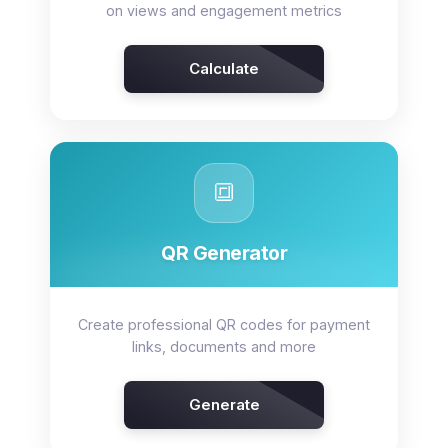
on views and engagement metrics
Calculate
🔳
QR Generator
Create professional QR codes for payment
links, documents and more
Generate