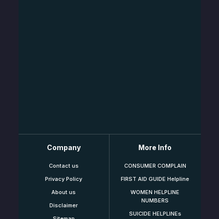
Company
More Info
Contact us
CONSUMER COMPLAIN
Privacy Policy
FIRST AID GUIDE Helpline
About us
WOMEN HELPLINE
NUMBERS
Disclaimer
SUICIDE HELPLINEs
Sitemap