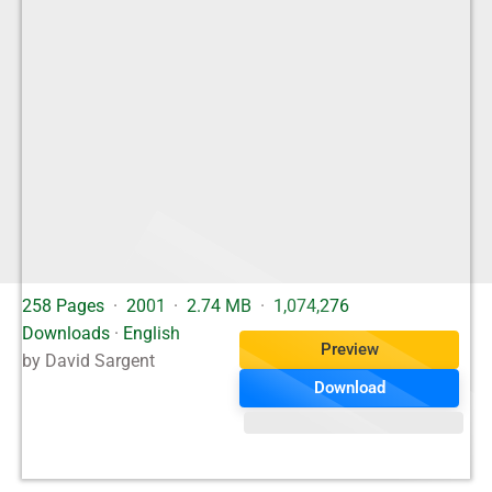
258 Pages
·
2001
·
2.74 MB
·
1,074,276
Downloads
·
English
Preview
by David Sargent
Download