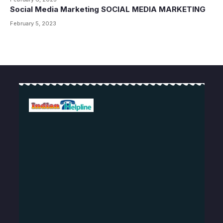
Social Media Marketing SOCIAL MEDIA MARKETING
February 5, 2023