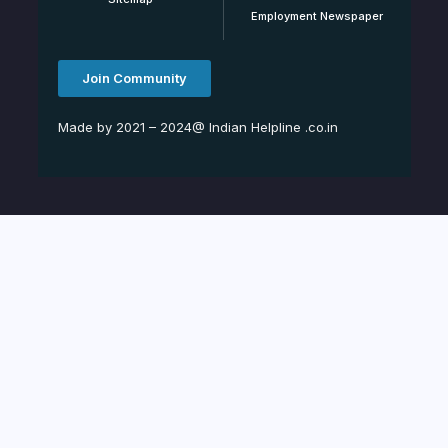
Employment Newspaper
Join Community
Made by 2021 – 2024@ Indian Helpline .co.in