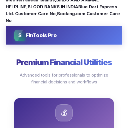
HELPLINE
,
BLOOD BANKS IN INDIA
Blue Dart Express
Ltd. Customer Care No
,
Booking.com Customer Care
No
$
FinTools Pro
Premium Financial Utilities
Advanced tools for professionals to optimize
financial decisions and workflows
💰