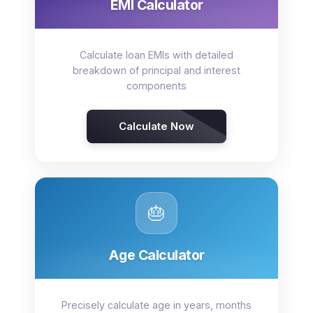
EMI Calculator
Calculate loan EMIs with detailed
breakdown of principal and interest
components
Calculate Now
🎂
Age Calculator
Precisely calculate age in years, months