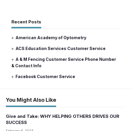
Recent Posts
American Academy of Optometry
ACS Education Services Customer Service
A & M Fencing Customer Service Phone Number
& Contact Info
Facebook Customer Service
You Might Also Like
Give and Take: WHY HELPING OTHERS DRIVES OUR
SUCCESS
February 6, 2023