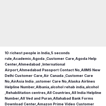
10 richest people in India,
5 seconds
rule
,
Academic
,
Agoda ,Customer Care
,
Agoda Help
Center
,
Ahmedabad ,International
Airport
,
Ahmedabad Passport Contact No
,
AIIMS New
Delhi Customer Care
,
Air Canada ,Customer Care
No
,
AirAsia India ,ustomer Care No
,
Alaska Airlines
Helpline Number
,
Albania
,
alcohol rehab india
,
alcohol
,Rehabilitation centres
,
All Countries
,
All India Helpline
Number
,
All Ved and Puran
,
Allahabad Bank Forms
Download Center
,
Amazon Prime Video Customer