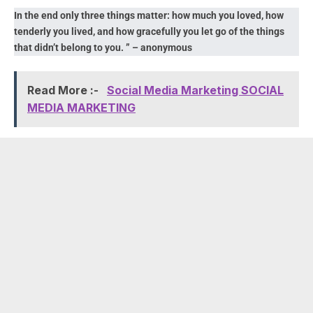
In the end only three things matter: how much you loved, how
tenderly you lived, and how gracefully you let go of the things
that didn’t belong to you. ” – anonymous
Read More :-
Social Media Marketing SOCIAL
MEDIA MARKETING