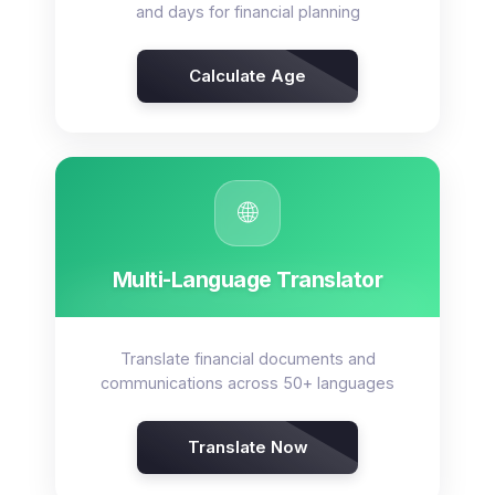
and days for financial planning
Calculate Age
🌐
Multi-Language Translator
Translate financial documents and
communications across 50+ languages
Translate Now