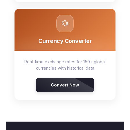
💱
Currency Converter
Real-time exchange rates for 150+ global
currencies with historical data
Convert Now