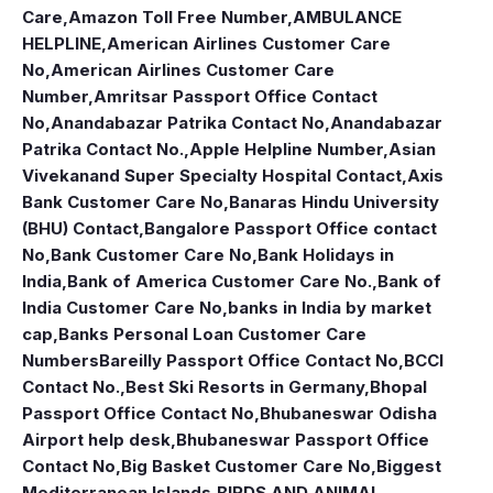
Care
,
Amazon Toll Free Number
,
AMBULANCE
HELPLINE
,
American Airlines Customer Care
No
,
American Airlines Customer Care
Number
,
Amritsar Passport Office Contact
No
,
Anandabazar Patrika Contact No
,
Anandabazar
Patrika Contact No.
,
Apple Helpline Number
,
Asian
Vivekanand Super Specialty Hospital Contact
,
Axis
Bank Customer Care No
,
Banaras Hindu University
(BHU) Contact
,
Bangalore Passport Office contact
No
,
Bank Customer Care No
,
Bank Holidays in
India
,
Bank of America Customer Care No.
,
Bank of
India Customer Care No
,
banks in India by market
cap
,
Banks Personal Loan Customer Care
Numbers
Bareilly Passport Office Contact No
,
BCCI
Contact No.
,
Best Ski Resorts in Germany
,
Bhopal
Passport Office Contact No
,
Bhubaneswar Odisha
Airport help desk
,
Bhubaneswar Passport Office
Contact No
,
Big Basket Customer Care No
,
Biggest
Mediterranean Islands
,
BIRDS AND ANIMAL