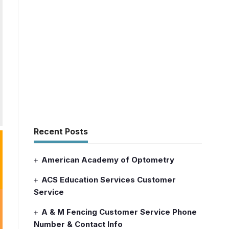
Recent Posts
American Academy of Optometry
ACS Education Services Customer
Service
A & M Fencing Customer Service Phone
Number & Contact Info