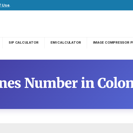
f Use
.
SIP CALCULATOR
EMI CALCULATOR
IMAGE COMPRESSOR P
ines Number in Colo