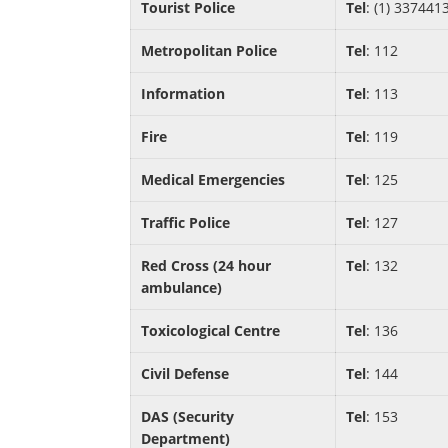
Tourist Police
Tel
: (1) 337441
Metropolitan Police
Tel
: 112
Information
Tel
: 113
Fire
Tel
: 119
Medical Emergencies
Tel
: 125
Traffic Police
Tel
: 127
Red Cross (24 hour
Tel
: 132
ambulance)
Toxicological Centre
Tel
: 136
Civil Defense
Tel
: 144
DAS (Security
Tel
: 153
Department)