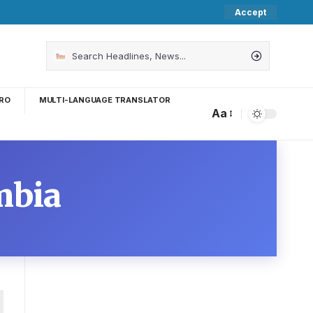
Accept
RO
MULTI-LANGUAGE TRANSLATOR
Aa
mbia