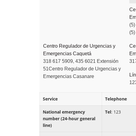
Ce
Em
(5)
(5)
Centro Regulador de Urgencias y
Ce
Emergencias Caquetá
Em
318 617 5909, 435 6021 Extensión
31
51
Centro Regulador de Urgencias y
Lín
Emergencias Casanare
12
Service
Telephone
National emergency
Tel
: 123
number (24-hour general
line)