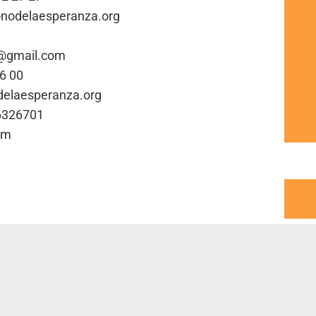
fonodelaesperanza.org
a@gmail.com
66 00
odelaesperanza.org
16326701
om