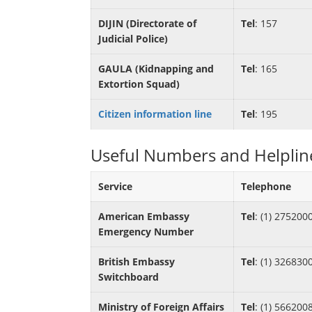
DIJIN (Directorate of
Tel
: 157
Judicial Police)
GAULA (Kidnapping and
Tel
: 165
Extortion Squad)
Citizen information line
Tel
: 195
Useful Numbers and Helplin
Service
Telephone
American Embassy
Tel
: (1) 275200
Emergency Number
British Embassy
Tel
: (1) 326830
Switchboard
Ministry of Foreign Affairs
Tel
: (1) 566200