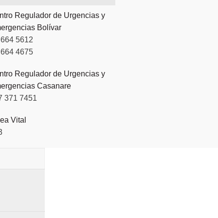
ntro Regulador de Urgencias y
ergencias Bolívar
 664 5612
 664 4675
ntro Regulador de Urgencias y
ergencias Casanare
7 371 7451
ea Vital
3