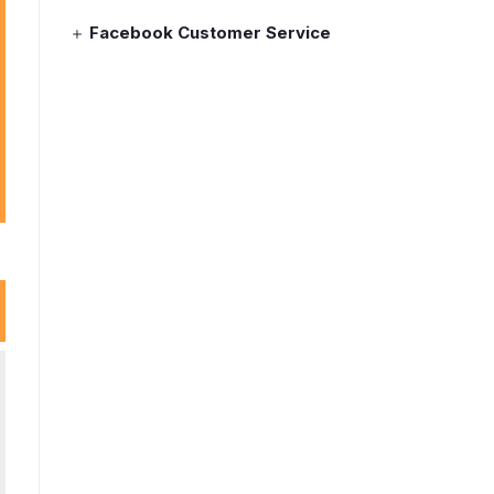
Facebook Customer Service