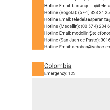
Hotline Email: barranquilla@tele
Hotline (Bogota): (57-1) 323 24 25
Hotline Email: teledelaesperanz
Hotline (Medellin): (00 57 4) 284 
Hotline Email: medellin@telefon
Hotline (San Juan de Pasto): 30
Hotline Email: aeroban@yahoo.c
Colombia
Emergency: 123