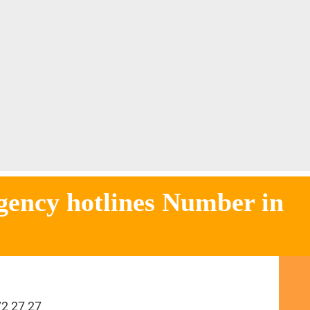
otlines Number in
72 27 27