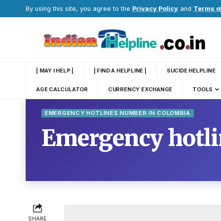
By using this site, you agree to the
Privacy Policy
and
Terms o
| MAY I HELP |
| FIND A HELPLINE |
SUCIDE HELPLINE
AGE CALCULATOR
CURRENCY EXCHANGE
TOOLS
EMERGENCY HOTLINES NUMBER IN COLOMBIA
Emergency hotl
SHARE