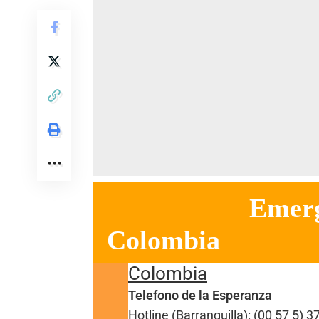
Emergency h
Colombia
Colombia
Telefono de la Esperanza
Hotline (Barranquilla): (00 57 5) 3