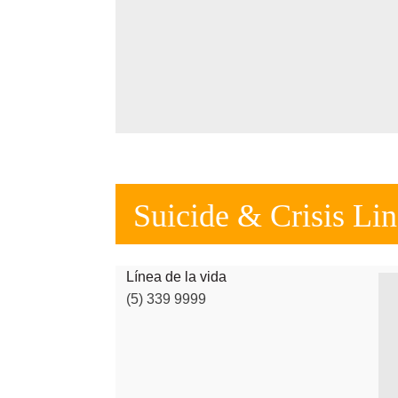
Suicide & Crisis Lin
Línea de la vida
(5) 339 9999