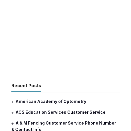
Recent Posts
American Academy of Optometry
ACS Education Services Customer Service
A & M Fencing Customer Service Phone Number
& Contact Info