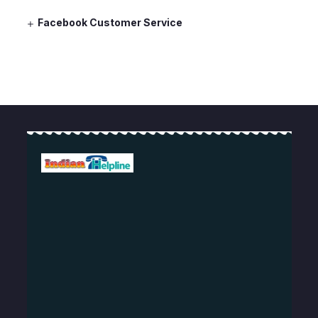
Facebook Customer Service