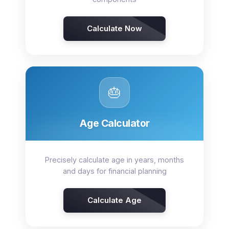
Calculate Now
🎂
Age Calculator
Precisely calculate age in years, months
and days for financial planning
Calculate Age