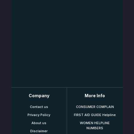
Company
More Info
Contact us
CONSUMER COMPLAIN
Privacy Policy
FIRST AID GUIDE Helpline
About us
WOMEN HELPLINE
NUMBERS
Disclaimer