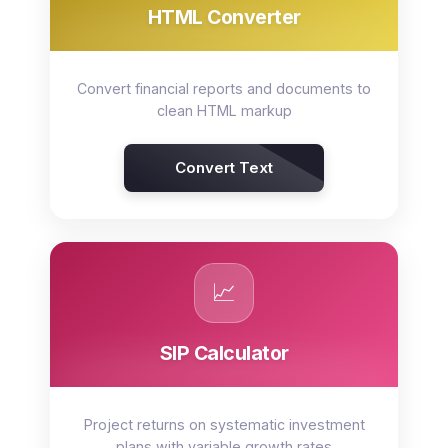
HTML Converter
Convert financial reports and documents to
clean HTML markup
Convert Text
📈
SIP Calculator
Project returns on systematic investment
plans with variable growth rates