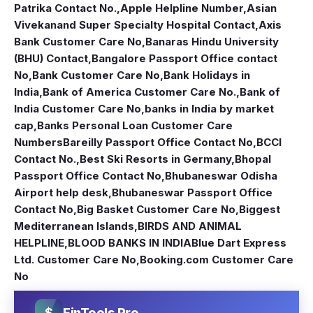
Patrika Contact No.
,
Apple Helpline Number
,
Asian
Vivekanand Super Specialty Hospital Contact
,
Axis
Bank Customer Care No
,
Banaras Hindu University
(BHU) Contact
,
Bangalore Passport Office contact
No
,
Bank Customer Care No
,
Bank Holidays in
India
,
Bank of America Customer Care No.
,
Bank of
India Customer Care No
,
banks in India by market
cap
,
Banks Personal Loan Customer Care
Numbers
Bareilly Passport Office Contact No
,
BCCI
Contact No.
,
Best Ski Resorts in Germany
,
Bhopal
Passport Office Contact No
,
Bhubaneswar Odisha
Airport help desk
,
Bhubaneswar Passport Office
Contact No
,
Big Basket Customer Care No
,
Biggest
Mediterranean Islands
,
BIRDS AND ANIMAL
HELPLINE
,
BLOOD BANKS IN INDIA
Blue Dart Express
Ltd. Customer Care No
,
Booking.com Customer Care
No
$
FinTools Pro