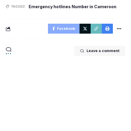
Emergency hotlines Number in Cameroon
TAGGED:
Facebook
Leave a comment