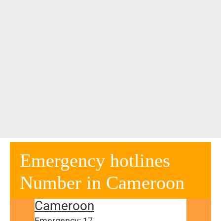
Emergency hotlines
Number in Cameroon
Cameroon
Emergency: 17