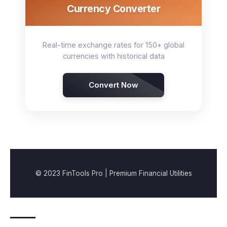
Currency Converter
Real-time exchange rates for 150+ global
currencies with historical data
Convert Now
© 2023 FinTools Pro | Premium Financial Utilities