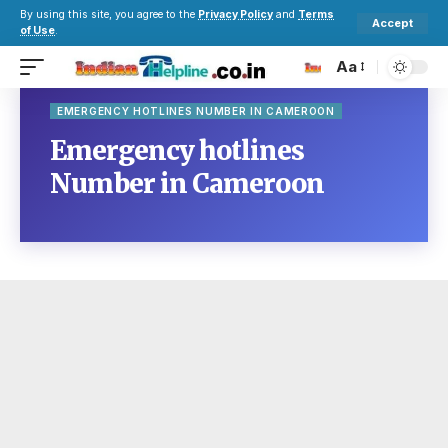
By using this site, you agree to the
Privacy Policy
and
Terms
Accept
of Use
.
Aa
EMERGENCY HOTLINES NUMBER IN CAMEROON
Emergency hotlines
Number in Cameroon