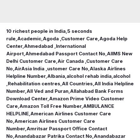
10 richest people in India,
5 seconds
rule
,
Academic
,
Agoda ,Customer Care
,
Agoda Help
Center
,
Ahmedabad ,International
Airport
,
Ahmedabad Passport Contact No
,
AIIMS New
Delhi Customer Care
,
Air Canada ,Customer Care
No
,
AirAsia India ,ustomer Care No
,
Alaska Airlines
Helpline Number
,
Albania
,
alcohol rehab india
,
alcohol
,Rehabilitation centres
,
All Countries
,
All India Helpline
Number
,
All Ved and Puran
,
Allahabad Bank Forms
Download Center
,
Amazon Prime Video Customer
Care
,
Amazon Toll Free Number
,
AMBULANCE
HELPLINE
,
American Airlines Customer Care
No
,
American Airlines Customer Care
Number
,
Amritsar Passport Office Contact
No
,
Anandabazar Patrika Contact No
,
Anandabazar