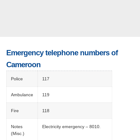
Emergency telephone numbers of
Cameroon
Police
117
Ambulance
119
Fire
118
Notes
Electricity emergency – 8010.
(Misc.)