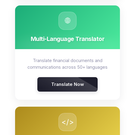
🌐
Multi-Language Translator
Translate financial documents and
communications across 50+ languages
Translate Now
</>