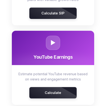
Calculate SIP
▶️
YouTube Earnings
Estimate potential YouTube revenue based
on views and engagement metrics
Calculate