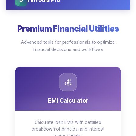
Premium Financial Utilities
Advanced tools for professionals to optimize
financial decisions and workflows
💰
EMI Calculator
Calculate loan EMIs with detailed
breakdown of principal and interest
components