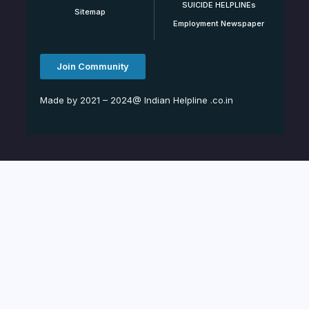
SUICIDE HELPLINEs
Sitemap
Employment Newspaper
Join Community
Made by 2021 – 2024@ Indian Helpline .co.in