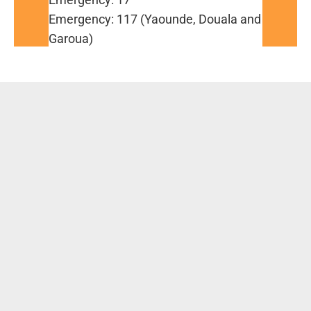
Emergency: 117 (Yaounde, Douala and
Garoua)