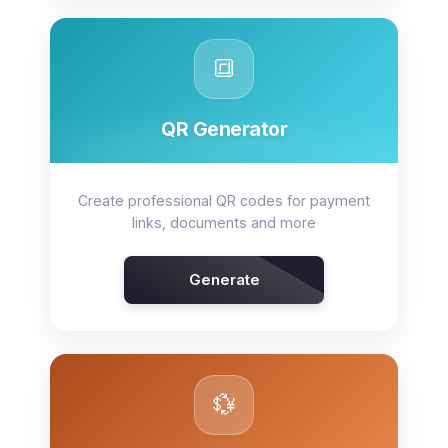
🔳
QR Generator
Create professional QR codes for payment
links, documents and more
Generate
💱