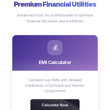
Premium Financial Utilities
Advanced tools for professionals to optimize
financial decisions and workflows
💰
EMI Calculator
Calculate loan EMIs with detailed
breakdown of principal and interest
components
Calculate Now