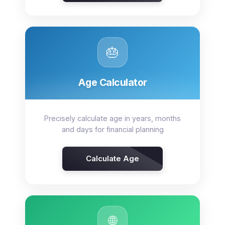
🎂
Age Calculator
Precisely calculate age in years, months
and days for financial planning
Calculate Age
🌐