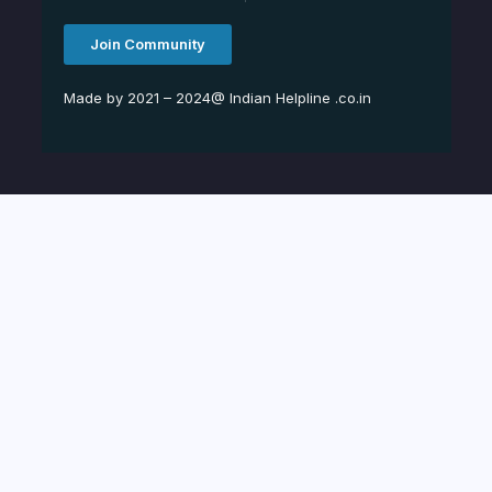
Join Community
Made by 2021 – 2024@ Indian Helpline .co.in