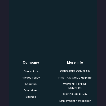
Company
More Info
Contact us
CONSUMER COMPLAIN
Privacy Policy
FIRST AID GUIDE Helpline
About us
WOMEN HELPLINE
NUMBERS
Disclaimer
SUICIDE HELPLINEs
Sitemap
Employment Newspaper