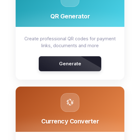
QR Generator
Create professional QR codes for payment
links, documents and more
Generate
💱
Currency Converter