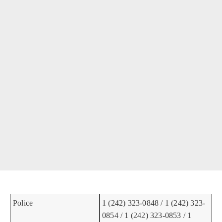
Police
1 (242) 323-0848 / 1 (242) 323-
0854 / 1 (242) 323-0853 / 1