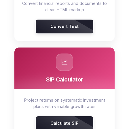
Convert financial reports and documents to
clean HTML markup
Convert Text
📈
SIP Calculator
Project returns on systematic investment
plans with variable growth rates
Calculate SIP