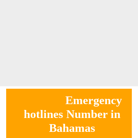
Emergency
hotlines Number in
Bahamas