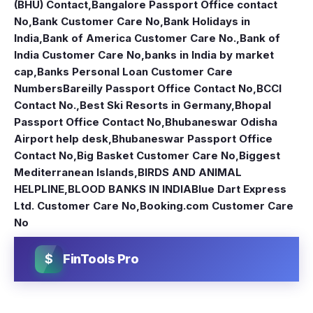
(BHU) Contact
,
Bangalore Passport Office contact
No
,
Bank Customer Care No
,
Bank Holidays in
India
,
Bank of America Customer Care No.
,
Bank of
India Customer Care No
,
banks in India by market
cap
,
Banks Personal Loan Customer Care
Numbers
Bareilly Passport Office Contact No
,
BCCI
Contact No.
,
Best Ski Resorts in Germany
,
Bhopal
Passport Office Contact No
,
Bhubaneswar Odisha
Airport help desk
,
Bhubaneswar Passport Office
Contact No
,
Big Basket Customer Care No
,
Biggest
Mediterranean Islands
,
BIRDS AND ANIMAL
HELPLINE
,
BLOOD BANKS IN INDIA
Blue Dart Express
Ltd. Customer Care No
,
Booking.com Customer Care
No
$
FinTools Pro