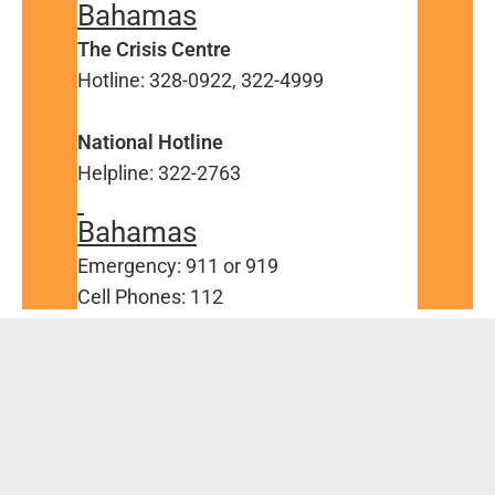
Bahamas
The Crisis Centre
Hotline: 328-0922, 322-4999
National Hotline
Helpline: 322-2763
Bahamas
Emergency: 911 or 919
Cell Phones: 112