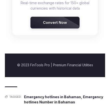
Real-time exchange rates for 150+ global
currencies with historical data
Convert Now
© 2023 FinTools Pro | Premium Financial Utilities
Emergency hotlines in Bahamas
,
Emergency
TAGGED:
hotlines Number in Bahamas