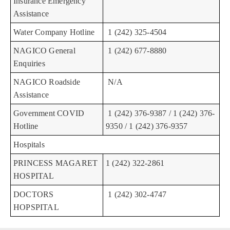
Insurance Emergency
Assistance
Water Company Hotline
1 (242) 325-4504
NAGICO General
1 (242) 677-8880
Enquiries
NAGICO Roadside
N/A
Assistance
Government COVID
1 (242) 376-9387 / 1 (242) 376-
Hotline
9350 / 1 (242) 376-9357
Hospitals
PRINCESS MAGARET
1 (242) 322-2861
HOSPITAL
DOCTORS
1 (242) 302-4747
HOPSPITAL