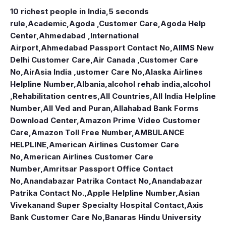
10 richest people in India,
5 seconds
rule
,
Academic
,
Agoda ,Customer Care
,
Agoda Help
Center
,
Ahmedabad ,International
Airport
,
Ahmedabad Passport Contact No
,
AIIMS New
Delhi Customer Care
,
Air Canada ,Customer Care
No
,
AirAsia India ,ustomer Care No
,
Alaska Airlines
Helpline Number
,
Albania
,
alcohol rehab india
,
alcohol
,Rehabilitation centres
,
All Countries
,
All India Helpline
Number
,
All Ved and Puran
,
Allahabad Bank Forms
Download Center
,
Amazon Prime Video Customer
Care
,
Amazon Toll Free Number
,
AMBULANCE
HELPLINE
,
American Airlines Customer Care
No
,
American Airlines Customer Care
Number
,
Amritsar Passport Office Contact
No
,
Anandabazar Patrika Contact No
,
Anandabazar
Patrika Contact No.
,
Apple Helpline Number
,
Asian
Vivekanand Super Specialty Hospital Contact
,
Axis
Bank Customer Care No
,
Banaras Hindu University