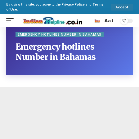
By using this site, you agree to the
Privacy Policy
and
Terms
Accept
of Use
.
Aa
EMERGENCY HOTLINES NUMBER IN BAHAMAS
Emergency hotlines
Number in Bahamas