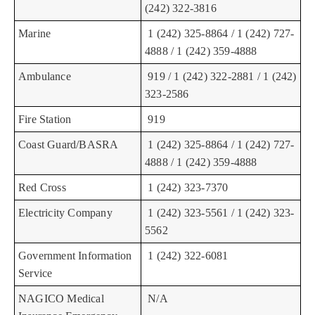
(242) 322-3816
Marine
1 (242) 325-8864 / 1 (242) 727-
4888 / 1 (242) 359-4888
Ambulance
919 / 1 (242) 322-2881 / 1 (242)
323-2586
Fire Station
919
Coast Guard/BASRA
1 (242) 325-8864 / 1 (242) 727-
4888 / 1 (242) 359-4888
Red Cross
1 (242) 323-7370
Electricity Company
1 (242) 323-5561 / 1 (242) 323-
5562
Government Information
1 (242) 322-6081
Service
NAGICO Medical
N/A