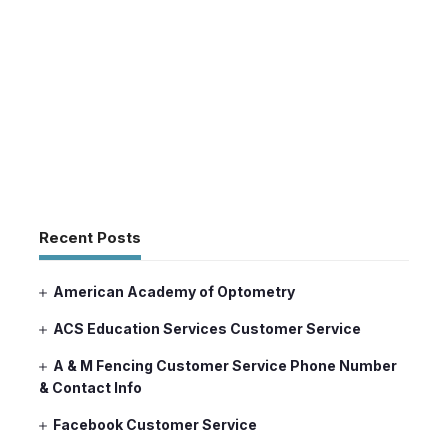
Recent Posts
American Academy of Optometry
ACS Education Services Customer Service
A & M Fencing Customer Service Phone Number
& Contact Info
Facebook Customer Service