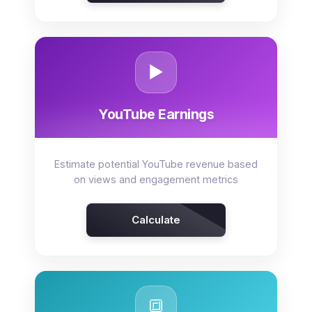
▶️
YouTube Earnings
Estimate potential YouTube revenue based
on views and engagement metrics
Calculate
🔳