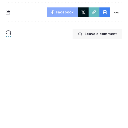
Facebook
Leave a comment