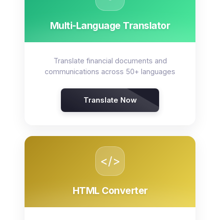
Multi-Language Translator
Translate financial documents and
communications across 50+ languages
Translate Now
</>
HTML Converter