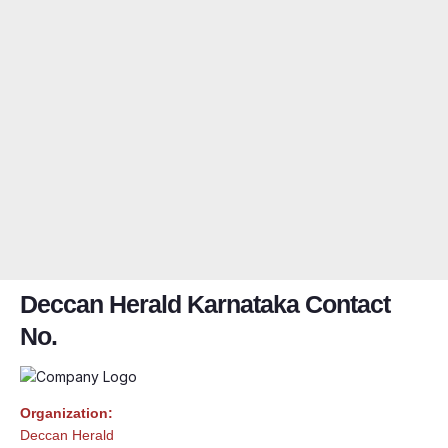
Deccan Herald Karnataka Contact
No.
Organization:
Deccan Herald