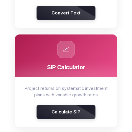
Convert Text
📈
SIP Calculator
Project returns on systematic investment
plans with variable growth rates
Calculate SIP