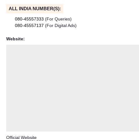
ALL INDIA NUMBER(S):
080-45557333
(For Queries)
080-45557137
(For Digital Ads)
Website:
Official Website