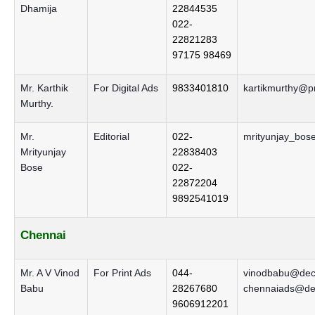
Dhamija
22844535
022-
22821283
97175 98469
Mr. Karthik
For Digital Ads
9833401810
kartikmurthy@pr
Murthy.
Mr.
Editorial
022-
mrityunjay_bos
Mrityunjay
22838403
Bose
022-
22872204
9892541019
Chennai
Mr. A V Vinod
For Print Ads
044-
vinodbabu@decc
Babu
28267680
chennaiads@dec
9606912201