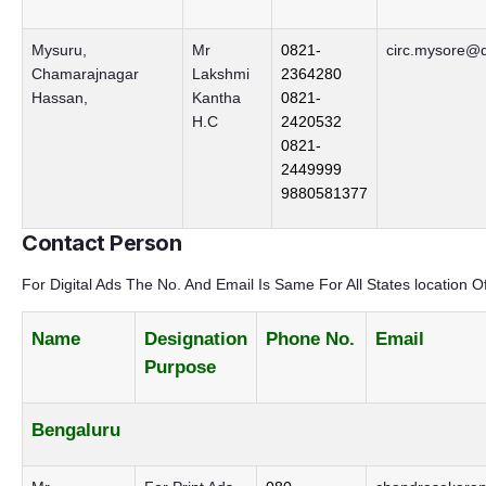
Mysuru,
Mr
0821-
circ.mysore@d
Chamarajnagar
Lakshmi
2364280
Hassan,
Kantha
0821-
H.C
2420532
0821-
2449999
9880581377
Contact Person
For Digital Ads The No. And Email Is Same For All States location O
Name
Designation
Phone No.
Email
Purpose
Bengaluru