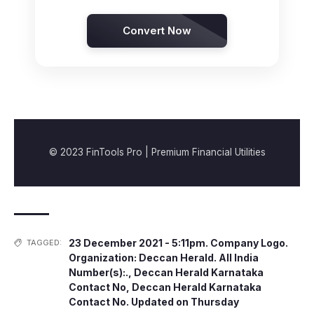
Convert Now
© 2023 FinTools Pro | Premium Financial Utilities
23 December 2021 - 5:11pm. Company Logo.
TAGGED:
Organization: Deccan Herald. All India
Number(s):.
,
Deccan Herald Karnataka
Contact No
,
Deccan Herald Karnataka
Contact No. Updated on Thursday