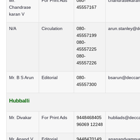
Mr.
For Print Ads
080-
chandrasekaran
Chandrase
45557167
karan V
N/A
Circulation
080-
arun.stanley@d
45557199
080-
45557225
080-
45557226
Mr. B S Arun
Editorial
080-
bsarun@deccanh
45557300
Hubballi
Mr. Divakar
For Print Ads
9448468405
hubliads@decca
96069 12248
Mr. Anand V
Editorial
9448470149
ananandyamnur