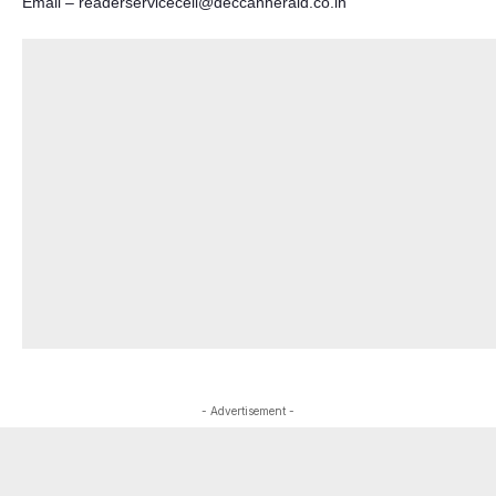
Email –
readerservicecell@deccanherald.co.in
- Advertisement -