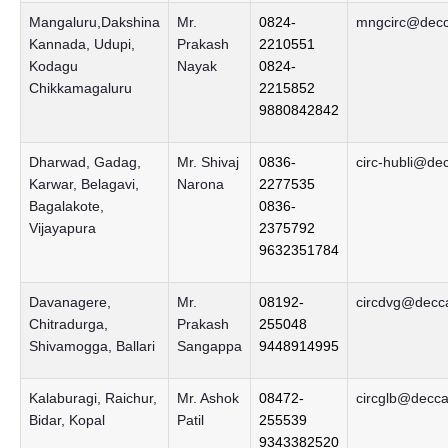
Mangaluru,Dakshina
Mr.
0824-
mngcirc@decca
Kannada, Udupi,
Prakash
2210551
Kodagu
Nayak
0824-
Chikkamagaluru
2215852
9880842842
Dharwad, Gadag,
Mr. Shivaj
0836-
circ-hubli@de
Karwar, Belagavi,
Narona
2277535
Bagalakote,
0836-
Vijayapura
2375792
9632351784
Davanagere,
Mr.
08192-
circdvg@decca
Chitradurga,
Prakash
255048
Shivamogga, Ballari
Sangappa
9448914995
Kalaburagi, Raichur,
Mr. Ashok
08472-
circglb@decca
Bidar, Kopal
Patil
255539
9343382520