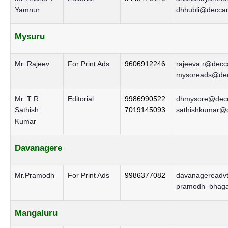
Yamnur
dhhubli@deccan
Mysuru
Mr. Rajeev
For Print Ads
9606912246
rajeeva.r@decca
mysoreads@decc
Mr. T R
Editorial
9986990522
dhmysore@decc
Sathish
7019145093
sathishkumar@d
Kumar
Davanagere
Mr.Pramodh
For Print Ads
9986377082
davanagereadvt
pramodh_bhaga
Mangaluru