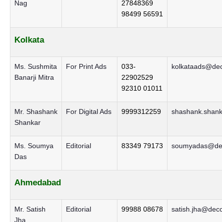
Nag
27848369
98499 56591
Kolkata
Ms. Sushmita
For Print Ads
033-
kolkataads@dec
Banarji Mitra
22902529
92310 01011
Mr. Shashank
For Digital Ads
9999312259
shashank.shank
Shankar
Ms. Soumya
Editorial
83349 79173
soumyadas@dec
Das
Ahmedabad
Mr. Satish
Editorial
99988 08678
satish.jha@decc
Jha