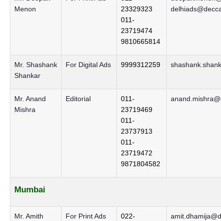
Menon
23329323
delhiads@decca
011-
23719474
9810665814
Mr. Shashank
For Digital Ads
9999312259
shashank.shank
Shankar
Mr. Anand
Editorial
011-
anand.mishra@d
Mishra
23719469
011-
23737913
011-
23719472
9871804582
Mumbai
Mr. Amith
For Print Ads
022-
amit.dhamija@d