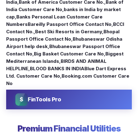
India
,
Bank of America Customer Care No.
,
Bank of
India Customer Care No
,
banks in India by market
cap
,
Banks Personal Loan Customer Care
Numbers
Bareilly Passport Office Contact No
,
BCCI
Contact No.
,
Best Ski Resorts in Germany
,
Bhopal
Passport Office Contact No
,
Bhubaneswar Odisha
Airport help desk
,
Bhubaneswar Passport Office
Contact No
,
Big Basket Customer Care No
,
Biggest
Mediterranean Islands
,
BIRDS AND ANIMAL
HELPLINE
,
BLOOD BANKS IN INDIA
Blue Dart Express
Ltd. Customer Care No
,
Booking.com Customer Care
No
$
FinTools Pro
Premium Financial Utilities