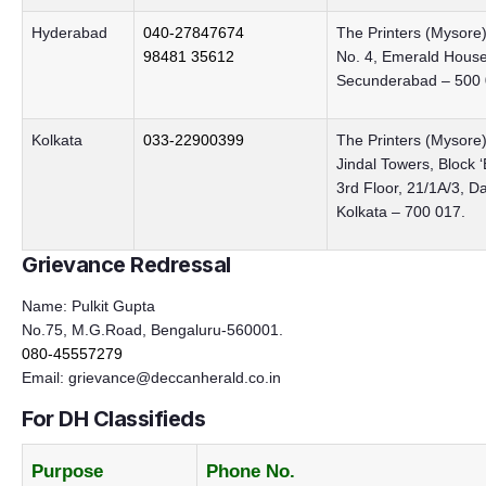
Hyderabad
040-27847674
The Printers (Mysore)
98481 35612
No. 4, Emerald House,
Secunderabad – 500 
Kolkata
033-22900399
The Printers (Mysore)
Jindal Towers, Block 
3rd Floor, 21/1A/3, D
Kolkata – 700 017.
Grievance Redressal
Name: Pulkit Gupta
No.75, M.G.Road, Bengaluru-560001.
080-45557279
Email:
grievance@deccanherald.co.in
For DH Classifieds
Purpose
Phone No.