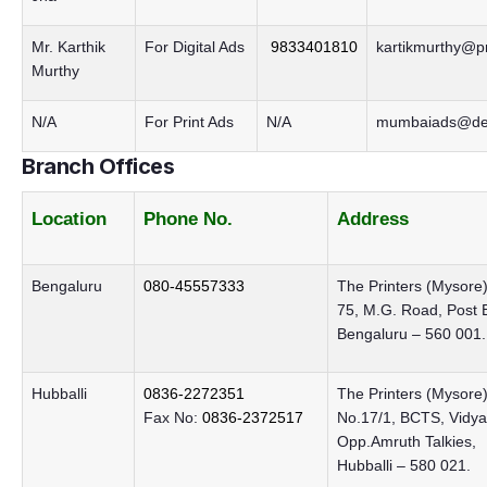
Mr. Karthik
For Digital Ads
9833401810
kartikmurthy@pr
Murthy
N/A
For Print Ads
N/A
mumbaiads@dec
Branch Offices
Location
Phone No.
Address
Bengaluru
080-45557333
The Printers (Mysore) 
75, M.G. Road, Post 
Bengaluru – 560 001.
Hubballi
0836-2272351
The Printers (Mysore)
Fax No:
0836-2372517
No.17/1, BCTS, Vidya
Opp.Amruth Talkies,
Hubballi – 580 021.