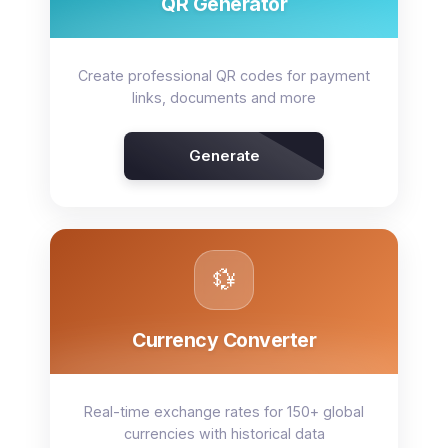
QR Generator
Create professional QR codes for payment
links, documents and more
Generate
💱
Currency Converter
Real-time exchange rates for 150+ global
currencies with historical data