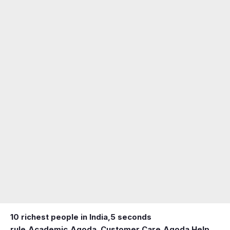
10 richest people in India,
5 seconds
rule
,
Academic
,
Agoda ,Customer Care
,
Agoda Help