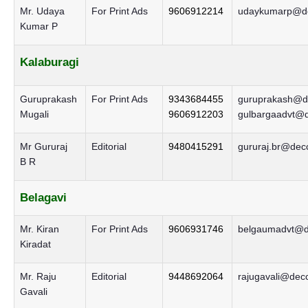
Mr. Udaya
For Print Ads
9606912214
udaykumarp@de
Kumar P
Kalaburagi
Guruprakash
For Print Ads
9343684455
guruprakash@de
Mugali
9606912203
gulbargaadvt@d
Mr Gururaj
Editorial
9480415291
gururaj.br@decc
B R
Belagavi
Mr. Kiran
For Print Ads
9606931746
belgaumadvt@de
Kiradat
Mr. Raju
Editorial
9448692064
rajugavali@decc
Gavali