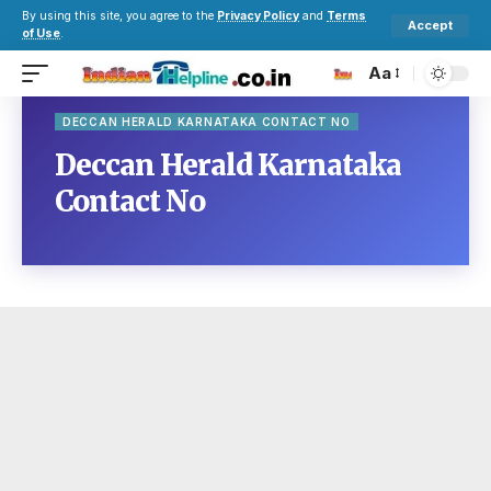
By using this site, you agree to the
Privacy Policy
and
Terms
Accept
of Use
.
Aa
DECCAN HERALD KARNATAKA CONTACT NO
Deccan Herald Karnataka
Contact No