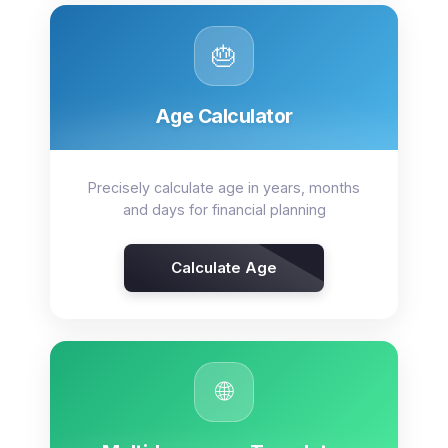
🎂
Age Calculator
Precisely calculate age in years, months
and days for financial planning
Calculate Age
🌐