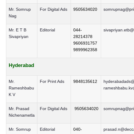
Mr. Somrup
For Digital Ads
9505634020
somrupnag@prin
Nag
Mr. E T B
Editorial
044-
sivapriyan.etb@
Sivapriyan
28214378
9606931757
9899962358
Hyderabad
Mr.
For Print Ads
9848135612
hyderabadads@d
Rameshbabu
rameshbabu.kv@
K V
Mr. Prasad
For Digital Ads
9505634020
somrupnag@prin
Nichenametla
Mr. Somrup
Editorial
040-
prasad.n@decca