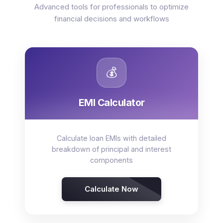
Advanced tools for professionals to optimize
financial decisions and workflows
💰
EMI Calculator
Calculate loan EMIs with detailed
breakdown of principal and interest
components
Calculate Now