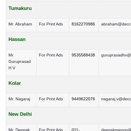
Tumakuru
Mr. Abraham
For Print Ads
8162270986
abraham@decca
Hassan
Mr.
For Print Ads
9535588438
guruprasadhv@d
Guruprasad
H V
Kolar
Mr. Nagaraj
For Print Ads
9449622076
nagaraj.v@decc
New Delhi
Mr. Deepak
For Print Ads
011-
deepakmenon@d