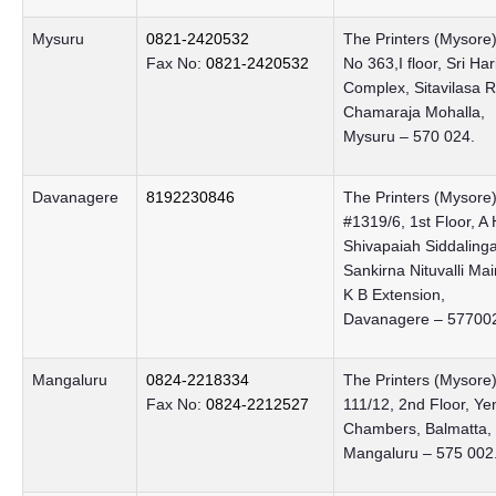
Mysuru
0821-2420532
The Printers (Mysore)
Fax No:
0821-2420532
No 363,I floor, Sri Har
Complex, Sitavilasa 
Chamaraja Mohalla,
Mysuru – 570 024.
Davanagere
8192230846
The Printers (Mysore) 
#1319/6, 1st Floor, A 
Shivapaiah Siddalin
Sankirna Nituvalli Ma
K B Extension,
Davanagere – 57700
Mangaluru
0824-2218334
The Printers (Mysore)
Fax No:
0824-2212527
111/12, 2nd Floor, Y
Chambers, Balmatta,
Mangaluru – 575 002