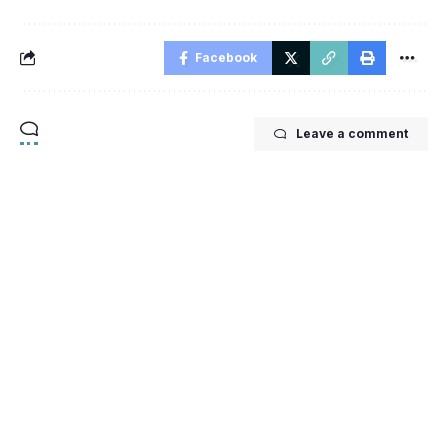
Facebook
Leave a comment