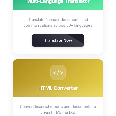
Multi-Language Translator
Translate financial documents and
communications across 50+ languages
Translate Now
</>
HTML Converter
Convert financial reports and documents to
clean HTML markup