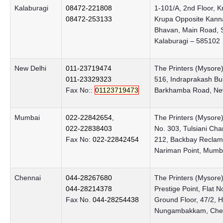
Kalaburagi
08472-221808
1-101/A, 2nd Floor, K
08472-253133
Krupa Opposite Kan
Bhavan, Main Road, S
Kalaburagi – 585102
New Delhi
011-23719474
The Printers (Mysore)
011-23329323
516, Indraprakash Bui
Fax No::
01123719473
Barkhamba Road, New
Mumbai
022-22842654
,
The Printers (Mysore)
022-22838403
No. 303, Tulsiani Ch
Fax No:
022-22842454
212, Backbay Reclam
Nariman Point, Mumb
Chennai
044-28267680
The Printers (Mysore)
044-28214378
Prestige Point, Flat N
Fax No.
044-28254438
Ground Floor, 47/2,
Nungambakkam, Chen