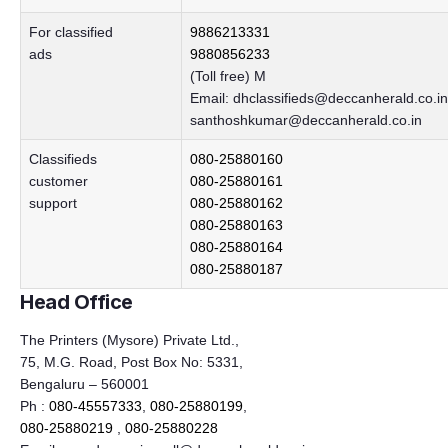
For classified
9886213331
ads
9880856233
(Toll free) M
Email:
dhclassifieds@deccanherald.co.in
santhoshkumar@deccanherald.co.in
Classifieds
080-25880160
customer
080-25880161
support
080-25880162
080-25880163
080-25880164
080-25880187
Head Office
The Printers (Mysore) Private Ltd.,
75, M.G. Road, Post Box No: 5331,
Bengaluru – 560001
Ph :
080-45557333
,
080-25880199
,
080-25880219
,
080-25880228