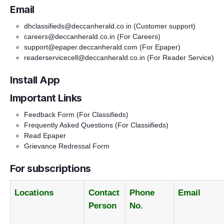
Email
dhclassifieds@deccanherald.co.in
(Customer support)
careers@deccanherald.co.in
(For Careers)
support@epaper.deccanherald.com
(For Epaper)
readerservicecell@deccanherald.co.in
(For Reader Service)
Install App
Important Links
Feedback Form
(For Classifieds)
Frequently Asked Questions
(For Classiifieds)
Read Epaper
Grievance Redressal Form
For subscriptions
Locations
Contact
Phone
Email
Person
No.