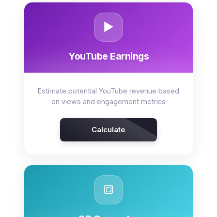
▶️
YouTube Earnings
Estimate potential YouTube revenue based
on views and engagement metrics
Calculate
🔳