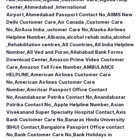
Center
,
Ahmedabad ,International
Airport
,
Ahmedabad Passport Contact No
,
AIIMS New
Delhi Customer Care
,
Air Canada ,Customer Care
No
,
AirAsia India ,ustomer Care No
,
Alaska Airlines
Helpline Number
,
Albania
,
alcohol rehab india
,
alcohol
,Rehabilitation centres
,
All Countries
,
All India Helpline
Number
,
All Ved and Puran
,
Allahabad Bank Forms
Download Center
,
Amazon Prime Video Customer
Care
,
Amazon Toll Free Number
,
AMBULANCE
HELPLINE
,
American Airlines Customer Care
No
,
American Airlines Customer Care
Number
,
Amritsar Passport Office Contact
No
,
Anandabazar Patrika Contact No
,
Anandabazar
Patrika Contact No.
,
Apple Helpline Number
,
Asian
Vivekanand Super Specialty Hospital Contact
,
Axis
Bank Customer Care No
,
Banaras Hindu University
(BHU) Contact
,
Bangalore Passport Office contact
No
,
Bank Customer Care No
,
Bank Holidays in