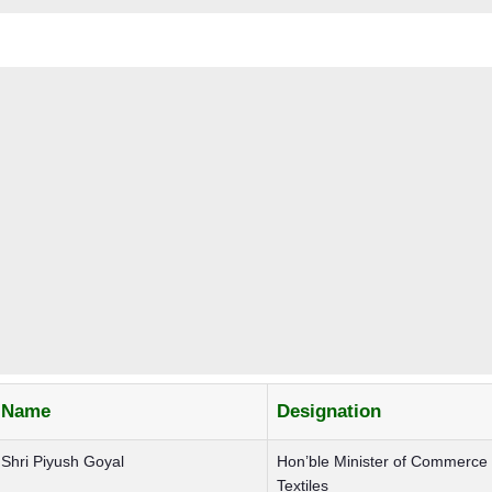
Name
Designation
Shri Piyush Goyal
Hon’ble Minister of Commerce
Textiles