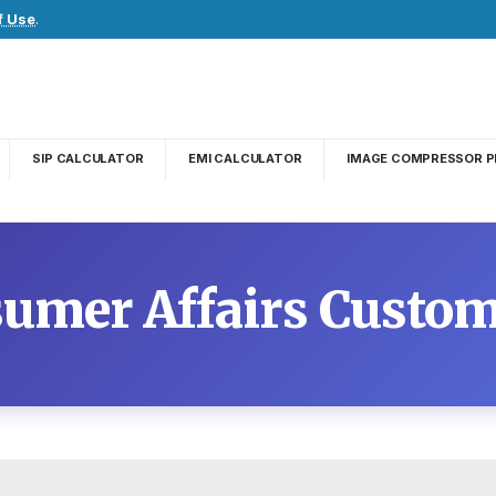
f Use
.
SIP CALCULATOR
EMI CALCULATOR
IMAGE COMPRESSOR P
sumer Affairs Custom