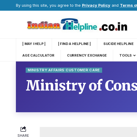
By using this site, you agree to the
Privacy Policy
and
Terms o
| MAY I HELP |
| FIND A HELPLINE |
SUCIDE HELPLINE
AGE CALCULATOR
CURRENCY EXCHANGE
TOOLS
MINISTRY AFFAIRS CUSTOMER CARE
Ministry of Con
SHARE