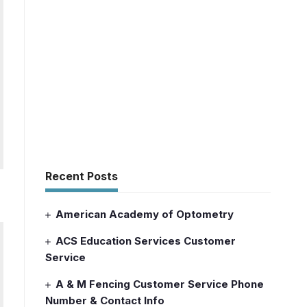
Recent Posts
American Academy of Optometry
ACS Education Services Customer
Service
A & M Fencing Customer Service Phone
Number & Contact Info