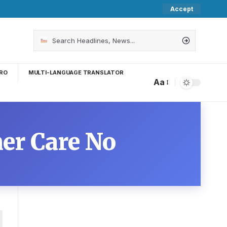
Accept
RO
MULTI-LANGUAGE TRANSLATOR
Aa
er Care No