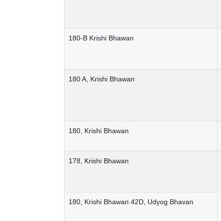
180-B Krishi Bhawan
180 A, Krishi Bhawan
180, Krishi Bhawan
178, Krishi Bhawan
180, Krishi Bhawan 42D, Udyog Bhavan