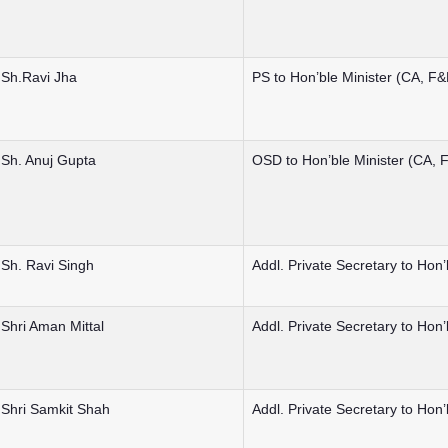
Sh.Ravi Jha
PS to Hon’ble Minister (CA, F
Sh. Anuj Gupta
OSD to Hon’ble Minister (CA,
Sh. Ravi Singh
Addl. Private Secretary to Hon
Shri Aman Mittal
Addl. Private Secretary to Hon
Shri Samkit Shah
Addl. Private Secretary to Hon