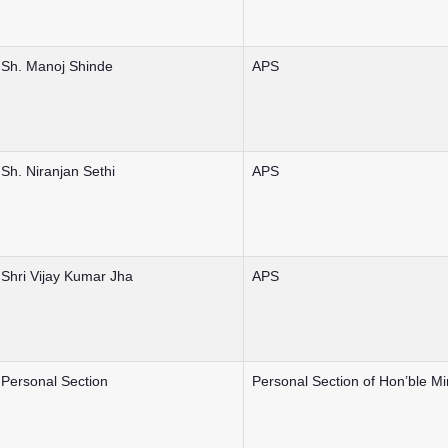
Sh. Manoj Shinde
APS
Sh. Niranjan Sethi
APS
Shri Vijay Kumar Jha
APS
Personal Section
Personal Section of Hon’ble Mi