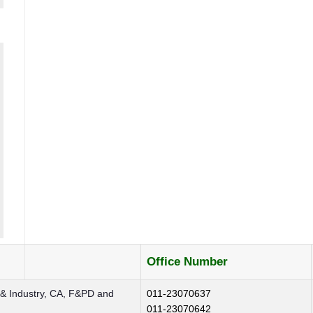
Office Number
 & Industry, CA, F&PD and
011-23070637
011-23070642