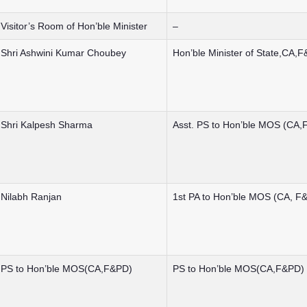
Visitor’s Room of Hon’ble Minister
–
Shri Ashwini Kumar Choubey
Hon’ble Minister of State,CA,
Shri Kalpesh Sharma
Asst. PS to Hon’ble MOS (CA,
Nilabh Ranjan
1st PA to Hon’ble MOS (CA, F
PS to Hon’ble MOS(CA,F&PD)
PS to Hon’ble MOS(CA,F&PD)