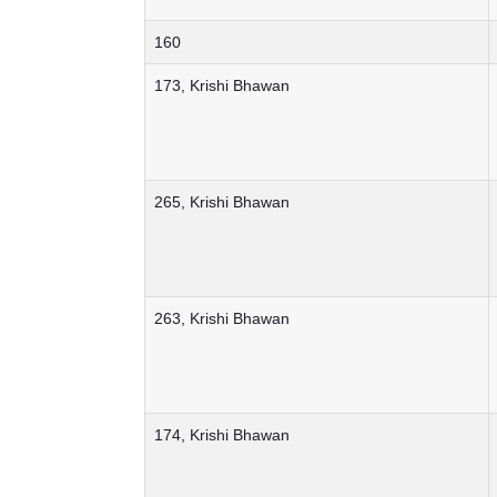
160
173, Krishi Bhawan
265, Krishi Bhawan
263, Krishi Bhawan
174, Krishi Bhawan