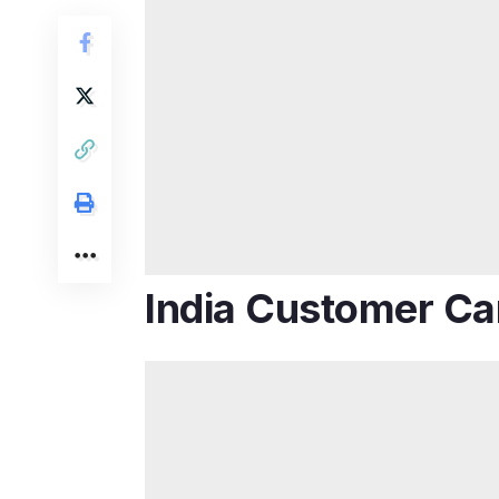
India Customer Ca