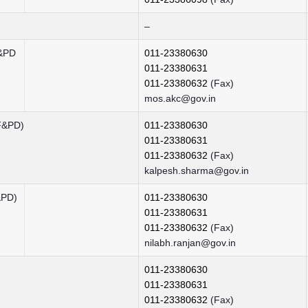
–
F&PD
011-23380630
011-23380631
011-23380632
(Fax)
mos.akc@gov.in
F&PD)
011-23380630
011-23380631
011-23380632
(Fax)
kalpesh.sharma@gov.in
&PD)
011-23380630
011-23380631
011-23380632
(Fax)
nilabh.ranjan@gov.in
011-23380630
011-23380631
011-23380632
(Fax)