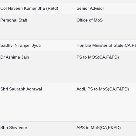
Col Naveen Kumar Jha (Retd)
Senior Advisor
Personal Staff
Office of MoS
Sadhvi Niranjan Jyoti
Hon’ble Minister of State,CA,
Dr Ashima Jain
PS to MOS(CA,F&PD)
Shri Saurabh Agrawal
Addl. PS to MoS(CA,F&PD)
Shri Shiv Veer
APS to MoS(CA,F&PD)