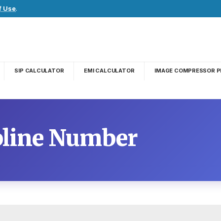
f Use
.
SIP CALCULATOR
EMI CALCULATOR
IMAGE COMPRESSOR P
pline Number