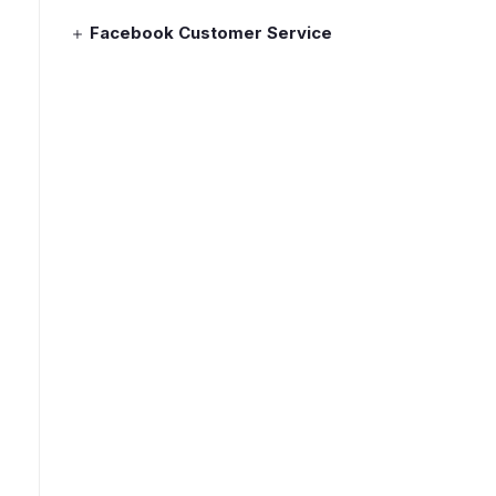
Facebook Customer Service