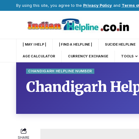
By using this site, you agree to the
Privacy Policy
and
Terms o
| MAY I HELP |
| FIND A HELPLINE |
SUCIDE HELPLINE
AGE CALCULATOR
CURRENCY EXCHANGE
TOOLS
CHANDIGARH HELPLINE NUMBER
Chandigarh Hel
SHARE