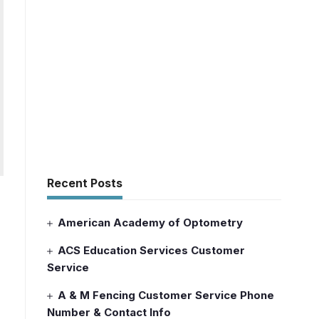
Recent Posts
American Academy of Optometry
ACS Education Services Customer
Service
A & M Fencing Customer Service Phone
Number & Contact Info