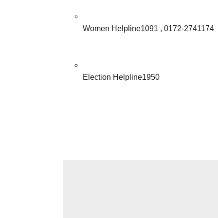
Women Helpline1091 , 0172-2741174
Election Helpline1950