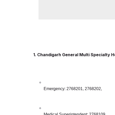
1. Chandigarh General Multi Specialty H
Emergency: 2768201, 2768202,
Medical Superintendent: 2768109