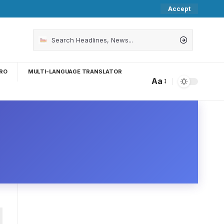
Accept
RO
MULTI-LANGUAGE TRANSLATOR
Aa