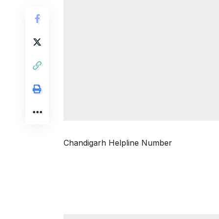
Chandigarh Helpline Number