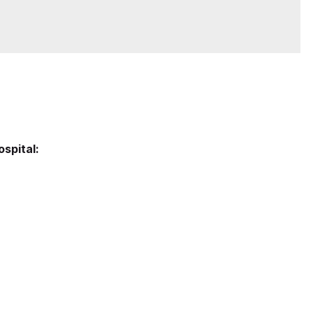
ospital: