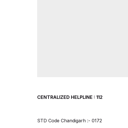
CENTRALIZED HELPLINE : 112
STD Code Chandigarh :- 0172