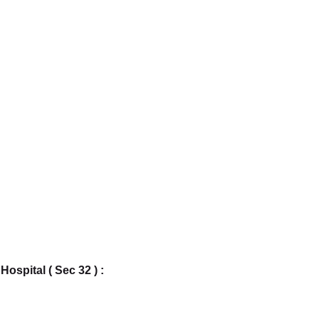
ospital ( Sec 32 ) : 