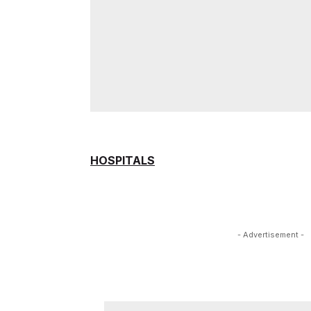
HOSPITALS
- Advertisement -