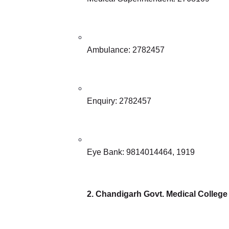
Ambulance: 2782457
Enquiry: 2782457
Eye Bank: 9814014464, 1919
2. Chandigarh Govt. Medical College H