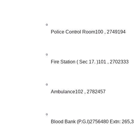
Police Control Room100 , 2749194
Fire Station ( Sec 17. )101 , 2702333
Ambulance102 , 2782457
Blood Bank (P.G.I)2756480 Extn: 265,