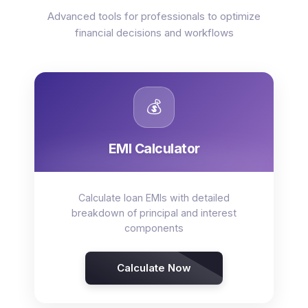
Advanced tools for professionals to optimize
financial decisions and workflows
💰
EMI Calculator
Calculate loan EMIs with detailed
breakdown of principal and interest
components
Calculate Now