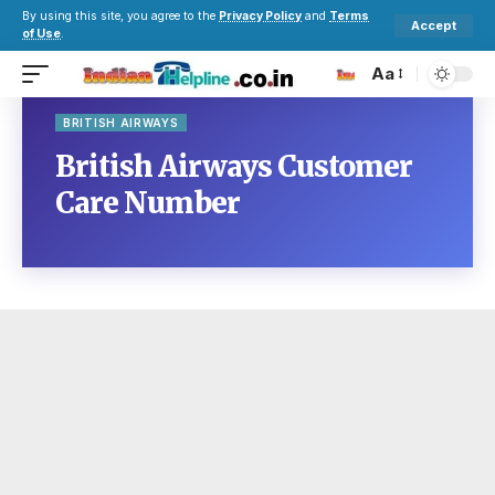
By using this site, you agree to the
Privacy Policy
and
Terms
Accept
of Use
.
Aa
BRITISH AIRWAYS
British Airways Customer
Care Number