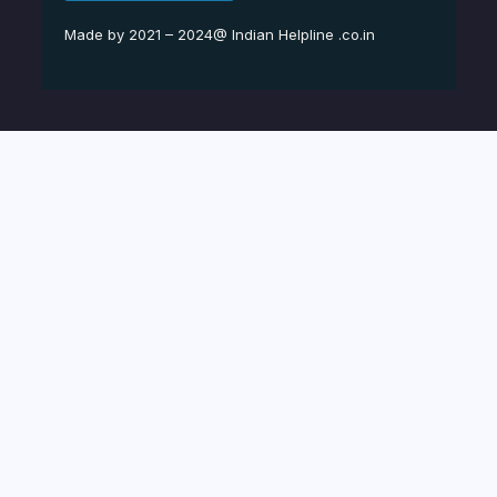
Made by 2021 – 2024@ Indian Helpline .co.in