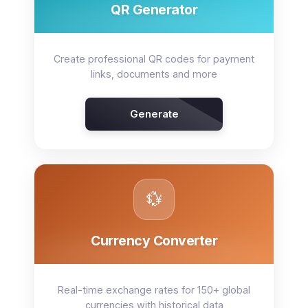
QR Generator
Create professional QR codes for payment
links, documents and more
Generate
💱
Currency Converter
Real-time exchange rates for 150+ global
currencies with historical data