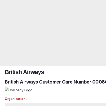
British Airways
British Airways Customer Care Number 0008
Organization: