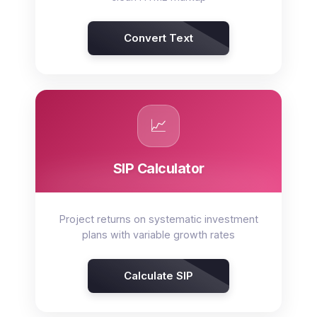
Convert Text
📈
SIP Calculator
Project returns on systematic investment
plans with variable growth rates
Calculate SIP