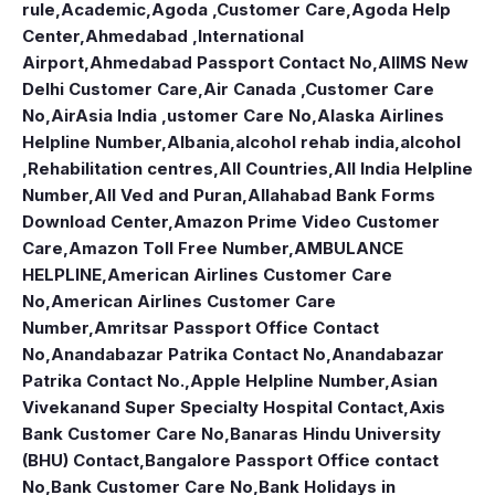
rule
,
Academic
,
Agoda ,Customer Care
,
Agoda Help
Center
,
Ahmedabad ,International
Airport
,
Ahmedabad Passport Contact No
,
AIIMS New
Delhi Customer Care
,
Air Canada ,Customer Care
No
,
AirAsia India ,ustomer Care No
,
Alaska Airlines
Helpline Number
,
Albania
,
alcohol rehab india
,
alcohol
,Rehabilitation centres
,
All Countries
,
All India Helpline
Number
,
All Ved and Puran
,
Allahabad Bank Forms
Download Center
,
Amazon Prime Video Customer
Care
,
Amazon Toll Free Number
,
AMBULANCE
HELPLINE
,
American Airlines Customer Care
No
,
American Airlines Customer Care
Number
,
Amritsar Passport Office Contact
No
,
Anandabazar Patrika Contact No
,
Anandabazar
Patrika Contact No.
,
Apple Helpline Number
,
Asian
Vivekanand Super Specialty Hospital Contact
,
Axis
Bank Customer Care No
,
Banaras Hindu University
(BHU) Contact
,
Bangalore Passport Office contact
No
,
Bank Customer Care No
,
Bank Holidays in