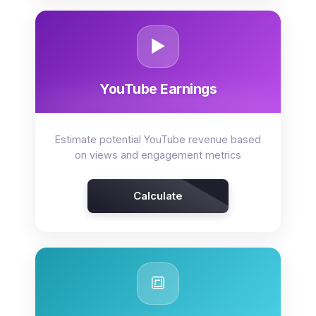
▶️
YouTube Earnings
Estimate potential YouTube revenue based
on views and engagement metrics
Calculate
🔳