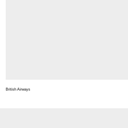
British Airways