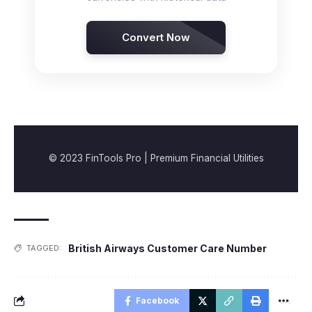
Convert Now
© 2023 FinTools Pro | Premium Financial Utilities
British Airways Customer Care Number
TAGGED:
Facebook