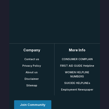
Company
More Info
Contact us
CONSUMER COMPLAIN
Privacy Policy
FIRST AID GUIDE Helpline
About us
WOMEN HELPLINE
NUMBERS
Disclaimer
SUICIDE HELPLINEs
Sitemap
Employment Newspaper
Join Community