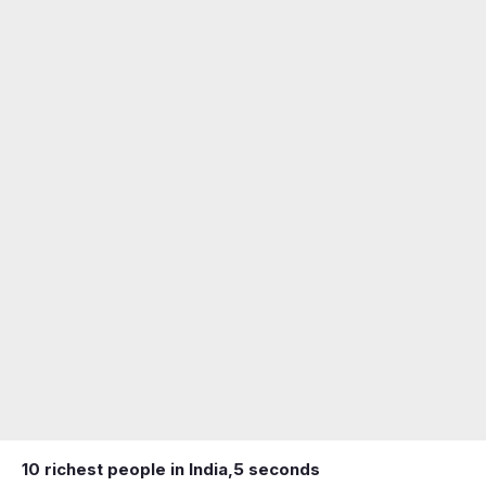
10 richest people in India,
5 seconds