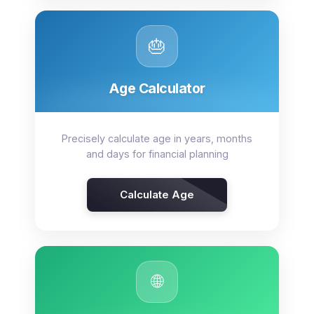
🎂
Age Calculator
Precisely calculate age in years, months
and days for financial planning
Calculate Age
🌐