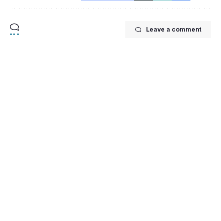
Leave a comment