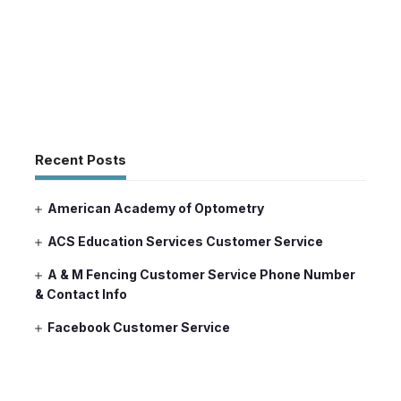
Recent Posts
American Academy of Optometry
ACS Education Services Customer Service
A & M Fencing Customer Service Phone Number
& Contact Info
Facebook Customer Service