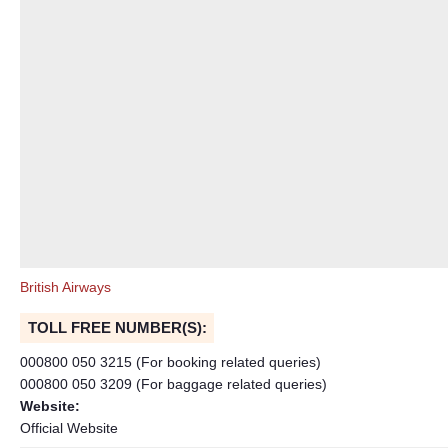
British Airways
TOLL FREE NUMBER(S):
000800 050 3215 (For booking related queries)
000800 050 3209 (For baggage related queries)
Website:
Official Website