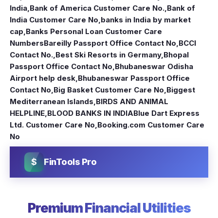
India
,
Bank of America Customer Care No.
,
Bank of
India Customer Care No
,
banks in India by market
cap
,
Banks Personal Loan Customer Care
Numbers
Bareilly Passport Office Contact No
,
BCCI
Contact No.
,
Best Ski Resorts in Germany
,
Bhopal
Passport Office Contact No
,
Bhubaneswar Odisha
Airport help desk
,
Bhubaneswar Passport Office
Contact No
,
Big Basket Customer Care No
,
Biggest
Mediterranean Islands
,
BIRDS AND ANIMAL
HELPLINE
,
BLOOD BANKS IN INDIA
Blue Dart Express
Ltd. Customer Care No
,
Booking.com Customer Care
No
$
FinTools Pro
Premium Financial Utilities