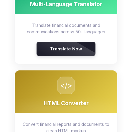
Multi-Language Translator
Translate financial documents and
communications across 50+ languages
Translate Now
</>
HTML Converter
Convert financial reports and documents to
clean HTML markup