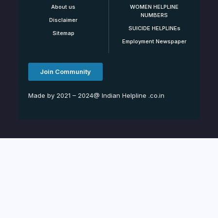
About us
WOMEN HELPLINE
NUMBERS
Disclaimer
SUICIDE HELPLINEs
Sitemap
Employment Newspaper
Join Community
Made by 2021 – 2024@ Indian Helpline .co.in