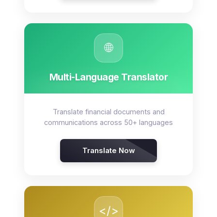
🌐
Multi-Language Translator
Translate financial documents and
communications across 50+ languages
Translate Now
</>