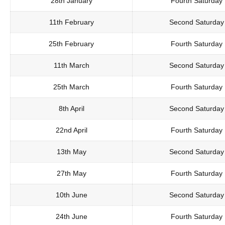
28th January
Fourth Saturday
11th February
Second Saturday
25th February
Fourth Saturday
11th March
Second Saturday
25th March
Fourth Saturday
8th April
Second Saturday
22nd April
Fourth Saturday
13th May
Second Saturday
27th May
Fourth Saturday
10th June
Second Saturday
24th June
Fourth Saturday