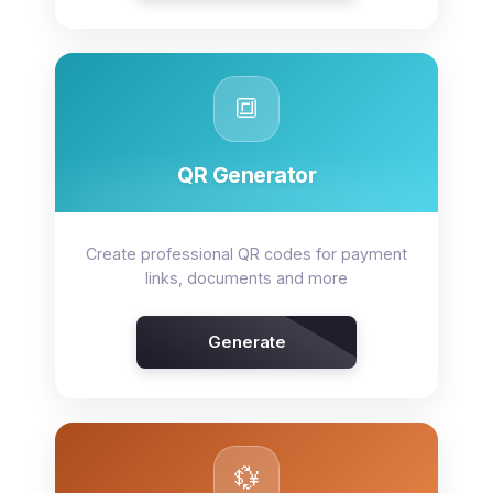
🔳
QR Generator
Create professional QR codes for payment
links, documents and more
Generate
💱