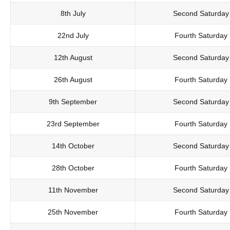
8th July
Second Saturday
22nd July
Fourth Saturday
12th August
Second Saturday
26th August
Fourth Saturday
9th September
Second Saturday
23rd September
Fourth Saturday
14th October
Second Saturday
28th October
Fourth Saturday
11th November
Second Saturday
25th November
Fourth Saturday