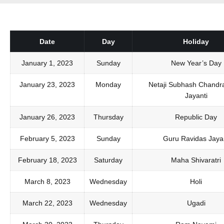
Date
Day
Holiday
January 1, 2023
Sunday
New Year’s Day
January 23, 2023
Monday
Netaji Subhash Chandr
Jayanti
January 26, 2023
Thursday
Republic Day
February 5, 2023
Sunday
Guru Ravidas Jayan
February 18, 2023
Saturday
Maha Shivaratri
March 8, 2023
Wednesday
Holi
March 22, 2023
Wednesday
Ugadi