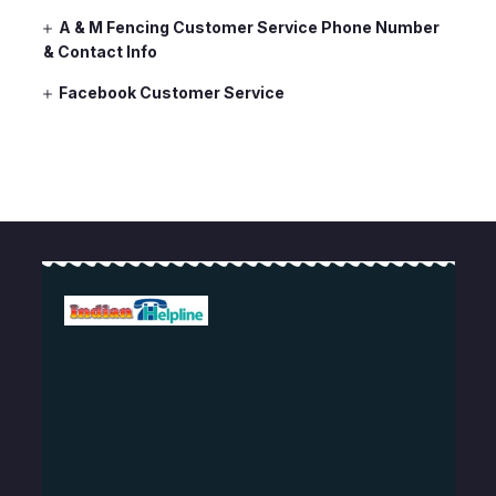
A & M Fencing Customer Service Phone Number
& Contact Info
Facebook Customer Service