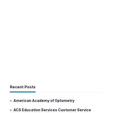
Recent Posts
American Academy of Optometry
ACS Education Services Customer Service