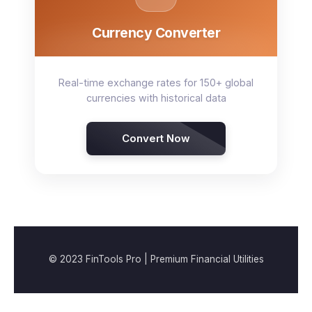
Currency Converter
Real-time exchange rates for 150+ global
currencies with historical data
Convert Now
© 2023 FinTools Pro | Premium Financial Utilities