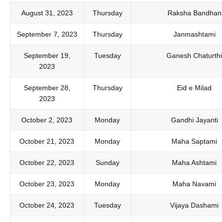
August 31, 2023
Thursday
Raksha Bandhan
September 7, 2023
Thursday
Janmashtami
September 19,
Tuesday
Ganesh Chaturthi
2023
September 28,
Thursday
Eid e Milad
2023
October 2, 2023
Monday
Gandhi Jayanti
October 21, 2023
Monday
Maha Saptami
October 22, 2023
Sunday
Maha Ashtami
October 23, 2023
Monday
Maha Navami
October 24, 2023
Tuesday
Vijaya Dashami