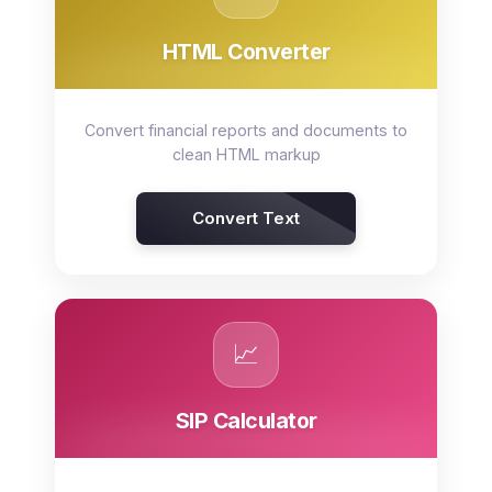
HTML Converter
Convert financial reports and documents to
clean HTML markup
Convert Text
📈
SIP Calculator