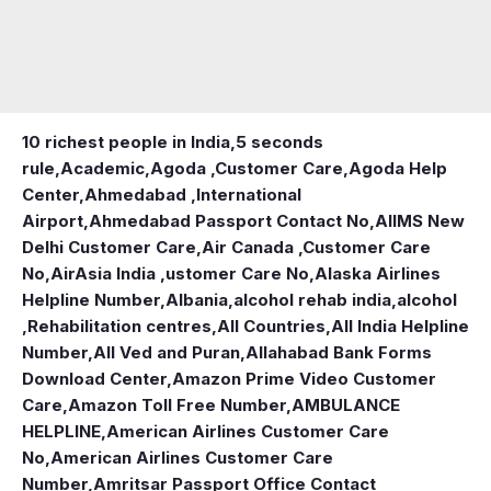
10 richest people in India,
5 seconds
rule
,
Academic
,
Agoda ,Customer Care
,
Agoda Help
Center
,
Ahmedabad ,International
Airport
,
Ahmedabad Passport Contact No
,
AIIMS New
Delhi Customer Care
,
Air Canada ,Customer Care
No
,
AirAsia India ,ustomer Care No
,
Alaska Airlines
Helpline Number
,
Albania
,
alcohol rehab india
,
alcohol
,Rehabilitation centres
,
All Countries
,
All India Helpline
Number
,
All Ved and Puran
,
Allahabad Bank Forms
Download Center
,
Amazon Prime Video Customer
Care
,
Amazon Toll Free Number
,
AMBULANCE
HELPLINE
,
American Airlines Customer Care
No
,
American Airlines Customer Care
Number
,
Amritsar Passport Office Contact