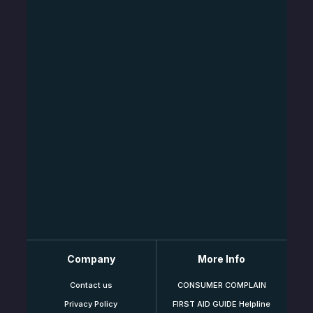
Company
More Info
Contact us
CONSUMER COMPLAIN
Privacy Policy
FIRST AID GUIDE Helpline