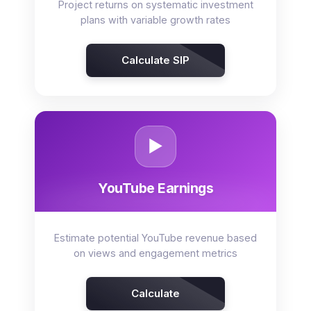
Project returns on systematic investment
plans with variable growth rates
Calculate SIP
▶️
YouTube Earnings
Estimate potential YouTube revenue based
on views and engagement metrics
Calculate