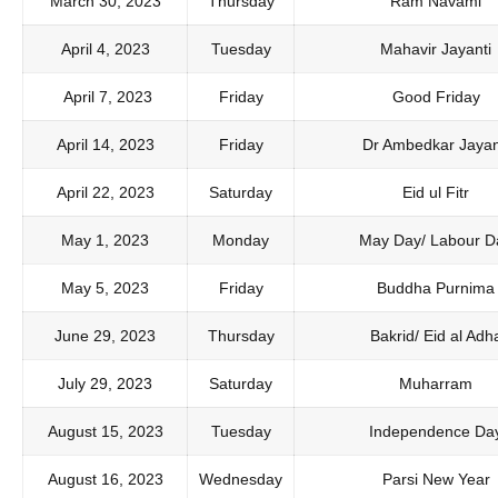
March 30, 2023
Thursday
Ram Navami
April 4, 2023
Tuesday
Mahavir Jayanti
April 7, 2023
Friday
Good Friday
April 14, 2023
Friday
Dr Ambedkar Jayan
April 22, 2023
Saturday
Eid ul Fitr
May 1, 2023
Monday
May Day/ Labour D
May 5, 2023
Friday
Buddha Purnima
June 29, 2023
Thursday
Bakrid/ Eid al Adh
July 29, 2023
Saturday
Muharram
August 15, 2023
Tuesday
Independence Da
August 16, 2023
Wednesday
Parsi New Year