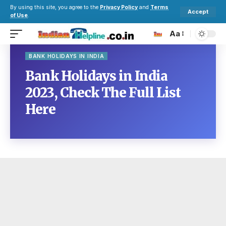
By using this site, you agree to the
Privacy Policy
and
Terms
Accept
of Use
.
Aa
BANK HOLIDAYS IN INDIA
Bank Holidays in India
2023, Check The Full List
Here