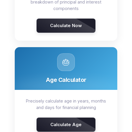
breakdown of principal and interest
components
Calculate Now
🎂
Age Calculator
Precisely calculate age in years, months
and days for financial planning
Calculate Age