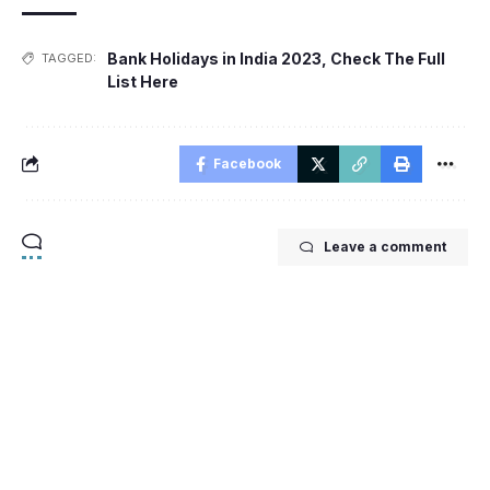
Bank Holidays in India 2023
,
Check The Full
TAGGED:
List Here
Facebook
Leave a comment