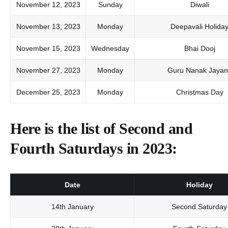
November 12, 2023
Sunday
Diwali
November 13, 2023
Monday
Deepavali Holida
November 15, 2023
Wednesday
Bhai Dooj
November 27, 2023
Monday
Guru Nanak Jayant
December 25, 2023
Monday
Christmas Day
Here is the list of Second and
Fourth Saturdays in 2023:
Date
Holiday
14th January
Second Saturday