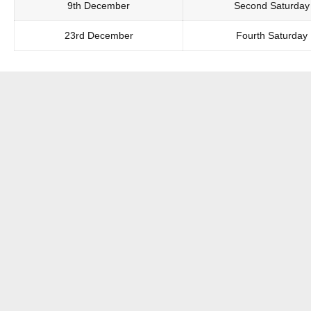
9th December
Second Saturday
23rd December
Fourth Saturday