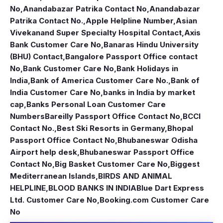
No
,
Anandabazar Patrika Contact No
,
Anandabazar
Patrika Contact No.
,
Apple Helpline Number
,
Asian
Vivekanand Super Specialty Hospital Contact
,
Axis
Bank Customer Care No
,
Banaras Hindu University
(BHU) Contact
,
Bangalore Passport Office contact
No
,
Bank Customer Care No
,
Bank Holidays in
India
,
Bank of America Customer Care No.
,
Bank of
India Customer Care No
,
banks in India by market
cap
,
Banks Personal Loan Customer Care
Numbers
Bareilly Passport Office Contact No
,
BCCI
Contact No.
,
Best Ski Resorts in Germany
,
Bhopal
Passport Office Contact No
,
Bhubaneswar Odisha
Airport help desk
,
Bhubaneswar Passport Office
Contact No
,
Big Basket Customer Care No
,
Biggest
Mediterranean Islands
,
BIRDS AND ANIMAL
HELPLINE
,
BLOOD BANKS IN INDIA
Blue Dart Express
Ltd. Customer Care No
,
Booking.com Customer Care
No