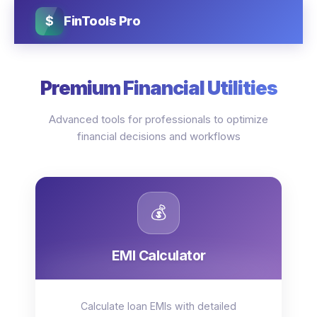
$
FinTools Pro
Premium Financial Utilities
Advanced tools for professionals to optimize
financial decisions and workflows
💰
EMI Calculator
Calculate loan EMIs with detailed