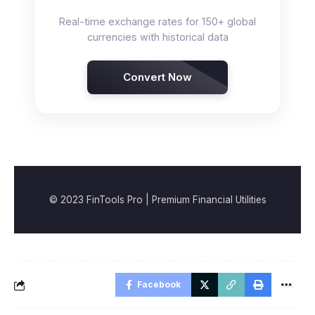
Real-time exchange rates for 150+ global
currencies with historical data
Convert Now
© 2023 FinTools Pro | Premium Financial Utilities
Facebook