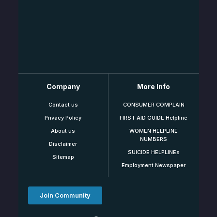
Company
More Info
Contact us
CONSUMER COMPLAIN
Privacy Policy
FIRST AID GUIDE Helpline
About us
WOMEN HELPLINE
NUMBERS
Disclaimer
SUICIDE HELPLINEs
Sitemap
Employment Newspaper
Join Community