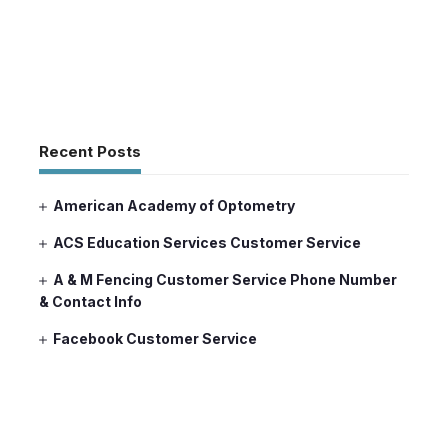
Recent Posts
American Academy of Optometry
ACS Education Services Customer Service
A & M Fencing Customer Service Phone Number
& Contact Info
Facebook Customer Service