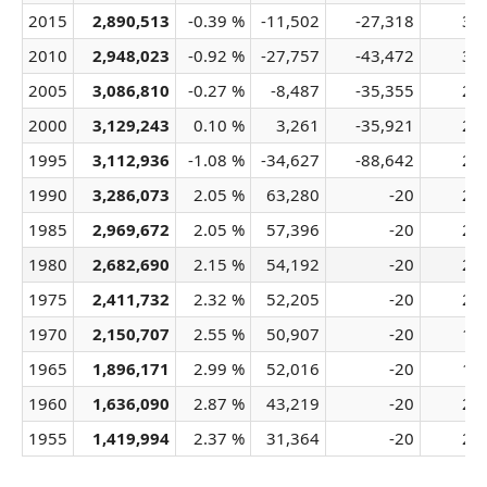
2015
2,890,513
-0.39 %
-11,502
-27,318
34
2010
2,948,023
-0.92 %
-27,757
-43,472
32
2005
3,086,810
-0.27 %
-8,487
-35,355
29
2000
3,129,243
0.10 %
3,261
-35,921
27
1995
3,112,936
-1.08 %
-34,627
-88,642
24
1990
3,286,073
2.05 %
63,280
-20
24
1985
2,969,672
2.05 %
57,396
-20
22
1980
2,682,690
2.15 %
54,192
-20
21
1975
2,411,732
2.32 %
52,205
-20
20
1970
2,150,707
2.55 %
50,907
-20
19
1965
1,896,171
2.99 %
52,016
-20
19
1960
1,636,090
2.87 %
43,219
-20
20
1955
1,419,994
2.37 %
31,364
-20
20