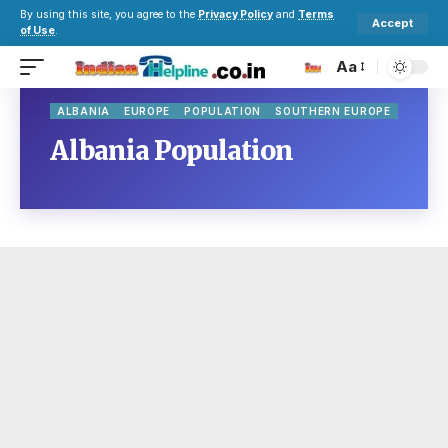
By using this site, you agree to the
Privacy Policy
and
Terms
Accept
of Use
.
Aa
ALBANIA
EUROPE
POPULATION
SOUTHERN EUROPE
Albania Population