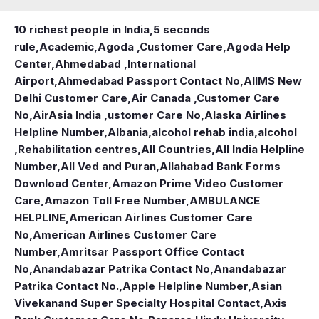
10 richest people in India,
5 seconds
rule
,
Academic
,
Agoda ,Customer Care
,
Agoda Help
Center
,
Ahmedabad ,International
Airport
,
Ahmedabad Passport Contact No
,
AIIMS New
Delhi Customer Care
,
Air Canada ,Customer Care
No
,
AirAsia India ,ustomer Care No
,
Alaska Airlines
Helpline Number
,
Albania
,
alcohol rehab india
,
alcohol
,Rehabilitation centres
,
All Countries
,
All India Helpline
Number
,
All Ved and Puran
,
Allahabad Bank Forms
Download Center
,
Amazon Prime Video Customer
Care
,
Amazon Toll Free Number
,
AMBULANCE
HELPLINE
,
American Airlines Customer Care
No
,
American Airlines Customer Care
Number
,
Amritsar Passport Office Contact
No
,
Anandabazar Patrika Contact No
,
Anandabazar
Patrika Contact No.
,
Apple Helpline Number
,
Asian
Vivekanand Super Specialty Hospital Contact
,
Axis