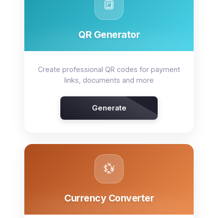
🔳
QR Generator
Create professional QR codes for payment
links, documents and more
Generate
💱
Currency Converter