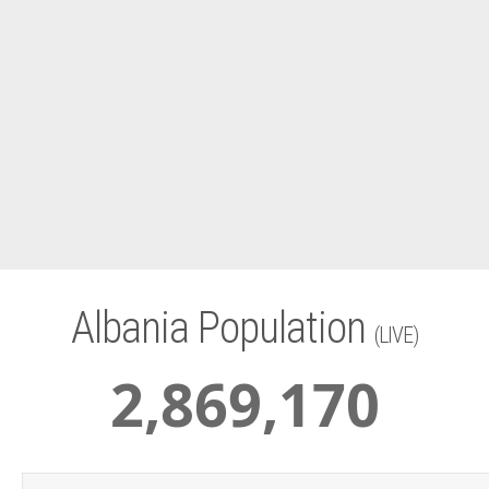
Albania Population
(LIVE)
2
,
869
,
170