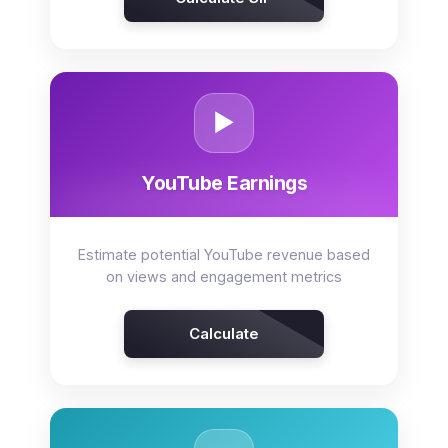
▶️
YouTube Earnings
Estimate potential YouTube revenue based
on views and engagement metrics
Calculate