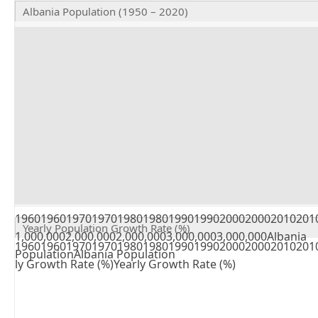
Albania Population (1950 – 2020)
196019601970197019801980199019902000200020102010
Yearly Population Growth Rate (%)
1,000,0002,000,0002,000,0003,000,0003,000,000Albania
19601960197019701980198019901990200020002010201
PopulationAlbania Population
ly Growth Rate (%)Yearly Growth Rate (%)