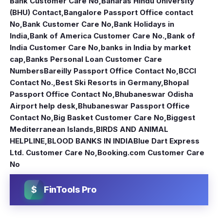
Bank Customer Care No
,
Banaras Hindu University
(BHU) Contact
,
Bangalore Passport Office contact
No
,
Bank Customer Care No
,
Bank Holidays in
India
,
Bank of America Customer Care No.
,
Bank of
India Customer Care No
,
banks in India by market
cap
,
Banks Personal Loan Customer Care
Numbers
Bareilly Passport Office Contact No
,
BCCI
Contact No.
,
Best Ski Resorts in Germany
,
Bhopal
Passport Office Contact No
,
Bhubaneswar Odisha
Airport help desk
,
Bhubaneswar Passport Office
Contact No
,
Big Basket Customer Care No
,
Biggest
Mediterranean Islands
,
BIRDS AND ANIMAL
HELPLINE
,
BLOOD BANKS IN INDIA
Blue Dart Express
Ltd. Customer Care No
,
Booking.com Customer Care
No
$
FinTools Pro