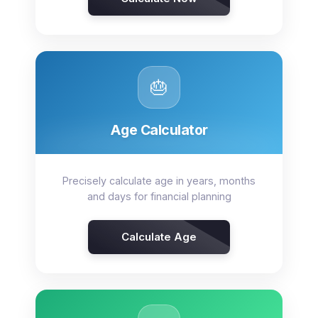
🎂
Age Calculator
Precisely calculate age in years, months
and days for financial planning
Calculate Age