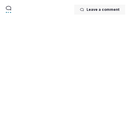
Leave a comment