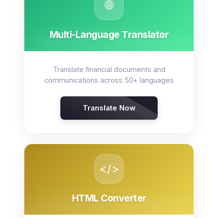
🌐
Multi-Language Translator
Translate financial documents and
communications across 50+ languages
Translate Now
</>
HTML Converter