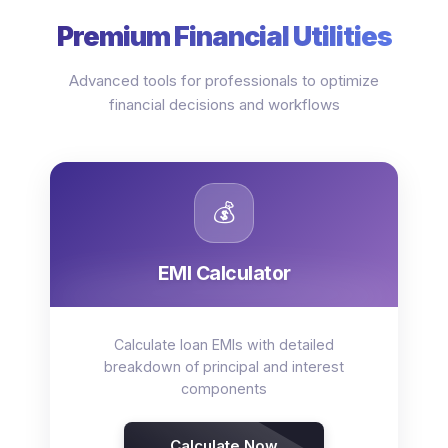
Premium Financial Utilities
Advanced tools for professionals to optimize
financial decisions and workflows
💰
EMI Calculator
Calculate loan EMIs with detailed
breakdown of principal and interest
components
Calculate Now