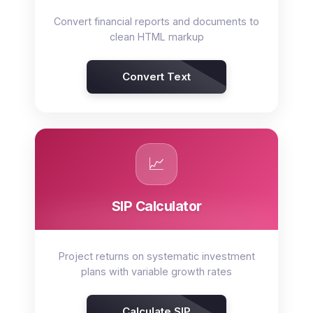
Convert financial reports and documents to
clean HTML markup
Convert Text
📈
SIP Calculator
Project returns on systematic investment
plans with variable growth rates
Calculate SIP