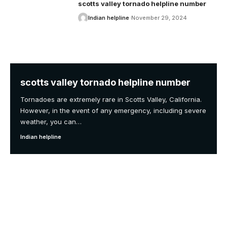
scotts valley tornado helpline number
Indian helpline
November 29, 2024
scotts valley tornado helpline number
Tornadoes are extremely rare in Scotts Valley, California.
However, in the event of any emergency, including severe
weather, you can
…
Indian helpline