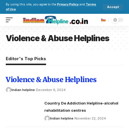
By using this site, you agree to the
Privacy Policy
and
Terms
Accept
of Use
.
Violence & Abuse Helplines
Editor's Top Picks
Violence & Abuse Helplines
Indian helpline
December 9, 2024
Country De Addiction Helpline-alcohol
rehabilitation centres
Indian helpline
November 22, 2024