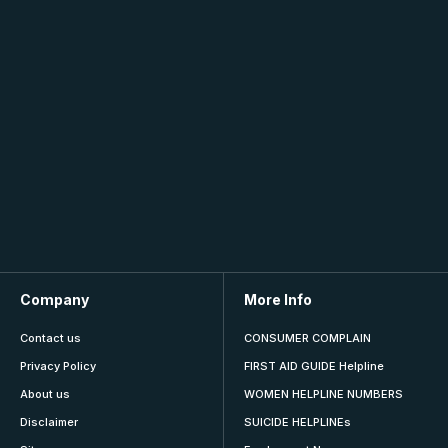
Company
More Info
Contact us
CONSUMER COMPLAIN
Privacy Policy
FIRST AID GUIDE Helpline
About us
WOMEN HELPLINE NUMBERS
Disclaimer
SUICIDE HELPLINEs