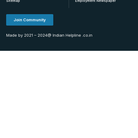
Sitemap
Employment Newspaper
Join Community
Made by 2021 – 2024@ Indian Helpline .co.in