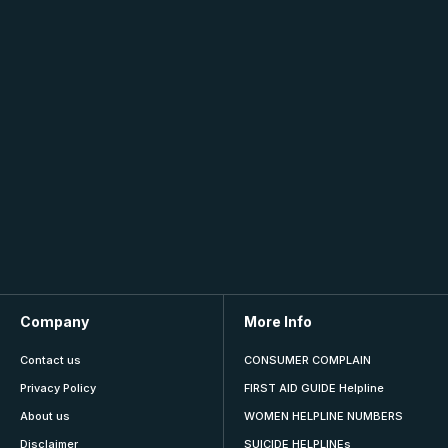
Company
More Info
Contact us
CONSUMER COMPLAIN
Privacy Policy
FIRST AID GUIDE Helpline
About us
WOMEN HELPLINE NUMBERS
Disclaimer
SUICIDE HELPLINEs