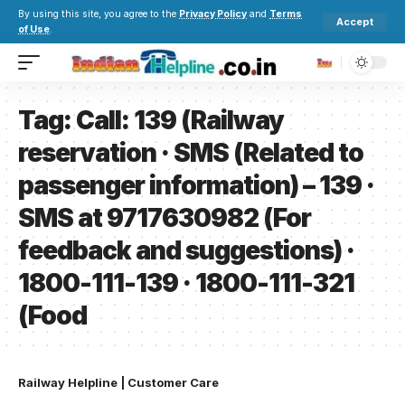
By using this site, you agree to the
Privacy Policy
and
Terms
Accept
of Use
.
Tag:
Call: 139 (Railway
reservation · SMS (Related to
passenger information) – 139 ·
SMS at 9717630982 (For
feedback and suggestions) ·
1800-111-139 · 1800-111-321
(Food
Railway Helpline | Customer Care