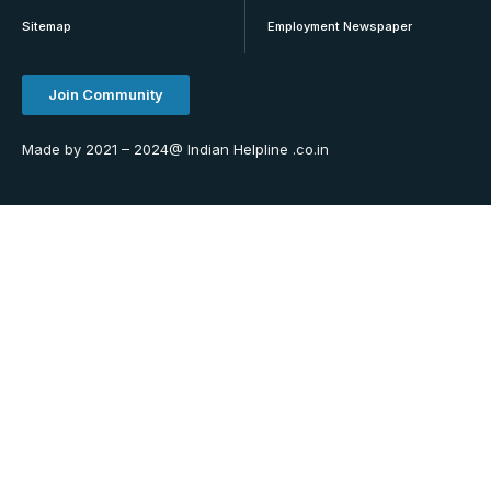
Sitemap
Employment Newspaper
Join Community
Made by 2021 – 2024@ Indian Helpline .co.in